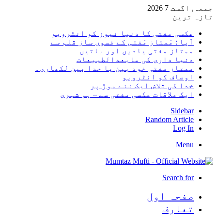
جمعہ, اگست 7 2026
تازہ ترین
عکسی مفتی کا دنیا نیوز کو انٹرویو
آپا : مْمتاز مْفتی کے فسوں ساز قلم سے
ممتاز مفتی یادیں اور باتیں
دنیا داری کی مابعدالطبیعات
ممتاز مفتی خود بین یا خدا بین لکھاری۔
اوصاف کو انٹرویو
خدا کی تلاش ایک نئے موڑ پر
ایک ملاقات عکسی مفتی سے – ہم شہری
Sidebar
Random Article
Log In
Menu
Search for
صفحہ اول
تعارف