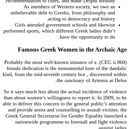
recommendation to cities, and made Delphi wealthy.
As members of Western society, we owe an
unbelievable debt to Greeks, from philosophy and
acting to democracy and history.
Girls attended government schools and likewise
performed sports, which different Greek ladies didn’t
have the opportunity to do.
Famous Greek Women in the Archaic Age
(CEG ii.860). Probably the most well-known instance of a
female dedication is the monumental kore of the daedalic
kind, from the mid-seventh century bce , discovered within
the sanctuary of Artemis at Delos.
So it says much less about the actual incidence of violence
than about women’s willingness to report it. In 2009, to be
able to deliver this concern to the general public’s attention
and provide assist and counselling to assault victims, the
Greek General Secretariat for Gender Equality launched a
nationwide programme to forestall and fight violence
against ladies.