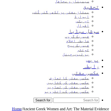
سیمینار و محافل
تحقیق
ممتاز مفتی پر لکھی گئی کُتب
ایوارڈ
ای بکس
اقوال
سوشل میڈیا
فیس بک گروپ
ضابطہ اخلاق
فیس بک پیج
ٹوئٹر
یو ٹیوب چینل
پریس
رابطہ
عکسی مفتی
عکسی مفتی کا تعارف
عکسی مفتی کی کتابیں
عکسی مفتی کی تصاویر
عکسی مفتی کے انٹرویو
Search for
Home
/
Ancient Greek Women and Art: The Material Evidence