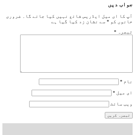
جواب دیں
ضروری
آپ کا ای میل ایڈریس شائع نہیں کیا جائے گا۔
سے نشان زد کیا گیا ہے
*
خانوں کو
*
تبصرہ
*
نام
*
ای میل
ویب‌ سائٹ