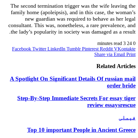
The second termination trigger was the wife leaving the
family home (apoleipsis), and in this case, the woman’s
new guardian was required to behave as her legal
consultant. This was, nonetheless, a rare prevalence, and
the lady’s popularity in society was damaged as a result.
3 minutes read
24
0
Facebook
Twitter
LinkedIn
Tumblr
Pinterest
Reddit
VKontakte
Share via Email
Print
Related Articles
A Spotlight On Significant Details Of russian mail
order bride
Step-By-Step Immediate Secrets For essay tiger
review essaysrescue
فیملی
Top 10 important People in Ancient Greece