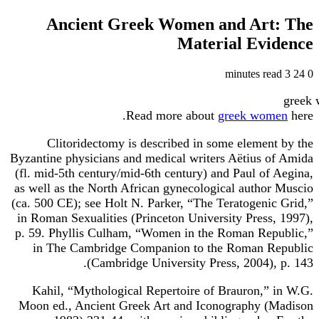
Ancient Greek Women and Art: The
Material Evidence
3 minutes read
24
0
Read more about
greek women
here.
Clitoridectomy is described in some element by the
Byzantine physicians and medical writers Aëtius of Amida
(fl. mid-5th century/mid-6th century) and Paul of Aegina,
as well as the North African gynecological author Muscio
(ca. 500 CE); see Holt N. Parker, “The Teratogenic Grid,”
in Roman Sexualities (Princeton University Press, 1997),
p. 59. Phyllis Culham, “Women in the Roman Republic,”
in The Cambridge Companion to the Roman Republic
(Cambridge University Press, 2004), p. 143.
Kahil, “Mythological Repertoire of Brauron,” in W.G.
Moon ed., Ancient Greek Art and Iconography (Madison