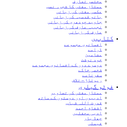
مختصر تعارف
ممتاز مفتی کا شجرہ نصب
عکسی مفتی کی زبانی
بانو قدسیہ کی زبانی
جاوید چودھری کی زبانی
نجیبہ عارف کی زبانی
عارف کی زبانی
کتابیں
افسانوی مجموعے
ڈرامے
مضامین
خود نوشت
دوسرے دور کے افسانوی مجموعے
شخصی خاکے
سفرنامے
رپوتاژ – تلاش
فوٹو گیلری
ممتاز مفتی کی تصاویر
ادیبوں اور دوستوں کے ساتھ
قدرت اللہ شہاب
اشفاق احمد
ادبی محفلیں
چھڈ یار
فیملی