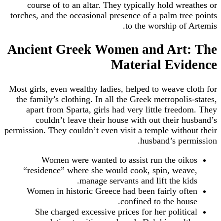
course of to an altar. They typically hold wreathes or
torches, and the occasional presence of a palm tree points
to the worship of Artemis.
Ancient Greek Women and Art: The
Material Evidence
Most girls, even wealthy ladies, helped to weave cloth for
the family’s clothing. In all the Greek metropolis-states,
apart from Sparta, girls had very little freedom. They
couldn’t leave their house with out their husband’s
permission. They couldn’t even visit a temple without their
husband’s permission.
Women were wanted to assist run the oikos
“residence” where she would cook, spin, weave,
manage servants and lift the kids.
Women in historic Greece had been fairly often
confined to the house.
She charged excessive prices for her political