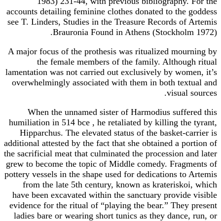
1983) 231-44, with previous bibliography. For the
accounts detailing feminine clothes donated to the goddess
see T. Linders, Studies in the Treasure Records of Artemis
Brauronia Found in Athens (Stockholm 1972).
A major focus of the prothesis was ritualized mourning by
the female members of the family. Although ritual
lamentation was not carried out exclusively by women, it’s
overwhelmingly associated with them in both textual and
visual sources.
When the unnamed sister of Harmodius suffered this
humiliation in 514 bce , he retaliated by killing the tyrant,
Hipparchus. The elevated status of the basket-carrier is
additional attested by the fact that she obtained a portion of
the sacrificial meat that culminated the procession and later
grew to become the topic of Middle comedy. Fragments of
pottery vessels in the shape used for dedications to Artemis
from the late 5th century, known as krateriskoi, which
have been excavated within the sanctuary provide visible
evidence for the ritual of “playing the bear.” They present
ladies bare or wearing short tunics as they dance, run, or