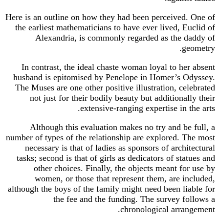
Here is an outline on how they had been perceived. One of
the earliest mathematicians to have ever lived, Euclid of
Alexandria, is commonly regarded as the daddy of
geometry.
In contrast, the ideal chaste woman loyal to her absent
husband is epitomised by Penelope in Homer’s Odyssey.
The Muses are one other positive illustration, celebrated
not just for their bodily beauty but additionally their
extensive-ranging expertise in the arts.
Although this evaluation makes no try and be full, a
number of types of the relationship are explored. The most
necessary is that of ladies as sponsors of architectural
tasks; second is that of girls as dedicators of statues and
other choices. Finally, the objects meant for use by
women, or those that represent them, are included,
although the boys of the family might need been liable for
the fee and the funding. The survey follows a
chronological arrangement.