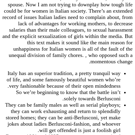
spouse. Now I am not trying to downplay how tough life
could be for women in Italian society. There’s an extended
record of issues Italian ladies need to complain about, from
lack of advantages for working mothers, to decrease
salaries than their male colleagues, to sexual harassment
and the explicit sexualization of girls within the media. But
this text makes it sound like the main reason for
unhappiness for Italian women is all of the fault of the
unequal division of family chores. , who opposed such a
momentous change.
Italy has an superior tradition, a pretty tranquil way
of life, and some famously beautiful women who’re
very fashionable because of their open mindedness.
So we’re beginning to know that the battle isn’t
solely towards Berlusconi.
They can be family males as well as serial playboys;
they can work exhausting and return to splendidly
stored homes; they can be anti-Berlusconi, yet make
jokes about ladies Berlusconi-fashion, and whoever
will get offended is just a foolish girl.