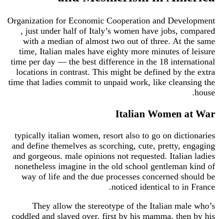
Organization for Economic Cooperation and Development
, just under half of Italy’s women have jobs, compared
with a median of almost two out of three. At the same
time, Italian males have eighty more minutes of leisure
time per day — the best difference in the 18 international
locations in contrast. This might be defined by the extra
time that ladies commit to unpaid work, like cleansing the
house.
Italian Women at War
typically italian women, resort also to go on dictionaries
and define themelves as scorching, cute, pretty, engaging
and gorgeous. male opinions not requested. Italian ladies
nonetheless imagine in the old school gentleman kind of
way of life and the due processes concerned should be
noticed identical to in France.
They allow the stereotype of the Italian male who’s
coddled and slaved over, first by his mamma, then by his