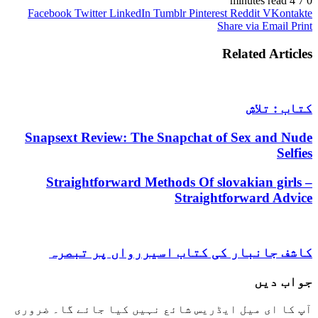
4 minutes read
7
0
Facebook
Twitter
LinkedIn
Tumblr
Pinterest
Reddit
VKontakte
Share via Email
Print
Related Articles
کتاب : تلاش
Snapsext Review: The Snapchat of Sex and Nude
Selfies
Straightforward Methods Of slovakian girls –
Straightforward Advice
کاشف جانبار کی کتاب اسیررواں پر تبصرہ
جواب دیں
ضروری
آپ کا ای میل ایڈریس شائع نہیں کیا جائے گا۔