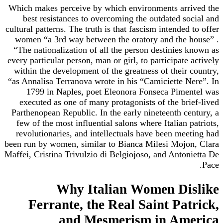
Which makes perceive by which environments arrived the
best resistances to overcoming the outdated social and
cultural patterns. The truth is that fascism intended to offer
women “a 3rd way between the oratory and the house” .
“The nationalization of all the person destinies known as
every particular person, man or girl, to participate actively
within the development of the greatness of their country,
“as Annalisa Terranova wrote in his “Camiciette Nere”. In
1799 in Naples, poet Eleonora Fonseca Pimentel was
executed as one of many protagonists of the brief-lived
Parthenopean Republic. In the early nineteenth century, a
few of the most influential salons where Italian patriots,
revolutionaries, and intellectuals have been meeting had
been run by women, similar to Bianca Milesi Mojon, Clara
Maffei, Cristina Trivulzio di Belgiojoso, and Antonietta De
Pace.
Why Italian Women Dislike
Ferrante, the Real Saint Patrick,
and Mesmerism in America