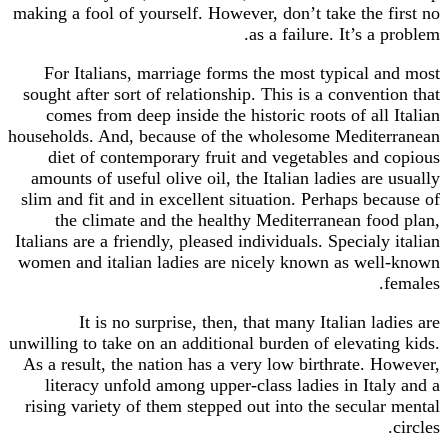
making a fool of yourself. However, don’t take the first no
as a failure. It’s a problem.
For Italians, marriage forms the most typical and most
sought after sort of relationship. This is a convention that
comes from deep inside the historic roots of all Italian
households. And, because of the wholesome Mediterranean
diet of contemporary fruit and vegetables and copious
amounts of useful olive oil, the Italian ladies are usually
slim and fit and in excellent situation. Perhaps because of
the climate and the healthy Mediterranean food plan,
Italians are a friendly, pleased individuals. Specialy italian
women and italian ladies are nicely known as well-known
females.
It is no surprise, then, that many Italian ladies are
unwilling to take on an additional burden of elevating kids.
As a result, the nation has a very low birthrate. However,
literacy unfold among upper-class ladies in Italy and a
rising variety of them stepped out into the secular mental
circles.