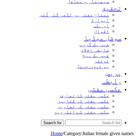
سیمینار و محافل
تحقیق
ممتاز مفتی پر لکھی گئی کُتب
ایوارڈ
ای بکس
اقوال
سوشل میڈیا
فیس بک گروپ
ضابطہ اخلاق
فیس بک پیج
ٹوئٹر
یو ٹیوب چینل
پریس
رابطہ
عکسی مفتی
عکسی مفتی کا تعارف
عکسی مفتی کی کتابیں
عکسی مفتی کی تصاویر
عکسی مفتی کے انٹرویو
Search for
Home
/
Category:Italian female given names