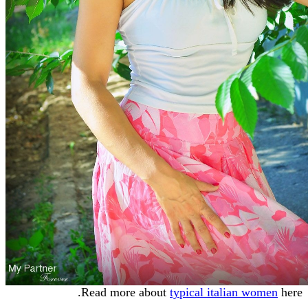
Read more about
typical italian women
here.