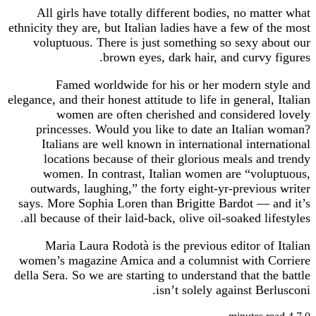
All girls have totally different bodies, no matter what
ethnicity they are, but Italian ladies have a few of the most
voluptuous. There is just something so sexy about our
brown eyes, dark hair, and curvy figures.
Famed worldwide for his or her modern style and
elegance, and their honest attitude to life in general, Italian
women are often cherished and considered lovely
princesses. Would you like to date an Italian woman?
Italians are well known in international international
locations because of their glorious meals and trendy
women. In contrast, Italian women are “voluptuous,
outwards, laughing,” the forty eight-yr-previous writer
says. More Sophia Loren than Brigitte Bardot — and it’s
all because of their laid-back, olive oil-soaked lifestyles.
Maria Laura Rodotà is the previous editor of Italian
women’s magazine Amica and a columnist with Corriere
della Sera. So we are starting to understand that the battle
isn’t solely against Berlusconi.