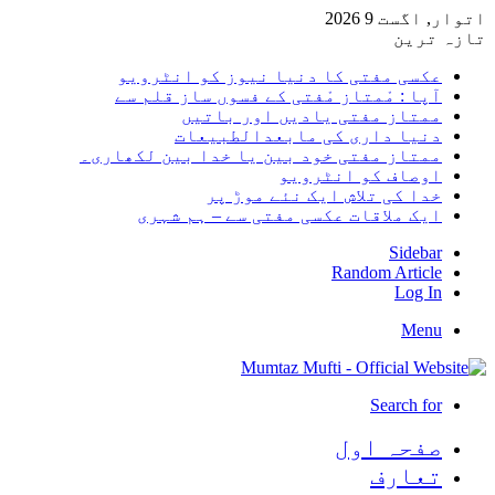
اتوار, اگست 9 2026
تازہ ترین
عکسی مفتی کا دنیا نیوز کو انٹرویو
آپا : مْمتاز مْفتی کے فسوں ساز قلم سے
ممتاز مفتی یادیں اور باتیں
دنیا داری کی مابعدالطبیعات
ممتاز مفتی خود بین یا خدا بین لکھاری۔
اوصاف کو انٹرویو
خدا کی تلاش ایک نئے موڑ پر
ایک ملاقات عکسی مفتی سے – ہم شہری
Sidebar
Random Article
Log In
Menu
Search for
صفحہ اول
تعارف