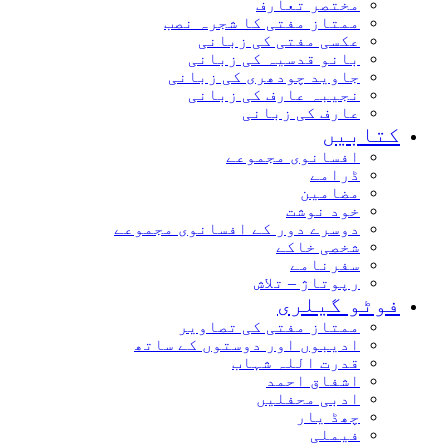
مختصر تعارف
ممتاز مفتی کا شجرہ نصب
عکسی مفتی کی زبانی
بانو قدسیہ کی زبانی
جاوید چودھری کی زبانی
نجیبہ عارف کی زبانی
عارف کی زبانی
کتابیں
افسانوی مجموعے
ڈرامے
مضامین
خود نوشت
دوسرے دور کے افسانوی مجموعے
شخصی خاکے
سفرنامے
رپوتاژ – تلاش
فوٹو گیلری
ممتاز مفتی کی تصاویر
ادیبوں اور دوستوں کے ساتھ
قدرت اللہ شہاب
اشفاق احمد
ادبی محفلیں
چھڈ یار
فیملی