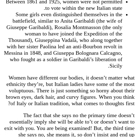
Between 1861 and 1925, women were not permitted
to vote within the new Italian state.
Some girls even distinguished themselves in the
battlefield, similar to Anita Garibaldi (the wife of
Giuseppe Garibaldi), Rosalia Montmasson (the only
woman to have joined the Expedition of the
Thousand), Giuseppina Vadalà, who along together
with her sister Paolina led an anti-Bourbon revolt in
Messina in 1848, and Giuseppa Bolognara Calcagno,
who fought as a soldier in Garibaldi’s liberation of
Sicily.
Women have different our bodies, it doesn’t matter what
ethnicity they’re, but Italian ladies have some of the most
voluptuous. There is just something so horny about their
brown eyes, dark hair, and curvy figures. When you think
of Italy or Italian tradition, what comes to thoughts first?
The fact that she says no the primary time doesn’t
essentially imply she will be able to’t or doesn’t want to
exit with you. You are being examined! But, the third time
she says no, she means it, so don’t insist and end up