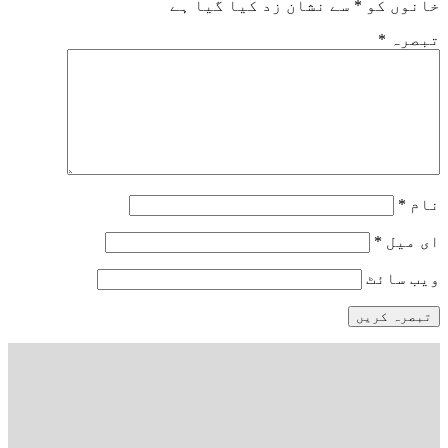
سے نشان زد کیا گیا ہے
*
خانوں کو
*
تبصرہ
*
نام
*
ای میل
ویب‌ سائٹ