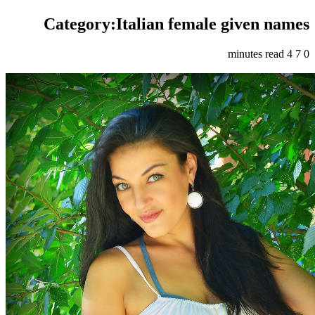
Category:Italian female given names
4 minutes read
7
0