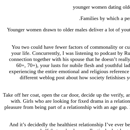
Families by which a per
Younger women drawn to older males deliver a lot of youth
You two could have fewer factors of commonality or cul
your life. Concurrently, I was listening to podcast by R
connection together with his spouse that he doesn’t reall
60+, 70+), your lusts for nubile flesh and youthful la
experiencing the entire emotional and religious reference 
different weblog post about how society fetishises
Take off her coat, open the car door, decide up the verify, 
with. Girls who are looking for fixed drama in a relatio
pleasure from being part of a relationship with an age gap.
And it’s decidedly the healthiest relationship I’ve ever b