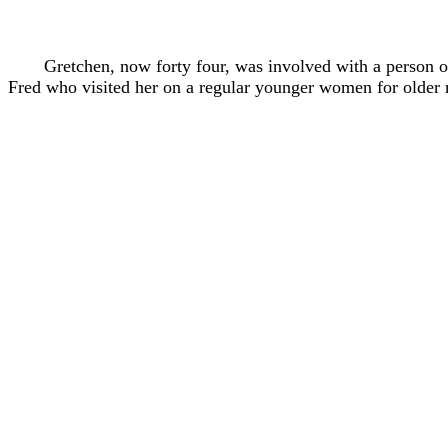
Gretchen, now forty four, was involved with a person 
Fred who visited her on a regular younger women for older m