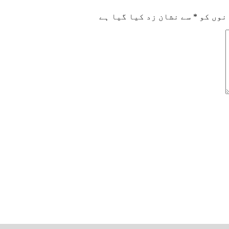
سے نشان زد کیا گیا ہے
*
ضروری 