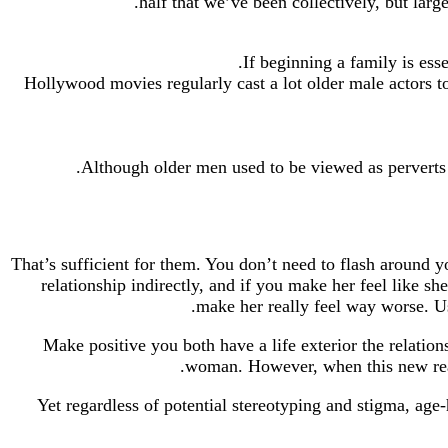
half that we’ve been collectively, but lar
If beginning a family is ess
Hollywood movies regularly cast a lot older male actors to
Although older men used to be viewed as perverts o
That’s sufficient for them. You don’t need to flash around yo
relationship indirectly, and if you make her feel like s
make her really feel way worse. Us
Make positive you both have a life exterior the relati
woman. However, when this new reall
Yet regardless of potential stereotyping and stigma, ag