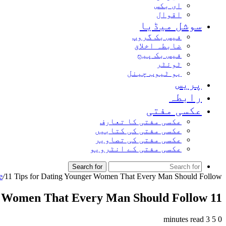
ای بکس
اقوال
سوشل میڈیا
فیس بک گروپ
ضابطہ اخلاق
فیس بک پیج
ٹوئٹر
یو ٹیوب چینل
پریس
رابطہ
عکسی مفتی
عکسی مفتی کا تعارف
عکسی مفتی کی کتابیں
عکسی مفتی کی تصاویر
عکسی مفتی کے انٹرویو
Search for
e
/
11 Tips for Dating Younger Women That Every Man Should Follow
11 Tips for Dating Younger Women That Every Man Should Follow
3 minutes read
5
0