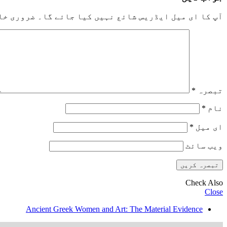
خانوں کو
آپ کا ای میل ایڈریس شائع نہیں کیا جائے گا۔
*
تبصرہ
*
نام
*
ای میل
ویب‌ سائٹ
Check Also
Close
Ancient Greek Women and Art: The Material Evidence