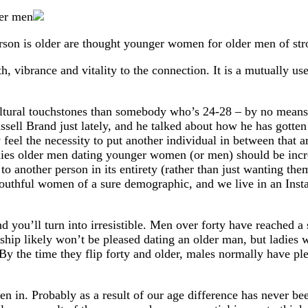
son is older are thought younger women for older men of stron
, vibrance and vitality to the connection. It is a mutually u
tural touchstones than somebody who’s 24-28 – by no means th
ussell Brand just lately, and he talked about how he has gotte
y feel the necessity to put another individual in between tha
dies older men dating younger women (or men) should be increas
to another person in its entirety (rather than just wanting the
 youthful women of a sure demographic, and we live in an Inst
and you’ll turn into irresistible. Men over forty have reached
nship likely won’t be pleased dating an older man, but ladies
 By the time they flip forty and older, males normally have p
een in. Probably as a result of our age difference has never b