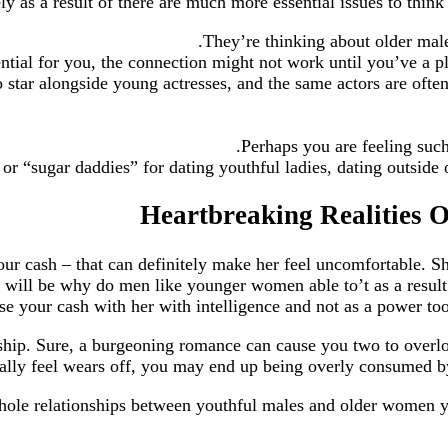
gely as a result of there are much more essential issues to th
They’re thinking about older male
ential for you, the connection might not work until you’ve a pl
 star alongside young actresses, and the same actors are ofte
Perhaps you are feeling suc
r “sugar daddies” for dating youthful ladies, dating outside o
ur cash – that can definitely make her feel uncomfortable. She
he will be why do men like younger women able to’t as a result
e your cash with her with intelligence and not as a power too
onship. Sure, a burgeoning romance can cause you two to over
y feel wears off, you may end up being overly consumed by th
e-hole relationships between youthful males and older women 