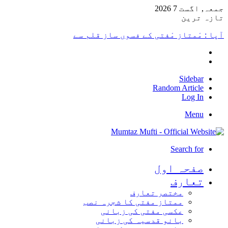
جمعہ, اگست 7 2026
تازہ ترین
آپا : مْمتاز مْفتی کے فسوں ساز قلم سے
Sidebar
Random Article
Log In
Menu
Search for
صفحہ اول
تعارف
مختصر تعارف
ممتاز مفتی کا شجرہ نصب
عکسی مفتی کی زبانی
بانو قدسیہ کی زبانی