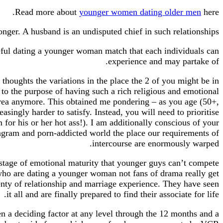
Read more about
younger women dating older men
here.
ger. A husband is an undisputed chief in such relationships.
seful dating a younger woman match that each individuals can
experience and may partake of.
oughts the variations in the place the 2 of you might be in
n to the purpose of having such a rich religious and emotional
t area anymore. This obtained me pondering – as you age (50+,
ingly harder to satisfy. Instead, you will need to prioritise
m for his or her hot ass!). I am additionally conscious of your
agram and porn-addicted world the place our requirements of
intercourse are enormously warped.
 a stage of emotional maturity that younger guys can’t compete
 who are dating a younger woman not fans of drama really get
lenty of relationship and marriage experience. They have seen
it all and are finally prepared to find their associate for life.
een a deciding factor at any level through the 12 months and a