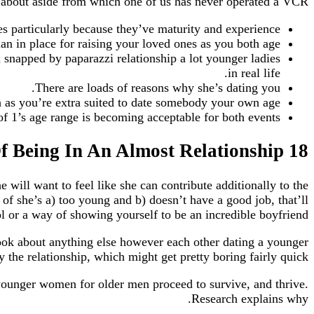
ink about aside from which one of us has never operated a VCR.
s particularly because they’ve maturity and experience.
an in place for raising your loved ones as you both age.
n snapped by paparazzi relationship a lot younger ladies
in real life.
There are loads of reasons why she’s dating you.
h as you’re extra suited to date somebody your own age.
f 1’s age range is becoming acceptable for both events.
18 Heartbreaking Realities Of Being In An Almost Relationship
 will want to feel like she can contribute additionally to the
 of she’s a) too young and b) doesn’t have a good job, that’ll
l or a way of showing yourself to be an incredible boyfriend.
look about anything else however each other dating a younger
e relationship, which might get pretty boring fairly quick.
younger women for older men proceed to survive, and thrive.
Research explains why.