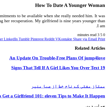
How To Date A Younger Woman
mitments to be available when she really needed him. It was
g her recuperation. My girlfriend is nine years younger than
I am.
3 minutes read
5
0
er
LinkedIn
Tumblr
Pinterest
Reddit
VKontakte
Share via Email
Print
Related Articles
An Update On Trouble-Free Plans Of jump4love
19 Signs That Tell If A Girl Likes You Over Text
ممتاز مفتی کے نام خط از صبا منیر
 Get a Girlfriend 101: eleven Tips to Make It Happen
جواب دیں