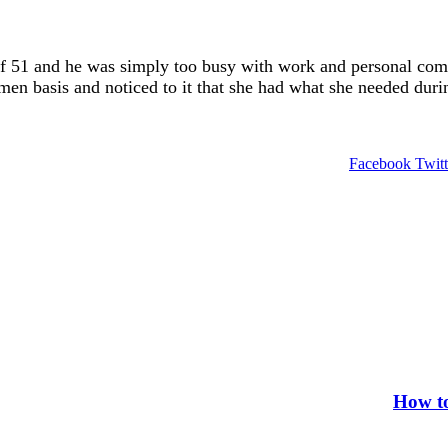
of 51 and he was simply too busy with work and personal com
en basis and noticed to it that she had what she needed durin
Facebook
Twitt
How to