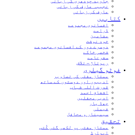
جاوید چودھری کی زبانی
نجیبہ عارف کی زبانی
عارف کی زبانی
کتابیں
افسانوی مجموعے
ڈرامے
مضامین
خود نوشت
دوسرے دور کے افسانوی مجموعے
شخصی خاکے
سفرنامے
رپوتاژ – تلاش
فوٹو گیلری
ممتاز مفتی کی تصاویر
ادیبوں اور دوستوں کے ساتھ
قدرت اللہ شہاب
اشفاق احمد
ادبی محفلیں
چھڈ یار
فیملی
سیمینار و محافل
تحقیق
ممتاز مفتی پر لکھی گئی کُتب
ایوارڈ