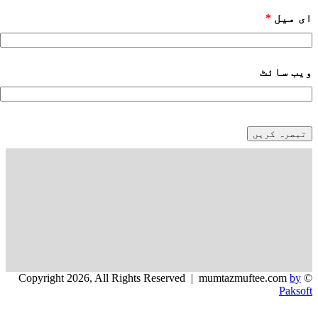
*
ای میل
ویب‌ سائٹ
by
© Copyright 2026, All Rights Reserved | mumtazmuftee.com
Paksoft