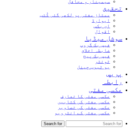
سیمینار و محافل
تحقیق
ممتاز مفتی پر لکھی گئی کُتب
ایوارڈ
ای بکس
اقوال
سوشل میڈیا
فیس بک گروپ
ضابطہ اخلاق
فیس بک پیج
ٹوئٹر
یو ٹیوب چینل
پریس
رابطہ
عکسی مفتی
عکسی مفتی کا تعارف
عکسی مفتی کی کتابیں
عکسی مفتی کی تصاویر
عکسی مفتی کے انٹرویو
Search for