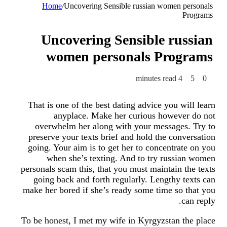
Home
/
Uncovering Sensible russian women personals
Programs
Uncovering Sensible russian
women personals Programs
4 minutes read
5
0
That is one of the best dating advice you will learn
anyplace. Make her curious however do not
overwhelm her along with your messages. Try to
preserve your texts brief and hold the conversation
going. Your aim is to get her to concentrate on you
when she’s texting. And to try russian women
personals scam this, that you must maintain the texts
going back and forth regularly. Lengthy texts can
make her bored if she’s ready some time so that you
can reply.
To be honest, I met my wife in Kyrgyzstan the place