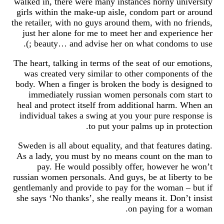
walked in, there were many instances horny university
girls within the make-up aisle, condom part or around
the retailer, with no guys around them, with no friends,
just her alone for me to meet her and experience her
beauty… and advise her on what condoms to use ;).
The heart, talking in terms of the seat of our emotions,
was created very similar to other components of the
body. When a finger is broken the body is designed to
immediately russian women personals com start to
heal and protect itself from additional harm. When an
individual takes a swing at you your pure response is
to put your palms up in protection.
Sweden is all about equality, and that features dating.
As a lady, you must by no means count on the man to
pay. He would possibly offer, however he won’t
russian women personals. And guys, be at liberty to be
gentlemanly and provide to pay for the woman – but if
she says ‘No thanks’, she really means it. Don’t insist
on paying for a woman.