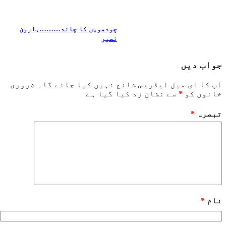
چودھویں کا چاند………ہارون
نصیر
جواب دیں
ضروری
آپ کا ای میل ایڈریس شائع نہیں کیا جائے گا۔
سے نشان زد کیا گیا ہے
*
خانوں کو
*
تبصرہ
*
نام