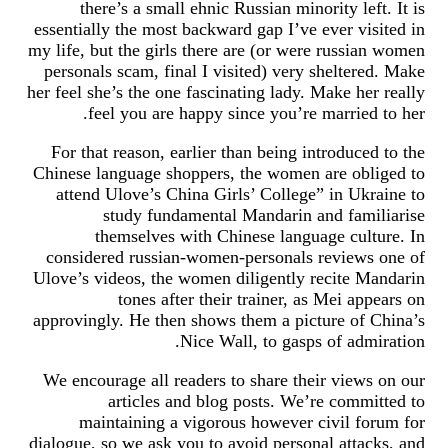
there’s a small ehnic Russian minority left. It is
essentially the most backward gap I’ve ever visited in
my life, but the girls there are (or were russian women
personals scam, final I visited) very sheltered. Make
her feel she’s the one fascinating lady. Make her really
feel you are happy since you’re married to her.
For that reason, earlier than being introduced to the
Chinese language shoppers, the women are obliged to
attend Ulove’s China Girls’ College” in Ukraine to
study fundamental Mandarin and familiarise
themselves with Chinese language culture. In
considered russian-women-personals reviews one of
Ulove’s videos, the women diligently recite Mandarin
tones after their trainer, as Mei appears on
approvingly. He then shows them a picture of China’s
Nice Wall, to gasps of admiration.
We encourage all readers to share their views on our
articles and blog posts. We’re committed to
maintaining a vigorous however civil forum for
dialogue, so we ask you to avoid personal attacks, and