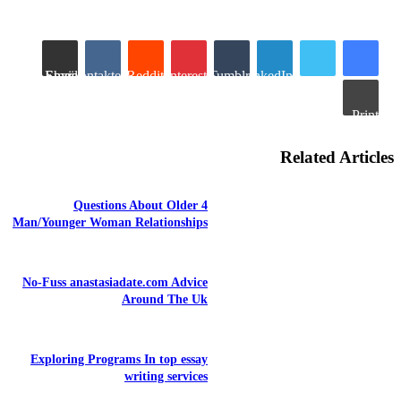
Share via Email
VKontakte
Reddit
Pinterest
Tumblr
LinkedIn
Print
Related Articles
4 Questions About Older
Man/Younger Woman Relationships
No-Fuss anastasiadate.com Advice
Around The Uk
Exploring Programs In top essay
writing services