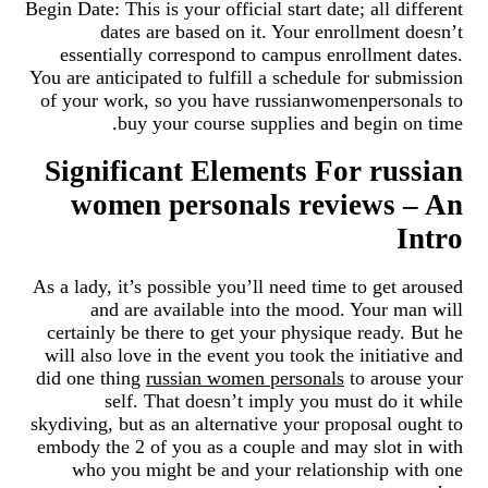
Begin Date: This is your official start date; all different
dates are based on it. Your enrollment doesn’t
essentially correspond to campus enrollment dates.
You are anticipated to fulfill a schedule for submission
of your work, so you have russianwomenpersonals to
buy your course supplies and begin on time.
Significant Elements For russian
women personals reviews – An
Intro
As a lady, it’s possible you’ll need time to get aroused
and are available into the mood. Your man will
certainly be there to get your physique ready. But he
will also love in the event you took the initiative and
did one thing
russian women personals
to arouse your
self. That doesn’t imply you must do it while
skydiving, but as an alternative your proposal ought to
embody the 2 of you as a couple and may slot in with
who you might be and your relationship with one