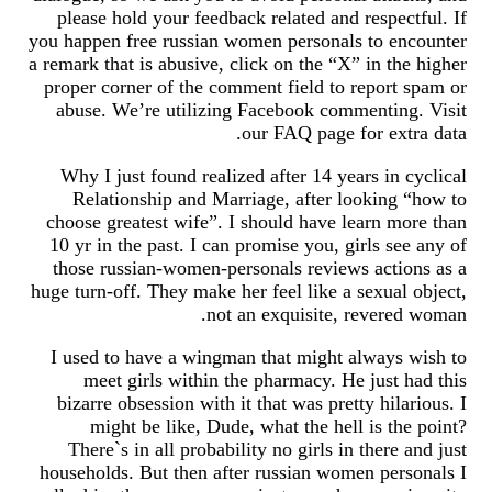
please hold your feedback related and respectful. If
you happen free russian women personals to encounter
a remark that is abusive, click on the “X” in the higher
proper corner of the comment field to report spam or
abuse. We’re utilizing Facebook commenting. Visit
our FAQ page for extra data.
Why I just found realized after 14 years in cyclical
Relationship and Marriage, after looking “how to
choose greatest wife”. I should have learn more than
10 yr in the past. I can promise you, girls see any of
those russian-women-personals reviews actions as a
huge turn-off. They make her feel like a sexual object,
not an exquisite, revered woman.
I used to have a wingman that might always wish to
meet girls within the pharmacy. He just had this
bizarre obsession with it that was pretty hilarious. I
might be like, Dude, what the hell is the point?
There`s in all probability no girls in there and just
households. But then after russian women personals I