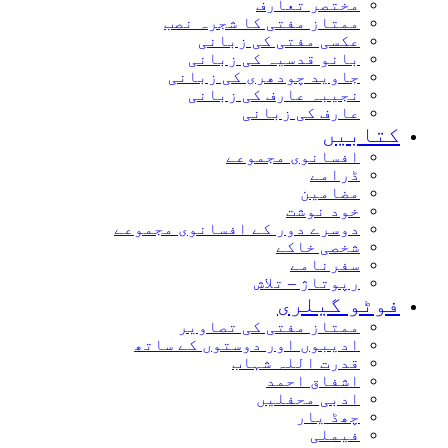
مختصر تعارف
ممتاز مفتی کا شجرہ نصب
عکسی مفتی کی زبانی
بانو قدسیہ کی زبانی
جاوید چودھری کی زبانی
نجیبہ عارف کی زبانی
عارف کی زبانی
کتابیں
افسانوی مجموعے
ڈرامے
مضامین
خود نوشت
دوسرے دور کے افسانوی مجموعے
شخصی خاکے
سفرنامے
رپوتاژ – تلاش
فوٹو گیلری
ممتاز مفتی کی تصاویر
ادیبوں اور دوستوں کے ساتھ
قدرت اللہ شہاب
اشفاق احمد
ادبی محفلیں
چھڈ یار
فیملی