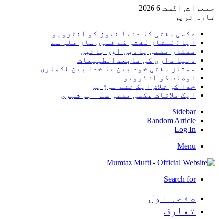
جمعرات, اگست 6 2026
تازہ ترین
عکسی مفتی کا دنیا نیوز کو انٹرویو
آپا : مْمتاز مْفتی کے فسوں ساز قلم سے
ممتاز مفتی یادیں اور باتیں
دنیا داری کی مابعدالطبیعات
ممتاز مفتی خود بین یا خدا بین لکھاری۔
اوصاف کو انٹرویو
خدا کی تلاش ایک نئے موڑ پر
ایک ملاقات عکسی مفتی سے – ہم شہری
Sidebar
Random Article
Log In
Menu
Search for
صفحہ اول
تعارف