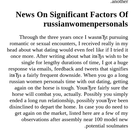
another.
News On Significant Factors Of
russianwomenpersonals
Through the three years once I wasnвЂt pursuing
romantic or sexual encounters, I received really in my
head about what dating would even feel like if I tried it
once more. After writing about what itвЂs wish to be
single for lengthy durations of time, I got a huge
response via emails, feedback and tweets that signifies
itвЂs a fairly frequent downside. When you go a long
russian women personals time with out dating, getting
again on the horse is tough. YouвЂre fairly sure the
horse will combat you, actually. Possibly you simply
ended a long run relationship, possibly youвЂve been
disinclined to depart the home. In case you do need to
get again on the market, listed here are a few of my
observations after assembly near 100 model new
potential soulmates.