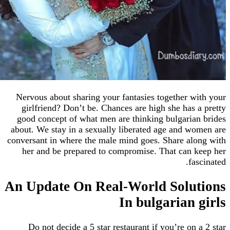
Nervous about sharing your fantasies together 
girlfriend? Don’t be. Chances are high she has
good concept of what men are thinking bulgari
about. We stay in a sexually liberated age and 
conversant in where the male mind goes. Share a
her and be prepared to compromise. That can
f
An Update On Real-World Solu
In bulgarian
Do not decide a 5 star restaurant if you’re on