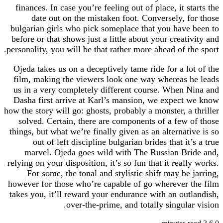
finances. In case you’re feeling out of place, it 
date out on the mistaken foot. Conversely, 
bulgarian girls who pick someplace that you hav
before or that shows just a little about your creat
personality, you will be that rather more ahead of t
Ojeda takes us on a deceptively tame ride for a l
film, making the viewers look one way whereas
us in a very completely different course. When
Dasha first arrive at Karl’s mansion, we expec
how the story will go: ghosts, probably a monster, a
solved. Certain, there are components of a few
things, but what we’re finally given as an alternat
out of left discipline bulgarian brides that i
marvel. Ojeda goes wild with The Russian B
relying on your disposition, it’s so fun that it rea
For some, the tonal and stylistic shift may be
however for those who’re capable of go wherever
takes you, it’ll reward your endurance with an ou
over-the-prime, and totally singula