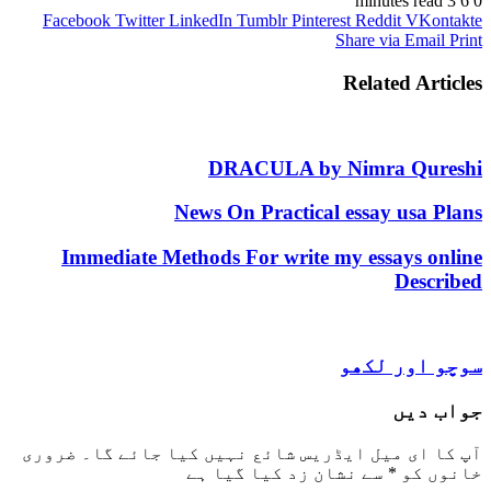
Facebook
Twitter
LinkedIn
Tumblr
Pinterest
Reddit
V
Share via 
Related 
DRACULA by Nimra Q
News On Practical essay u
Immediate Methods For write my essay
De
سوچو ا
ج
ضروری
آپ کا ای میل ایڈریس شائع نہیں کیا 
سے نشان زد کیا گیا ہے
*
خ