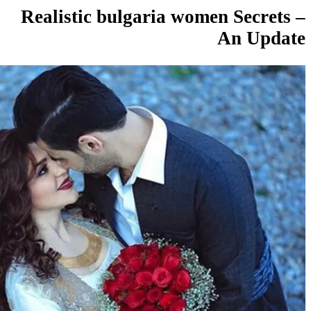
Realistic bulgaria women Sec
An U