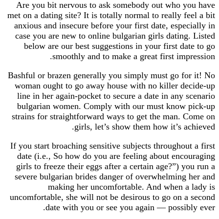
Are you bit nervous to ask somebody out who 
met on a dating site? It is totally normal to really 
anxious and insecure before your first date, espe
case you are new to online bulgarian girls datin
below are our best suggestions in your first d
smoothly and to make a great first im
Bashful or brazen generally you simply must go f
woman ought to go away house with no killer 
line in her again-pocket to secure a date in any
bulgarian women. Comply with our must know
strains for straightforward ways to get the man
girls, let’s show them how it’s 
If you start broaching sensitive subjects throughou
date (i.e., So how do you are feeling about en
girls to freeze their eggs after a certain age?”) 
severe bulgarian brides danger of overwhelmin
making her uncomfortable. And when a
uncomfortable, she will not be desirous to go on
date with you or see you again — possi