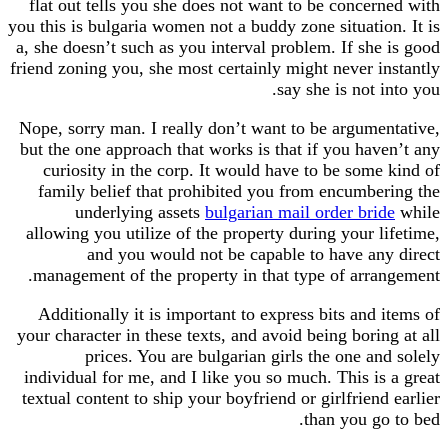
flat out tells you she does not want to be conce
you this is bulgaria women not a buddy zone situati
a, she doesn’t such as you interval problem. If sh
friend zoning you, she most certainly might never 
say she is not
Nope, sorry man. I really don’t want to be argum
but the one approach that works is that if you ha
curiosity in the corp. It would have to be som
family belief that prohibited you from encumb
underlying assets
bulgarian mail order br
allowing you utilize of the property during your 
and you would not be capable to have a
management of the property in that type of arr
Additionally it is important to express bits and
your character in these texts, and avoid being bori
prices. You are bulgarian girls the one a
individual for me, and I like you so much. This i
textual content to ship your boyfriend or girlfrien
than you g