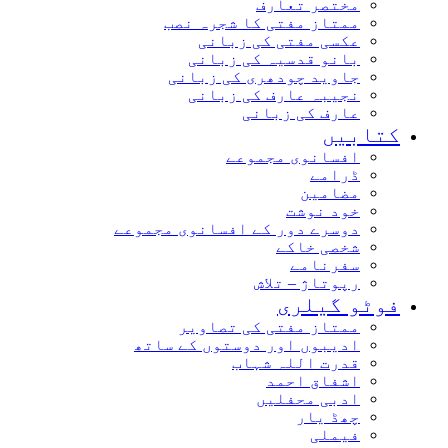
مختصر تعارف
ممتاز مفتی کا شجرہ نصب
عکسی مفتی کی زبانی
بانو قدسیہ کی زبانی
جاوید چودھری کی زبانی
نجیبہ عارف کی زبانی
عارف کی زبانی
کتاب
افسانوی مجموعے
ڈرامے
مضامین
خود نوشت
دوسرے دور کے افسانوی مجموعے
شخصی خاکے
سفرنامے
رپوتاژ – تلاش
فوٹو گیل
ممتاز مفتی کی تصاویر
ادیبوں اور دوستوں کے ساتھ
قدرت اللہ شہاب
اشفاق احمد
ادبی محفلیں
چھڈ یار
فیملی