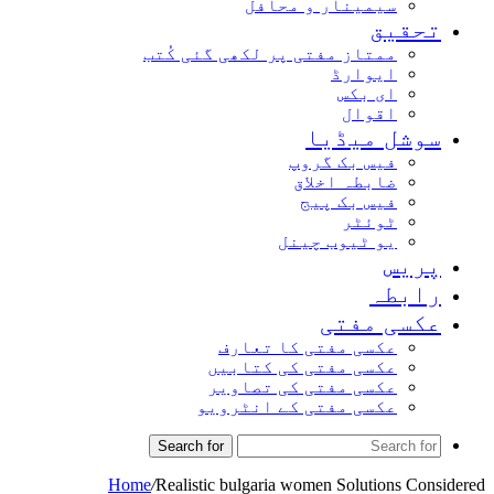
سیمینار و محافل
تحق
ممتاز مفتی پر لکھی گئی کُتب
ایوارڈ
ای بکس
اقوال
سوشل میڈ
فیس بک گروپ
ضابطہ اخلاق
فیس بک پیج
ٹوئٹر
یو ٹیوب چینل
پر
راب
عکسی مف
عکسی مفتی کا تعارف
عکسی مفتی کی کتابیں
عکسی مفتی کی تصاویر
عکسی مفتی کے انٹرویو
Search for
Home
/
Realistic bulgaria women Solutions 