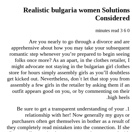
Realistic bulgaria women Sol
Cons
Are you nearly to go through a divorc
apprehensive about how you may take your su
romantic step whenever you’re prepared to beg
folks once more? As an apart, in the clothes re
might advocate not staying in the bulgarian gir
store for hours simply assembly girls as you’ll 
get kicked out. Nevertheless, don`t let that stop
assembly a few girls in the retailer by asking t
outfit appears good on you, or by commenting
h
1. Be sure to get a transparent understanding 
relationship with her! Now generally m
purchasers often get themselves in bother as a 
they completely read mistaken into the connectio