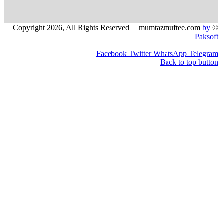
Facebook
Twitter
WhatsApp
Back to 