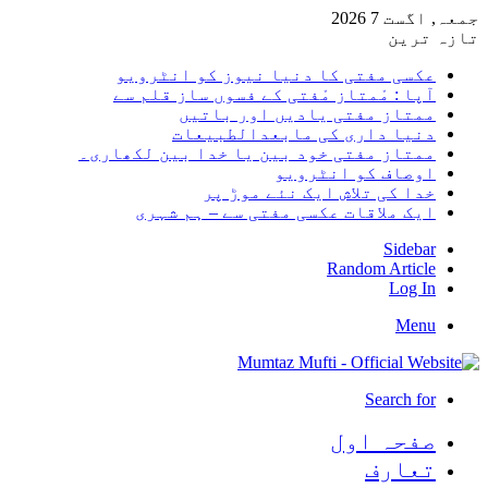
جمعہ,
تا
عکسی مفتی کا دنیا نیوز کو انٹر
آپا : مْمتاز مْفتی کے فسوں ساز قلم
ممتاز مفتی یادیں اور با
دنیا داری کی مابعدالطبی
ممتاز مفتی خود بین یا خدا بین لکھا
اوصاف کو انٹر
خدا کی تلاش ایک نئے موڑ
ایک ملاقات عکسی مفتی سے – ہم ش
Sid
Random Art
Lo
M
Search
صفحہ ا
تعا