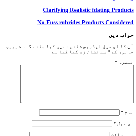
Clarifying Realistic fdating Products
No-Fuss rubrides Products Considered
جواب دیں
ضروری
آپ کا ای میل ایڈریس شائع نہیں کیا جائے گا۔
سے نشان زد کیا گیا ہے
*
خانوں کو
*
تبصرہ
*
نام
*
ای میل
ویب‌ سائٹ