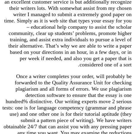
an excellent customer service is but additionally recognize
their writers lots. With somewhat assist from my chosen
writer I managed to submit a extremely good paper on
time. Simply as it is web site that types your essay for you
– educational help company to assist the scholar
community, clear up students’ problems, promote higher
training, and assist extra individuals to pursue a level of
their alternative. That’s why we are able to write a paper
based on your directions in an hour, in a few days, or in
per week if needed, and also you get a paper that is
considered one of a sort.
Once a writer completes your order, will probably be
forwarded to the Quality Assurance Unit for checking
plagiarism and all forms of errors. We use plagiarism
detection software to ensure that the essay is one
hundred% distinctive. Our writing experts move 2 serious
tests: one is for language competency (grammar and phrase
use) and one other one is for their tutorial aptitude (they
submit a pattern piece of writing). We have writers
obtainable 24/7 that can assist you with any pressing paper
any time you want. You may examine the reductions