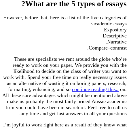
What are the 5 types of essays?
However, before that, here is a list of the five categories of
academic essays:
Expository.
Descriptive.
Narrative.
Compare–contrast.
These are specialists we rent around the globe who’re
ready to work on your paper. We provide you with the
likelihood to decide on the class of writer you want to
work with. Spend your free time on really necessary issues
as an alternative of wasting it on boring papers, research,
formatting, enhancing, and so
continue reading this..
on.
All these sure advantages which might be mentioned above
make us probably the most fairly priced Aussie academic
firm you could have been in search of. Feel free to call us
any time and get fast answers to all your questions.
I’m joyful to work right here as a result of they know what