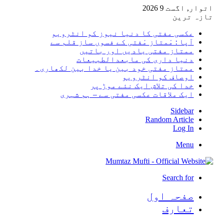
اتوار, اگست 9 2026
تازہ ترین
عکسی مفتی کا دنیا نیوز کو انٹرویو
آپا : مْمتاز مْفتی کے فسوں ساز قلم سے
ممتاز مفتی یادیں اور باتیں
دنیا داری کی مابعدالطبیعات
ممتاز مفتی خود بین یا خدا بین لکھاری۔
اوصاف کو انٹرویو
خدا کی تلاش ایک نئے موڑ پر
ایک ملاقات عکسی مفتی سے – ہم شہری
Sidebar
Random Article
Log In
Menu
Search for
صفحہ اول
تعارف