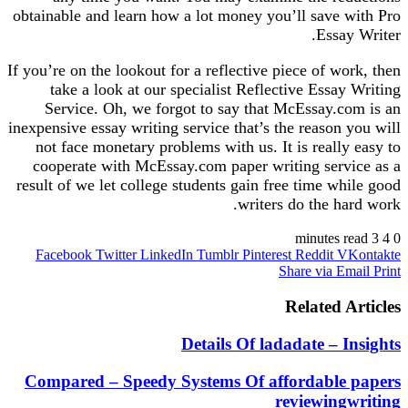
obtainable and learn how a lot money you’ll save with Pro
Essay Writer.
If you’re on the lookout for a reflective piece of work, then
take a look at our specialist Reflective Essay Writing
Service. Oh, we forgot to say that McEssay.com is an
inexpensive essay writing service that’s the reason you will
not face monetary problems with us. It is really easy to
cooperate with McEssay.com paper writing service as a
result of we let college students gain free time while good
writers do the hard work.
3 minutes read
4
0
Facebook
Twitter
LinkedIn
Tumblr
Pinterest
Reddit
VKontakte
Share via Email
Print
Related Articles
Details Of ladadate – Insights
Compared – Speedy Systems Of affordable papers
reviewingwriting