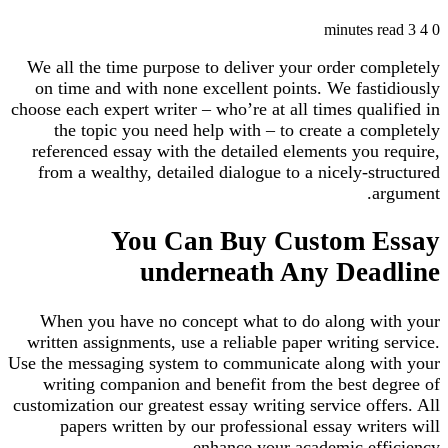
3 minutes read
4
0
We all the time purpose to deliver your order completely
on time and with none excellent points. We fastidiously
choose each expert writer – who’re at all times qualified in
the topic you need help with – to create a completely
referenced essay with the detailed elements you require,
from a wealthy, detailed dialogue to a nicely-structured
argument.
You Can Buy Custom Essay
underneath Any Deadline
When you have no concept what to do along with your
written assignments, use a reliable paper writing service.
Use the messaging system to communicate along with your
writing companion and benefit from the best degree of
customization our greatest essay writing service offers. All
papers written by our professional essay writers will
enhance your academic efficiency.