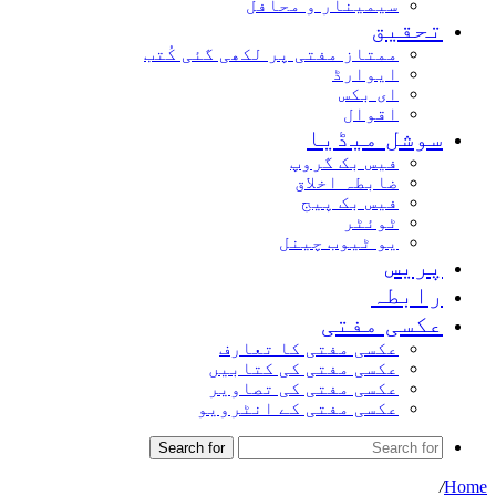
سیمینار و محافل
تحقیق
ممتاز مفتی پر لکھی گئی کُتب
ایوارڈ
ای بکس
اقوال
سوشل میڈیا
فیس بک گروپ
ضابطہ اخلاق
فیس بک پیج
ٹوئٹر
یو ٹیوب چینل
پریس
رابطہ
عکسی مفتی
عکسی مفتی کا تعارف
عکسی مفتی کی کتابیں
عکسی مفتی کی تصاویر
عکسی مفتی کے انٹرویو
Search for
/
Home