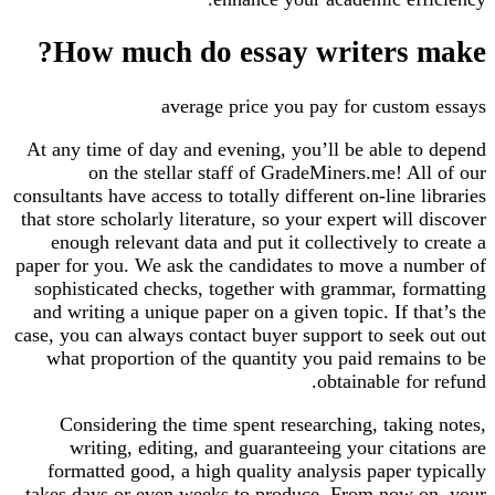
How much do essay writers make?
average price you pay for custom essays
At any time of day and evening, you’ll be able to depend
on the stellar staff of GradeMiners.me! All of our
consultants have access to totally different on-line libraries
that store scholarly literature, so your expert will discover
enough relevant data and put it collectively to create a
paper for you. We ask the candidates to move a number of
sophisticated checks, together with grammar, formatting
and writing a unique paper on a given topic. If that’s the
case, you can always contact buyer support to seek out out
what proportion of the quantity you paid remains to be
obtainable for refund.
Considering the time spent researching, taking notes,
writing, editing, and guaranteeing your citations are
formatted good, a high quality analysis paper typically
takes days or even weeks to produce. From now on, your