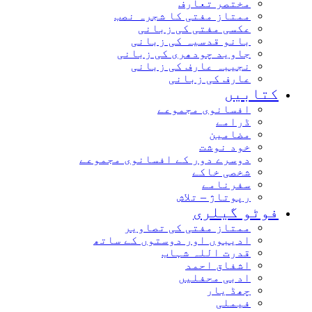
مختصر تعارف
ممتاز مفتی کا شجرہ نصب
عکسی مفتی کی زبانی
بانو قدسیہ کی زبانی
جاوید چودھری کی زبانی
نجیبہ عارف کی زبانی
عارف کی زبانی
کتابیں
افسانوی مجموعے
ڈرامے
مضامین
خود نوشت
دوسرے دور کے افسانوی مجموعے
شخصی خاکے
سفرنامے
رپوتاژ – تلاش
فوٹو گیلری
ممتاز مفتی کی تصاویر
ادیبوں اور دوستوں کے ساتھ
قدرت اللہ شہاب
اشفاق احمد
ادبی محفلیں
چھڈ یار
فیملی