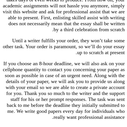
academic assignments will not hassle you anymore, simply
visit this website and ask for professional assist that we are
able to present. First, enlisting skilled assist with writing
does not necessarily mean that the essay shall be written
by a third celebration from scratch.
Until a writer fulfills your order, they won’t take some
other task. Your order is paramount, so we’ll do your essay
up to scratch at present.
If you choose an 8-hour deadline, we will also ask on your
cellphone quantity to contact you concerning your paper as
soon as possible in case of an urgent need. Along with the
details of your paper, we will ask you to provide us along
with your email so we are able to create a private account
for you. Thank you so much to the writer and the support
staff for his or her prompt responses. The task was sent
back to me before the deadline they initially submitted to
me. We write good papers every day for individuals who
really want professional assistance.