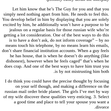
Let him know that he’s The Guy for you and that you
simply need nothing apart from him. He needs to feel this.
You develop belief in him by displaying that you are solely
excited by him, he additionally won’t have a purpose to be
jealous on a regular basis for those russian wife who’re
getting a lot consideration. One of the best ways to do this
is to have a don’t ask, do not inform coverage” – by no
means touch his telephone, by no means learn his emails,
don’t share financial institution accounts. When a guy feels
he has house, that is when he doesn’t do anything (like
dishonest), however when he feels caged” that’s when he
does crap. And one of the best ways to have him trust you
is by not mistrusting him both.
I do think you could have the precise thought by focusing
on your self though, and making a difference on the
russian mail order bride planet. The girls I’ve met by way
of my wife discover these qualities very enticing. 3. Select
a good time and place to tell your spouse you want a
divorce.