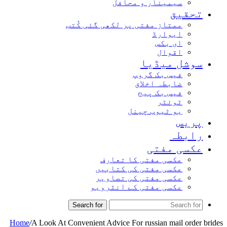
سیمینار و محافل
تحقیق
ممتاز مفتی پر لکھی گئی کُتب
ایوارڈ
ای بکس
اقوال
سوشل میڈیا
فیس بک گروپ
ضابطہ اخلاق
فیس بک پیج
ٹوئٹر
یو ٹیوب چینل
پریس
رابطہ
عکسی مفتی
عکسی مفتی کا تعارف
عکسی مفتی کی کتابیں
عکسی مفتی کی تصاویر
عکسی مفتی کے انٹرویو
Search for
Home
/
A Look At Convenient Advice For russian mail order brides