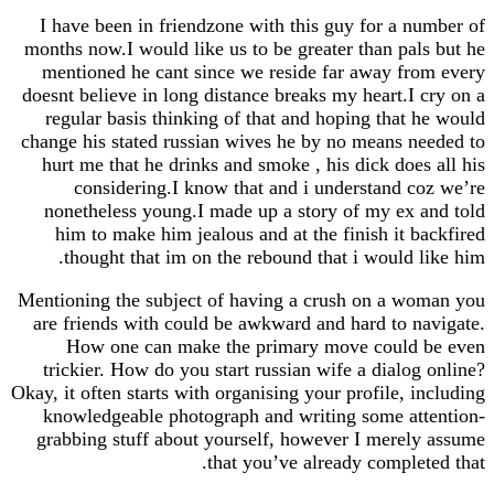
I have been in friendzone with this guy for a number of
months now.I would like us to be greater than pals but he
mentioned he cant since we reside far away from every
doesnt believe in long distance breaks my heart.I cry on a
regular basis thinking of that and hoping that he would
change his stated russian wives he by no means needed to
hurt me that he drinks and smoke , his dick does all his
considering.I know that and i understand coz we’re
nonetheless young.I made up a story of my ex and told
him to make him jealous and at the finish it backfired
thought that im on the rebound that i would like him.
Mentioning the subject of having a crush on a woman you
are friends with could be awkward and hard to navigate.
How one can make the primary move could be even
trickier. How do you start russian wife a dialog online?
Okay, it often starts with organising your profile, including
knowledgeable photograph and writing some attention-
grabbing stuff about yourself, however I merely assume
that you’ve already completed that.