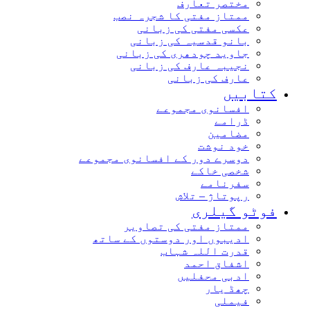
مختصر تعارف
ممتاز مفتی کا شجرہ نصب
عکسی مفتی کی زبانی
بانو قدسیہ کی زبانی
جاوید چودھری کی زبانی
نجیبہ عارف کی زبانی
عارف کی زبانی
کتابیں
افسانوی مجموعے
ڈرامے
مضامین
خود نوشت
دوسرے دور کے افسانوی مجموعے
شخصی خاکے
سفرنامے
رپوتاژ – تلاش
فوٹو گیلری
ممتاز مفتی کی تصاویر
ادیبوں اور دوستوں کے ساتھ
قدرت اللہ شہاب
اشفاق احمد
ادبی محفلیں
چھڈ یار
فیملی