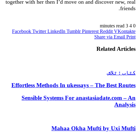
together with her then I’d move on and discover new, real
friends.
https://russiansbrides.com/
3 minutes read
4
0
Facebook
Twitter
LinkedIn
Tumblr
Pinterest
Reddit
VKontakte
https://russiansbrides.com/albanian-women/
Share via Email
Print
https://russiansbrides.com/anastasiadate-review/
https://russiansbrides.com/belarus-women/
Related Articles
https://russiansbrides.com/blog/14-things-that-turn-
women-on/
https://russiansbrides.com/blog/complete-guide-on-
dating-younger-women/
کتاب : تلاش
https://russiansbrides.com/blog/how-to-get-a-
girlfriend/
Effortless Methods In ukessays – The Best Routes
https://russiansbrides.com/blog/dating-older-women/
https://russiansbrides.com/blog/first-date-tips/
Sensible Systems For anastasiadate.com – An
https://russiansbrides.com/blog/how-to-tell-if-girl-
Analysis
likes-you/
https://russiansbrides.com/blog/russian-women/
https://russiansbrides.com/bosnian-women/
Mahaa Okha Mufti by Uxi Mufti
https://russiansbrides.com/bridge-of-love-review/
https://russiansbrides.com/bulgarian-women/