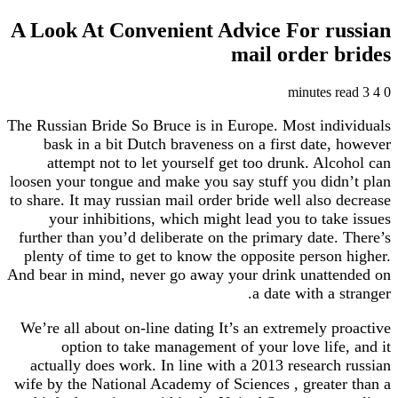
A Look At Convenient Advice For russian
mail order brides
3 minutes read
4
0
The Russian Bride So Bruce is in Europe. Most individuals
bask in a bit Dutch braveness on a first date, however
attempt not to let yourself get too drunk. Alcohol can
loosen your tongue and make you say stuff you didn’t plan
to share. It may russian mail order bride well also decrease
your inhibitions, which might lead you to take issues
further than you’d deliberate on the primary date. There’s
plenty of time to get to know the opposite person higher.
And bear in mind, never go away your drink unattended on
a date with a stranger.
We’re all about on-line dating It’s an extremely proactive
option to take management of your love life, and it
actually does work. In line with a 2013 research russian
wife by the National Academy of Sciences , greater than a