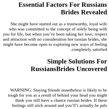
Essential Factors For Russians
Brides Revealed
She might have started out as a trustworthy, loyal wife
who was committed to the concept of solely being with
you for life, but when you’ve been taking her love, respect
and attraction with no consideration hot russian brides, she
might have become open to exploring new ways of feeling
completely satisfied.
Simple Solutions For
RussiansBrides Uncovered
WARNING: Staying friends nonetheless is likely to be
tough for you as a result of behind your head you might
think you still have a chance russian brides. If these
feelings still stick around and you’ll’t actually be pals