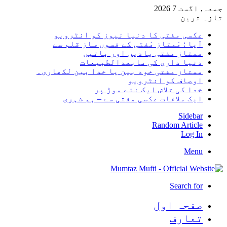
جمعہ, اگست 7 2026
تازہ ترین
عکسی مفتی کا دنیا نیوز کو انٹرویو
آپا : مْمتاز مْفتی کے فسوں ساز قلم سے
ممتاز مفتی یادیں اور باتیں
دنیا داری کی مابعدالطبیعات
ممتاز مفتی خود بین یا خدا بین لکھاری۔
اوصاف کو انٹرویو
خدا کی تلاش ایک نئے موڑ پر
ایک ملاقات عکسی مفتی سے – ہم شہری
Sidebar
Random Article
Log In
Menu
Search for
صفحہ اول
تعارف