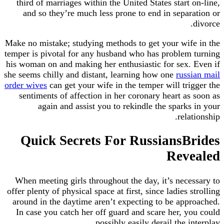
third of marriages within the United States start on-line,
and so they’re much less prone to end in separation or
divorce.
Make no mistake; studying methods to get your wife in the
temper is pivotal for any husband who has problem turning
his woman on and making her enthusiastic for sex. Even if
she seems chilly and distant, learning how one
russian mail
order wives
can get your wife in the temper will trigger the
sentiments of affection in her coronary heart as soon as
again and assist you to rekindle the sparks in your
relationship.
Quick Secrets For RussiansBrides
Revealed
When meeting girls throughout the day, it’s necessary to
offer plenty of physical space at first, since ladies strolling
around in the daytime aren’t expecting to be approached.
In case you catch her off guard and scare her, you could
possibly easily derail the interplay.