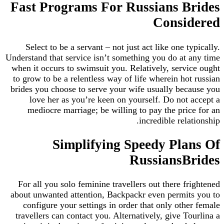
Fast Programs For Russians B
Consi
Select to be a servant – not just act like one t
Understand that service isn’t something you do at
when it occurs to swimsuit you. Relatively, serv
to grow to be a relentless way of life wherein ho
brides you choose to serve your wife usually be
love her as you’re keen on yourself. Do not
mediocre marriage; be willing to pay the pri
incredible rel
Simplifying Speedy Pla
RussiansB
For all you solo feminine travellers out there f
about unwanted attention, Backpackr even permi
configure your settings in order that only oth
travellers can contact you. Alternatively, give T