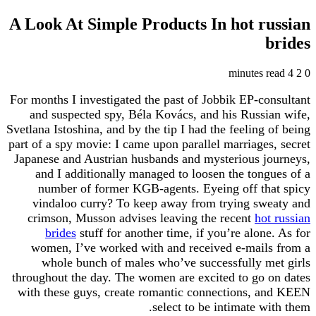
A Look At Simple Products In hot r
For months I investigated the past of Jobbik EP-c
and suspected spy, Béla Kovács, and his Russ
Svetlana Istoshina, and by the tip I had the feeling
part of a spy movie: I came upon parallel marriage
Japanese and Austrian husbands and mysterious j
and I additionally managed to loosen the ton
number of former KGB-agents. Eyeing off th
vindaloo curry? To keep away from trying sw
crimson, Musson advises leaving the recent
ho
brides
stuff for another time, if you’re alon
women, I’ve worked with and received e-mail
whole bunch of males who’ve successfully 
throughout the day. The women are excited to go
with these guys, create romantic connections, 
select to be intimate w