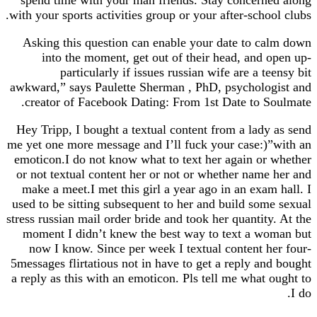
with your sports activities group or your after-scho
Asking this question can enable your date to 
into the moment, get out of their head, and
particularly if issues russian wife are a t
awkward,” says Paulette Sherman , PhD, psycholo
creator of Facebook Dating: From 1st Date to 
Hey Tripp, I bought a textual content from a lad
me yet one more message and I’ll fuck your case:
emoticon.I do not know what to text her again o
or not textual content her or not or whether nam
make a meet.I met this girl a year ago in an exa
used to be sitting subsequent to her and build so
stress russian mail order bride and took her quantit
moment I didn’t knew the best way to text a w
now I know. Since per week I textual content 
5messages flirtatious not in have to get a reply a
a reply as this with an emoticon. Pls tell me what