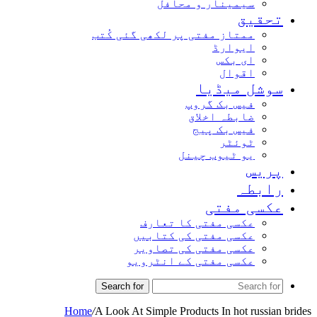
سیمینار و محافل
تحق
ممتاز مفتی پر لکھی گئی کُتب
ایوارڈ
ای بکس
اقوال
سوشل میڈ
فیس بک گروپ
ضابطہ اخلاق
فیس بک پیج
ٹوئٹر
یو ٹیوب چینل
پر
راب
عکسی مف
عکسی مفتی کا تعارف
عکسی مفتی کی کتابیں
عکسی مفتی کی تصاویر
عکسی مفتی کے انٹرویو
Search for
Home
/
A Look At Simple Products In hot russ