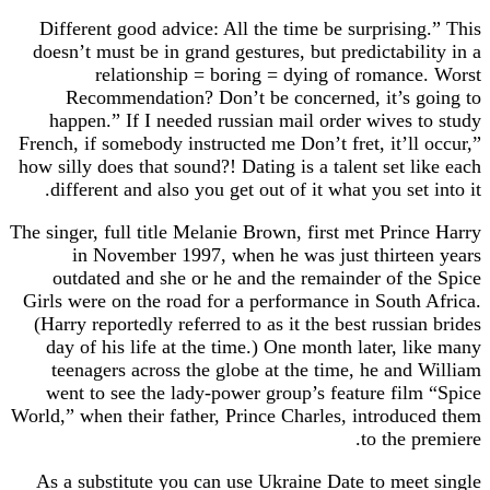
Different good advice: All the time be surprisi
doesn’t must be in grand gestures, but predictabi
relationship = boring = dying of roman
Recommendation? Don’t be concerned, it’s 
happen.” If I needed russian mail order wives
French, if somebody instructed me Don’t fret, it’l
how silly does that sound?! Dating is a talent set 
different and also you get out of it what you set
The singer, full title Melanie Brown, first met Pri
in November 1997, when he was just thirte
outdated and she or he and the remainder of 
Girls were on the road for a performance in Sout
(Harry reportedly referred to as it the best russi
day of his life at the time.) One month later, 
teenagers across the globe at the time, he an
went to see the lady-power group’s feature fi
World,” when their father, Prince Charles, introd
to the 
As a substitute you can use Ukraine Date to me