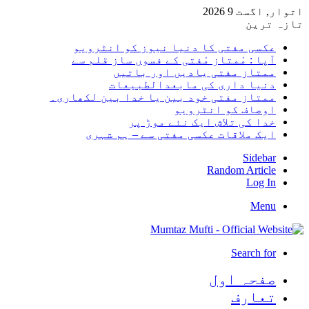
اتوار, 
تا
عکسی مفتی کا دنیا نیوز کو انٹر
آپا : مْمتاز مْفتی کے فسوں ساز قلم
ممتاز مفتی یادیں اور با
دنیا داری کی مابعدالطبی
ممتاز مفتی خود بین یا خدا بین لکھا
اوصاف کو انٹر
خدا کی تلاش ایک نئے موڑ
ایک ملاقات عکسی مفتی سے – ہم ش
Sid
Random Arti
Log
M
Search
صفحہ ا
تعا