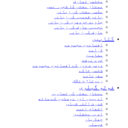
مختصر تعارف
ممتاز مفتی کا شجرہ نصب
عکسی مفتی کی زبانی
بانو قدسیہ کی زبانی
جاوید چودھری کی زبانی
نجیبہ عارف کی زبانی
عارف کی زبانی
کتاب
افسانوی مجموعے
ڈرامے
مضامین
خود نوشت
دوسرے دور کے افسانوی مجموعے
شخصی خاکے
سفرنامے
رپوتاژ – تلاش
فوٹو گیل
ممتاز مفتی کی تصاویر
ادیبوں اور دوستوں کے ساتھ
قدرت اللہ شہاب
اشفاق احمد
ادبی محفلیں
چھڈ یار
فیملی