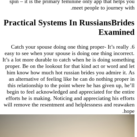
spin – it is the primary feminine only app that 
meet people to jour
Practical Systems In RussiansB
Exa
6. Catch your spouse doing one thing proper- It’s
easy to see when your spouse is doing one thing i
It’s a lot more durable to catch when he is doing 
proper. Be on the lookout for that kind act or wor
him know how much hot russian brides you admir
an alternative of feeling like he can do nothing 
this relationship to the point where he has given 
begin to feel acknowledged and appreciated for t
efforts he is making. Noticing and appreciating hi
will remove the resentment and helplessness and 