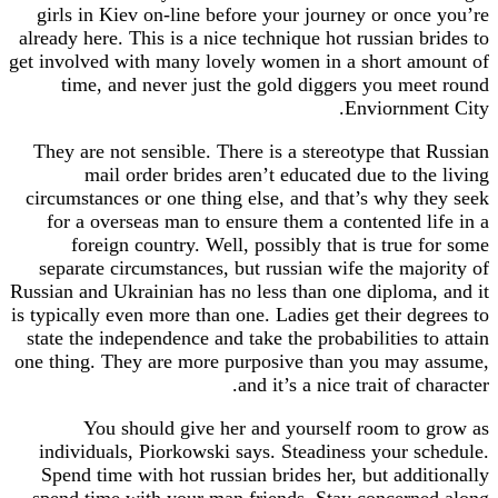
girls in Kiev on-line before your journey or on
already here. This is a nice technique hot russian 
get involved with many lovely women in a short a
time, and never just the gold diggers you m
Enviornme
They are not sensible. There is a stereotype tha
mail order brides aren’t educated due to t
circumstances or one thing else, and that’s why 
for a overseas man to ensure them a contented 
foreign country. Well, possibly that is true
separate circumstances, but russian wife the ma
Russian and Ukrainian has no less than one diplom
is typically even more than one. Ladies get their d
state the independence and take the probabilities 
one thing. They are more purposive than you may
and it’s a nice trait of 
You should give her and yourself room t
individuals, Piorkowski says. Steadiness your 
Spend time with hot russian brides her, but add
spend time with your man friends. Stay concer