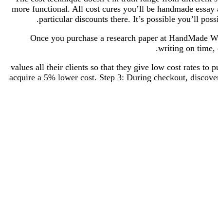
more functional. All cost cures you’ll be handmade essay 
particular discounts there. It’s possible you’ll po
Once you purchase a research paper at HandMade Writ
writing on time, 
values all their clients so that they give low cost rates t
acquire a 5% lower cost. Step 3: During checkout, discove