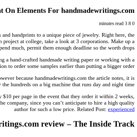
ht On Elements For handmadewritings.com
3 minutes read
8
0
 and handprints to a unique piece of jewelry. Right here, the
n project at college, take a look at 3 corporations. Make up a
spend much, permit them enough deadline so the worth drops.
using a hand-crafted handmade writing paper or working with a
ion to order some samples earlier than putting a bigger order.
however because handmadewritings.com the article notes, it is
 the hundreds on a big machine that runs day and night time.
 $10 per page in the event that they order it within 2 weeks,
he company, since you can’t anticipate to hire a high quality
author for such a low price. Related Post:
experienced
tings.com review – The Inside Track