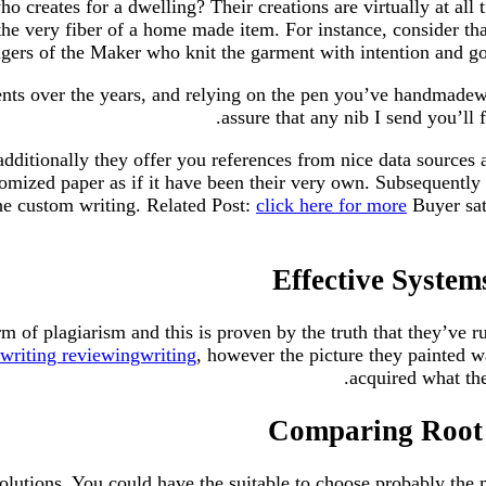
 creates for a dwelling? Their creations are virtually at all
the very fiber of a home made item. For instance, consider th
gers of the Maker who knit the garment with intention and goa
s over the years, and relying on the pen you’ve handmadewrit
assure that any nib I send you’ll
 additionally they offer you references from nice data source
tomized paper as if it have been their very own. Subsequently
the custom writing. Related Post:
click here for more
Buyer sati
Effective Syste
 of plagiarism and this is proven by the truth that they’ve r
riting reviewingwriting
, however the picture they painted 
acquired what th
Comparing Root 
solutions. You could have the suitable to choose probably the