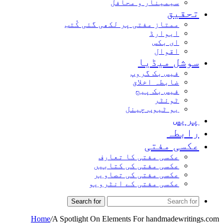
سیمینار و محافل
تحقیق
ممتاز مفتی پر لکھی گئی کُتب
ایوارڈ
ای بکس
اقوال
سوشل میڈیا
فیس بک گروپ
ضابطہ اخلاق
فیس بک پیج
ٹوئٹر
یو ٹیوب چینل
پریس
رابطہ
عکسی مفتی
عکسی مفتی کا تعارف
عکسی مفتی کی کتابیں
عکسی مفتی کی تصاویر
عکسی مفتی کے انٹرویو
Search for
Home
/
A Spotlight On Elements For handmadewritings.com