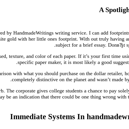
A Spotlig
red by HandmadeWritings writing service. I can add footprints
e gold with her little ones footprint. With out truly having a
subject for a brief essay. DonвЂt 
d, texture, and color of each paper. If it’s your first time 
specific paper maker, it is most likely a good suggest
arison with what you should purchase on the dollar retailer, 
completely distinctive on the planet and wasn’t made by
b. The corporate gives college students a chance to pay solely
say be an indication that there could be one thing wrong with t
Immediate Systems In handmadewri