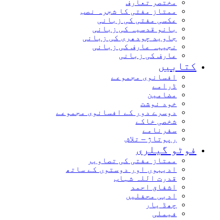
مختصر تعارف
ممتاز مفتی کا شجرہ نصب
عکسی مفتی کی زبانی
بانو قدسیہ کی زبانی
جاوید چودھری کی زبانی
نجیبہ عارف کی زبانی
عارف کی زبانی
کتابیں
افسانوی مجموعے
ڈرامے
مضامین
خود نوشت
دوسرے دور کے افسانوی مجموعے
شخصی خاکے
سفرنامے
رپوتاژ – تلاش
فوٹو گیلری
ممتاز مفتی کی تصاویر
ادیبوں اور دوستوں کے ساتھ
قدرت اللہ شہاب
اشفاق احمد
ادبی محفلیں
چھڈ یار
فیملی