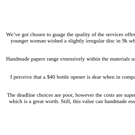
We’ve got chosen to guage the quality of the services offe
younger woman wished a slightly irregular disc in 9k whit
Handmade papers range extensively within the materials use
I perceive that a $40 bottle opener is dear when in comp
The deadline choices are poor, however the costs are super
which is a great worth. Still, this value can handmade es