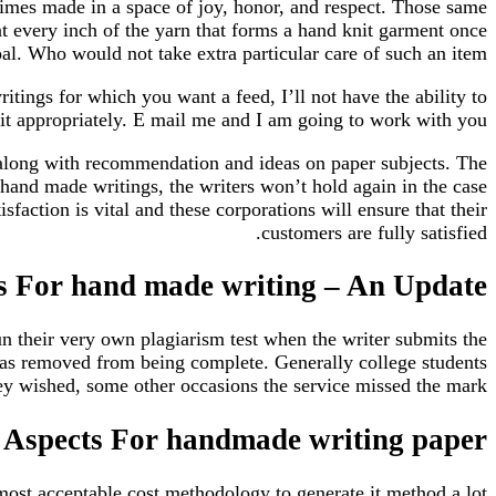
 times made in a space of joy, honor, and respect. Those same
at every inch of the yarn that forms a hand knit garment once
l. Who would not take extra particular care of such an item.
ings for which you want a feed, I’ll not have the ability to
 fit appropriately. E mail me and I am going to work with you.
s along with recommendation and ideas on paper subjects. The
 hand made writings, the writers won’t hold again in the case
sfaction is vital and these corporations will ensure that their
customers are fully satisfied.
ms For hand made writing – An Update
un their very own plagiarism test when the writer submits the
was removed from being complete. Generally college students
ey wished, some other occasions the service missed the mark.
Aspects For handmade writing paper
 most acceptable cost methodology to generate it method a lot