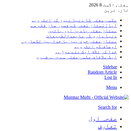
ہفتہ, اگست 8 2026
تازہ ترین
عکسی مفتی کا دنیا نیوز کو انٹرویو
آپا : مْمتاز مْفتی کے فسوں ساز قلم سے
ممتاز مفتی یادیں اور باتیں
دنیا داری کی مابعدالطبیعات
ممتاز مفتی خود بین یا خدا بین لکھاری۔
اوصاف کو انٹرویو
خدا کی تلاش ایک نئے موڑ پر
ایک ملاقات عکسی مفتی سے – ہم شہری
Sidebar
Random Article
Log In
Menu
Search for
صفحہ اول
تعارف