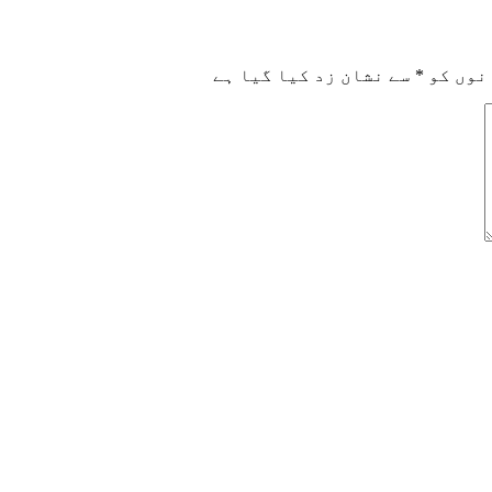
سے نشان زد کیا گیا ہے
*
ضروری 