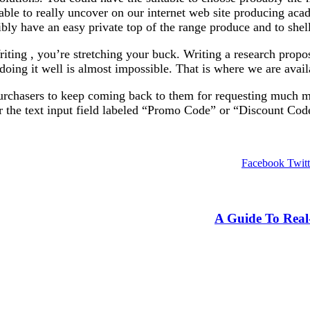
able to really uncover on our internet web site producing ac
ssibly have an easy private top of the range produce and to she
ing , you’re stretching your buck. Writing a research propos
doing it well is almost impossible. That is where we are avail
o purchasers to keep coming back to them for requesting much m
r the text input field labeled “Promo Code” or “Discount Cod
Facebook
Twitt
A Guide To Real