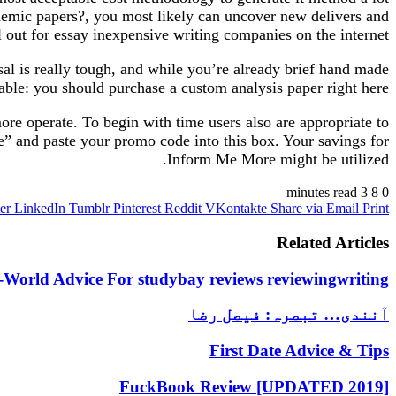
ademic papers?, you most likely can uncover new delivers and
ll out for essay inexpensive writing companies on the internet.
al is really tough, and while you’re already brief hand made
able: you should purchase a custom analysis paper right here.
ore operate. To begin with time users also are appropriate to
e” and paste your promo code into this box. Your savings for
Inform Me More might be utilized.
3 minutes read
8
0
er
LinkedIn
Tumblr
Pinterest
Reddit
VKontakte
Share via Email
Print
Related Articles
-World Advice For studybay reviews reviewingwriting
آنندی… تبصرہ: فیصل رضا
First Date Advice & Tips
FuckBook Review [UPDATED 2019]