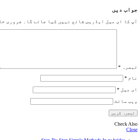
جواب دیں
خانوں کو
آپ کا ای میل ایڈریس شائع نہیں کیا جائے گا۔
*
تبصرہ
*
نام
*
ای میل
ویب‌ سائٹ
Check Also
Close