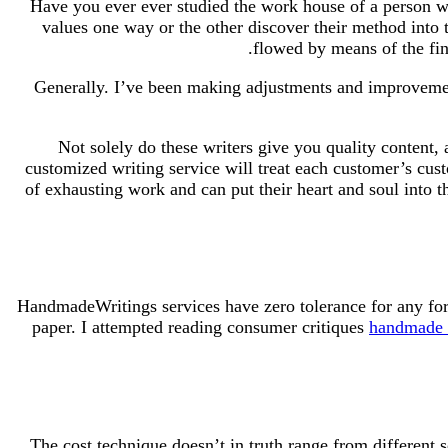
Have you ever ever studied the work house of a person who
values one way or the other discover their method into 
flowed by means of the fin
Generally. I’ve been making adjustments and improvement
Not solely do these writers give you quality content,
customized writing service will treat each customer’s cus
of exhausting work and can put their heart and soul into 
HandmadeWritings services have zero tolerance for any form
paper. I attempted reading consumer critiques
handmade w
The cost technique doesn’t in truth range from different 