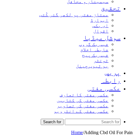
سیمینار و محافل
تحقیق
ممتاز مفتی پر لکھی گئی کُتب
ایوارڈ
ای بکس
اقوال
سوشل میڈیا
فیس بک گروپ
ضابطہ اخلاق
فیس بک پیج
ٹوئٹر
یو ٹیوب چینل
پریس
رابطہ
عکسی مفتی
عکسی مفتی کا تعارف
عکسی مفتی کی کتابیں
عکسی مفتی کی تصاویر
عکسی مفتی کے انٹرویو
Search for
Home
/
Adding Cbd Oil For Pain