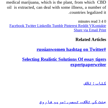
medical marijuana, which is the plant, from which CBD
oil is extracted, can deal with some illness, a number of
countries legalized it.
3 minutes read
4
0
Facebook
Twitter
LinkedIn
Tumblr
Pinterest
Reddit
VKontakte
Share via Email
Print
Related Articles
#russianwomen hashtag on Twitter
Selecting Realistic Solutions Of essay tigers
expertpaperwriter
کتاب : تلاش
جنت کی تلاش.. تبصرہ:مریم فاروق