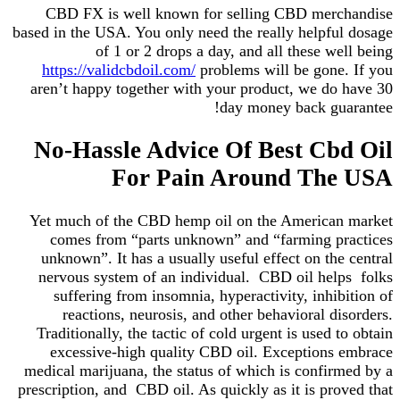
CBD FX is well known for selling CBD merchandise
based in the USA. You only need the really helpful dosage
of 1 or 2 drops a day, and all these well being
https://validcbdoil.com/
problems will be gone. If you
aren’t happy together with your product, we do have 30
day money back guarantee!
No-Hassle Advice Of Best Cbd Oil
For Pain Around The USA
Yet much of the CBD hemp oil on the American market
comes from “parts unknown” and “farming practices
unknown”. It has a usually useful effect on the central
nervous system of an individual. CBD oil helps folks
suffering from insomnia, hyperactivity, inhibition of
reactions, neurosis, and other behavioral disorders.
Traditionally, the tactic of cold urgent is used to obtain
excessive-high quality CBD oil. Exceptions embrace
medical marijuana, the status of which is confirmed by a
prescription, and CBD oil. As quickly as it is proved that