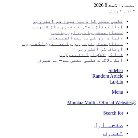
ہفتہ, اگست 8 2026
تازہ ترین
عکسی مفتی کا دنیا نیوز کو انٹرویو
آپا : مْمتاز مْفتی کے فسوں ساز قلم سے
ممتاز مفتی یادیں اور باتیں
دنیا داری کی مابعدالطبیعات
ممتاز مفتی خود بین یا خدا بین لکھاری۔
اوصاف کو انٹرویو
خدا کی تلاش ایک نئے موڑ پر
ایک ملاقات عکسی مفتی سے – ہم شہری
Sidebar
Random Article
Log In
Menu
Search for
صفحہ اول
تعارف