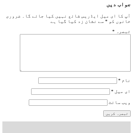
جواب دیں
ضروری
آپ کا ای میل ایڈریس شائع نہیں کیا جائے گا۔
سے نشان زد کیا گیا ہے
*
خانوں کو
*
تبصرہ
*
نام
*
ای میل
ویب‌ سائٹ