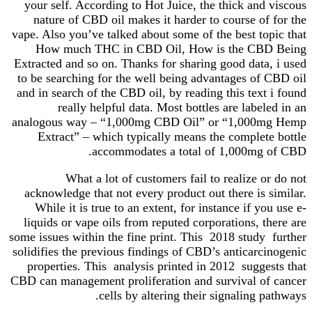
your self. According to Hot Juice, the thick and viscous
nature of CBD oil makes it harder to course of for the
vape. Also you’ve talked about some of the best topic that
How much THC in CBD Oil, How is the CBD Being
Extracted and so on. Thanks for sharing good data, i used
to be searching for the well being advantages of CBD oil
and in search of the CBD oil, by reading this text i found
really helpful data. Most bottles are labeled in an
analogous way – “1,000mg CBD Oil” or “1,000mg Hemp
Extract” – which typically means the complete bottle
accommodates a total of 1,000mg of CBD.
What a lot of customers fail to realize or do not
acknowledge that not every product out there is similar.
While it is true to an extent, for instance if you use e-
liquids or vape oils from reputed corporations, there are
some issues within the fine print. This 2018 study further
solidifies the previous findings of CBD’s anticarcinogenic
properties. This analysis printed in 2012 suggests that
CBD can management proliferation and survival of cancer
cells by altering their signaling pathways.