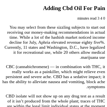
Adding Cbd Oil For Pain
3 minutes read
4
0
You may select from these sizzling subjects to start out
receiving our money-making recommendations in actual
time. While a lot of the hashish market noticed income
decline for July, Aphria elevated revenue eighty five%.
Currently, 11 states and Washington, D.C., have legalized
it for recreational use, while 20 others allow medical
marijuana use.
CBC (cannabichromene) — in combination with THC, it
really works as a painkiller, which might relieve even
persistent and severe ache. CBD has a sedative impact; it
has the ability to alleviate nausea and vomiting, block ache
symptoms.
CBD isolate will not show up on any drug test as a result
of it isn’t produced from the whole plant; traces of THC
are within the legal limit individual states at the moment