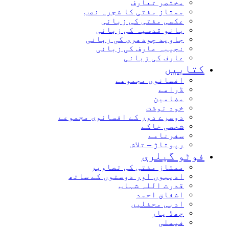
مختصر تعارف
ممتاز مفتی کا شجرہ نصب
عکسی مفتی کی زبانی
بانو قدسیہ کی زبانی
جاوید چودھری کی زبانی
نجیبہ عارف کی زبانی
عارف کی زبانی
کتابیں
افسانوی مجموعے
ڈرامے
مضامین
خود نوشت
دوسرے دور کے افسانوی مجموعے
شخصی خاکے
سفرنامے
رپوتاژ – تلاش
فوٹو گیلری
ممتاز مفتی کی تصاویر
ادیبوں اور دوستوں کے ساتھ
قدرت اللہ شہاب
اشفاق احمد
ادبی محفلیں
چھڈ یار
فیملی