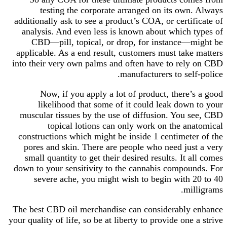
testing the corporate arranged on its own. Always
additionally ask to see a product’s COA, or certificate of
analysis. And even less is known about which types of
CBD—pill, topical, or drop, for instance—might be
applicable. As a end result, customers must take matters
into their very own palms and often have to rely on CBD
manufacturers to self-police.
Now, if you apply a lot of product, there’s a good
likelihood that some of it could leak down to your
muscular tissues by the use of diffusion. You see, CBD
topical lotions can only work on the anatomical
constructions which might be inside 1 centimeter of the
pores and skin. There are people who need just a very
small quantity to get their desired results. It all comes
down to your sensitivity to the cannabis compounds. For
severe ache, you might wish to begin with 20 to 40
milligrams.
The best CBD oil merchandise can considerably enhance
your quality of life, so be at liberty to provide one a strive