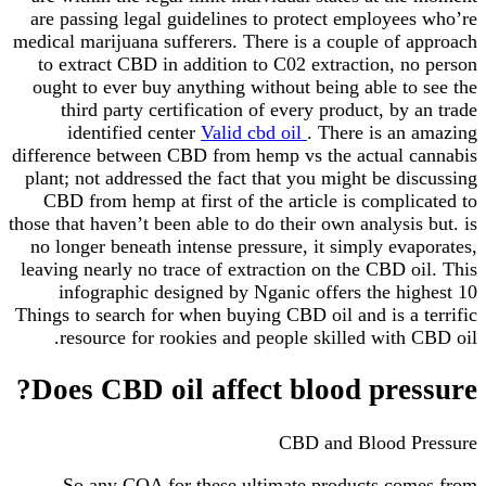
are passing legal guidelines to protect employees who’re
medical marijuana sufferers. There is a couple of approach
to extract CBD in addition to C02 extraction, no person
ought to ever buy anything without being able to see the
third party certification of every product, by an trade
identified center
Valid cbd oil
. There is an amazing
difference between CBD from hemp vs the actual cannabis
plant; not addressed the fact that you might be discussing
CBD from hemp at first of the article is complicated to
those that haven’t been able to do their own analysis but. is
no longer beneath intense pressure, it simply evaporates,
leaving nearly no trace of extraction on the CBD oil. This
infographic designed by Nganic offers the highest 10
Things to search for when buying CBD oil and is a terrific
resource for rookies and people skilled with CBD oil.
Does CBD oil affect blood pressure?
CBD and Blood Pressure
So any COA for these ultimate products comes from