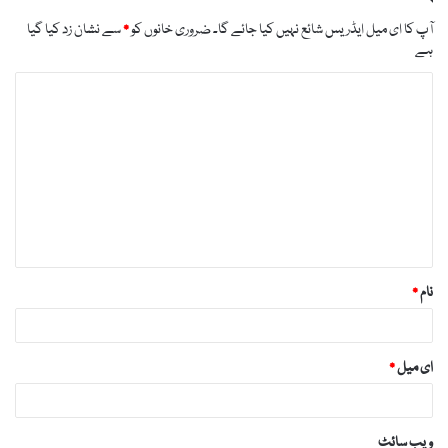
likes-you/
سے نشان زد کیا گیا
*
ضروری خانوں کو
آپ کا ای میل ایڈریس شائع نہیں کیا جائے گا۔
https://russiansbrides.com/blog/russian-women/
ہے
https://russiansbrides.com/bosnian-women/
ت
https://russiansbrides.com/bridge-of-love-review/
ب
https://russiansbrides.com/bulgarian-women/
ص
https://russiansbrides.com/charm-date-review/
ر
https://russiansbrides.com/charmerly-review/
ہ
https://russiansbrides.com/croatian-women/
*
https://russiansbrides.com/czech-women/
*
نام
https://russiansbrides.com/date-russian-beauty-
review/
https://russiansbrides.com/daterussiangirl-review/
*
ای میل
https://russiansbrides.com/dream-marriage-
review/
https://russiansbrides.com/elenas-models-review/
ویب‌ سائٹ