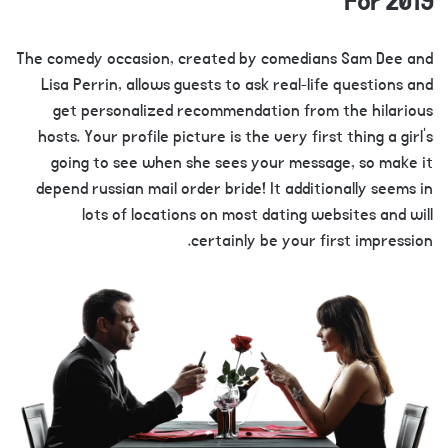
For 2019
The comedy occasion, created by comedians Sam Dee and
Lisa Perrin, allows guests to ask real-life questions and
get personalized recommendation from the hilarious
hosts. Your profile picture is the very first thing a girl’s
going to see when she sees your message, so make it
depend russian mail order bride! It additionally seems in
lots of locations on most dating websites and will
certainly be your first impression.