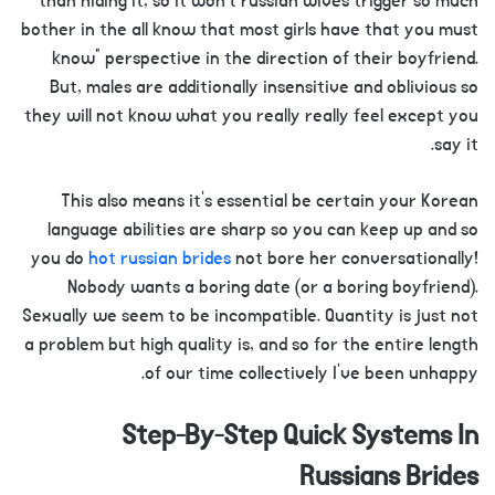
than hiding it, so it won’t russian wives trigger so much
bother in the all know that most girls have that you must
know” perspective in the direction of their boyfriend.
But, males are additionally insensitive and oblivious so
they will not know what you really really feel except you
say it.
This also means it’s essential be certain your Korean
language abilities are sharp so you can keep up and so
you do
hot russian brides
not bore her conversationally!
Nobody wants a boring date (or a boring boyfriend).
Sexually we seem to be incompatible. Quantity is just not
a problem but high quality is, and so for the entire length
of our time collectively I’ve been unhappy.
Step-By-Step Quick Systems In
Russians Brides