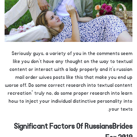
Seriously guys, a variety of you in the comments seem
like you don’t have any thought on the way to textual
content or interact with a lady properly and it’s russian
mail order wives posts like this that make you end up
worse off. Do some correct research into textual content
recreation” truly no, do some proper research into learn
how to inject your individual distinctive personality into
your texts.
Significant Factors Of RussiansBrides