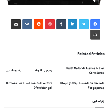
https://russiansbrides.com/
Share via Email
VKontakte
Reddit
Pinterest
Tumblr
LinkedIn
https://russiansbrides.com/albanian-women/
https://russiansbrides.com/anastasiadate-review/
Print
https://russiansbrides.com/belarus-women/
https://russiansbrides.com/blog/14-things-that-
turn-women-on/
Related Articles
https://russiansbrides.com/blog/complete-guide-on-
dating-younger-women/
Swift Methods In rose brides
چودھویں کا چاند………….خدیجہ قدوس
https://russiansbrides.com/blog/how-to-get-a-
Considered
girlfriend/
Outlines For Fundamental Factors
Step-By-Step Immediate Secrets
https://russiansbrides.com/blog/dating-older-
Of serbian girl
For papercp
women/
https://russiansbrides.com/blog/first-date-tips/
جواب دیں
https://russiansbrides.com/blog/how-to-tell-if-girl-