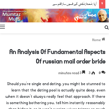
آپا : مْمتاز مْفتی کے فسوں ساز قلم سے
Search
for
Home
An Analysis Of Fundamental Aspects
Of russian mail order bride
3 minutes read
3
0
Should you’re single and dating, you might be stunned to
learn that the dating pool is actually quite deep, even
when it doesn’t always really feel that approach. If there
is something bothering you, tell him instantly reasonably