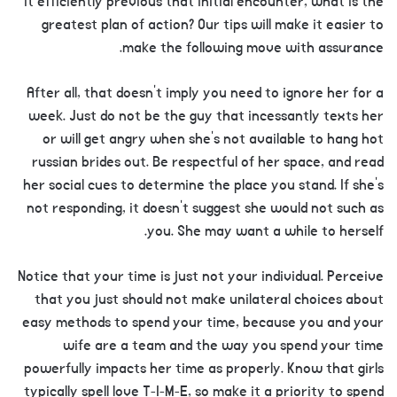
it efficiently previous that initial encounter, what is the
greatest plan of action? Our tips will make it easier to
make the following move with assurance.
After all, that doesn’t imply you need to ignore her for a
week. Just do not be the guy that incessantly texts her
or will get angry when she’s not available to hang hot
russian brides out. Be respectful of her space, and read
her social cues to determine the place you stand. If she’s
not responding, it doesn’t suggest she would not such as
you. She may want a while to herself.
Notice that your time is just not your individual. Perceive
that you just should not make unilateral choices about
easy methods to spend your time, because you and your
wife are a team and the way you spend your time
powerfully impacts her time as properly. Know that girls
typically spell love T-I-M-E, so make it a priority to spend