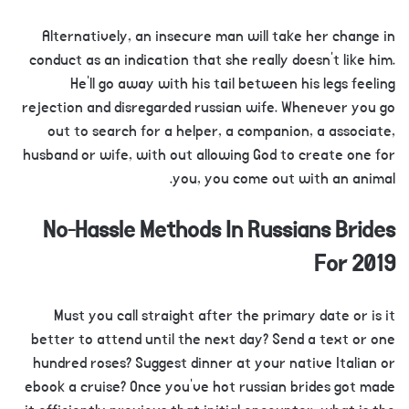
Alternatively, an insecure man will take her change in
conduct as an indication that she really doesn’t like him.
He’ll go away with his tail between his legs feeling
rejection and disregarded russian wife. Whenever you go
out to search for a helper, a companion, a associate,
husband or wife, with out allowing God to create one for
you, you come out with an animal.
No-Hassle Methods In Russians Brides
For 2019
Must you call straight after the primary date or is it
better to attend until the next day? Send a text or one
hundred roses? Suggest dinner at your native Italian or
ebook a cruise? Once you’ve hot russian brides got made