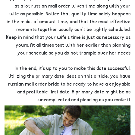
as a lot russian mail order wives time along with your
wife as possible. Notice that quality time solely happens
in the midst of amount time, and that the most effective
moments together usually can’t be tightly scheduled.
Keep in mind that your wife’s time is just as necessary as
yours. At all times test with her earlier than planning
your schedule so you do not trample over her needs.
In the end, it’s up to you to make this date successful.
Utilizing the primary date ideas on this article, you have
russian mail order bride to be ready to have a enjoyable
and profitable first date. A primary date might be as
uncomplicated and pleasing as you make it.