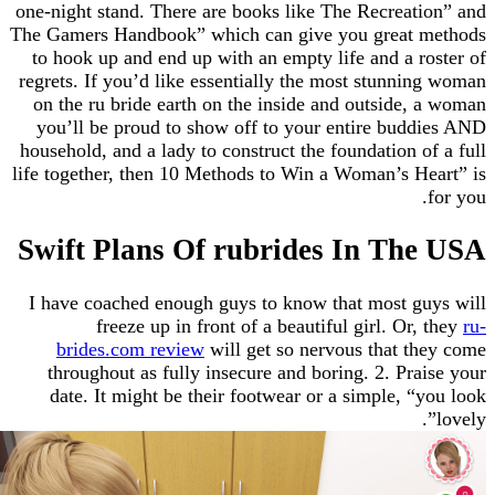
one-night stand. There are books like The Recreat
The Gamers Handbook” which can give you great
to hook up and end up with an empty life and a 
regrets. If you’d like essentially the most stunn
on the ru bride earth on the inside and outside
you’ll be proud to show off to your entire bud
household, and a lady to construct the foundation 
life together, then 10 Methods to Win a Woman’s H
Swift Plans Of rubrides In Th
I have coached enough guys to know that most g
freeze up in front of a beautiful girl. Or
brides.com review
will get so nervous that t
throughout as fully insecure and boring. 2. Pr
date. It might be their footwear or a simple, 