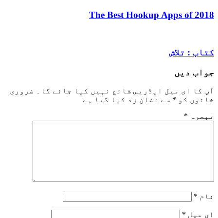
The Best Hookup Apps 
کتاب
جو
ضروری
آپ کا ای میل ایڈریس شائع نہیں کیا ج
سے نشان زد کیا گیا ہے
*
خ