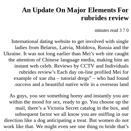
An Update On Major Elemen
rubrides 
International dating website to get involved wi
ladies from Belarus, Latvia, Moldova, Russia
Ukraine. It was not long earlier than Mei’s web si
the attention of Chinese language media, makin
instant web celeb. Reviews by CCTV and Ind
rubrides review’s Each day on-line profile
example of xue zha – tutorial dregs” – who h
success and a beautiful native wife in a overs
As guys, you see something horny and instantly
within the mood for sex, ready to go. You choos
mail, there’s a Victoria Secret catalog in the
subsequent factor we all know you are sniffi
direction like a dog anticipating a treat. But wom
work like that. We might even see one thing ru bri