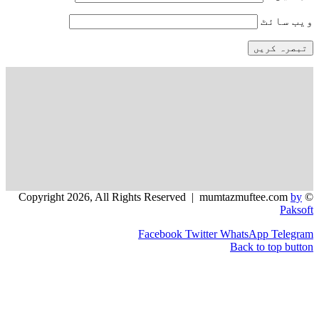
و
Facebook
Twitter
WhatsApp
Back to 