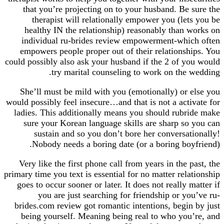
that you’re projecting on to your husband. Be
therapist will relationally empower you (le
healthy IN the relationship) reasonably than 
individual ru-brides review empowerment-whi
empowers people proper out of their relationsh
could possibly also ask your husband if the 2 of y
try marital counseling to work on the
She’ll must be mild with you (emotionally) or 
would possibly feel insecure…and that is not a act
ladies. This additionally means you should rubr
sure your Korean language skills are sharp so
sustain and so you don’t bore her conversa
Nobody needs a boring date (or a boring bo
Very like the first phone call from years in the 
primary time you text is essential for no matter rel
goes to occur sooner or later. It does not really 
you are just searching for friendship or y
brides.com review got romantic intentions, begi
being yourself. Meaning being real to who you