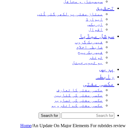
سیمینار و محافل
تحق
ممتاز مفتی پر لکھی گئی کُتب
ایوارڈ
ای بکس
اقوال
سوشل میڈ
فیس بک گروپ
ضابطہ اخلاق
فیس بک پیج
ٹوئٹر
یو ٹیوب چینل
پر
راب
عکسی مف
عکسی مفتی کا تعارف
عکسی مفتی کی کتابیں
عکسی مفتی کی تصاویر
عکسی مفتی کے انٹرویو
Search for
Home
/
An Update On Major Elements For rubrid