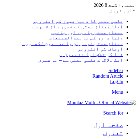
ہفتہ, 
تا
عکسی مفتی کا دنیا نیوز کو انٹر
آپا : مْمتاز مْفتی کے فسوں ساز قلم
ممتاز مفتی یادیں اور با
دنیا داری کی مابعدالطبی
ممتاز مفتی خود بین یا خدا بین لکھا
اوصاف کو انٹر
خدا کی تلاش ایک نئے موڑ
ایک ملاقات عکسی مفتی سے – ہم ش
Side
Random Arti
Log
M
Search 
صفحہ ا
تعا