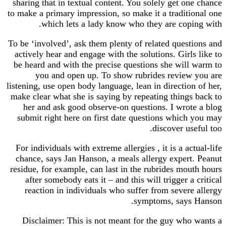
sharing that in textual content. You solely get o
to make a primary impression, so make it a tradit
which lets a lady know who they are copi
To be ‘involved’, ask them plenty of related ques
actively hear and engage with the solutions. Girl
be heard and with the precise questions she will
you and open up. To show rubrides review
listening, use open body language, lean in directio
make clear what she is saying by repeating thing
her and ask good observe-on questions. I wrot
submit right here on first date questions which
discover us
For individuals with extreme allergies , it is a ac
chance, says Jan Hanson, a meals allergy expert
residue, for example, can last in the rubrides mo
after somebody eats it – and this will trigger a
reaction in individuals who suffer from sever
symptoms, says
Disclaimer: This is not meant for the guy who