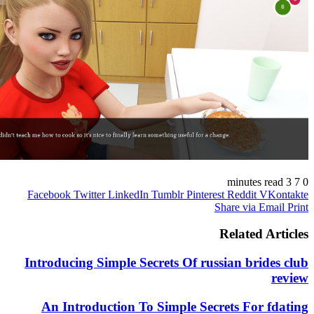
Facebook
Twitter
LinkedIn
Tumblr
Pinterest
Reddit
V
Share via E
Related 
Introducing Simple Secrets Of russian bri
An Introduction To Simple Secrets For 