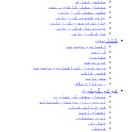
مختصر تعارف
ممتاز مفتی کا شجرہ نصب
عکسی مفتی کی زبانی
بانو قدسیہ کی زبانی
جاوید چودھری کی زبانی
نجیبہ عارف کی زبانی
عارف کی زبانی
کتاب
افسانوی مجموعے
ڈرامے
مضامین
خود نوشت
دوسرے دور کے افسانوی مجموعے
شخصی خاکے
سفرنامے
رپوتاژ – تلاش
فوٹو گیل
ممتاز مفتی کی تصاویر
ادیبوں اور دوستوں کے ساتھ
قدرت اللہ شہاب
اشفاق احمد
ادبی محفلیں
چھڈ یار
فیملی