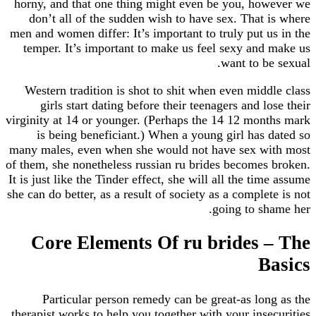
horny, and that one thing might even be you, ho
don’t all of the sudden wish to have sex. That
men and women differ: It’s important to truly put 
temper. It’s important to make us feel sexy and
want to b
Western tradition is shot to shit when even mid
girls start dating before their teenagers and l
virginity at 14 or younger. (Perhaps the 14 12 mon
is being beneficiant.) When a young girl has
many males, even when she would not have sex w
of them, she nonetheless russian ru brides becomes
It is just like the Tinder effect, she will all the ti
she can do better, as a result of society as a comple
going to s
Core Elements Of ru brides 
B
Particular person remedy can be great-as lo
therapist works to help you together with your ins