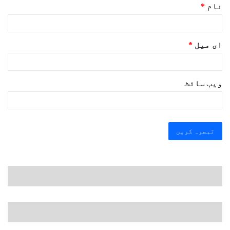
*
نام
*
ای میل
ویب‌ سائٹ