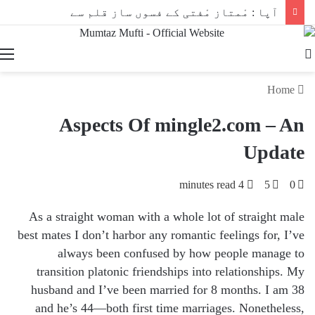
آپا : مْمتاز مْفتی کے فسوں ساز قلم سے
Search
for
Home
Aspects Of mingle2.com – An
Update
4 minutes read
5
0
As a straight woman with a whole lot of straight male
best mates I don’t harbor any romantic feelings for, I’ve
always been confused by how people manage to
transition platonic friendships into relationships. My
husband and I’ve been married for 8 months. I am 38
and he’s 44—both first time marriages. Nonetheless,