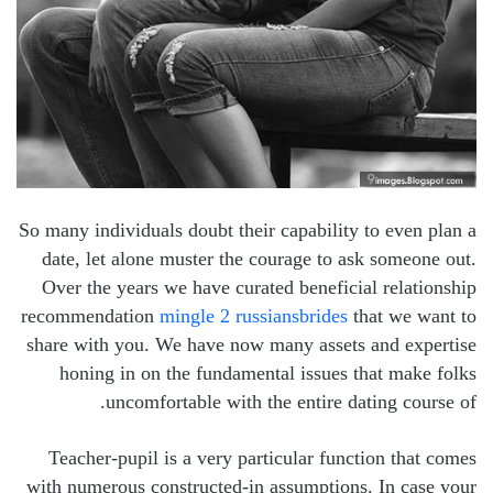
So many individuals doubt their capability to even plan a
date, let alone muster the courage to ask someone out.
Over the years we have curated beneficial relationship
recommendation
mingle 2 russiansbrides
that we want to
share with you. We have now many assets and expertise
honing in on the fundamental issues that make folks
uncomfortable with the entire dating course of.
Teacher-pupil is a very particular function that comes
with numerous constructed-in assumptions. In case your