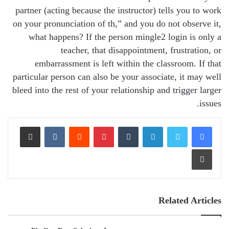
partner (acting because the instructor) tells you to work
on your pronunciation of th,” and you do not observe it,
what happens? If the person mingle2 login is only a
teacher, that disappointment, frustration, or
embarrassment is left within the classroom. If that
particular person can also be your associate, it may well
bleed into the rest of your relationship and trigger larger
issues.
Share via Email
VKontakte
Reddit
Pinterest
Tumblr
LinkedIn
Print
Related Articles