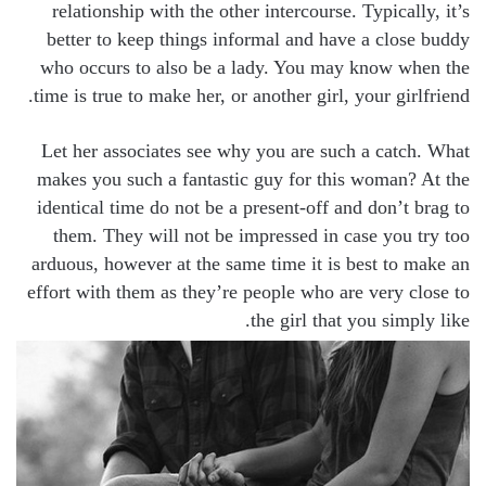
relationship with the other intercourse. Typically, it’s
better to keep things informal and have a close buddy
who occurs to also be a lady. You may know when the
time is true to make her, or another girl, your girlfriend.
Let her associates see why you are such a catch. What
makes you such a fantastic guy for this woman? At the
identical time do not be a present-off and don’t brag to
them. They will not be impressed in case you try too
arduous, however at the same time it is best to make an
effort with them as they’re people who are very close to
the girl that you simply like.