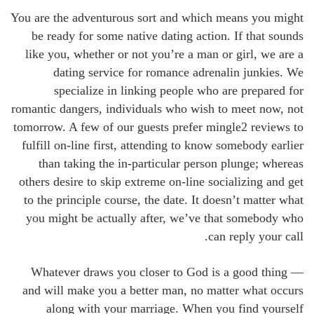
You are the adventurous sort and which means you might
be ready for some native dating action. If that sounds
like you, whether or not you’re a man or girl, we are a
dating service for romance adrenalin junkies. We
specialize in linking people who are prepared for
romantic dangers, individuals who wish to meet now, not
tomorrow. A few of our guests prefer mingle2 reviews to
fulfill on-line first, attending to know somebody earlier
than taking the in-particular person plunge; whereas
others desire to skip extreme on-line socializing and get
to the principle course, the date. It doesn’t matter what
you might be actually after, we’ve that somebody who
can reply your call.
Whatever draws you closer to God is a good thing —
and will make you a better man, no matter what occurs
along with your marriage. When you find yourself