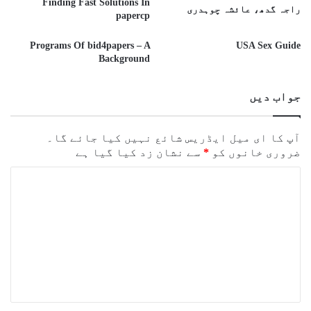
Finding Fast Solutions In
راجہ گدھ، عائشہ چوہدری
papercp
Programs Of bid4papers – A
USA Sex Guide
Background
جواب دیں
آپ کا ای میل ایڈریس شائع نہیں کیا جائے گا۔
سے نشان زد کیا گیا ہے
*
ضروری خانوں کو
ت
ب
ص
ر
ہ
*