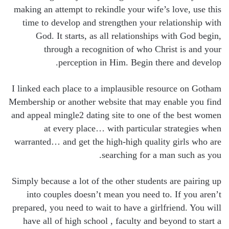
making an attempt to rekindle your wife’s love, use this
time to develop and strengthen your relationship with
God. It starts, as all relationships with God begin,
through a recognition of who Christ is and your
perception in Him. Begin there and develop.
I linked each place to a implausible resource on Gotham
Membership or another website that may enable you find
and appeal mingle2 dating site to one of the best women
at every place… with particular strategies when
warranted… and get the high-high quality girls who are
searching for a man such as you.
Simply because a lot of the other students are pairing up
into couples doesn’t mean you need to. If you aren’t
prepared, you need to wait to have a girlfriend. You will
have all of high school , faculty and beyond to start a