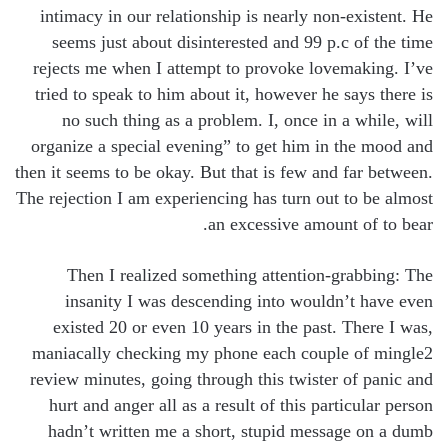
intimacy in our relationship is nearly non-existent. He
seems just about disinterested and 99 p.c of the time
rejects me when I attempt to provoke lovemaking. I’ve
tried to speak to him about it, however he says there is
no such thing as a problem. I, once in a while, will
organize a special evening” to get him in the mood and
then it seems to be okay. But that is few and far between.
The rejection I am experiencing has turn out to be almost
an excessive amount of to bear.
Then I realized something attention-grabbing: The
insanity I was descending into wouldn’t have even
existed 20 or even 10 years in the past. There I was,
maniacally checking my phone each couple of mingle2
review minutes, going through this twister of panic and
hurt and anger all as a result of this particular person
hadn’t written me a short, stupid message on a dumb