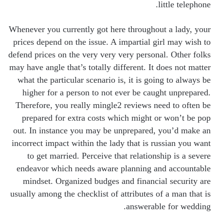
little telephone.
Whenever you currently got here throughout a lady, your
prices depend on the issue. A impartial girl may wish to
defend prices on the very very very personal. Other folks
may have angle that’s totally different. It does not matter
what the particular scenario is, it is going to always be
higher for a person to not ever be caught unprepared.
Therefore, you really mingle2 reviews need to often be
prepared for extra costs which might or won’t be pop
out. In instance you may be unprepared, you’d make an
incorrect impact within the lady that is russian you want
to get married. Perceive that relationship is a severe
endeavor which needs aware planning and accountable
mindset. Organized budges and financial security are
usually among the checklist of attributes of a man that is
answerable for wedding.