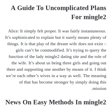
A Guide To Uncomplicated Plans
For mingle2
Alice: It simply felt proper. It was fairly instantaneous.
It’s sophisticated to explain but it surely means plenty of
things. It is that play of the dream wife does not exist –
girls can’t be commodified. It’s trying to query the
function of the lady mingle2 dating site and the role of
the wife. It’s about us being three girls and going out
there and supporting one another by means of it. I think
we’re each other’s wives in a way as well. The meaning
of that has become stronger by simply doing this
mission.
News On Easy Methods In mingle2