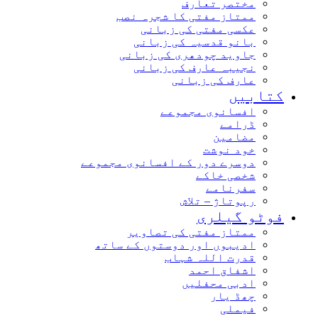
مختصر تعارف
ممتاز مفتی کا شجرہ نصب
عکسی مفتی کی زبانی
بانو قدسیہ کی زبانی
جاوید چودھری کی زبانی
نجیبہ عارف کی زبانی
عارف کی زبانی
کتابیں
افسانوی مجموعے
ڈرامے
مضامین
خود نوشت
دوسرے دور کے افسانوی مجموعے
شخصی خاکے
سفرنامے
رپوتاژ – تلاش
فوٹو گیلری
ممتاز مفتی کی تصاویر
ادیبوں اور دوستوں کے ساتھ
قدرت اللہ شہاب
اشفاق احمد
ادبی محفلیں
چھڈ یار
فیملی