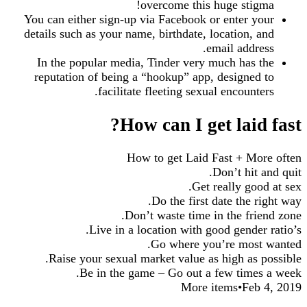
overcome this huge stigma!
You can either sign-up via Facebook or enter your
details such as your name, birthdate, location, and
email address.
In the popular media, Tinder very much has the
reputation of being a “hookup” app, designed to
facilitate fleeting sexual encounters.
How can I get laid fast?
How to get Laid Fast + More often
Don’t hit and quit.
Get really good at sex.
Do the first date the right way.
Don’t waste time in the friend zone.
Live in a location with good gender ratio’s.
Go where you’re most wanted.
Raise your sexual market value as high as possible.
Be in the game – Go out a few times a week.
More items•Feb 4, 2019