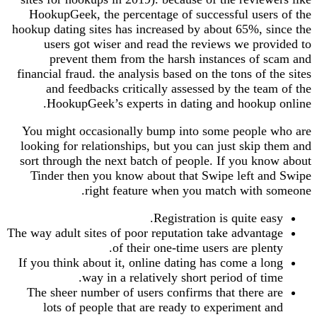
HookupGeek, the percentage of successful users of the
hookup dating sites has increased by about 65%, since the
users got wiser and read the reviews we provided to
prevent them from the harsh instances of scam and
financial fraud. the analysis based on the tons of the sites
and feedbacks critically assessed by the team of the
HookupGeek’s experts in dating and hookup online.
You might occasionally bump into some people who are
looking for relationships, but you can just skip them and
sort through the next batch of people. If you know about
Tinder then you know about that Swipe left and Swipe
right feature when you match with someone.
Registration is quite easy.
The way adult sites of poor reputation take advantage
of their one-time users are plenty.
If you think about it, online dating has come a long
way in a relatively short period of time.
The sheer number of users confirms that there are
lots of people that are ready to experiment and