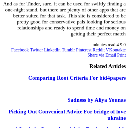
And as for Tinder, sure, it can be used for swiftly finding a
one-night stand, but there are plenty of other apps that are
better suited for that task. This site is considered to be
pretty good for conservative pals looking for serious
relationships and ready to spend time and money on
getting their perfect match.
4 minutes read
9
0
https://besthookupsites.org/
Facebook
Twitter
LinkedIn
Tumblr
Pinterest
Reddit
VKontakte
Share via Email
Print
https://besthookupsites.org/adultfriendfinder-review/
https://besthookupsites.org/ashley-madison-review/
Related Articles
https://besthookupsites.org/fling-com-review/
https://besthookupsites.org/fuckbook-review/
Comparing Root Criteria For bid4papers
https://besthookupsites.org/passion-com-review/
https://besthookupsites.org/seeking-arrangement-
review/
https://besthookupsites.org/spdate-review/
Sadness by Aliya Younas
https://besthookupsites.org/tnaboard-review/
https://besthookupsites.org/usasexguide-review/
Picking Out Convenient Advice For bridge of love
besthookupsites.org
ukraine
best hookup sites org