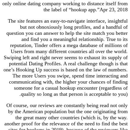
only online dating company working to distance itself from
the label of “hookup app.”Apr 23, 2018
The site features an easy-to-navigate interface, insightful
but not obnoxiously long profiles, and a handful of
question you can answer to help the site match you better
and find you a meaningful relationship. True to its
reputation, Tinder offers a mega database of millions of
Users from many different countries all over the world.
Swiping left and right never seems to exhaust its supply of
potential Dating Profiles. A real challenge though is that
one’s Hooking Up success is based on the law of numbers.
The more Users you swipe, spend time interacting and
communicating with, the higher your chances of finding
someone for a casual hookup encounter (regardless of
quality so long as that person is acceptable to you).
Of course, our reviews are constantly being read not only
by the American population but the one originating from
the great many other countries (which is, by the way.
another proof for the relevance of the need to find the best
sites for hookups in 2019). because of the reviewers like