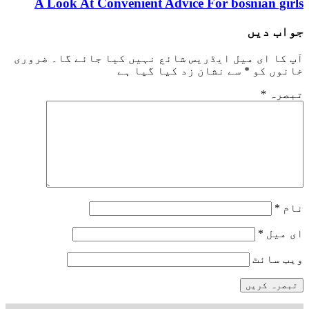
best hookup sites
A Look At Convenient Advice For bosnian girls
جواب دیں
ضروری
آپ کا ای میل ایڈریس شائع نہیں کیا جائے گا۔
سے نشان زد کیا گیا ہے
*
خانوں کو
*
تبصرہ
*
نام
*
ای میل
ویب‌ سائٹ