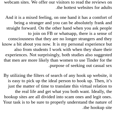
webcam sites. We offer our visitors to read the reviews on
the hottest websites for adults.
And it is a mixed feeling, on one hand it has a comfort of
being a stranger and you can be absolutely frank and
straight forward. On the other hand when you ask people
to join on FB or whatsapp, there is a sense of
consciousness that they are no longer strangers and they
know a bit about you now. It is my personal experience but
also from students I work with when they share their
experiences. Not surprisingly, both studies also suggested
that men are more likely than women to use Tinder for the
purpose of seeking out casual sex.
By utilizing the filters of search of any hook up website, it
is easy to pick up the ideal person to hook up. Then, it’s
just the matter of time to translate this virtual relation to
the real life and get what you both want. Ideally, the
hookup sites are all divided into scam ones and legit ones.
Your task is to be sure to properly understand the nature of
the hookup site.