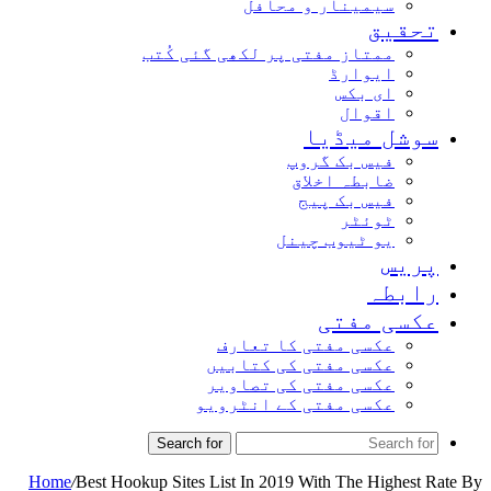
سیمینار و محافل
تحقیق
ممتاز مفتی پر لکھی گئی کُتب
ایوارڈ
ای بکس
اقوال
سوشل میڈیا
فیس بک گروپ
ضابطہ اخلاق
فیس بک پیج
ٹوئٹر
یو ٹیوب چینل
پریس
رابطہ
عکسی مفتی
عکسی مفتی کا تعارف
عکسی مفتی کی کتابیں
عکسی مفتی کی تصاویر
عکسی مفتی کے انٹرویو
Search for
Home
/
Best Hookup Sites List In 2019 With The Highest Rate By