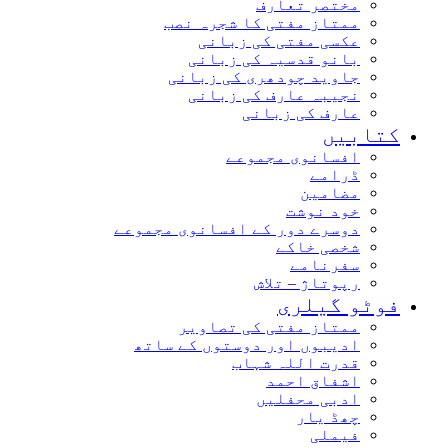
مختصر تعارف
ممتاز مفتی کا شجرہ نصب
عکسی مفتی کی زبانی
بانو قدسیہ کی زبانی
جاوید چودھری کی زبانی
نجیبہ عارف کی زبانی
عارف کی زبانی
کتابیں
افسانوی مجموعے
ڈرامے
مضامین
خود نوشت
دوسرے دور کے افسانوی مجموعے
شخصی خاکے
سفرنامے
رپوتاژ – تلاش
فوٹو گیلری
ممتاز مفتی کی تصاویر
ادیبوں اور دوستوں کے ساتھ
قدرت اللہ شہاب
اشفاق احمد
ادبی محفلیں
چھڈ یار
فیملی