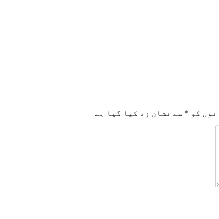
سے نشان زد کیا گیا ہے
*
ضروری 