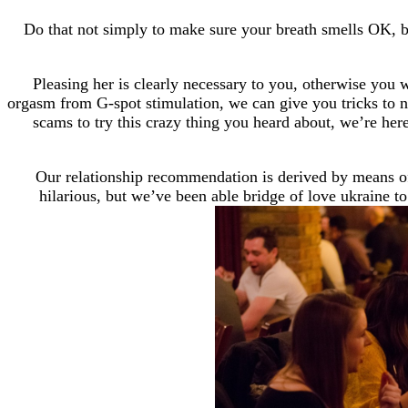
Do that not simply to make sure your breath smells OK, but
Pleasing her is clearly necessary to you, otherwise you
orgasm from G-spot stimulation, we can give you tricks to 
scams to try this crazy thing you heard about, we’re her
Our relationship recommendation is derived by means of 
hilarious, but we’ve been able bridge of love ukraine t