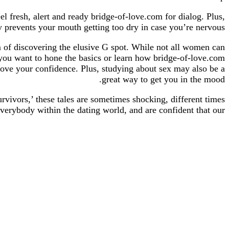
el fresh, alert and ready bridge-of-love.com for dialog. Plus,
prevents your mouth getting too dry in case you’re nervous.
m of discovering the elusive G spot. While not all women can
you want to hone the basics or learn how bridge-of-love.com
prove your confidence. Plus, studying about sex may also be a
great way to get you in the mood.
vivors,’ these tales are sometimes shocking, different times
everybody within the dating world, and are confident that our