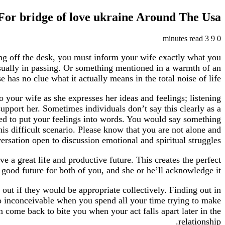
or bridge of love ukraine Around The Usa
3 minutes read
9
0
ying off the desk, you must inform your wife exactly what you
sually in passing. Or something mentioned in a warmth of an
has no clue what it actually means in the total noise of life.
o your wife as she expresses her ideas and feelings; listening
 support her. Sometimes individuals don’t say this clearly as a
need to put your feelings into words. You would say something
is difficult scenario. Please know that you are not alone and
sation open to discussion emotional and spiritual struggles.
ve a great life and productive future. This creates the perfect
good future for both of you, and she or he’ll acknowledge it.
out if they would be appropriate collectively. Finding out in
to inconceivable when you spend all your time trying to make
come back to bite you when your act falls apart later in the
relationship.