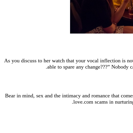
As you discuss to her watch that your vocal inflection is 
able to spare any change???” Nobody can
Bear in mind, sex and the intimacy and romance that comes 
love.com scams in nurturing