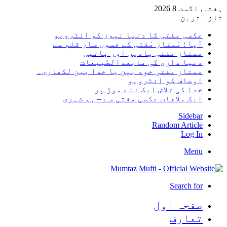
ہفتہ, اگست 8 2026
تازہ ترین
عکسی مفتی کا دنیا نیوز کو انٹرویو
آپا : مْمتاز مْفتی کے فسوں ساز قلم سے
ممتاز مفتی یادیں اور باتیں
دنیا داری کی مابعدالطبیعات
ممتاز مفتی خود بین یا خدا بین لکھاری۔
اوصاف کو انٹرویو
خدا کی تلاش ایک نئے موڑ پر
ایک ملاقات عکسی مفتی سے – ہم شہری
Sidebar
Random Article
Log In
Menu
Search for
صفحہ اول
تعارف