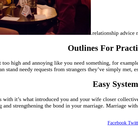
relationship advice 
Outlines For Practi
not too high and annoying like you need something, for exam
 stand needy requests from strangers they’ve simply met, espec
Easy Systems
with it’s what introduced you and your wife closer collective
 and strengthening the bond in your marriage. Marriage without
Facebook
Twitt