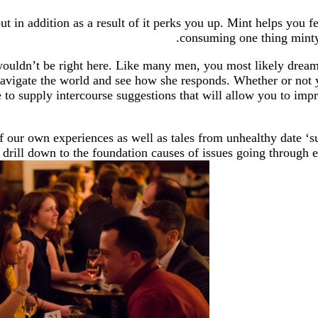
 in addition as a result of it perks you up. Mint helps you fe
consuming one thing minty 
 wouldn’t be right here. Like many men, you most likely drea
navigate the world and see how she responds. Whether or not 
e to supply intercourse suggestions that will allow you to im
our own experiences as well as tales from unhealthy date ‘sur
o drill down to the foundation causes of issues going through 