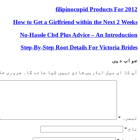
filipinocupid Products For 2012
How to Get a Girlfriend within the Next 2 Weeks
No-Hassle Cbd Plus Advice – An Introduction
Step-By-Step Root Details For Victoria Brides
جواب دیں
خانوں کو
آپ کا ای میل ایڈریس شائع نہیں کیا جائے گا۔
*
تبصرہ
*
نام