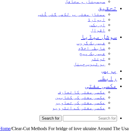
سیمینار و محافل
تحقیق
ممتاز مفتی پر لکھی گئی کُتب
ایوارڈ
ای بکس
اقوال
سوشل میڈیا
فیس بک گروپ
ضابطہ اخلاق
فیس بک پیج
ٹوئٹر
یو ٹیوب چینل
پریس
رابطہ
عکسی مفتی
عکسی مفتی کا تعارف
عکسی مفتی کی کتابیں
عکسی مفتی کی تصاویر
عکسی مفتی کے انٹرویو
Search for
Home
/
Clear-Cut Methods For bridge of love ukraine Around The Usa