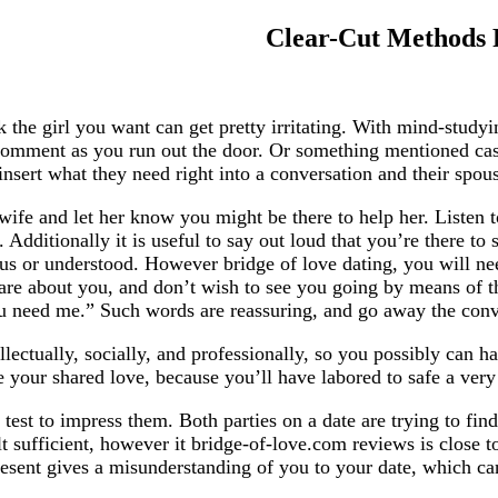
Clear-Cut Methods F
k the girl you want can get pretty irritating. With mind-stud
t comment as you run out the door. Or something mentioned ca
ert what they need right into a conversation and their spouse 
wife and let her know you might be there to help her. Listen t
 Additionally it is useful to say out loud that you’re there to
vious or understood. However bridge of love dating, you will 
care about you, and don’t wish to see you going by means of th
 need me.” Such words are reassuring, and go away the conver
llectually, socially, and professionally, so you possibly can ha
your shared love, because you’ll have labored to safe a very 
est to impress them. Both parties on a date are trying to find 
lt sufficient, however it bridge-of-love.com reviews is close 
sent gives a misunderstanding of you to your date, which can 