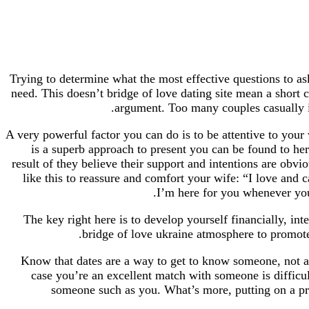
Trying to determine what the most effective questions to as
need. This doesn’t bridge of love dating site mean a shor
argument. Too many couples casually ins
A very powerful factor you can do is to be attentive to your 
is a superb approach to present you can be found to her.
result of they believe their support and intentions are ob
like this to reassure and comfort your wife: “I love and 
I’m here for you whenever you
The key right here is to develop yourself financially, inte
bridge of love ukraine atmosphere to promote 
Know that dates are a way to get to know someone, not a t
case you’re an excellent match with someone is difficu
someone such as you. What’s more, putting on a pre