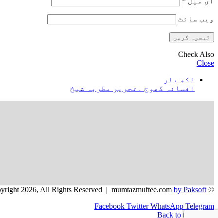
*
ای میل
ویب‌ سائٹ
Check Also
Close
لکھ یار
افسانہ کھوج ۔تحریر مطربہ شیخ
by Paksoft
© Copyright 2026, All Rights Reserved | mumtazmuftee.com
Facebook
Twitter
WhatsApp
Telegram
Back to top button