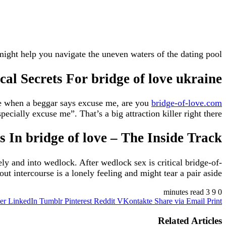
might help you navigate the uneven waters of the dating pool.
cal Secrets For bridge of love ukraine
ple when a beggar says excuse me, are you
bridge-of-love.com
ially excuse me”. That’s a big attraction killer right there.
 In bridge of love – The Inside Track
ly and into wedlock. After wedlock sex is critical bridge-of-
 intercourse is a lonely feeling and might tear a pair aside.
3 minutes read
9
0
er
LinkedIn
Tumblr
Pinterest
Reddit
VKontakte
Share via Email
Print
Related Articles