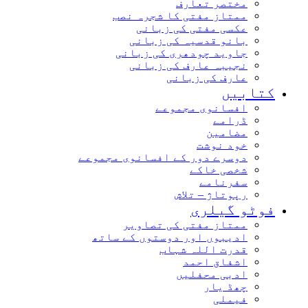
مختصر تعارف
ممتاز مفتی کا شجرہ نصب
عکسی مفتی کی زبانی
بانو قدسیہ کی زبانی
جاوید چودھری کی زبانی
نجیبہ عارف کی زبانی
عارف کی زبانی
کتابیں
افسانوی مجموعے
ڈرامے
مضامین
خود نوشت
دوسرے دور کے افسانوی مجموعے
شخصی خاکے
سفرنامے
رپوتاژ – تلاش
فوٹو گیلری
ممتاز مفتی کی تصاویر
ادیبوں اور دوستوں کے ساتھ
قدرت اللہ شہاب
اشفاق احمد
ادبی محفلیں
چھڈ یار
فیملی