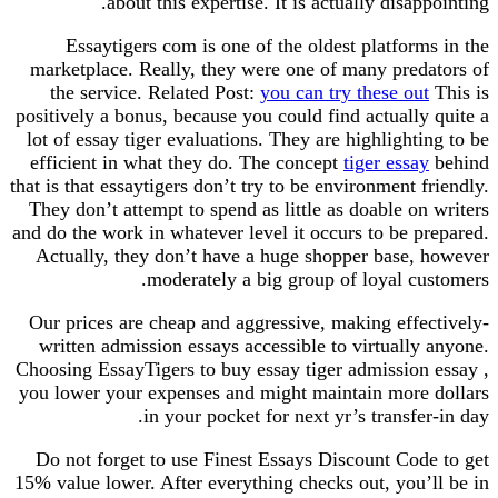
about this expertise. It is actually disappointing.
Essaytigers com is one of the oldest platforms in the
marketplace. Really, they were one of many predators of
the service. Related Post:
you can try these out
This is
positively a bonus, because you could find actually quite a
lot of essay tiger evaluations. They are highlighting to be
efficient in what they do. The concept
tiger essay
behind
that is that essaytigers don’t try to be environment friendly.
They don’t attempt to spend as little as doable on writers
and do the work in whatever level it occurs to be prepared.
Actually, they don’t have a huge shopper base, however
moderately a big group of loyal customers.
Our prices are cheap and aggressive, making effectively-
written admission essays accessible to virtually anyone.
Choosing EssayTigers to buy essay tiger admission essay ,
you lower your expenses and might maintain more dollars
in your pocket for next yr’s transfer-in day.
Do not forget to use Finest Essays Discount Code to get
15% value lower. After everything checks out, you’ll be in