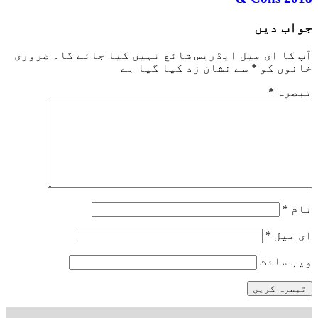
جواب دیں
ضروری
آپ کا ای میل ایڈریس شائع نہیں کیا جائے گا۔
سے نشان زد کیا گیا ہے
*
خانوں کو
*
تبصرہ
*
نام
*
ای میل
ویب‌ سائٹ