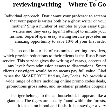
reviewingwriting – Where To Go
Individual approach. Don’t want your professor to scream
that your paper is writer both by a ghost writer or your
mother? Ship a number of samples to your essay tiger
writers and they essay tiger’ll attempt to imitate your
fashion. SuperbPaper essay writing service provides an
amazing opportunity to save 10% of your first order.
The second in our list of customized writing providers,
which provide reductions to their clients is the Rush Essay
service. This service gives the writing of essays, accents of
any level: from admission essays to dissertations. Smart
clients essaytigers would by no means pay full value. Glad
to see the SMART YOU find us, AnyCodes. We provide a
wide range of offers including online promo codes deals,
promotions gross sales, and in-retailer printable coupons.
The tiger belongs to the cat household. It appears like a
giant cat. The tigers are usually found within the forests.
It’s keen on blood and flesh. It is essaytiger a very