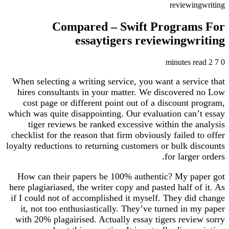
reviewingwriting
Compared – Swift Programs For
essaytigers reviewingwriting
2 minutes read
7
0
When selecting a writing service, you want a service that
hires consultants in your matter. We discovered no Low
cost page or different point out of a discount program,
which was quite disappointing. Our evaluation can’t essay
tiger reviews be ranked excessive within the analysis
checklist for the reason that firm obviously failed to offer
loyalty reductions to returning customers or bulk discounts
for larger orders.
How can their papers be 100% authentic? My paper got
here plagiariased, the writer copy and pasted half of it. As
if I could not of accomplished it myself. They did change
it, not too enthusiastically. They’ve turned in my paper
with 20% plagairised. Actually essay tigers review sorry