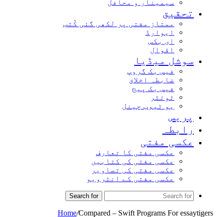
سیمینار و محافل
تحقیق
ممتاز مفتی پر لکھی گئی کُتب
ایوارڈ
ای بکس
اقوال
سوشل میڈیا
فیس بک گروپ
ضابطہ اخلاق
فیس بک پیج
ٹوئٹر
یو ٹیوب چینل
پریس
رابطہ
عکسی مفتی
عکسی مفتی کا تعارف
عکسی مفتی کی کتابیں
عکسی مفتی کی تصاویر
عکسی مفتی کے انٹرویو
Search for
Home
/
Compared – Swift Programs For essaytigers