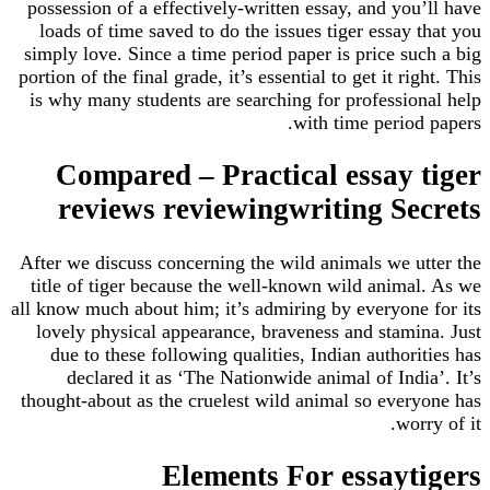
possession of a effectively-written essay, and you’ll have
loads of time saved to do the issues tiger essay that you
simply love. Since a time period paper is price such a big
portion of the final grade, it’s essential to get it right. This
is why many students are searching for professional help
with time period papers.
Compared – Practical essay tiger
reviews reviewingwriting Secrets
After we discuss concerning the wild animals we utter the
title of tiger because the well-known wild animal. As we
all know much about him; it’s admiring by everyone for its
lovely physical appearance, braveness and stamina. Just
due to these following qualities, Indian authorities has
declared it as ‘The Nationwide animal of India’. It’s
thought-about as the cruelest wild animal so everyone has
worry of it.
Elements For essaytigers