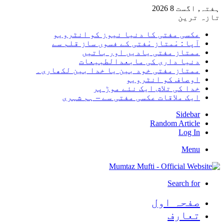
ہفتہ, اگست 8 2026
تازہ ترین
عکسی مفتی کا دنیا نیوز کو انٹرویو
آپا : مْمتاز مْفتی کے فسوں ساز قلم سے
ممتاز مفتی یادیں اور باتیں
دنیا داری کی مابعدالطبیعات
ممتاز مفتی خود بین یا خدا بین لکھاری۔
اوصاف کو انٹرویو
خدا کی تلاش ایک نئے موڑ پر
ایک ملاقات عکسی مفتی سے – ہم شہری
Sidebar
Random Article
Log In
Menu
Search for
صفحہ اول
تعارف