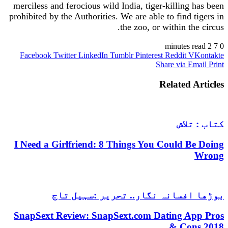
merciless and ferocious wild India, tiger-killing has been
prohibited by the Authorities. We are able to find tigers in
the zoo, or within the circus.
2 minutes read
7
0
Facebook
Twitter
LinkedIn
Tumblr
Pinterest
Reddit
VKontakte
Share via Email
Print
Related Articles
کتاب : تلاش
I Need a Girlfriend: 8 Things You Could Be Doing
Wrong
بوڑھا افسانہ نگار.. تحریر :سہیل تاج
SnapSext Review: SnapSext.com Dating App Pros
& Cons 2018