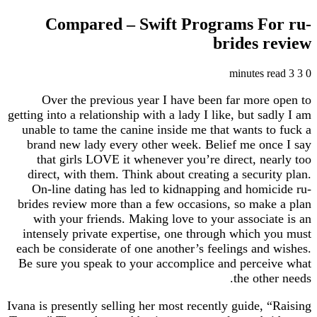
Compared – Swift Programs For ru-
brides review
3 minutes read
3
0
Over the previous year I have been far more open to
getting into a relationship with a lady I like, but sadly I am
unable to tame the canine inside me that wants to fuck a
brand new lady every other week. Belief me once I say
that girls LOVE it whenever you’re direct, nearly too
direct, with them. Think about creating a security plan.
On-line dating has led to kidnapping and homicide ru-
brides review more than a few occasions, so make a plan
with your friends. Making love to your associate is an
intensely private expertise, one through which you must
each be considerate of one another’s feelings and wishes.
Be sure you speak to your accomplice and perceive what
the other needs.
Ivana is presently selling her most recently guide, “Raising