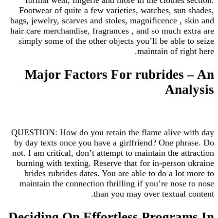
Footwear of quite a few varieties, watches, sun shades,
bags, jewelry, scarves and stoles, magnificence , skin and
hair care merchandise, fragrances , and so much extra are
simply some of the other objects you’ll be able to seize
maintain of right here.
Major Factors For rubrides – An
Analysis
QUESTION: How do you retain the flame alive with day
by day texts once you have a girlfriend? One phrase. Do
not. I am critical, don’t attempt to maintain the attraction
burning with texting. Reserve that for in-person ukraine
brides rubrides dates. You are able to do a lot more to
maintain the connection thrilling if you’re nose to nose
than you may over textual content.
Deciding On Effortless Programs In