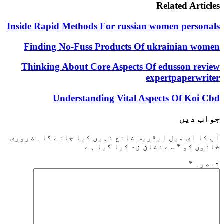
Related Articles
Inside Rapid Methods For russian women personals
Finding No-Fuss Products Of ukrainian women
Thinking About Core Aspects Of edusson review
expertpaperwriter
Understanding Vital Aspects Of Koi Cbd
جواب دیں
ضروری
آپ کا ای میل ایڈریس شائع نہیں کیا جائے گا۔
سے نشان زد کیا گیا ہے
*
خانوں کو
*
تبصرہ