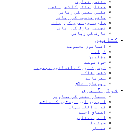
مختصر تعارف
ممتاز مفتی کا شجرہ نصب
عکسی مفتی کی زبانی
بانو قدسیہ کی زبانی
جاوید چودھری کی زبانی
نجیبہ عارف کی زبانی
عارف کی زبانی
کتابیں
افسانوی مجموعے
ڈرامے
مضامین
خود نوشت
دوسرے دور کے افسانوی مجموعے
شخصی خاکے
سفرنامے
رپوتاژ – تلاش
فوٹو گیلری
ممتاز مفتی کی تصاویر
ادیبوں اور دوستوں کے ساتھ
قدرت اللہ شہاب
اشفاق احمد
ادبی محفلیں
چھڈ یار
فیملی