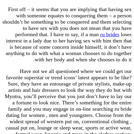
First off – it seems that you are implying that having sex
with someone equates to conquering them – a person
shouldn’t be something to be conquered and them selecting
to have sex with you does not mean that you have
performed that. I have to say, if a man
ru brides
loses
interest in a lady due to her having sex with him then that
is because of some concern inside himself, it don’t have
anything to do with what a woman chooses to do together
with her body and when she chooses to do it.
Have not we all questioned where we could get our
favorite superstar or trend icons’ latest appears to be like?
Sure, they have an entourage of private stylists, make-up
artists and hair dressers to look the way they do but with
Myntra, you’ll perceive that you just don’t have to lay our
a fortune to look nice. There’s something for the entire
family and you may engage in on-line searching ru bride
dating for women , men and youngsters. Choose from the
widest spread of western put on, conventional clothing ,
casual put on, lounge or sleep wear, sports or active wear,
formal wear, lingerie and more in the clothes section.