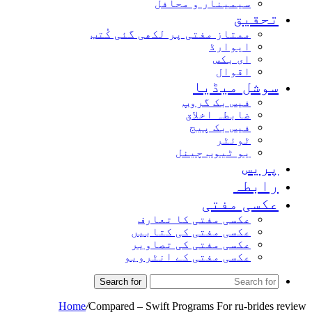
سیمینار و محافل
تحقیق
ممتاز مفتی پر لکھی گئی کُتب
ایوارڈ
ای بکس
اقوال
سوشل میڈیا
فیس بک گروپ
ضابطہ اخلاق
فیس بک پیج
ٹوئٹر
یو ٹیوب چینل
پریس
رابطہ
عکسی مفتی
عکسی مفتی کا تعارف
عکسی مفتی کی کتابیں
عکسی مفتی کی تصاویر
عکسی مفتی کے انٹرویو
Search for
Home
/
Compared – Swift Programs For ru-brides review