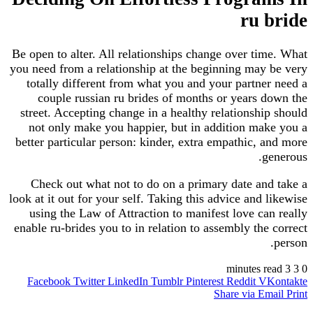
ru bride
Be open to alter. All relationships change over time. What
you need from a relationship at the beginning may be very
totally different from what you and your partner need a
couple russian ru brides of months or years down the
street. Accepting change in a healthy relationship should
not only make you happier, but in addition make you a
better particular person: kinder, extra empathic, and more
generous.
Check out what not to do on a primary date and take a
look at it out for your self. Taking this advice and likewise
using the Law of Attraction to manifest love can really
enable ru-brides you to in relation to assembly the correct
person.
3 minutes read
3
0
Facebook
Twitter
LinkedIn
Tumblr
Pinterest
Reddit
VKontakte
Share via Email
Print