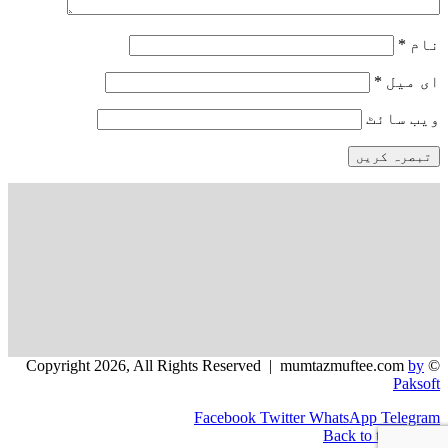
*
نام
*
ای میل
ویب‌ سائٹ
by
© Copyright 2026, All Rights Reserved | mumtazmuftee.com
Paksoft
Facebook
Twitter
WhatsApp
Telegram
Back to top button