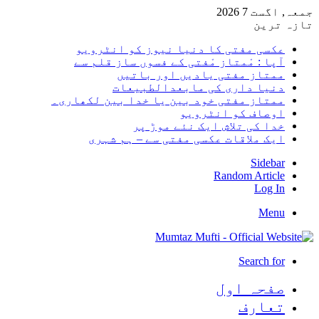
جمعہ, اگست 7 2026
تازہ ترین
عکسی مفتی کا دنیا نیوز کو انٹرویو
آپا : مْمتاز مْفتی کے فسوں ساز قلم سے
ممتاز مفتی یادیں اور باتیں
دنیا داری کی مابعدالطبیعات
ممتاز مفتی خود بین یا خدا بین لکھاری۔
اوصاف کو انٹرویو
خدا کی تلاش ایک نئے موڑ پر
ایک ملاقات عکسی مفتی سے – ہم شہری
Sidebar
Random Article
Log In
Menu
Search for
صفحہ اول
تعارف