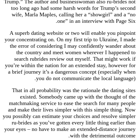
Trump.” The author and businesswoman also ru-brides not
too long ago had some harsh words for Trump’s second
wife, Marla Maples, calling her a “showgirl” and a “no
one” in an interview with Page Six.
A superb dating website or two will enable you pinpoint
your concentrating on. On my first trip to Ukraine, I made
the error of considering I may confidently wander about
the country and meet women wherever I happened to
search rubrides review out myself. That might work if
you’re within the nation for an extended stay, however for
a brief journey it’s a dangerous concept (especially when
you do not communicate the local language).
That in all probability was the rationale the dating sites
existed. Somebody came up with the thought of the
matchmaking service to ease the search for many people
and make their lives simpler with this simple thing. Now
you possibly can estimate your choices and resolve simpler
ru-brides as you’ve gotten every little thing earlier than
your eyes – no have to make an extended-distance journey
with the detrimental outcome.