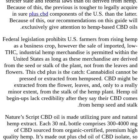
stricter state and federal laws than oil derived from hemp.
Because of this, the previous is tougher to legally acquire
in sure
plus cbd
components of the U.S. than the latter.
Because of this, our recommendations on this guide will
exclusively give attention to hemp-based CBD oils.
Federal legislation prohibits U.S. farmers from rising hemp
as a business crop, however the sale of imported, low-
THC, industrial hemp merchandise is permitted within the
United States as long as these merchandise are derived
from the seed or stalk of the plant, not from the leaves and
flowers. This cbd plus is the catch: Cannabidiol cannot be
pressed or extracted from hempseed. CBD might be
extracted from the flower, leaves, and, only to a really
minor extent, from the stalk of the hemp plant. Hemp oil
begin-ups lack credibility after they say their CBD comes
from hemp seed and stalk.
Nature’s Script CBD oil is made utilizing pure and natural
hemp extract. Each 30 mL bottle comprises 300-4000 mg
of CBD sourced from organic-certified, premium high
quality hemp. It’s made out plus cbd oil of CBD isolate, so