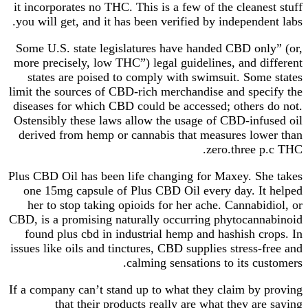
it incorporates no THC. This is a few of the cleanest stuff
you will get, and it has been verified by independent labs.
Some U.S. state legislatures have handed CBD only” (or,
more precisely, low THC”) legal guidelines, and different
states are poised to comply with swimsuit. Some states
limit the sources of CBD-rich merchandise and specify the
diseases for which CBD could be accessed; others do not.
Ostensibly these laws allow the usage of CBD-infused oil
derived from hemp or cannabis that measures lower than
zero.three p.c THC.
Plus CBD Oil has been life changing for Maxey. She takes
one 15mg capsule of Plus CBD Oil every day. It helped
her to stop taking opioids for her ache. Cannabidiol, or
CBD, is a promising naturally occurring phytocannabinoid
found plus cbd in industrial hemp and hashish crops. In
issues like oils and tinctures, CBD supplies stress-free and
calming sensations to its customers.
If a company can’t stand up to what they claim by proving
that their products really are what they are saying