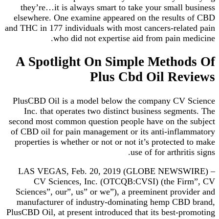
they’re…it is always smart to take your small business
elsewhere. One examine appeared on the results of CBD
and THC in 177 individuals with most cancers-related pain
who did not expertise aid from pain medicine.
A Spotlight On Simple Methods Of
Plus Cbd Oil Reviews
PlusCBD Oil is a model below the company CV Science
Inc. that operates two distinct business segments. The
second most common question people have on the subject
of CBD oil for pain management or its anti-inflammatory
properties is whether or not or not it’s protected to make
use of for arthritis signs.
LAS VEGAS, Feb. 20, 2019 (GLOBE NEWSWIRE) –
CV Sciences, Inc. (OTCQB:CVSI) (the Firm”, CV
Sciences”, our”, us” or we”), a preeminent provider and
manufacturer of industry-dominating hemp CBD brand,
PlusCBD Oil, at present introduced that its best-promoting