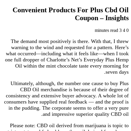
Convenient Products For Plus Cbd Oil
Coupon – Insights
3 minutes read
4
0
The demand most positively is there. With that, I threw
warning to the wind and requested for a pattern. Here’s
what occurred—including what it feels like—when I took
one full dropper of Charlotte’s Net’s Everyday Plus Hemp
Oil within the mint chocolate taste every morning for
seven days.
Ultimately, although, the number one cause to buy Plus
CBD Oil merchandise is because of their degree of
consistency and extensive buyer advocacy. A whole lot of
consumers have supplied real feedback — and the proof is
in the pudding. The corporate seems to offer a very pure
and impressive superior quality CBD oil.
Please note: CBD oil derived from marijuana is topic to