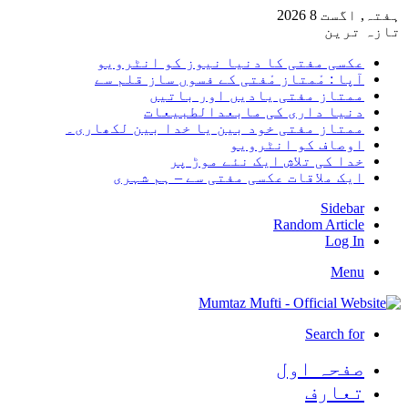
ہفتہ, اگست 8 2026
تازہ ترین
عکسی مفتی کا دنیا نیوز کو انٹرویو
آپا : مْمتاز مْفتی کے فسوں ساز قلم سے
ممتاز مفتی یادیں اور باتیں
دنیا داری کی مابعدالطبیعات
ممتاز مفتی خود بین یا خدا بین لکھاری۔
اوصاف کو انٹرویو
خدا کی تلاش ایک نئے موڑ پر
ایک ملاقات عکسی مفتی سے – ہم شہری
Sidebar
Random Article
Log In
Menu
Search for
صفحہ اول
تعارف