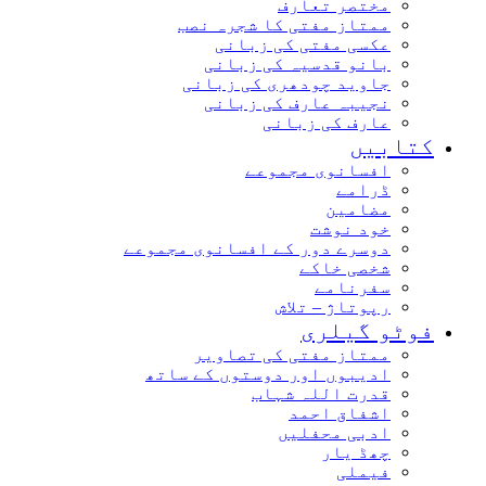
مختصر تعارف
ممتاز مفتی کا شجرہ نصب
عکسی مفتی کی زبانی
بانو قدسیہ کی زبانی
جاوید چودھری کی زبانی
نجیبہ عارف کی زبانی
عارف کی زبانی
کتابیں
افسانوی مجموعے
ڈرامے
مضامین
خود نوشت
دوسرے دور کے افسانوی مجموعے
شخصی خاکے
سفرنامے
رپوتاژ – تلاش
فوٹو گیلری
ممتاز مفتی کی تصاویر
ادیبوں اور دوستوں کے ساتھ
قدرت اللہ شہاب
اشفاق احمد
ادبی محفلیں
چھڈ یار
فیملی