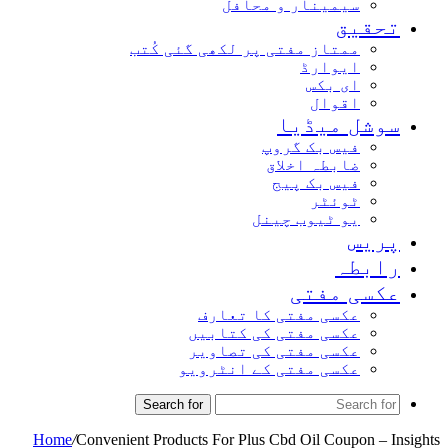
سیمینار و محافل
تحقیق
ممتاز مفتی پر لکھی گئی کُتب
ایوارڈ
ای بکس
اقوال
سوشل میڈیا
فیس بک گروپ
ضابطہ اخلاق
فیس بک پیج
ٹوئٹر
یو ٹیوب چینل
پریس
رابطہ
عکسی مفتی
عکسی مفتی کا تعارف
عکسی مفتی کی کتابیں
عکسی مفتی کی تصاویر
عکسی مفتی کے انٹرویو
Search for
Home
/
Convenient Products For Plus Cbd Oil Coupon – Insights