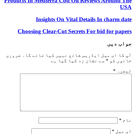
Products In Medterra Cbd Oil Reviews Around The
USA
Insights On Vital Details In charm date
Choosing Clear-Cut Secrets For bid for papers
جواب دیں
ضروری
آپ کا ای میل ایڈریس شائع نہیں کیا جائے گا۔
سے نشان زد کیا گیا ہے
*
خانوں کو
*
تبصرہ
*
نام
*
ای میل