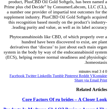
product, PlusCBD Oil Gold Softgels, has been named a
Prime plus cbd Decide” by ConsumerLabcom, LLC (CL),
a number one provider of impartial test outcomes for the
supplement industry. PlusCBD Oil Gold Softgels acquired
this recognition based mostly on the product’s industry-
leading purity and value, as well as its label accuracy.
Phytocannabinoids like CBD, of which properly over a
hundred have been discovered to exist, are plant
derivatives that ‘discuss’ to just about each main organ
system in the body by way of the endocannabinoid system
(ECS), helping restore normal steadiness and physiologic
homeostasis.
3 minutes read
4
0
Facebook
Twitter
LinkedIn
Tumblr
Pinterest
Reddit
VKontakte
Share via Email
Print
Related Articles
Core Factors Of ru brides – A Closer Look