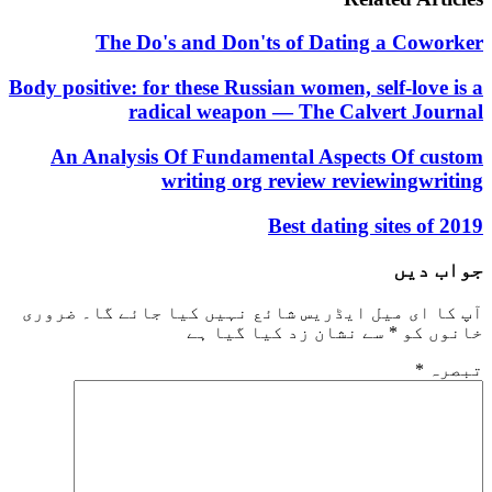
The Do's and Don'ts of Dating a Co
Body positive: for these Russian women, self-lo
radical weapon — The Calvert J
An Analysis Of Fundamental Aspects Of 
writing org review reviewing
Best dating sites 
جو
ضروری
آپ کا ای میل ایڈریس شائع نہیں کیا جا
سے نشان زد کیا گیا ہے
*
خا
*