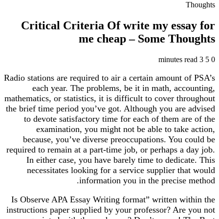
T
Critical Criteria Of write my ess
me cheap – Some Tho
Radio stations are required to air a certain amount 
each year. The problems, be it in math, acc
mathematics, or statistics, it is difficult to cover th
the brief time period you’ve got. Although you are
to devote satisfactory time for each of them ar
examination, you might not be able to take
because, you’ve diverse preoccupations. You c
required to remain at a part-time job, or perhaps a 
In either case, you have barely time to dedica
necessitates looking for a service supplier th
information you in the precise
Is Observe APA Essay Writing format” written wit
instructions paper supplied by your professor? Are