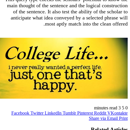
main thought of the sentence and the logical cons
of the sentence. It also test the ability of the sc
anticipate what idea conveyed by a selected phr
most aptly match into the clean 
https://write-my-essays.co
write-my-essays.c
write-my-essays c
write my essays c
write-my-essa
write my essa
Facebook
Twitter
LinkedIn
Tumblr
Pinterest
Reddit
VK
Share via Em
Related A