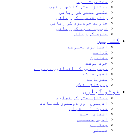
مختصر تعارف
ممتاز مفتی کا شجرہ نصب
عکسی مفتی کی زبانی
بانو قدسیہ کی زبانی
جاوید چودھری کی زبانی
نجیبہ عارف کی زبانی
عارف کی زبانی
کتابی
افسانوی مجموعے
ڈرامے
مضامین
خود نوشت
دوسرے دور کے افسانوی مجموعے
شخصی خاکے
سفرنامے
رپوتاژ – تلاش
فوٹو گیلر
ممتاز مفتی کی تصاویر
ادیبوں اور دوستوں کے ساتھ
قدرت اللہ شہاب
اشفاق احمد
ادبی محفلیں
چھڈ یار
فیملی