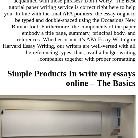
acquainted with those phrases? Don’t worry! T
tutorial paper writing service is correct right here
you. In line with the final APA pointers, the essay 
be typed and double-spaced using the Occasi
Roman font. Furthermore, the components of th
embody a title page, summary, principal bo
references. Whether or not it’s APA Essay Wr
Harvard Essay Writing, our writers are well-versed 
the referencing types; thus, avail a budget
companies together with proper for
Simple Products In write my e
online – The B