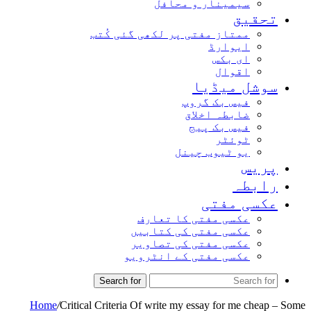
سیمینار و محافل
تحقی
ممتاز مفتی پر لکھی گئی کُتب
ایوارڈ
ای بکس
اقوال
سوشل میڈی
فیس بک گروپ
ضابطہ اخلاق
فیس بک پیج
ٹوئٹر
یو ٹیوب چینل
پری
رابط
عکسی مفت
عکسی مفتی کا تعارف
عکسی مفتی کی کتابیں
عکسی مفتی کی تصاویر
عکسی مفتی کے انٹرویو
Search for
Home
/
Critical Criteria Of write my essay for me che