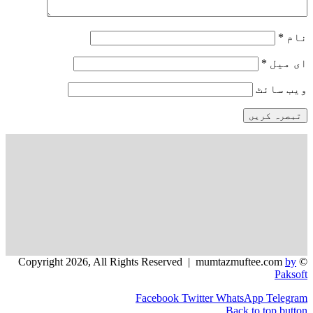
*
وی
Facebook
Twitter
WhatsApp
Back to to