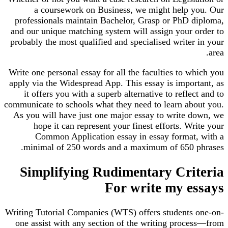
a coursework on Business, we might help y
professionals maintain Bachelor, Grasp or PhD d
and our unique matching system will assign your o
probably the most qualified and specialised writer
Write one personal essay for all the faculties to w
apply via the Widespread App. This essay is impor
it offers you with a superb alternative to reflec
communicate to schools what they need to learn abo
As you will have just one major essay to write d
hope it can represent your finest efforts. Wr
Common Application essay in essay format,
minimal of 250 words and a maximum of 650 p
Simplifying Rudimentary Cri
For write my e
Writing Tutorial Companies (WTS) offers students 
one assist with any section of the writing proce