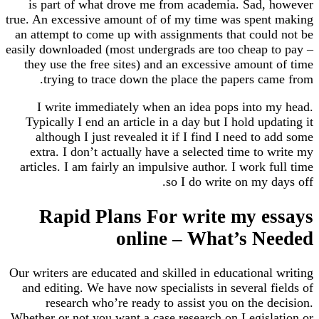
is part of what drove me from academia. Sad, 
true. An excessive amount of of my time was spent
an attempt to come up with assignments that could
easily downloaded (most undergrads are too cheap t
they use the free sites) and an excessive amount
trying to trace down the place the papers ca
I write immediately when an idea pops into m
Typically I end an article in a day but I hold upd
although I just revealed it if I find I need to 
extra. I don’t actually have a selected time to 
articles. I am fairly an impulsive author. I work f
so I do write on my d
Rapid Plans For write my e
online – What’s N
Our writers are educated and skilled in educational
and editing. We have now specialists in several f
research who’re ready to assist you on the d
Whether or not you want a case research on Legisla