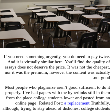
If you need something urgently, you do need to pay
And it is virtually similar here. You’ll find the qu
essays does not deserve the price. It was not the c
nor it was the premium, however the content was a
n
Most people who plagiarize aren’t good sufficient 
properly. I’ve had papers with the hyperlinks still
from the place college students lower and pasted 
online page! Related Post:
a replacement
Trut
although, trying to stay ahead of dishonest college 