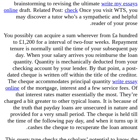
brainstorming to revising the ultimate
write my
online
draft. Related Post:
check
Once you visit W
may discover a tutor who’s a sympathetic and 
reader of you
You possibly can acquire a sum wherever from £a 
to £1,200 for a interval of two-four weeks. Re
tenure is normally until the time of your subseq
day. When your salary arrives you reimburse t
quantity. Quantity is mechanically deducted fr
checking account by your lender. By that point,
dated cheque is written off within the title of the c
The cheque accommodates principal quantity
wri
online
of the mortgage, interest and a few service 
that interest rates matter essentially the most.
charged a bit greater to other typical loans. It is be
the truth that payday loans are unsecured in na
provided for a very small period. The cheque is h
the time of the following pay day, and when it tur
cashes the cheque to recuperate the loan
This query type checks the scholars’ potential to 