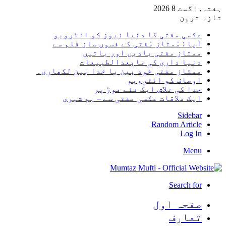
ہفتہ, اگست 8 2026
تازہ ترین
عکسی مفتی کا دنیا نیوز کو انٹرویو
آپا : مْمتاز مْفتی کے فسوں ساز قلم سے
ممتاز مفتی یادیں اور باتیں
دنیا داری کی مابعدالطبیعات
ممتاز مفتی خود بین یا خدا بین لکھاری۔
اوصاف کو انٹرویو
خدا کی تلاش ایک نئے موڑ پر
ایک ملاقات عکسی مفتی سے – ہم شہری
Sidebar
Random Article
Log In
Menu
Search for
صفحہ اول
تعارف