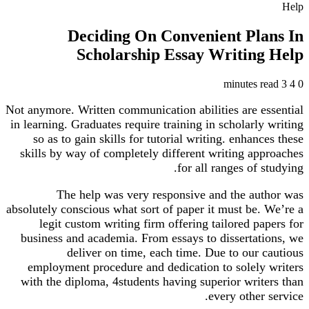
Help
Deciding On Convenient Plans In
Scholarship Essay Writing Help
3 minutes read
4
0
Not anymore. Written communication abilities are essential
in learning. Graduates require training in scholarly writing
so as to gain skills for tutorial writing. enhances these
skills by way of completely different writing approaches
for all ranges of studying.
The help was very responsive and the author was
absolutely conscious what sort of paper it must be. We’re a
legit custom writing firm offering tailored papers for
business and academia. From essays to dissertations, we
deliver on time, each time. Due to our cautious
employment procedure and dedication to solely writers
with the diploma, 4students having superior writers than
every other service.