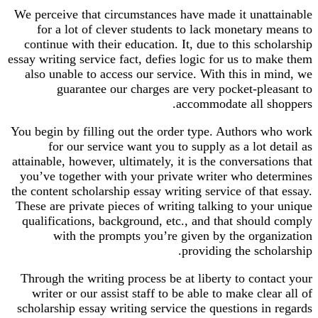
We perceive that circumstances have made it unattainable
for a lot of clever students to lack monetary means to
continue with their education. It, due to this scholarship
essay writing service fact, defies logic for us to make them
also unable to access our service. With this in mind, we
guarantee our charges are very pocket-pleasant to
accommodate all shoppers.
You begin by filling out the order type. Authors who work
for our service want you to supply as a lot detail as
attainable, however, ultimately, it is the conversations that
you’ve together with your private writer who determines
the content scholarship essay writing service of that essay.
These are private pieces of writing talking to your unique
qualifications, background, etc., and that should comply
with the prompts you’re given by the organization
providing the scholarship.
Through the writing process be at liberty to contact your
writer or our assist staff to be able to make clear all of
scholarship essay writing service the questions in regards