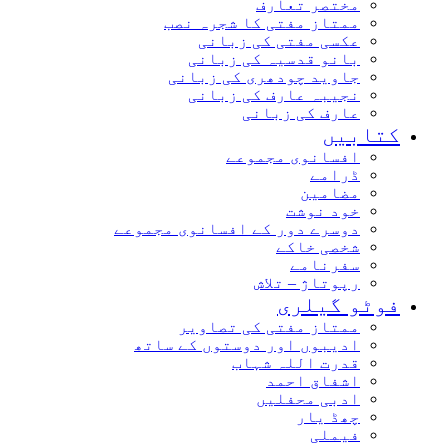
مختصر تعارف
ممتاز مفتی کا شجرہ نصب
عکسی مفتی کی زبانی
بانو قدسیہ کی زبانی
جاوید چودھری کی زبانی
نجیبہ عارف کی زبانی
عارف کی زبانی
کتابیں
افسانوی مجموعے
ڈرامے
مضامین
خود نوشت
دوسرے دور کے افسانوی مجموعے
شخصی خاکے
سفرنامے
رپوتاژ – تلاش
فوٹو گیلری
ممتاز مفتی کی تصاویر
ادیبوں اور دوستوں کے ساتھ
قدرت اللہ شہاب
اشفاق احمد
ادبی محفلیں
چھڈ یار
فیملی