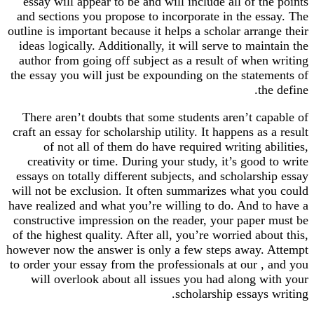
essay will appear to be and will include all of the points
and sections you propose to incorporate in the essay. The
outline is important because it helps a scholar arrange their
ideas logically. Additionally, it will serve to maintain the
author from going off subject as a result of when writing
the essay you will just be expounding on the statements of
the define.
There aren’t doubts that some students aren’t capable of
craft an essay for scholarship utility. It happens as a result
of not all of them do have required writing abilities,
creativity or time. During your study, it’s good to write
essays on totally different subjects, and scholarship essay
will not be exclusion. It often summarizes what you could
have realized and what you’re willing to do. And to have a
constructive impression on the reader, your paper must be
of the highest quality. After all, you’re worried about this,
however now the answer is only a few steps away. Attempt
to order your essay from the professionals at our , and you
will overlook about all issues you had along with your
scholarship essays writing.