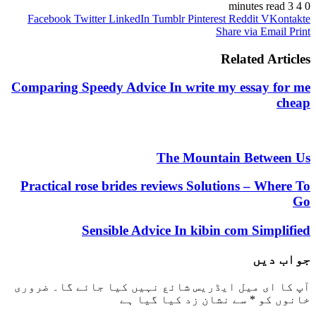
3 minutes read
4
0
Facebook
Twitter
LinkedIn
Tumblr
Pinterest
Reddit
VKontakte
Share via Email
Print
Related Articles
Comparing Speedy Advice In write my essay for me
cheap
The Mountain Between Us
Practical rose brides reviews Solutions – Where To
Go
Sensible Advice In kibin com Simplified
جواب دیں
ضروری
آپ کا ای میل ایڈریس شائع نہیں کیا جائے گا۔
سے نشان زد کیا گیا ہے
*
خانوں کو