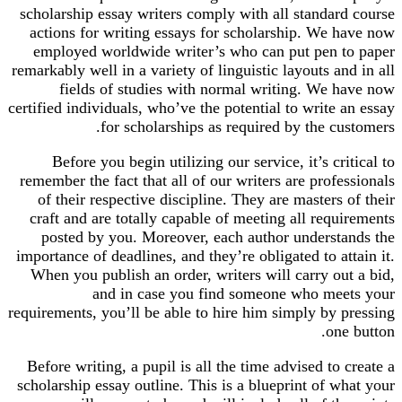
scholarship essay writers comply with all standard course
actions for writing essays for scholarship. We have now
employed worldwide writer’s who can put pen to paper
remarkably well in a variety of linguistic layouts and in all
fields of studies with normal writing. We have now
certified individuals, who’ve the potential to write an essay
for scholarships as required by the customers.
Before you begin utilizing our service, it’s critical to
remember the fact that all of our writers are professionals
of their respective discipline. They are masters of their
craft and are totally capable of meeting all requirements
posted by you. Moreover, each author understands the
importance of deadlines, and they’re obligated to attain it.
When you publish an order, writers will carry out a bid,
and in case you find someone who meets your
requirements, you’ll be able to hire him simply by pressing
one button.
Before writing, a pupil is all the time advised to create a
scholarship essay outline. This is a blueprint of what your