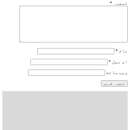
*
تبصرہ
*
نام
*
ای میل
ویب‌ سائٹ