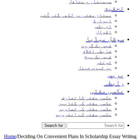
سیمینار و محافل
تحقیق
ممتاز مفتی پر لکھی گئی کُتب
ایوارڈ
ای بکس
اقوال
سوشل میڈیا
فیس بک گروپ
ضابطہ اخلاق
فیس بک پیج
ٹوئٹر
یو ٹیوب چینل
پریس
رابطہ
عکسی مفتی
عکسی مفتی کا تعارف
عکسی مفتی کی کتابیں
عکسی مفتی کی تصاویر
عکسی مفتی کے انٹرویو
Search for
Home
/
Deciding On Convenient Plans In Scholarship Essay Writing