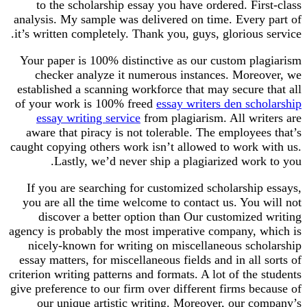
to the scholarship essay you have ordered. First-class
analysis. My sample was delivered on time. Every part of
it’s written completely. Thank you, guys, glorious service.
Your paper is 100% distinctive as our custom plagiarism
checker analyze it numerous instances. Moreover, we
established a scanning workforce that may secure that all
of your work is 100% freed
essay writers den scholarship
essay writing service
from plagiarism. All writers are
aware that piracy is not tolerable. The employees that’s
caught copying others work isn’t allowed to work with us.
Lastly, we’d never ship a plagiarized work to you.
If you are searching for customized scholarship essays,
you are all the time welcome to contact us. You will not
discover a better option than Our customized writing
agency is probably the most imperative company, which is
nicely-known for writing on miscellaneous scholarship
essay matters, for miscellaneous fields and in all sorts of
criterion writing patterns and formats. A lot of the students
give preference to our firm over different firms because of
our unique artistic writing. Moreover, our company’s