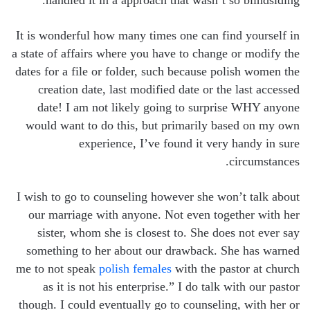
handled it in a approach that wasn’t so blindsiding.
It is wonderful how many times one can find yourself in
a state of affairs where you have to change or modify the
dates for a file or folder, such because polish women the
creation date, last modified date or the last accessed
date! I am not likely going to surprise WHY anyone
would want to do this, but primarily based on my own
experience, I’ve found it very handy in sure
circumstances.
I wish to go to counseling however she won’t talk about
our marriage with anyone. Not even together with her
sister, whom she is closest to. She does not ever say
something to her about our drawback. She has warned
me to not speak
polish females
with the pastor at church
as it is not his enterprise.” I do talk with our pastor
though. I could eventually go to counseling, with her or