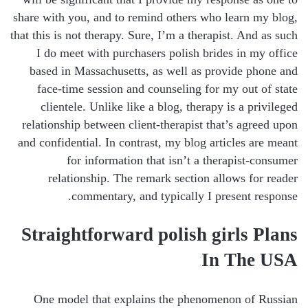
share with you, and to remind others who learn my blog,
that this is not therapy. Sure, I’m a therapist. And as such
I do meet with purchasers polish brides in my office
based in Massachusetts, as well as provide phone and
face-time session and counseling for my out of state
clientele. Unlike like a blog, therapy is a privileged
relationship between client-therapist that’s agreed upon
and confidential. In contrast, my blog articles are meant
for information that isn’t a therapist-consumer
relationship. The remark section allows for reader
commentary, and typically I present response.
Straightforward polish girls Plans
In The USA
One model that explains the phenomenon of Russian