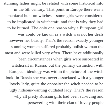
stunning ladies might be related with some historical info
in the 5th century. That point in Europe there was a
maniacal hunt on witches – some girls were considered
to be implicated in witchcraft, and that is why they had
to be burned. The only one reason why a European girl
was could be known as a witch was not her deals
however her beauty. That’s the reason exactly younger
stunning women suffered probably polish woman the
most and were killed very often. There have additionally
been circumstances when girls were suspected in
witchcraft in Russia, but the primary distinction with
European ideology was within the picture of the witch
look: in Russia she was never associated with a younger
lovely lady, quite the opposite: the witch needed to be
ugly hideous-wanting outdated lady. That’s the reason
why all pretty Russian girls had been surviving and
persevering with their clan of lovely people.