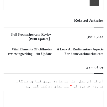
Related Articles
Full Fuckswipe.com Review
کتاب : تلاش
【𝟮𝟬𝟭𝟴 Update】
Vital Elements Of cliffnotes
A Look At Rudimentary Aspects
reviewingwriting – An Update
For homeworkmarket.com
جواب دیں
آپ کا ای میل ایڈریس شائع نہیں کیا جائے گا۔
سے نشان زد کیا گیا ہے
*
ضروری خانوں کو
ت
ب