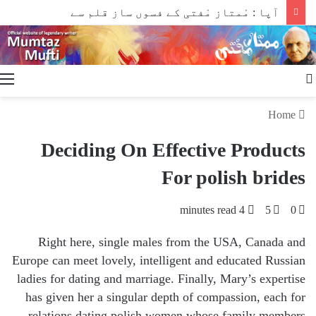
آپا : مْمتاز مْفتی کے فسوں ساز قلم سے
Search
for
Home
Deciding On Effective Products
For polish brides
4 minutes read
5
0
Right here, single males from the USA, Canada and
Europe can meet lovely, intelligent and educated Russian
ladies for dating and marriage. Finally, Mary’s expertise
has given her a singular depth of compassion, each for
relations dating polish women whose family members