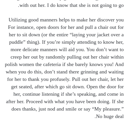
with out her. I do know that she is not going to go.
Utilizing good manners helps to make her discover you
For instance, open doors for her and pull a chair out for
her to sit down (or the entire “laying your jacket over a
puddle” thing). If you’re simply attending to know her,
more delicate manners will aid you. You don’t want to
creep her out by randomly pulling out her chair within
polish women the cafeteria if she barely knows you! And
when you do this, don’t stand there grinning and waiting
for her to thank you profusely. Pull out her chair, let her
get seated, after which go sit down. Open the door for
her, continue listening if she’s speaking, and come in
after her. Proceed with what you have been doing. If she
does thanks, just nod and smile or say “My pleasure.”
No huge deal.