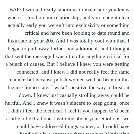
BAF: I worked really laborious to make sure you knew
where I stood on our relationship, and you made it clear
actually early you weren’t into exclusivity or something
critical and have been looking to date round and
luxuriate in your 20s. And I was totally cool with that. I
began to pull away further and additional, and I thought
that sent the message I wasn’t up for anything critical for
a bunch of causes. But I believe I knew you were getting
connected, and I knew I did not really feel the same
manner, but because polish women we had been on this
bizarre limbo state, I wasn’t positive the way to break it
down. I knew just casually strolling away could be
hurtful. And I knew it wasn’t sincere to keep going, once
I didn’t feel the identical. I feel if you happen to’d been
a little bit extra honest with me about your emotions, we
could have addressed things sooner, or I could have