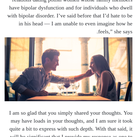
have bipolar dysfunction and for individuals who dwell
with bipolar disorder. I’ve said before that I’d hate to be
in his head — I am unable to even imagine how he
feels,” she says.
I am so glad that you simply shared your thoughts. You
may have loads in your thoughts, and I am sure it took
quite a bit to express with such depth. With that said, it
will be significant that I provide my response as one to