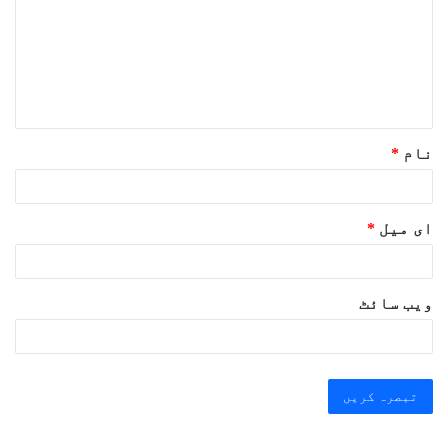
ص
ر
ہ
*
*
نام
*
ای میل
ویب‌ سائٹ