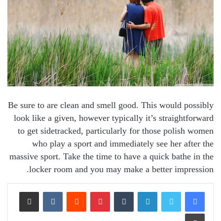
Be sure to are clean and smell good. This would possibly
look like a given, however typically it’s straightforward
to get sidetracked, particularly for those polish women
who play a sport and immediately see her after the
massive sport. Take the time to have a quick bathe in the
locker room and you may make a better impression.
Share via Email
VKontakte
Reddit
Pinterest
Tumblr
LinkedIn
Print