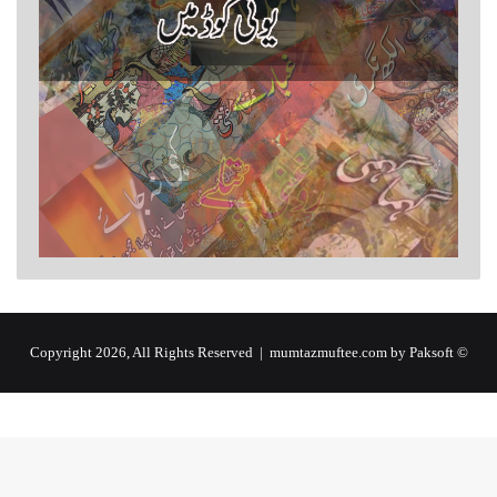
by Paksoft
© Copyright 2026, All Rights Reserved | mumtazmuftee.com