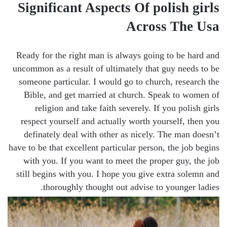
Significant Aspects Of polish girls
Across The Usa
Ready for the right man is always going to be hard and
uncommon as a result of ultimately that guy needs to be
someone particular. I would go to church, research the
Bible, and get married at church. Speak to women of
religion and take faith severely. If you polish girls
respect yourself and actually worth yourself, then you
definately deal with other as nicely. The man doesn’t
have to be that excellent particular person, the job begins
with you. If you want to meet the proper guy, the job
still begins with you. I hope you give extra solemn and
thoroughly thought out advise to younger ladies.