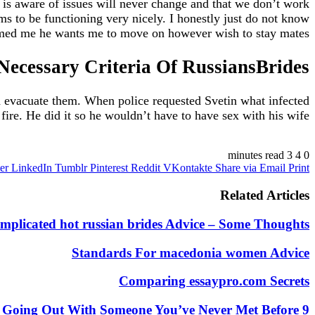
 is aware of issues will never change and that we don’t work
s to be functioning very nicely. I honestly just do not know
rmed me he wants me to move on however wish to stay mates.
Necessary Criteria Of RussiansBrides
and evacuate them. When police requested Svetin what infected
fire. He did it so he wouldn’t have to have sex with his wife.
https://russiansbrides.com/
3 minutes read
4
0
er
LinkedIn
Tumblr
Pinterest
Reddit
VKontakte
Share via Email
Print
https://russiansbrides.com/albanian-women/
https://russiansbrides.com/anastasiadate-review/
Related Articles
https://russiansbrides.com/belarus-women/
//russiansbrides.com/blog/14-things-that-turn-women-on/
mplicated hot russian brides Advice – Some Thoughts
ides.com/blog/complete-guide-on-dating-younger-women/
https://russiansbrides.com/blog/how-to-get-a-girlfriend/
Standards For macedonia women Advice
https://russiansbrides.com/blog/dating-older-women/
https://russiansbrides.com/blog/first-date-tips/
Comparing essaypro.com Secrets
s://russiansbrides.com/blog/how-to-tell-if-girl-likes-you/
https://russiansbrides.com/blog/russian-women/
9 First Date Tips For When You’re Going Out With Someone You’ve Never Met Before