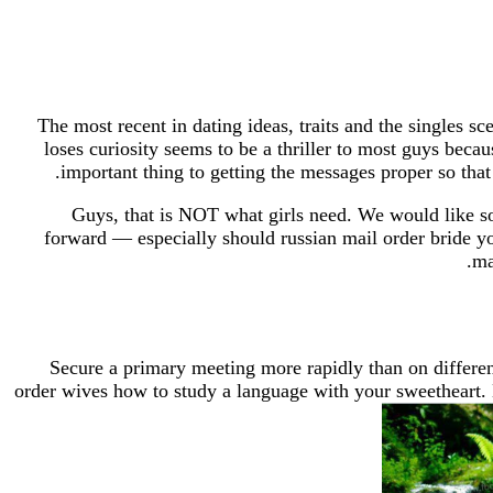
The most recent in dating ideas, traits and the singles s
loses curiosity seems to be a thriller to most guys bec
important thing to getting the messages proper so that 
Guys, that is NOT what girls need. We would like so
forward — especially should russian mail order bride you
ma
Secure a primary meeting more rapidly than on different 
order wives how to study a language with your sweetheart. 