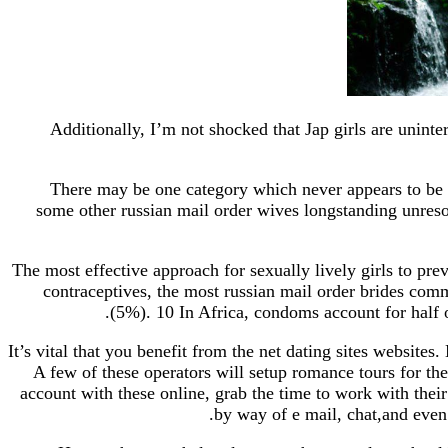
Additionally, I’m not shocked that Jap girls are unint
There may be one category which never appears to be c
some other russian mail order wives longstanding unresol
The most effective approach for sexually lively girls to p
contraceptives, the most russian mail order brides co
(5%). 10 In Africa, condoms account for half 
It’s vital that you benefit from the net dating sites website
A few of these operators will setup romance tours for th
account with these online, grab the time to work with their
by way of e mail, chat,and even 