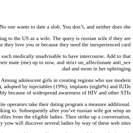
No one wants to date a slob. You don’t, and neither does she.
ng to the US as a wife. The query is russian wife if they are
e they love you or because they need the inexperienced card.
 each medically unadvisable to have intercourse. Add to that
heir mate (me) up to now, and strict un_affectionate anti_sex
dad and mom in her upbringing.
y. Among adolescent girls in creating regions who use modern
), adopted by injectables (19%), implants (eight%) and IUDs
bably because of widespread awareness of HIV and other STIs.
site operators take their dating program a measure additional.
lking to. Subsequently after you’ve russian wife got setup an
files from the eligible ladies. Then strike up a conversation,
ly yow will discover several ladies by way of these web sites.