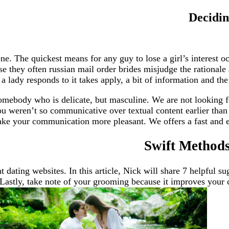
Decidin
cene. The quickest means for any guy to lose a girl’s interest 
ause they often russian mail order brides misjudge the ration
a lady responds to it takes apply, a bit of information and the
mebody who is delicate, but masculine. We are not looking fo
 weren’t so communicative over textual content earlier than th
ke your communication more pleasant. We offers a fast and e
Swift Methods
dating websites. In this article, Nick will share 7 helpful su
Lastly, take note of your grooming because it improves your 