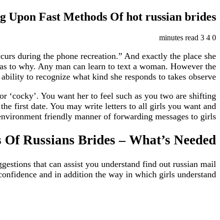
g Upon Fast Methods Of hot russian brides
3 minutes read
4
0
occurs during the phone recreation.” And exactly the place she
ale as to why. Any man can learn to text a woman. However the
 ability to recognize what kind she responds to takes observe.
r ‘cocky’. You want her to feel such as you two are shifting
e first date. You may write letters to all girls you want and
nvironment friendly manner of forwarding messages to girls.
 Of Russians Brides – What’s Needed
ggestions that can assist you understand find out russian mail
confidence and in addition the way in which girls understand