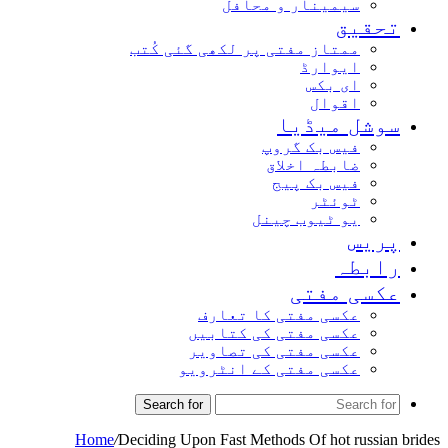
سیمینار و محافل
تحقیق
ممتاز مفتی پر لکھی گئی کُتب
ایوارڈ
ای بکس
اقوال
سوشل میڈیا
فیس بک گروپ
ضابطہ اخلاق
فیس بک پیج
ٹوئٹر
یو ٹیوب چینل
پریس
رابطہ
عکسی مفتی
عکسی مفتی کا تعارف
عکسی مفتی کی کتابیں
عکسی مفتی کی تصاویر
عکسی مفتی کے انٹرویو
Search for
Home
/
Deciding Upon Fast Methods Of hot russian brides