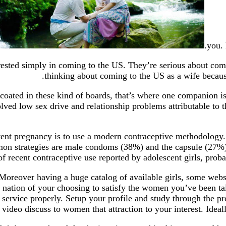
you. 
erested simply in coming to the US. They’re serious about comi
thinking about coming to the US as a wife becaus
oated in these kind of boards, that’s where one companion is
ved low sex drive and relationship problems attributable to t
revent pregnancy is to use a modern contraceptive methodolog
mmon strategies are male condoms (38%) and the capsule (27%
of recent contraceptive use reported by adolescent girls, pro
s. Moreover having a huge catalog of available girls, some web
e nation of your choosing to satisfy the women you’ve been ta
 service properly. Setup your profile and study through the pro
video discuss to women that attraction to your interest. Ideal