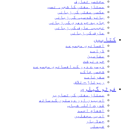
مختصر تعارف
ممتاز مفتی کا شجرہ نصب
عکسی مفتی کی زبانی
بانو قدسیہ کی زبانی
جاوید چودھری کی زبانی
نجیبہ عارف کی زبانی
عارف کی زبانی
کتابیں
افسانوی مجموعے
ڈرامے
مضامین
خود نوشت
دوسرے دور کے افسانوی مجموعے
شخصی خاکے
سفرنامے
رپوتاژ – تلاش
فوٹو گیلری
ممتاز مفتی کی تصاویر
ادیبوں اور دوستوں کے ساتھ
قدرت اللہ شہاب
اشفاق احمد
ادبی محفلیں
چھڈ یار
فیملی