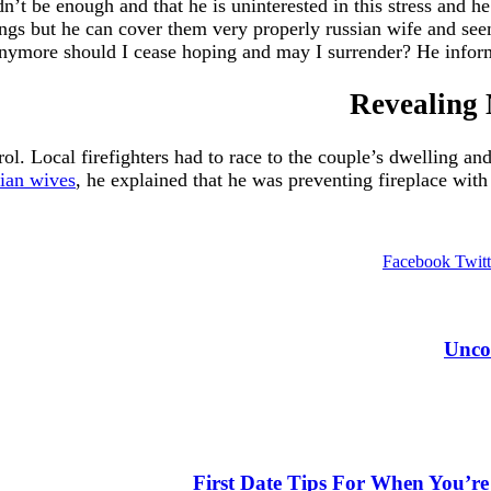
t be enough and that he is uninterested in this stress and he
ngs but he can cover them very properly russian wife and seem
anymore should I cease hoping and may I surrender? He info
Revealing 
rol. Local firefighters had to race to the couple’s dwelling 
sian wives
, he explained that he was preventing fireplace with 
Facebook
Twitt
https:
Unco
https://russiansbr
http