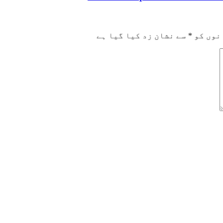
سے نشان زد کیا گیا ہے
*
ضروری 