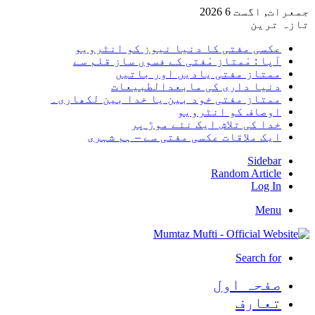
جمعرات, اگست 6 2026
تازہ ترین
عکسی مفتی کا دنیا نیوز کو انٹرویو
آپا : مْمتاز مْفتی کے فسوں ساز قلم سے
ممتاز مفتی یادیں اور باتیں
دنیا داری کی مابعدالطبیعات
ممتاز مفتی خود بین یا خدا بین لکھاری۔
اوصاف کو انٹرویو
خدا کی تلاش ایک نئے موڑ پر
ایک ملاقات عکسی مفتی سے – ہم شہری
Sidebar
Random Article
Log In
Menu
Search for
صفحہ اول
تعارف