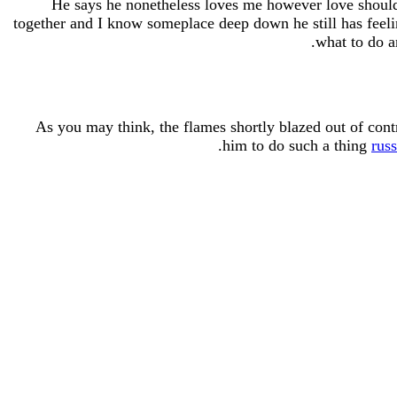
He says he nonetheless loves me however love shouldn’
together and I know someplace deep down he still has feeli
what to do 
As you may think, the flames shortly blazed out of cont
him to do such a thing
rus