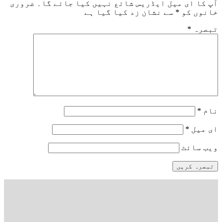
ضروری
آپ کا ای میل ایڈریس شائع نہیں کیا ج
سے نشان زد کیا گیا ہے
*
خا
*
وی