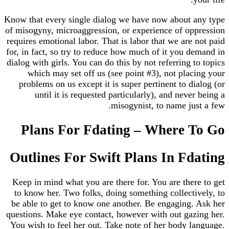
Know that every single dialog we have now about 
of misogyny, microaggression, or experience of op
requires emotional labor. That is labor that we are 
for, in fact, so try to reduce how much of it you d
dialog with girls. You can do this by not referring t
which may set off us (see point #3), not plac
problems on us except it is super pertinent to di
until it is requested particularly), and neve
misogynist, to name jus
Plans For Fdating – Where 
Outlines For Swift Plans In Fd
Keep in mind what you are there for. You are ther
to know her. Two folks, doing something collecti
be able to get to know one another. Be engaging.
questions. Make eye contact, however with out gaz
You wish to feel her out. Take note of her body l