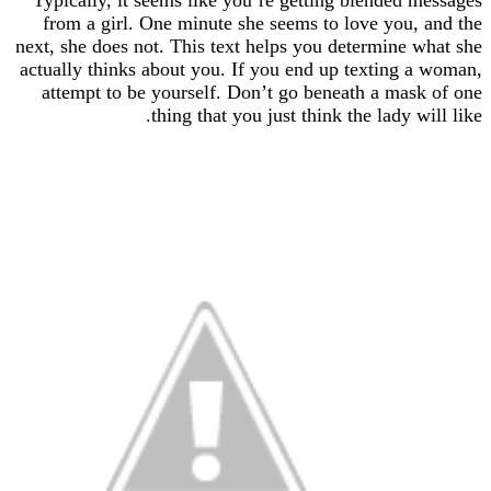
Typically, it seems like you’re getting blended 
from a girl. One minute she seems to love you,
next, she does not. This text helps you determine 
actually thinks about you. If you end up texting 
attempt to be yourself. Don’t go beneath a mas
thing that you just think the lady w