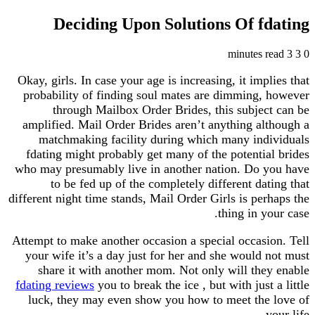
Deciding Upon Solutions Of f
Okay, girls. In case your age is increasing, it imp
probability of finding soul mates are dimming,
through Mailbox Order Brides, this subjec
amplified. Mail Order Brides aren’t anything al
matchmaking facility during which many ind
fdating might probably get many of the potentia
who may presumably live in another nation. Do 
to be fed up of the completely different dat
different night time stands, Mail Order Girls is per
thing in y
Attempt to make another occasion a special occasi
your wife it’s a day just for her and she would 
share it with another mom. Not only will the
fdating reviews
you to break the ice , but with just
luck, they may even show you how to meet the