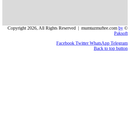
Facebook
Twitter
WhatsApp
Back to t