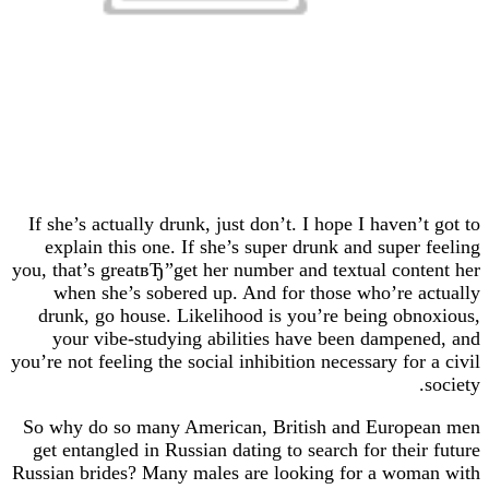
If she’s actually drunk, just don’t. I hope I haven
explain this one. If she’s super drunk and super
you, that’s greatвЂ”get her number and textual con
when she’s sobered up. And for those who’re 
drunk, go house. Likelihood is you’re being ob
your vibe-studying abilities have been dampe
you’re not feeling the social inhibition necessary fo
So why do so many American, British and Europ
get entangled in Russian dating to search for thei
Russian brides? Many males are looking for a wo