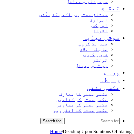
سیمینار و محافل
تحق
ممتاز مفتی پر لکھی گئی کُتب
ایوارڈ
ای بکس
اقوال
سوشل میڈ
فیس بک گروپ
ضابطہ اخلاق
فیس بک پیج
ٹوئٹر
یو ٹیوب چینل
پر
راب
عکسی مف
عکسی مفتی کا تعارف
عکسی مفتی کی کتابیں
عکسی مفتی کی تصاویر
عکسی مفتی کے انٹرویو
Search for
Home
/
Deciding Upon Solutions O