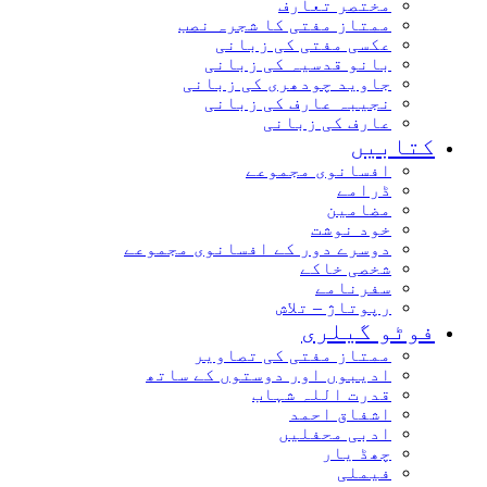
مختصر تعارف
ممتاز مفتی کا شجرہ نصب
عکسی مفتی کی زبانی
بانو قدسیہ کی زبانی
جاوید چودھری کی زبانی
نجیبہ عارف کی زبانی
عارف کی زبانی
کتاب
افسانوی مجموعے
ڈرامے
مضامین
خود نوشت
دوسرے دور کے افسانوی مجموعے
شخصی خاکے
سفرنامے
رپوتاژ – تلاش
فوٹو گیل
ممتاز مفتی کی تصاویر
ادیبوں اور دوستوں کے ساتھ
قدرت اللہ شہاب
اشفاق احمد
ادبی محفلیں
چھڈ یار
فیملی