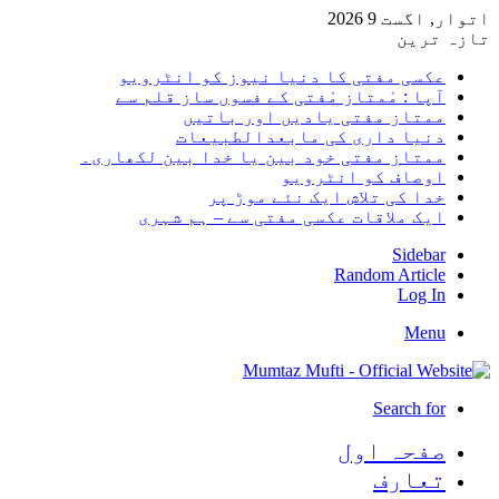
اتوار, ا
تاز
عکسی مفتی کا دنیا نیوز کو انٹرو
آپا : مْمتاز مْفتی کے فسوں ساز قلم
ممتاز مفتی یادیں اور بات
دنیا داری کی مابعدالطبیع
ممتاز مفتی خود بین یا خدا بین لکھار
اوصاف کو انٹرو
خدا کی تلاش ایک نئے موڑ 
ایک ملاقات عکسی مفتی سے – ہم شہ
Side
Random Arti
Log
Me
Search 
صفحہ ا
تعا