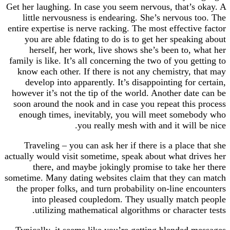
Get her laughing. In case you seem nervous, that’s
little nervousness is endearing. She’s nervous 
entire expertise is nerve racking. The most effectiv
you are able fdating to do is to get her speaki
herself, her work, live shows she’s been to, 
family is like. It’s all concerning the two of you g
know each other. If there is not any chemistry, 
develop into apparently. It’s disappointing for
however it’s not the tip of the world. Another dat
soon around the nook and in case you repeat this
enough times, inevitably, you will meet some
you really mesh with and it will 
Traveling – you can ask her if there is a place 
actually would visit sometime, speak about what dr
there, and maybe jokingly promise to take h
sometime. Many dating websites claim that they c
the proper folks, and turn probability on-line en
into pleased coupledom. They usually matc
utilizing mathematical algorithms or characte