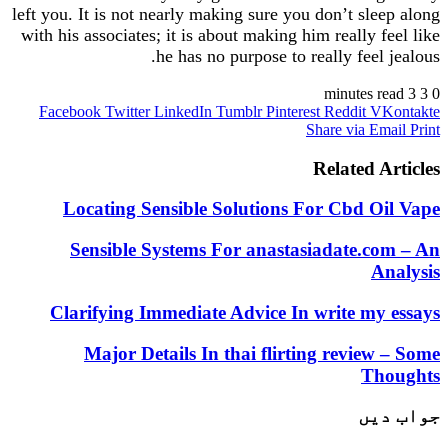
left you. It is not nearly making sure you don’t sle
with his associates; it is about making him really 
he has no purpose to really feel
Facebook
Twitter
LinkedIn
Tumblr
Pinterest
Reddit
V
Share via E
Related 
Locating Sensible Solutions For Cbd O
Sensible Systems For anastasiadate.c
A
Clarifying Immediate Advice In write my
Major Details In thai flirting review
Th
جو