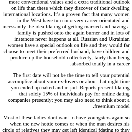
more conventional values and a extra traditional
on life than these which they discover of their 
international locations. It’s a proven fact that ma
in the West have turn into very career orient
incessantly the idea fdating of getting married and 
family is pushed onto the again burner and in
instances never happens at all. Russian and U
women have a special outlook on life and they w
choose to meet their preferrred husband, have chil
produce up the household collectively, fairly th
absorbed totally in 
The first date will not be the time to tell your 
accomplice about your ex-lovers or about that ni
you ended up naked and in jail. Reports present
that solely 15% of individuals pay for onlin
companies presently; you may also need to think
freemium
Most of these ladies dont want to have youngsters 
when the new hottie comes or when the man des
circle of relatives they may get left identical fdatin