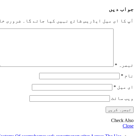
جواب دیں
خانوں کو
آپ کا ای میل ایڈریس شائع نہیں کیا جائے گا۔
*
تبصرہ
*
نام
*
ای میل
ویب‌ سائٹ
Check Also
Close