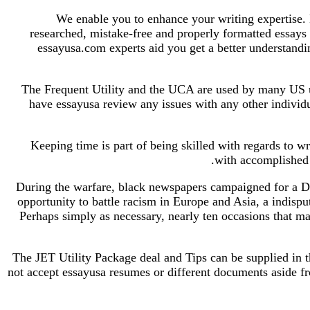
We enable you to enhance your writing expertise. 
researched, mistake-free and properly formatted essays 
essayusa.com experts aid you get a better understandi
The Frequent Utility and the UCA are used by many US uni
have essayusa review any issues with any other individ
Keeping time is part of being skilled with regards to w
with accomplished 
During the warfare, black newspapers campaigned for a Dou
opportunity to battle racism in Europe and Asia, a indispu
Perhaps simply as necessary, nearly ten occasions that ma
The JET Utility Package deal and Tips can be supplied in t
not accept essayusa resumes or different documents aside fr