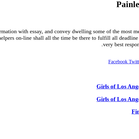
Painl
ormation with essay, and convey dwelling some of the most me
elpers on-line shall all the time be there to fulfill all deadli
very best respon
Facebook
Twitt
Girls of Los An
Girls of Los An
Fi