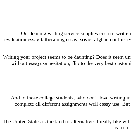
Our leading writing service supplies custom written
evaluation essay fatheralong essay, soviet afghan conflict 
Writing your project seems to be daunting? Does it seem uni
without essayusa hesitation, flip to the very best custo
And to those college students, who don’t love writing in 
complete all different assignments well essay usa. But n
The United States is the land of alternative. I really like wi
is from