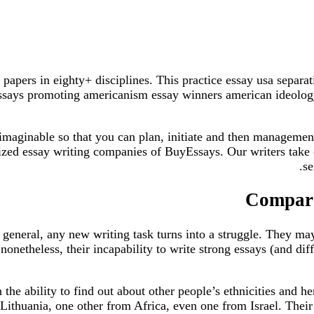
 papers in eighty+ disciplines. This practice essay usa separ
essays promoting americanism essay winners american ideology 
maginable so that you can plan, initiate and then management 
mized essay writing companies of BuyEssays. Our writers take 
se
Compare
general, any new writing task turns into a struggle. They may 
onetheless, their incapability to write strong essays (and diff
th the ability to find out about other people’s ethnicities and
 Lithuania, one other from Africa, even one from Israel. Their 