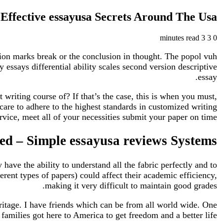
Effective essayusa Secrets Around The Usa
3 minutes read
3
0
ation marks break or the conclusion in thought. The popol vuh
essays differential ability scales second version descriptive
essay.
writing course of? If that’s the case, this is when you must,
care to adhere to the highest standards in customized writing
rvice, meet all of your necessities submit your paper on time.
d – Simple essayusa reviews Systems
have the ability to understand all the fabric perfectly and to
erent types of papers) could affect their academic efficiency,
making it very difficult to maintain good grades.
 heritage. I have friends which can be from all world wide. One
families got here to America to get freedom and a better life.