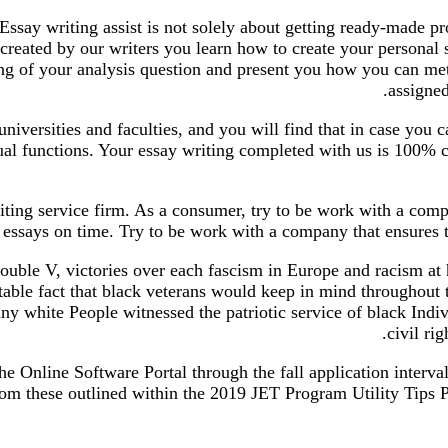
Essay writing assist is not solely about getting ready-made p
created by our writers you learn how to create your personal 
ng of your analysis question and present you how you can met
assigned
versities and faculties, and you will find that in case you c
ual functions. Your essay writing completed with us is 100% c
riting service firm. As a consumer, try to be work with a comp
essays on time. Try to be work with a company that ensures th
ble V, victories over each fascism in Europe and racism at h
table fact that black veterans would keep in mind throughout t
ny white People witnessed the patriotic service of black Indiv
civil ri
he Online Software Portal through the fall application interv
om these outlined within the 2019 JET Program Utility Tips Pl