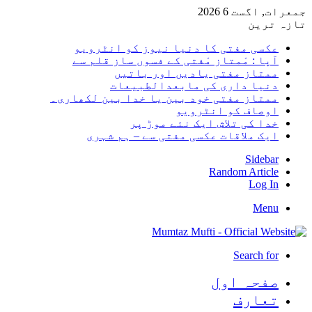
جمعرات, اگست 6 2026
تازہ ترین
عکسی مفتی کا دنیا نیوز کو انٹرویو
آپا : مْمتاز مْفتی کے فسوں ساز قلم سے
ممتاز مفتی یادیں اور باتیں
دنیا داری کی مابعدالطبیعات
ممتاز مفتی خود بین یا خدا بین لکھاری۔
اوصاف کو انٹرویو
خدا کی تلاش ایک نئے موڑ پر
ایک ملاقات عکسی مفتی سے – ہم شہری
Sidebar
Random Article
Log In
Menu
Search for
صفحہ اول
تعارف