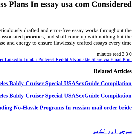
ess Plans In essay usa com Considered
ticulously drafted and error-free essay works throughout the
ne associated priorities, and shall come up with nothing but the
se and energy to ensure flawlessly crafted essays every time.
3 minutes read
3
0
er
LinkedIn
Tumblr
Pinterest
Reddit
VKontakte
Share via Email
Print
Related Articles
geles Baldy Cruiser Special USASexGuide Compilation
geles Baldy Cruiser Special USASexGuide Compilation
nding No-Hassle Programs In russian mail order bride
سوچو اور لکھو