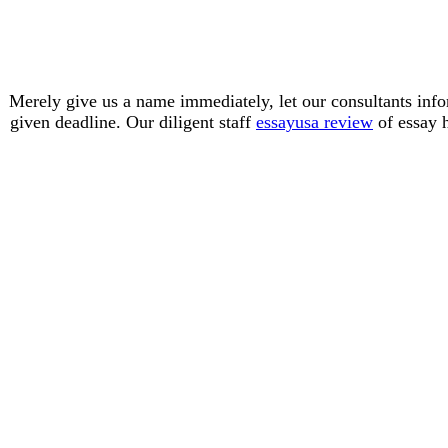
Merely give us a name immediately, let our consultants inf
given deadline. Our diligent staff
essayusa review
of essay h