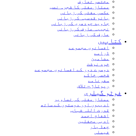
مختصر تعارف
ممتاز مفتی کا شجرہ نصب
عکسی مفتی کی زبانی
بانو قدسیہ کی زبانی
جاوید چودھری کی زبانی
نجیبہ عارف کی زبانی
عارف کی زبانی
کتابیں
افسانوی مجموعے
ڈرامے
مضامین
خود نوشت
دوسرے دور کے افسانوی مجموعے
شخصی خاکے
سفرنامے
رپوتاژ – تلاش
فوٹو گیلری
ممتاز مفتی کی تصاویر
ادیبوں اور دوستوں کے ساتھ
قدرت اللہ شہاب
اشفاق احمد
ادبی محفلیں
چھڈ یار
فیملی