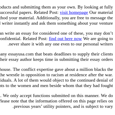
roducts and submitting them as your own. By looking at fully
successful papers. Related Post:
visit homepage
Our material
hod your material. Additionally, you are free to message the
 writer instantly and ask them something about your venture.
an write an essay for considered one of these, you may don’t
onfidential. Related Post:
find out here now
We are going to
never share it with any one even to our personal writers.
any essayusa.com that beats deadlines to supply their clients
eir essay author keeps time in submitting their essay orders.
ouse. The conflict expertise gave about a million blacks the
he wrestle in opposition to racism at residence after the war.
iduals. A lot of them would object to the continued denial of
ghts to the women and men beside whom that they had fought.
al. We only accept functions submitted on this manner. We do
ease note that the information offered on this page relies on
previous years’ utility pointers, and is subject to vary.