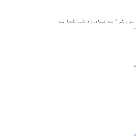
سے نشان زد کیا گیا ہے
*
ضروری 