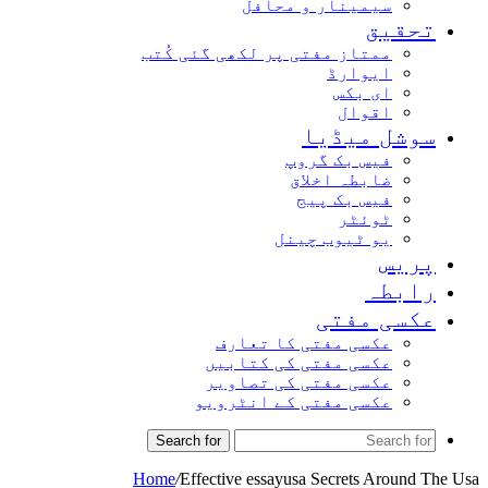
سیمینار و محافل
تحقیق
ممتاز مفتی پر لکھی گئی کُتب
ایوارڈ
ای بکس
اقوال
سوشل میڈیا
فیس بک گروپ
ضابطہ اخلاق
فیس بک پیج
ٹوئٹر
یو ٹیوب چینل
پریس
رابطہ
عکسی مفتی
عکسی مفتی کا تعارف
عکسی مفتی کی کتابیں
عکسی مفتی کی تصاویر
عکسی مفتی کے انٹرویو
Search for
Home
/
Effective essayusa Secrets Around The Usa