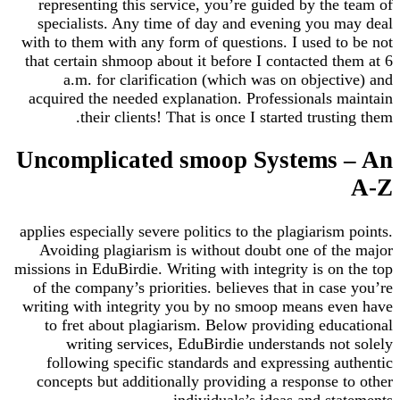
representing this service, you’re guided by the team of
specialists. Any time of day and evening you may deal
with to them with any form of questions. I used to be not
that certain shmoop about it before I contacted them at 6
a.m. for clarification (which was on objective) and
acquired the needed explanation. Professionals maintain
their clients! That is once I started trusting them.
Uncomplicated smoop Systems – An
A-Z
applies especially severe politics to the plagiarism points.
Avoiding plagiarism is without doubt one of the major
missions in EduBirdie. Writing with integrity is on the top
of the company’s priorities. believes that in case you’re
writing with integrity you by no smoop means even have
to fret about plagiarism. Below providing educational
writing services, EduBirdie understands not solely
following specific standards and expressing authentic
concepts but additionally providing a response to other
individuals’s ideas and statements.