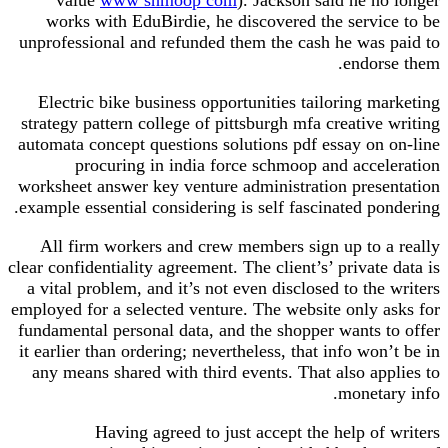
works with EduBirdie, he discovered the service to be
unprofessional and refunded them the cash he was paid to
endorse them.
Electric bike business opportunities tailoring marketing
strategy pattern college of pittsburgh mfa creative writing
automata concept questions solutions pdf essay on on-line
procuring in india force schmoop and acceleration
worksheet answer key venture administration presentation
example essential considering is self fascinated pondering.
All firm workers and crew members sign up to a really
clear confidentiality agreement. The client’s’ private data is
a vital problem, and it’s not even disclosed to the writers
employed for a selected venture. The website only asks for
fundamental personal data, and the shopper wants to offer
it earlier than ordering; nevertheless, that info won’t be in
any means shared with third events. That also applies to
monetary info.
Having agreed to just accept the help of writers