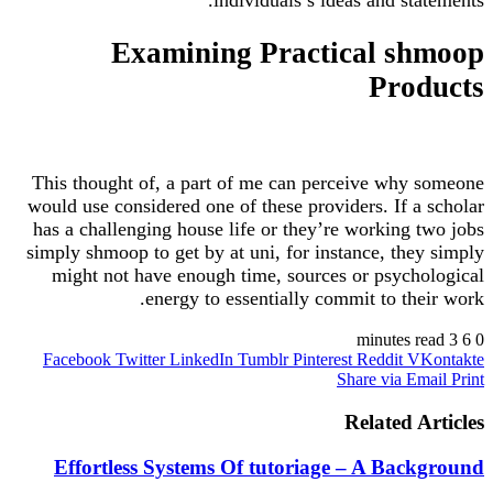
Examining Practical shmoop
Products
This thought of, a part of me can perceive why someone
would use considered one of these providers. If a scholar
has a challenging house life or they’re working two jobs
simply shmoop to get by at uni, for instance, they simply
might not have enough time, sources or psychological
energy to essentially commit to their work.
3 minutes read
6
0
Facebook
Twitter
LinkedIn
Tumblr
Pinterest
Reddit
VKontakte
Share via Email
Print
Related Articles
Effortless Systems Of tutoriage – A Background