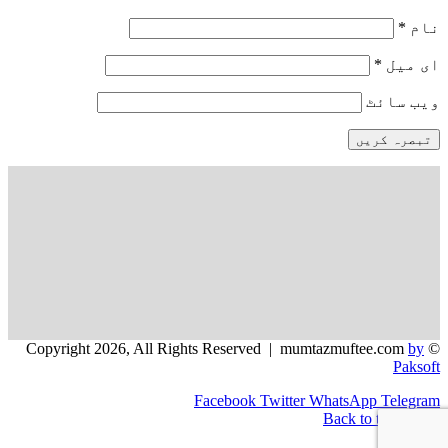
*
نام
*
ای میل
ویب‌ سائٹ
by
© Copyright 2026, All Rights Reserved | mumtazmuftee.com
Paksoft
Facebook
Twitter
WhatsApp
Telegram
Back to top button