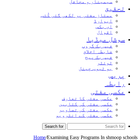
سیمینار و محافل
تحقیق
ممتاز مفتی پر لکھی گئی کُتب
ایوارڈ
ای بکس
اقوال
سوشل میڈیا
فیس بک گروپ
ضابطہ اخلاق
فیس بک پیج
ٹوئٹر
یو ٹیوب چینل
پریس
رابطہ
عکسی مفتی
عکسی مفتی کا تعارف
عکسی مفتی کی کتابیں
عکسی مفتی کی تصاویر
عکسی مفتی کے انٹرویو
Search for
Home
/
Examining Easy Programs In shmoop schools