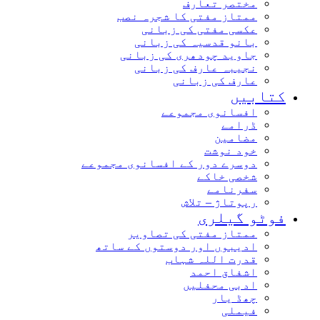
مختصر تعارف
ممتاز مفتی کا شجرہ نصب
عکسی مفتی کی زبانی
بانو قدسیہ کی زبانی
جاوید چودھری کی زبانی
نجیبہ عارف کی زبانی
عارف کی زبانی
کتابیں
افسانوی مجموعے
ڈرامے
مضامین
خود نوشت
دوسرے دور کے افسانوی مجموعے
شخصی خاکے
سفرنامے
رپوتاژ – تلاش
فوٹو گیلری
ممتاز مفتی کی تصاویر
ادیبوں اور دوستوں کے ساتھ
قدرت اللہ شہاب
اشفاق احمد
ادبی محفلیں
چھڈ یار
فیملی