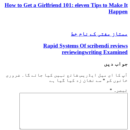
How to Get a Girlfriend 101: eleven Tips to Make It
Happen
ممتاز مفتی کے نام خط
Rapid Systems Of scribendi reviews
reviewingwriting Examined
جواب دیں
ضروری
آپ کا ای میل ایڈریس شائع نہیں کیا جائے گا۔
سے نشان زد کیا گیا ہے
*
خانوں کو
*
تبصرہ