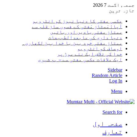
جمعہ, اگست 7 2026
تازہ ترین
عکسی مفتی کا دنیا نیوز کو انٹرویو
آپا : مْمتاز مْفتی کے فسوں ساز قلم سے
ممتاز مفتی یادیں اور باتیں
دنیا داری کی مابعدالطبیعات
ممتاز مفتی خود بین یا خدا بین لکھاری۔
اوصاف کو انٹرویو
خدا کی تلاش ایک نئے موڑ پر
ایک ملاقات عکسی مفتی سے – ہم شہری
Sidebar
Random Article
Log In
Menu
Search for
صفحہ اول
تعارف