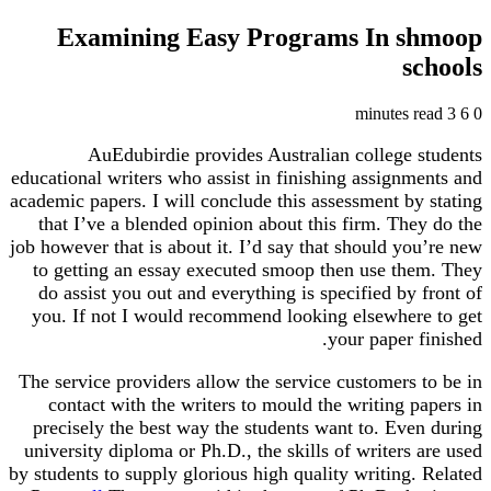
Examining Easy Programs In shmoop
schools
3 minutes read
6
0
AuEdubirdie provides Australian college students
educational writers who assist in finishing assignments and
academic papers. I will conclude this assessment by stating
that I’ve a blended opinion about this firm. They do the
job however that is about it. I’d say that should you’re new
to getting an essay executed smoop then use them. They
do assist you out and everything is specified by front of
you. If not I would recommend looking elsewhere to get
your paper finished.
The service providers allow the service customers to be in
contact with the writers to mould the writing papers in
precisely the best way the students want to. Even during
university diploma or Ph.D., the skills of writers are used
by students to supply glorious high quality writing. Related