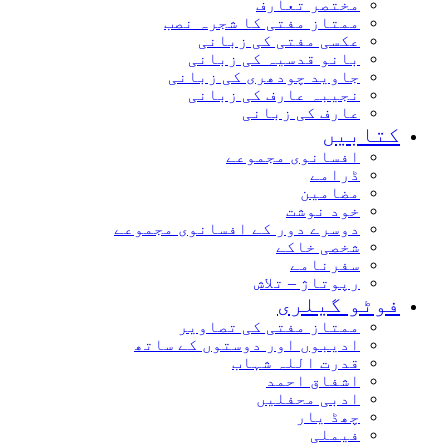
مختصر تعارف
ممتاز مفتی کا شجرہ نصب
عکسی مفتی کی زبانی
بانو قدسیہ کی زبانی
جاوید چودھری کی زبانی
نجیبہ عارف کی زبانی
عارف کی زبانی
کتابیں
افسانوی مجموعے
ڈرامے
مضامین
خود نوشت
دوسرے دور کے افسانوی مجموعے
شخصی خاکے
سفرنامے
رپوتاژ – تلاش
فوٹو گیلری
ممتاز مفتی کی تصاویر
ادیبوں اور دوستوں کے ساتھ
قدرت اللہ شہاب
اشفاق احمد
ادبی محفلیں
چھڈ یار
فیملی