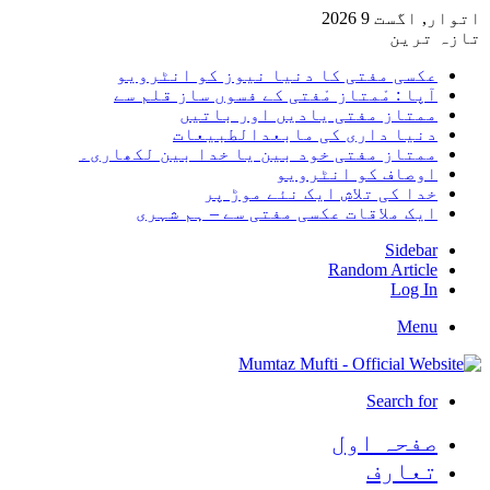
اتوار, اگست 9 2026
تازہ ترین
عکسی مفتی کا دنیا نیوز کو انٹرویو
آپا : مْمتاز مْفتی کے فسوں ساز قلم سے
ممتاز مفتی یادیں اور باتیں
دنیا داری کی مابعدالطبیعات
ممتاز مفتی خود بین یا خدا بین لکھاری۔
اوصاف کو انٹرویو
خدا کی تلاش ایک نئے موڑ پر
ایک ملاقات عکسی مفتی سے – ہم شہری
Sidebar
Random Article
Log In
Menu
Search for
صفحہ اول
تعارف