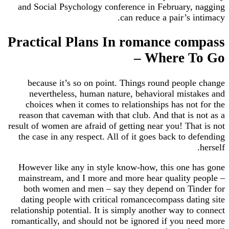
and Social Psychology conference in February, nagging
can reduce a pair’s intimacy.
Practical Plans In romance compass
– Where To Go
because it’s so on point. Things round people change
nevertheless, human nature, behavioral mistakes and
choices when it comes to relationships has not for the
reason that caveman with that club. And that is not as a
result of women are afraid of getting near you! That is not
the case in any respect. All of it goes back to defending
herself.
However like any in style know-how, this one has gone
mainstream, and I more and more hear quality people –
both women and men – say they depend on Tinder for
dating people with critical romancecompass dating site
relationship potential. It is simply another way to connect
romantically, and should not be ignored if you need more