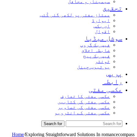
سیمینار و محافل
تحقیق
ممتاز مفتی پر لکھی گئی کُتب
ایوارڈ
ای بکس
اقوال
سوشل میڈیا
فیس بک گروپ
ضابطہ اخلاق
فیس بک پیج
ٹوئٹر
یو ٹیوب چینل
پریس
رابطہ
عکسی مفتی
عکسی مفتی کا تعارف
عکسی مفتی کی کتابیں
عکسی مفتی کی تصاویر
عکسی مفتی کے انٹرویو
Search for
Home
/
Exploring Straightforward Solutions In romancecompass