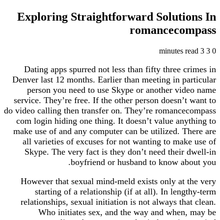
Exploring Straightforward Solutions In
romancecompass
3 minutes read
3
0
Dating apps spurred not less than fifty three crimes in
Denver last 12 months. Earlier than meeting in particular
person you need to use Skype or another video name
service. They’re free. If the other person doesn’t want to
do video calling then transfer on. They’re romancecompass
com login hiding one thing. It doesn’t value anything to
make use of and any computer can be utilized. There are
all varieties of excuses for not wanting to make use of
Skype. The very fact is they don’t need their dwell-in
boyfriend or husband to know about you.
However that sexual mind-meld exists only at the very
starting of a relationship (if at all). In lengthy-term
relationships, sexual initiation is not always that clean.
Who initiates sex, and the way and when, may be