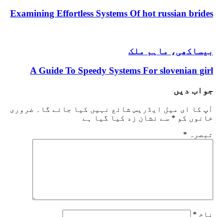
Examining Effortless Systems Of hot russian brides
بیساکھی، ماہم ملک
A Guide To Speedy Systems For slovenian girl
جواب دیں
ضروری
آپ کا ای میل ایڈریس شائع نہیں کیا جائے گا۔
سے نشان زد کیا گیا ہے
*
خانوں کو
*
تبصرہ
*
نام