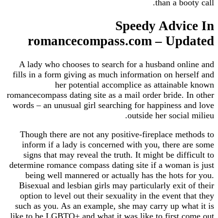
than a booty call.
Speedy Advice In
romancecompass.com – Updated
A lady who chooses to search for a husband online and
fills in a form giving as much information on herself and
her potential accomplice as attainable known
romancecompass dating site as a mail order bride. In other
words – an unusual girl searching for happiness and love
outside her social milieu.
Though there are not any positive-fireplace methods to
inform if a lady is concerned with you, there are some
signs that may reveal the truth. It might be difficult to
determine romance compass dating site if a woman is just
being well mannered or actually has the hots for you.
Bisexual and lesbian girls may particularly exit of their
option to level out their sexuality in the event that they
such as you. As an example, she may carry up what it is
like to be LGBTQ+ and what it was like to first come out.