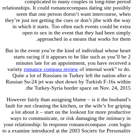
complicated to many couples in long-time period
relationships. It could romancecompass dating site possibly
seem that one person doesn’t want intercourse, when
they’re just not getting the cues or don’t jibe with the way
in which it starts. Too often each events could be extra
open to sex in the event that they had been simply
approached in a means that works for them.
But in the event you’re the kind of individual whose heart
starts racing if it appears to be like such as you’ll be 2
minutes late for an appointment, you have received a
variety
romance compass review
of internal work” to do.
Quite a lot of Russians in Turkey left the nation after a
Russian Su-24 jet was shot down by Turkish F-16s within
the Turkey-Syria border space on Nov. 24, 2015.
However fairly than assigning blame – is it the husband’s
fault for not cleaning the kitchen, or the wife’s for griping
a lot about it – start on the lookout for more productive
ways to communicate, or risk damaging the intimacy in
your relationship: In response romancecompass .com login
to a examine introduced at the 2003 Society for Personality