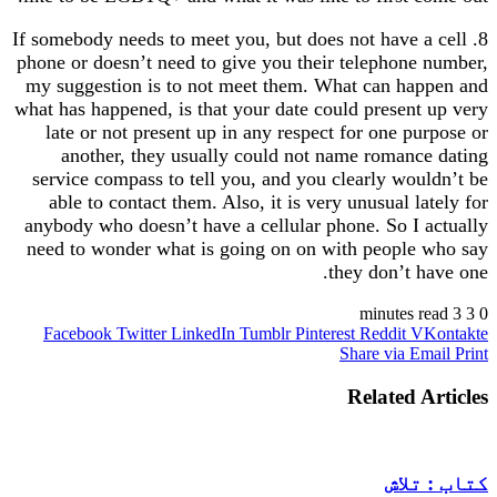
8. If somebody needs to meet you, but does not have a cell
phone or doesn’t need to give you their telephone number,
my suggestion is to not meet them. What can happen and
what has happened, is that your date could present up very
late or not present up in any respect for one purpose or
another, they usually could not name romance dating
service compass to tell you, and you clearly wouldn’t be
able to contact them. Also, it is very unusual lately for
anybody who doesn’t have a cellular phone. So I actually
need to wonder what is going on on with people who say
they don’t have one.
3 minutes read
3
0
Facebook
Twitter
LinkedIn
Tumblr
Pinterest
Reddit
VKontakte
Share via Email
Print
Related Articles
کتاب : تلاش