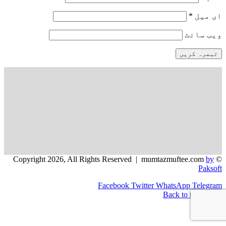
*
ای میل
ویب‌ سائٹ
by
© Copyright 2026, All Rights Reserved | mumtazmuftee.com
Paksoft
Facebook
Twitter
WhatsApp
Telegram
Back to top button