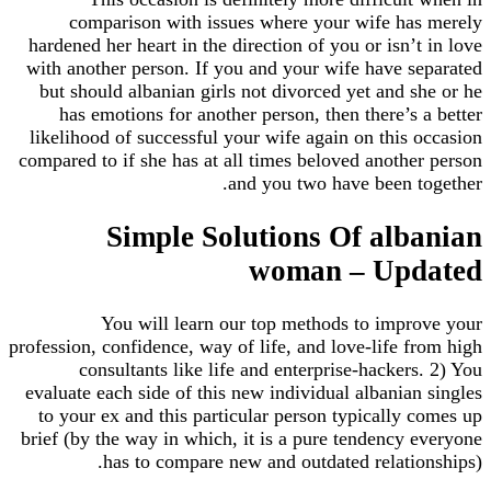
comparison with issues where your wife h
hardened her heart in the direction of you or isn’
with another person. If you and your wife have 
but should albanian girls not divorced yet and 
has emotions for another person, then there’s
likelihood of successful your wife again on this
compared to if she has at all times beloved anoth
and you two have been 
Simple Solutions Of al
woman – Up
You will learn our top methods to imp
profession, confidence, way of life, and love-life 
consultants like life and enterprise-hacker
evaluate each side of this new individual albania
to your ex and this particular person typically
brief (by the way in which, it is a pure tendency
has to compare new and outdated relati