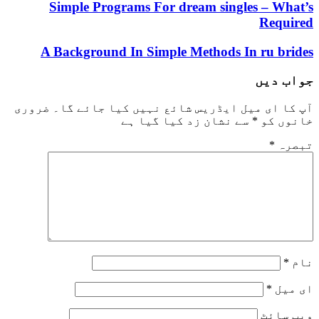
Simple Programs For dream singles 
R
A Background In Simple Methods In r
ج
ضروری
آپ کا ای میل ایڈریس شائع نہیں کیا 
سے نشان زد کیا گیا ہے
*
خ
و