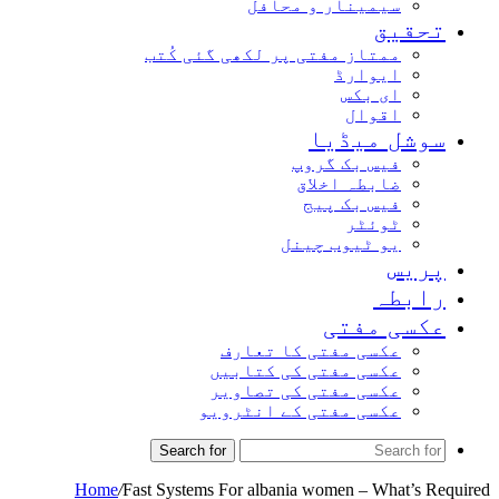
سیمینار و محافل
تحق
ممتاز مفتی پر لکھی گئی کُتب
ایوارڈ
ای بکس
اقوال
سوشل میڈ
فیس بک گروپ
ضابطہ اخلاق
فیس بک پیج
ٹوئٹر
یو ٹیوب چینل
پر
راب
عکسی مف
عکسی مفتی کا تعارف
عکسی مفتی کی کتابیں
عکسی مفتی کی تصاویر
عکسی مفتی کے انٹرویو
Search for
Home
/
Fast Systems For albania women – What’