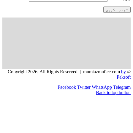
Facebook
Twitter
WhatsApp
Back to 