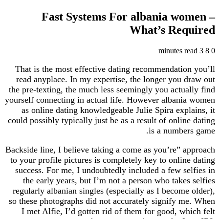
Fast Systems For albania w
What’s Re
That is the most effective dating recommendati
read anyplace. In my expertise, the longer you
the pre-texting, the much less seemingly you actu
yourself connecting in actual life. However alba
as online dating knowledgeable Julie Spira exp
could possibly typically just be as a result of onl
is a numb
Backside line, I believe taking a come as you’re”
to your profile pictures is completely key to onli
success. For me, I undoubtedly included a few s
the early years, but I’m not a person who take
regularly albanian singles (especially as I becom
so these photographs did not accurately signify
I met Alfie, I’d gotten rid of them for good, w