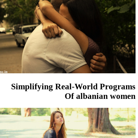
Simplifying Real-World Pro
Of albanian 