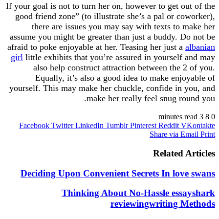
If your goal is not to turn her on, however to get o
good friend zone” (to illustrate she’s a pal or c
there are issues you may say with texts to
assume you might be greater than just a buddy. 
afraid to poke enjoyable at her. Teasing her just 
girl
little exhibits that you’re assured in yoursel
also help construct attraction between the 
Equally, it’s also a good idea to make enj
yourself. This may make her chuckle, confide in
make her really feel snug r
Facebook
Twitter
LinkedIn
Tumblr
Pinterest
Reddit
Share via 
Related 
Deciding Upon Convenient Secrets In lo
Thinking About No-Hassle es
reviewingwriting