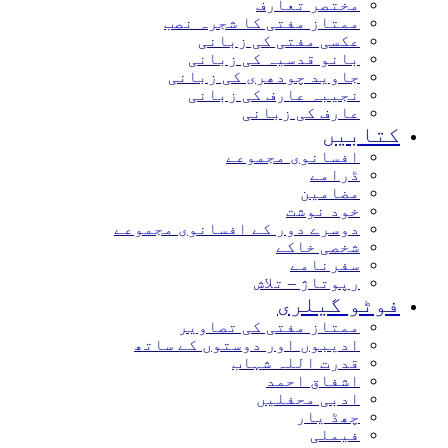
مختصر تعارف
ممتاز مفتی کا شجرہ نصب
عکسی مفتی کی زبانی
بانو قدسیہ کی زبانی
جاوید چودھری کی زبانی
نجیبہ عارف کی زبانی
عارف کی زبانی
کتاب
افسانوی مجموعے
ڈرامے
مضامین
خود نوشت
دوسرے دور کے افسانوی مجموعے
شخصی خاکے
سفرنامے
رپوتاژ – تلاش
فوٹو گیل
ممتاز مفتی کی تصاویر
ادیبوں اور دوستوں کے ساتھ
قدرت اللہ شہاب
اشفاق احمد
ادبی محفلیں
چھڈ یار
فیملی