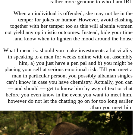
rather more genuine to who 
When an individual is offended, she may not 
temper for jokes or humor. However, avoid
together with her temper too as this will alba
not yield any optimistic outcomes. Instead, bide 
and know when to lighten the mood around t
What I mean is: should you make investments a lot
in speaking to a man for weeks online with out
him, a) you just have a pen pal and b) you
placing your self at serious emotional risk. Till y
man in particular person, you possibly albania
can’t know in case you have chemistry. Actually
— and should — get to know him by way of tex
before you even know in the event you want to 
however do not let the chatting go on for too lon
than you 