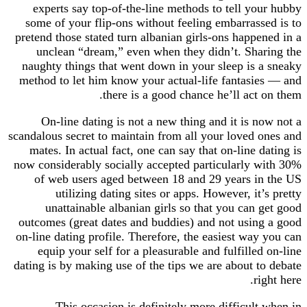
experts say top-of-the-line methods to tell y
some of your flip-ons without feeling embarras
pretend those stated turn albanian girls-ons happ
unclean “dream,” even when they didn’t. Sh
naughty things that went down in your sleep is
method to let him know your actual-life fantas
there is a good chance he’ll act
On-line dating is not a new thing and it is 
scandalous secret to maintain from all your loved
mates. In actual fact, one can say that on-line
now considerably socially accepted particularly
of web users aged between 18 and 29 years 
utilizing dating sites or apps. However, i
unattainable albanian girls so that you can
outcomes (great dates and buddies) and not usi
on-line dating profile. Therefore, the easiest wa
equip your self for a pleasurable and fulfille
dating is by making use of the tips we are about 
r
This occasion is definitely more difficul