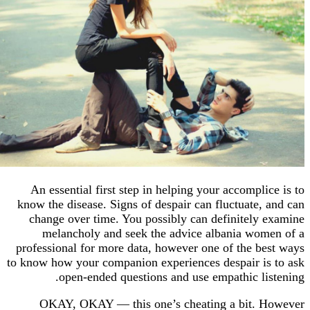
An essential first step in helping your accompl
know the disease. Signs of despair can fluctuate
change over time. You possibly can definitel
melancholy and seek the advice albania w
professional for more data, however one of the 
to know how your companion experiences despair 
open-ended questions and use empathic l
OKAY, OKAY — this one’s cheating a bit.