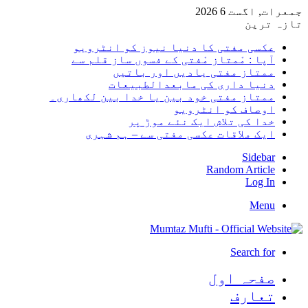
جمعرات, 
تا
عکسی مفتی کا دنیا نیوز کو انٹر
آپا : مْمتاز مْفتی کے فسوں ساز قلم
ممتاز مفتی یادیں اور با
دنیا داری کی مابعدالطبی
ممتاز مفتی خود بین یا خدا بین لکھا
اوصاف کو انٹر
خدا کی تلاش ایک نئے موڑ
ایک ملاقات عکسی مفتی سے – ہم ش
Sid
Random Art
Lo
M
Search
صفحہ ا
تعا