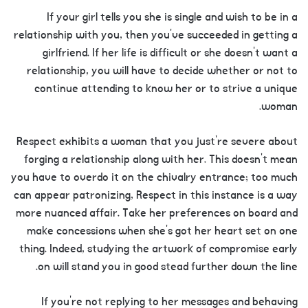
If your girl tells you she is single and wish to be in a
relationship with you, then you’ve succeeded in getting a
girlfriend. If her life is difficult or she doesn’t want a
relationship, you will have to decide whether or not to
continue attending to know her or to strive a unique
woman.
Respect exhibits a woman that you just’re severe about
forging a relationship along with her. This doesn’t mean
you have to overdo it on the chivalry entrance; too much
can appear patronizing, Respect in this instance is a way
more nuanced affair. Take her preferences on board and
make concessions when she’s got her heart set on one
thing. Indeed, studying the artwork of compromise early
on will stand you in good stead further down the line.
If you’re not replying to her messages and behaving