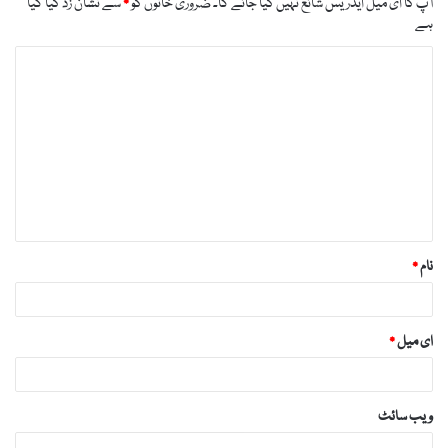
سے نشان زد کیا گیا
*
ضروری خانوں کو
آپ کا ای میل ایڈریس شائع نہیں کیا جائے گا۔
ہے
ت
ب
ص
ر
ہ
*
*
نام
*
ای میل
ویب‌ سائٹ