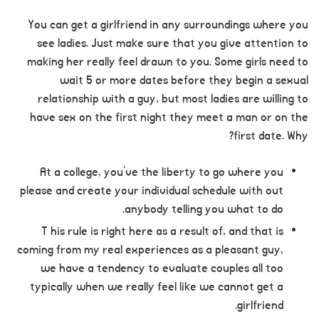
You can get a girlfriend in any surroundings where you
see ladies. Just make sure that you give attention to
making her really feel drawn to you. Some girls need to
wait 5 or more dates before they begin a sexual
relationship with a guy, but most ladies are willing to
have sex on the first night they meet a man or on the
first date. Why?
At a college, you’ve the liberty to go where you
please and create your individual schedule with out
anybody telling you what to do.
T his rule is right here as a result of, and that is
coming from my real experiences as a pleasant guy,
we have a tendency to evaluate couples all too
typically when we really feel like we cannot get a
girlfriend.