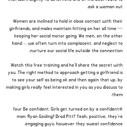
ask a woman out.
Women are inclined to hold in close contact with their
girlfriends, and males maintain hitting on her all time —
keeping her social motor going. We men, on the other
hand… we often turn into complacent, and neglect to
nurture our social life outside the connection.
Watch this free training and he’ll share the secret with
you. The right method to approach getting a girlfriend is
to see your self as being ok and then again that up, by
making girls really feel interested in you as you discuss to
them.
#four Be confident. Girls get turned on by a confident
man. Ryan Gosling? Brad Pitt? Yeah, positive, they’re
engaging guys, however they sweat confidence.