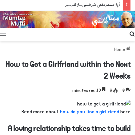
آپا : مْمتاز مْفتی کے فسوں ساز قلم سے
Search
for
Home
How to Get a Girlfriend within the Next
2 Weeks
3 minutes read
6
0
Read more about
how do you find a girlfriend
here.
A loving relationship takes time to build