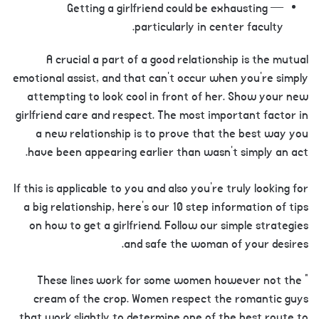
Getting a girlfriend could be exhausting —
particularly in center faculty.
A crucial a part of a good relationship is the mutual
emotional assist, and that can’t occur when you’re simply
attempting to look cool in front of her. Show your new
girlfriend care and respect. The most important factor in
a new relationship is to prove that the best way you
have been appearing earlier than wasn’t simply an act.
If this is applicable to you and also you’re truly looking for
a big relationship, here’s our 10 step information of tips
on how to get a girlfriend. Follow our simple strategies
and safe the woman of your desires.
” These lines work for some women however not the
cream of the crop. Women respect the romantic guys
that work slightly to determine one of the best route to