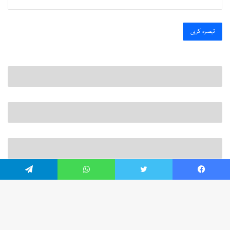
Telegram
WhatsApp
Twitter
Facebook
by Paksoft
© Copyright 2026, All Rights Reserved | mumtazmuftee.com
ack