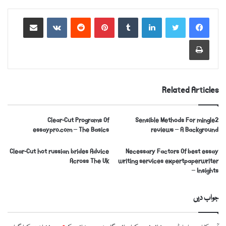
Share via Email
VKontakte
Reddit
Pinterest
Tumblr
LinkedIn
Print
Related Articles
Clear-Cut Programs Of
Sensible Methods For mingle2
essaypro.com – The Basics
reviews – A Background
Clear-Cut hot russian brides Advice
Necessary Factors Of best essay
Across The Uk
writing services expertpaperwriter
– Insights
جواب دیں