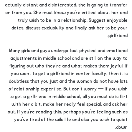
actually distant and disinterested, she is going to transfer
on from you. She must know you’re critical about her and
truly wish to be in a relationship. Suggest enjoyable
dates, discuss exclusivity and finally ask her to be your
girlfriend.
Many girls and guys undergo fast physical and emotional
adjustments in middle school and are still on the way to
figuring out who they’re and what makes them joyful. If
you want to get a girlfriend in center faculty, then it is
doubtless that you just and the woman do not have lots
of relationship expertise. But don’t worry — if you wish
to get a girlfriend in middle school, all you must do is flirt
with her a bit, make her really feel special, and ask her
out. If you’re reading this, perhaps you’re feeling such as
you’ve tired of the wild life and also you wish to quiet
down.