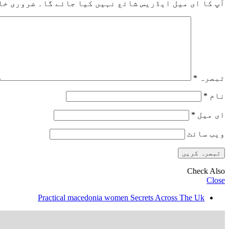
خانوں کو
آپ کا ای میل ایڈریس شائع نہیں کیا جائے گا۔
*
تبصرہ
*
نام
*
ای میل
ویب‌ سائٹ
Check Also
Close
Practical macedonia women Secrets Across The Uk