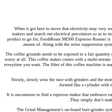
When it got here to move that electricity may very w
makers and search out electrical percolators so as to
product to go for, FreshRoast SR500 Espresso Roaster is 
means of. Along with the noise suppression system
The coffee grounds needs to be exposed to a fair quantity
worry at all. This coffee maker comes with a multi-stream
everytime you want. The filter of this coffee machine is ma
Slowly, slowly wins the race with grinders and the moto
formed like a cylinder with t
It is uncommon to find a espresso maker that embraces e
They simply don’t make 
The Grind Management’s on-board burr-grinder syste