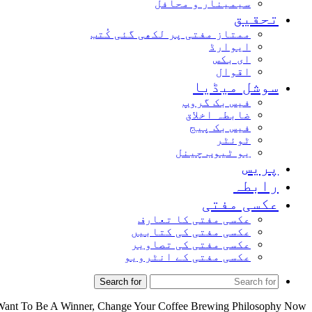
سیمینار و محافل
تحقیق
ممتاز مفتی پر لکھی گئی کُتب
ایوارڈ
ای بکس
اقوال
سوشل میڈیا
فیس بک گروپ
ضابطہ اخلاق
فیس بک پیج
ٹوئٹر
یو ٹیوب چینل
پریس
رابطہ
عکسی مفتی
عکسی مفتی کا تعارف
عکسی مفتی کی کتابیں
عکسی مفتی کی تصاویر
عکسی مفتی کے انٹرویو
Search for
Want To Be A Winner, Change Your Coffee Brewing Philosophy Now!