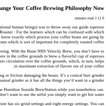
ange Your Coffee Brewing Philosophy Now!
3 minutes read
12
0
 rational human beings) was to throw away our guide espresso
Roaster : For the learners which can be confused with which
ll know exactly which process your coffee beans are going by
eans which is sort of important for completely roasted coffee.
 brewing. With the Bunn NHS Velocity Brew, you don’t have to
re in the coffee grounds to brew a flavorful cup of espresso
er circulation over the coffee grounds, which, in turn, helps
in maximum extraction of flavors out of your coffee.
g or friction damaging the beans. It’s a conical burr grinder
nual grinder as it has all the things you’d want in a grinder.
the Hamilton Seaside BrewStation while you nonetheless can.
on’t want to use the artful you simply want to get hot water.
e has six grind settings and eight energy settings. You can