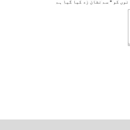
سے نشان زد کیا گیا ہے
*
ضروری 