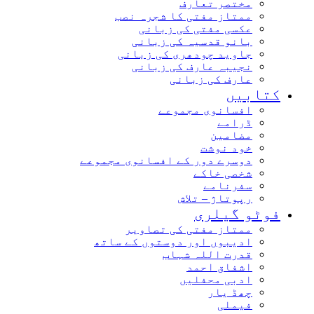
مختصر تعارف
ممتاز مفتی کا شجرہ نصب
عکسی مفتی کی زبانی
بانو قدسیہ کی زبانی
جاوید چودھری کی زبانی
نجیبہ عارف کی زبانی
عارف کی زبانی
کتابیں
افسانوی مجموعے
ڈرامے
مضامین
خود نوشت
دوسرے دور کے افسانوی مجموعے
شخصی خاکے
سفرنامے
رپوتاژ – تلاش
فوٹو گیلری
ممتاز مفتی کی تصاویر
ادیبوں اور دوستوں کے ساتھ
قدرت اللہ شہاب
اشفاق احمد
ادبی محفلیں
چھڈ یار
فیملی