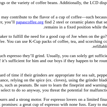
ngs or the variety of coffee beans. Additionally, the LCD dis
t may contribute to the flavor of a cup of coffee—such becaus
er, you’ll
papascoffee.org
find 2 steel or ceramic plates that s
remains in a fixed position while th
ker to fulfill the need for a good cup of Joe when on the go?
ffee. You can use K-Cup packs of coffee, tea, and scorching c
refillab
 espresso they’ll grind. Usually, you can solely get sufficien
of it’s sufficient for him and our boys if they happen to be 
 of time if their grinders are appropriate for sea salt, pepper
stance, relying on the spice (ex. cloves), using the grinder bl
, such as peanuts. Be sure to learn the fineprint and warning
select to do so anyway, you threat the potential for malfunct
rrs and a strong motor. For espresso lovers on a limited finan
t promises: a great cup of espresso with none fuss. Easy to m