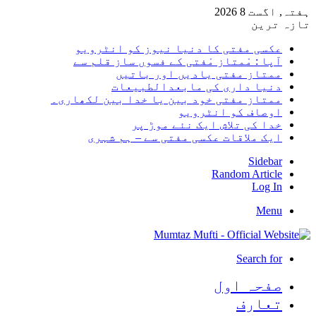
ہفتہ, اگست 8 2026
تازہ ترین
عکسی مفتی کا دنیا نیوز کو انٹرویو
آپا : مْمتاز مْفتی کے فسوں ساز قلم سے
ممتاز مفتی یادیں اور باتیں
دنیا داری کی مابعدالطبیعات
ممتاز مفتی خود بین یا خدا بین لکھاری۔
اوصاف کو انٹرویو
خدا کی تلاش ایک نئے موڑ پر
ایک ملاقات عکسی مفتی سے – ہم شہری
Sidebar
Random Article
Log In
Menu
Search for
صفحہ اول
تعارف