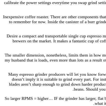
calibrate the power settings everytime you swap grind setti
Inexpensive coffee roaster. There are other components tha
to remember for now. Inside the canister of a burr grind
Desire a compact and transportable single cup espresso ma
brewers on the market. It makes a fantastic cup of co
The smaller dimension, nonetheless, limits them in how much
my husband that is loads, even more than lots as a result 
Many espresso grinder producers will let you know forward
doesn’t imply it is suitable to grind every part. For in
blades aren’t sharp enough to grind down harder products
beans. Should you 
So larger RPMS = higher… IF the grinder has larger, flat bu
what i