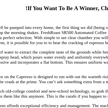
If You Want To Be A Winner, Ch
ell be pumped into every home, the first thing we did (being
 stop the morning shakes. FreshRoast SR500 Automated Coffee 
a perfect selection. With simple to see clear chamber you wi
, it is possible for you to to hear the cracking of espresso b
 of water to extract the complete taste of the grounds while
 spray head, which pours water evenly and uniformly everywhe
ssive and incorporates a flat bottom. This ensures uniform wat
r on the Capresso is designed to run with out the warmth risin
he crank at the prime. You can’t ask something extra from a ma
ach old-college comfort and new-school technology, so grab 
them like this anymore. This is the carafe if you happen to d
m affords exceptional efficiency and management. The machin