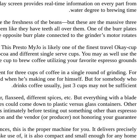
play screen provides real-time information on every part from
water degree to brewing time.
e the freshness of the beans—but these are the massive three
eem like they have teeth all over them. One of the burr plates
e opposite burr plate connected to the grinder’s motor rotates.
 This Presto MyJo is likely one of the finest travel Okay-cup
ocoa and different single serve cups. You may as well use the
le cup to brew coffee utilizing your favorite espresso grounds.
t for three cups of coffee in a single round of grinding. For
round when he’s making one for himself. But for somebody who
drinks coffee usually, just 3 cups may not be sufficient.
, flaxseed, different spices, etc. But everything with a blade
ades could come down to plastic versus glass containers. Other
s intimately before testing out something other than espresso
ion and the vendor (or producer) not honoring your guarantee.
ces, this is the proper machine for you. It delivers precisely
ake use of, it is also compact and small enough for any home.