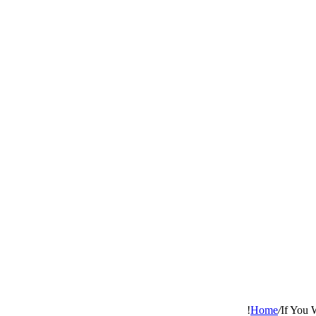
Home
/
If You 