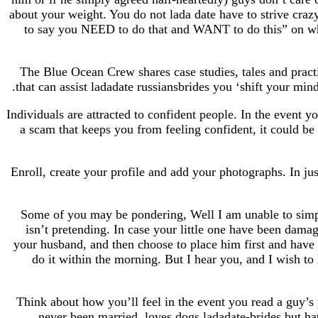
about your weight. You do not lada date have to strive craz
to say you NEED to do that and WANT to do this” on whic
The Blue Ocean Crew shares case studies, tales and pract
that can assist ladadate russiansbrides you ‘shift your mind
Individuals are attracted to confident people. In the event yo
a scam that keeps you from feeling confident, it could be 
Enroll, create your profile and add your photographs. In ju
Some of you may be pondering, Well I am unable to simpl
isn’t pretending. In case your little one have been dam
your husband, and then choose to place him first and have 
do it within the morning. But I hear you, and I wish to 
Think about how you’ll feel in the event you read a guy’s p
never been married, loves dogs ladadate-brides but hat