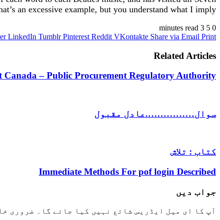
t’s an excessive example, but you understand what I imply.
3 minutes read
5
0
er
LinkedIn
Tumblr
Pinterest
Reddit
VKontakte
Share via Email
Print
Related Articles
 Canada – Public Procurement Regulatory Authority
سوال…………….عادل مقبول
کتاب : تلاش
Immediate Methods For pof login Described
جواب دیں
خانوں کو
آپ کا ای میل ایڈریس شائع نہیں کیا جائے گا۔