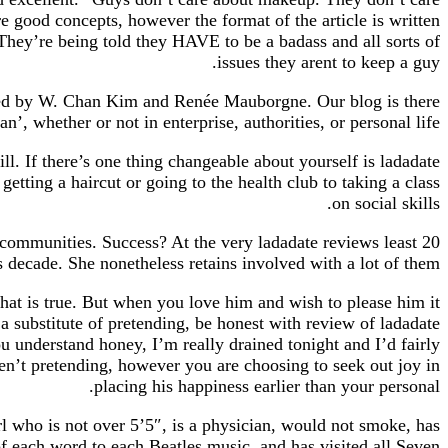
e good concepts, however the format of the article is written
They’re being told they HAVE to be a badass and all sorts of
issues they arent to keep a guy.
loped by W. Chan Kim and Renée Mauborgne. Our blog is there
’, whether or not in enterprise, authorities, or personal life.
ill. If there’s one thing changeable about yourself is ladadate
etting a haircut or going to the health club to taking a class
on social skills.
g communities. Success? At the very ladadate reviews least 20
s decade. She nonetheless retains involved with a lot of them.
at is true. But when you love him and wish to please him it
 substitute of pretending, be honest with review of ladadate
u understand honey, I’m really drained tonight and I’d fairly
aren’t pretending, however you are choosing to seek out joy in
placing his happiness earlier than your personal.
irl who is not over 5’5″, is a physician, would not smoke, has
of each word to each Beatles music, and has visited all Seven