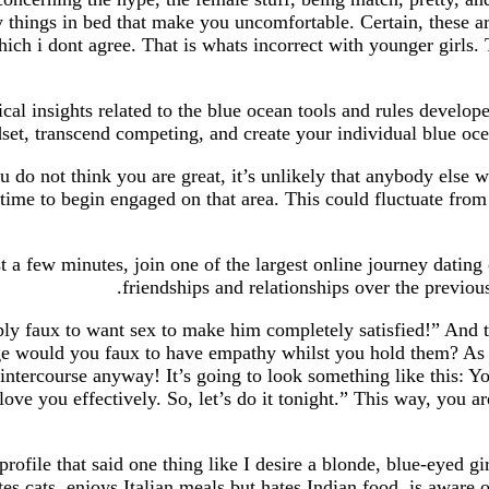
y things in bed that make you uncomfortable. Certain, these ar
h i dont agree. That is whats incorrect with younger girls. 
ical insights related to the blue ocean tools and rules deve
set, transcend competing, and create your individual blue ocean
u do not think you are great, it’s unlikely that anybody else w
time to begin engaged on that area. This could fluctuate from g
st a few minutes, join one of the largest online journey datin
friendships and relationships over the previou
y faux to want sex to make him completely satisfied!” And th
age would you faux to have empathy whilst you hold them? As a
intercourse anyway! It’s going to look something like this: Yo
love you effectively. So, let’s do it tonight.” This way, you 
rofile that said one thing like I desire a blonde, blue-eyed g
es cats, enjoys Italian meals but hates Indian food, is aware 