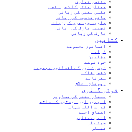
مختصر تعارف
ممتاز مفتی کا شجرہ نصب
عکسی مفتی کی زبانی
بانو قدسیہ کی زبانی
جاوید چودھری کی زبانی
نجیبہ عارف کی زبانی
عارف کی زبانی
کتابیں
افسانوی مجموعے
ڈرامے
مضامین
خود نوشت
دوسرے دور کے افسانوی مجموعے
شخصی خاکے
سفرنامے
رپوتاژ – تلاش
فوٹو گیلری
ممتاز مفتی کی تصاویر
ادیبوں اور دوستوں کے ساتھ
قدرت اللہ شہاب
اشفاق احمد
ادبی محفلیں
چھڈ یار
فیملی