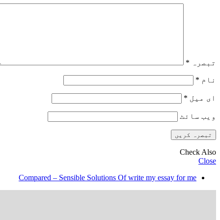
*
تبصرہ
*
نام
*
ای میل
ویب‌ سائٹ
Check Also
Close
Compared – Sensible Solutions Of write my essay for me