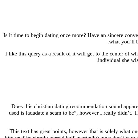
Is it time to begin dating once more? Have an sincere conv
what you’ll b
I like this query as a result of it will get to the center of
individual she wis
Does this christian dating recommendation sound apparen
used is ladadate a scam to be”, however I really didn’t. Th
This text has great points, however that is solely what 
him or if he simply agreed half-heartedly) guys don’t care