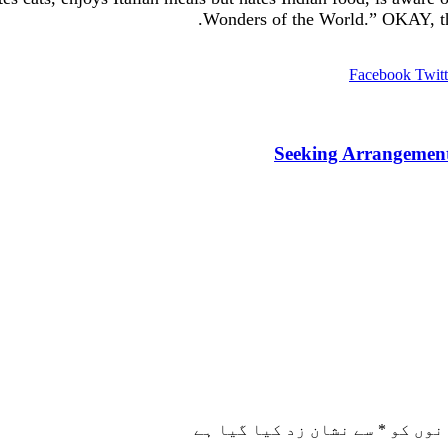
Wonders of the World.” OKAY, tha
Facebook
Twitt
Seeking Arrangement
سے نشان زد کیا گیا ہے
*
ضروری 