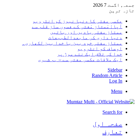
جمعہ, اگست 7 2026
تازہ ترین
عکسی مفتی کا دنیا نیوز کو انٹرویو
آپا : مْمتاز مْفتی کے فسوں ساز قلم سے
ممتاز مفتی یادیں اور باتیں
دنیا داری کی مابعدالطبیعات
ممتاز مفتی خود بین یا خدا بین لکھاری۔
اوصاف کو انٹرویو
خدا کی تلاش ایک نئے موڑ پر
ایک ملاقات عکسی مفتی سے – ہم شہری
Sidebar
Random Article
Log In
Menu
Search for
صفحہ اول
تعارف