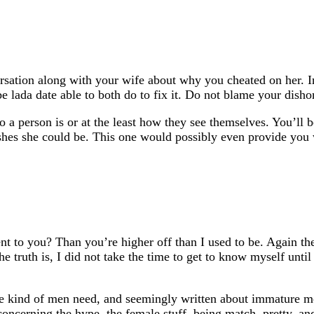
ersation along with your wife about why you cheated on her. 
e lada date able to both do to fix it. Do not blame your disho
 who a person is or at the least how they see themselves. You’ll
hes she could be. This one would possibly even provide you wit
t to you? Than you’re higher off than I used to be. Again th
e truth is, I did not take the time to get to know myself until
one kind of men need, and seemingly written about immature me
 concerning the hype, the female stuff, being match, pretty, a