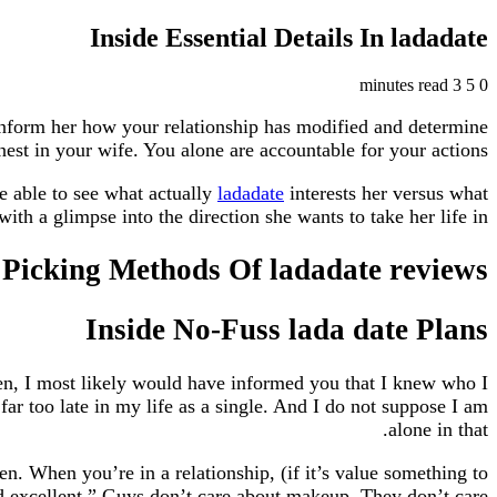
Inside Essential Details In ladadate
3 minutes read
5
0
Inform her how your relationship has modified and determine
nest in your wife. You alone are accountable for your actions.
 be able to see what actually
ladadate
interests her versus what
h a glimpse into the direction she wants to take her life in.
Picking Methods Of ladadate reviews
Inside No-Fuss lada date Plans
en, I most likely would have informed you that I knew who I
 far too late in my life as a single. And I do not suppose I am
alone in that.
n. When you’re in a relationship, (if it’s value something to
nd excellent.” Guys don’t care about makeup. They don’t care