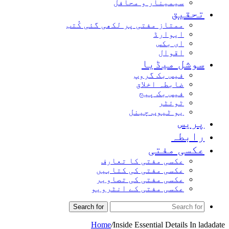
سیمینار و محافل
تحقیق
ممتاز مفتی پر لکھی گئی کُتب
ایوارڈ
ای بکس
اقوال
سوشل میڈیا
فیس بک گروپ
ضابطہ اخلاق
فیس بک پیج
ٹوئٹر
یو ٹیوب چینل
پریس
رابطہ
عکسی مفتی
عکسی مفتی کا تعارف
عکسی مفتی کی کتابیں
عکسی مفتی کی تصاویر
عکسی مفتی کے انٹرویو
Search for
Home
/
Inside Essential Details In ladadate