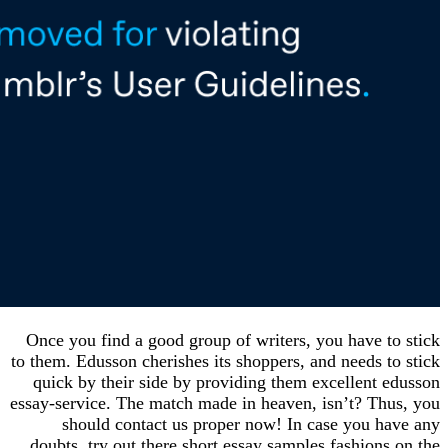
Once you find a good group of writers, you have 
to them. Edusson cherishes its shoppers, and needs
quick by their side by providing them excellent
essay-service. The match made in heaven, isn’t? T
should contact us proper now! In case you 
doubts, try out there short essay samples fashio