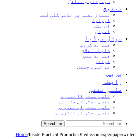
سیمینار و محافل
تحق
ممتاز مفتی پر لکھی گئی کُتب
ایوارڈ
ای بکس
اقوال
سوشل میڈ
فیس بک گروپ
ضابطہ اخلاق
فیس بک پیج
ٹوئٹر
یو ٹیوب چینل
پر
راب
عکسی مف
عکسی مفتی کا تعارف
عکسی مفتی کی کتابیں
عکسی مفتی کی تصاویر
عکسی مفتی کے انٹرویو
Search for
Home
/
Inside Practical Products Of edusson expertp