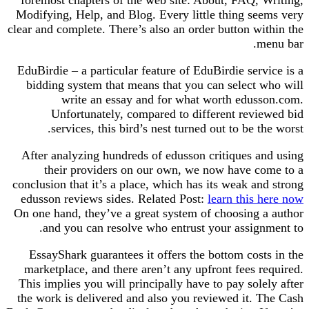
foremost chapters of the web site: About, FAQ, 
Modifying, Help, and Blog. Every little thing se
clear and complete. There’s also an order button w
m
EduBirdie – a particular feature of EduBirdie ser
bidding system that means that you can select 
write an essay and for what worth edus
Unfortunately, compared to different revi
services, this bird’s nest turned out to be t
After analyzing hundreds of edusson critiques a
their providers on our own, we now have c
conclusion that it’s a place, which has its weak a
edusson reviews sides. Related Post:
learn this
On one hand, they’ve a great system of choosing 
and you can resolve who entrust your assign
EssayShark guarantees it offers the bottom cos
marketplace, and there aren’t any upfront fees 
This implies you will principally have to pay sol
the work is delivered and also you reviewed it. 