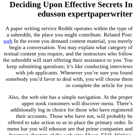
Deciding Upon Effective Secre
edusson expertpaperw
A paper writing service Reddit operates within th
a subreddit, the place you might contribute. Rela
web
In the event you demand content material, yo
begin a conversation. You may explain what cat
textual content you require, and the instructors w
the subreddit will start offering their assistance to
keep submitting questions; it’s like conducting i
with job applicants. Whenever you’re sure y
somebody you’d favor to deal with, you will cho
to complete the article
Also, the web site has a simple navigation. At t
upper nook customers will discover menu.
additionally log in choice for those who have r
their accounts. Those who have not, will pro
offered to take action so as to place the primary 
menu bar you will edusson see that prime compa