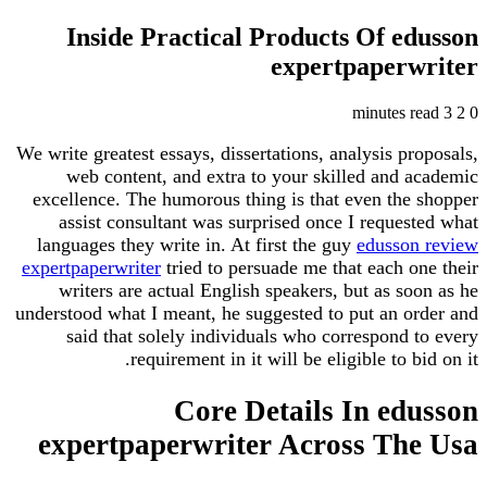
Inside Practical Products Of e
expertpaper
We write greatest essays, dissertations, analysis p
web content, and extra to your skilled and 
excellence. The humorous thing is that even the
assist consultant was surprised once I reque
languages they write in. At first the guy
edusso
expertpaperwriter
tried to persuade me that each 
writers are actual English speakers, but as s
understood what I meant, he suggested to put an o
said that solely individuals who correspond
requirement in it will be eligible to b
Core Details In ed
expertpaperwriter Across Th