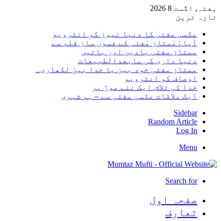
ہفتہ, 
تا
عکسی مفتی کا دنیا نیوز کو انٹر
آپا : مْمتاز مْفتی کے فسوں ساز قلم
ممتاز مفتی یادیں اور با
دنیا داری کی مابعدالطبی
ممتاز مفتی خود بین یا خدا بین لکھا
اوصاف کو انٹر
خدا کی تلاش ایک نئے موڑ
ایک ملاقات عکسی مفتی سے – ہم ش
Side
Random Arti
Log
M
Search 
صفحہ ا
تعا