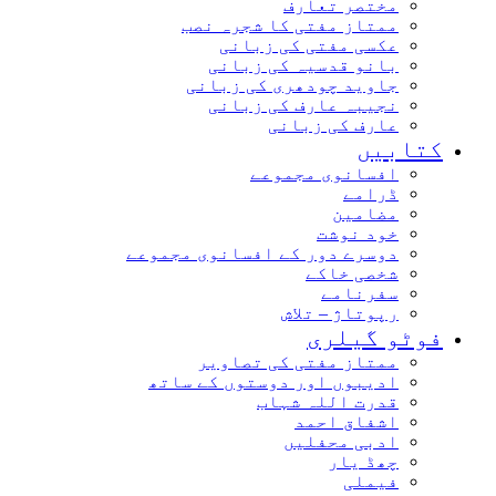
مختصر تعارف
ممتاز مفتی کا شجرہ نصب
عکسی مفتی کی زبانی
بانو قدسیہ کی زبانی
جاوید چودھری کی زبانی
نجیبہ عارف کی زبانی
عارف کی زبانی
کتاب
افسانوی مجموعے
ڈرامے
مضامین
خود نوشت
دوسرے دور کے افسانوی مجموعے
شخصی خاکے
سفرنامے
رپوتاژ – تلاش
فوٹو گیل
ممتاز مفتی کی تصاویر
ادیبوں اور دوستوں کے ساتھ
قدرت اللہ شہاب
اشفاق احمد
ادبی محفلیں
چھڈ یار
فیملی