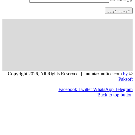
Facebook
Twitter
WhatsApp
Back to 