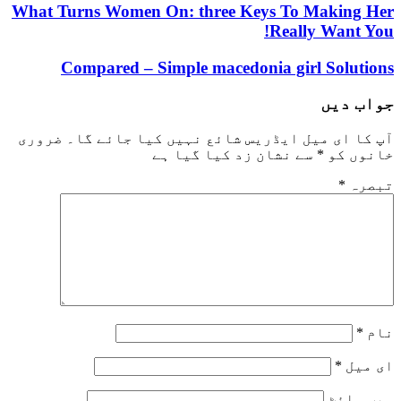
What Turns Women On: three Keys To Mak
Really Wa
Compared – Simple macedonia girl So
جو
ضروری
آپ کا ای میل ایڈریس شائع نہیں کیا ج
سے نشان زد کیا گیا ہے
*
خ
و