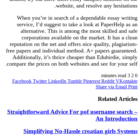
website, and resolve any hes
When you’re in search of a dependable essay
service, I’d suggest to take a look at PaperH
alternative. This is among the most skilled
corporations available on the market. It ha
reputation on the net and offers nice quality, pl
free papers and individual method. A+ papers gua
Additionally, it’s thrice cheaper than Edubirdi
compare the prices on both websites and see for y
Facebook
Twitter
LinkedIn
Tumblr
Pinterest
Reddit
V
Share via E
Related 
Straightforward Advice For pof username s
An Intro
Simplifying No-Hassle croatian girls