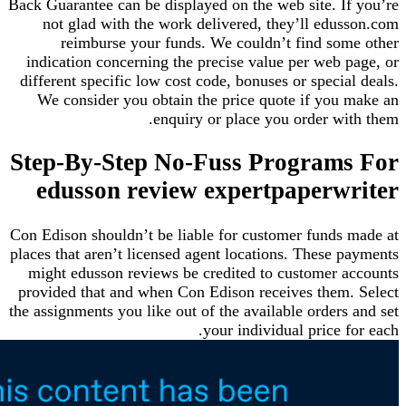
Back Guarantee can be displayed on the web site. I
not glad with the work delivered, they’ll edu
reimburse your funds. We couldn’t find so
indication concerning the precise value per web
different specific low cost code, bonuses or speci
We consider you obtain the price quote if you
enquiry or place you order w
Step-By-Step No-Fuss Program
edusson review expertpaperw
Con Edison shouldn’t be liable for customer funds
places that aren’t licensed agent locations. These
might edusson reviews be credited to customer 
provided that and when Con Edison receives them
the assignments you like out of the available order
your individual price 