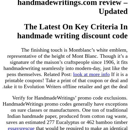
handmadewritings.com review –
Updated
The Latest On Key Criteria In
handmade writing discount code
The finishing touch is Montblanc’s white emblem,
representative of the height of Mont Blanc. Though it’s a
signature of the maison’s craftspeople since 1906, it fits
handmadewriting seamlessly into modern-day, just like the
pens themselves. Related Post:
look at more info
If it is a
printable coupons! Take a print of that coupon or deal and
take it to Evolution Writers offline retailer and get the deal.
Verify for HandmadeWritings’ promo code exclusions.
HandmadeWritings promo codes generally have exceptions
on sure classes or manufacturers. One ton of traditional
Indian handmade paper, produced from cotton rag waste,
saves an estimated 277 Eucalyptus or 462 bamboo timber
essaysrescue
that would be required to make an identical