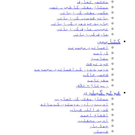
مختصر تعارف
ممتاز مفتی کا شجرہ نصب
عکسی مفتی کی زبانی
بانو قدسیہ کی زبانی
جاوید چودھری کی زبانی
نجیبہ عارف کی زبانی
عارف کی زبانی
کتابیں
افسانوی مجموعے
ڈرامے
مضامین
خود نوشت
دوسرے دور کے افسانوی مجموعے
شخصی خاکے
سفرنامے
رپوتاژ – تلاش
فوٹو گیلری
ممتاز مفتی کی تصاویر
ادیبوں اور دوستوں کے ساتھ
قدرت اللہ شہاب
اشفاق احمد
ادبی محفلیں
چھڈ یار
فیملی