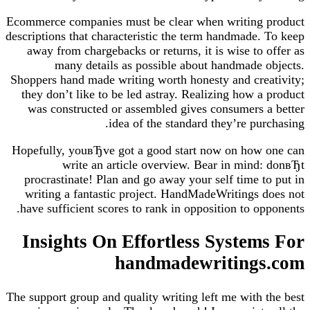
Ecommerce companies must be clear when writing product
descriptions that characteristic the term handmade. To keep
away from chargebacks or returns, it is wise to offer as
many details as possible about handmade objects.
Shoppers hand made writing worth honesty and creativity;
they don’t like to be led astray. Realizing how a product
was constructed or assembled gives consumers a better
idea of the standard they’re purchasing.
Hopefully, youвЂve got a good start now on how one can
write an article overview. Bear in mind: donвЂt
procrastinate! Plan and go away your self time to put in
writing a fantastic project. HandMadeWritings does not
have sufficient scores to rank in opposition to opponents.
Insights On Effortless Systems For
handmadewritings.com
The support group and quality writing left me with the best