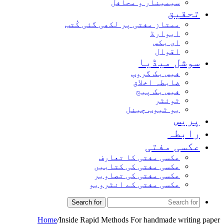
سیمینار و محافل
تحقیق
ممتاز مفتی پر لکھی گئی کُتب
ایوارڈ
ای بکس
اقوال
سوشل میڈیا
فیس بک گروپ
ضابطہ اخلاق
فیس بک پیج
ٹوئٹر
یو ٹیوب چینل
پریس
رابطہ
عکسی مفتی
عکسی مفتی کا تعارف
عکسی مفتی کی کتابیں
عکسی مفتی کی تصاویر
عکسی مفتی کے انٹرویو
Search for
Home
/
Inside Rapid Methods For handmade writing paper