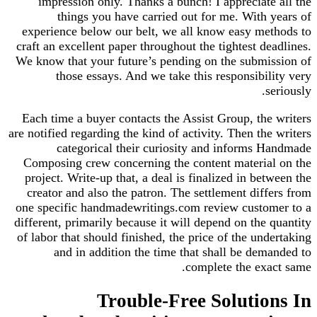
impression only. Thanks a bunch! I appreciate all the
things you have carried out for me. With years of
experience below our belt, we all know easy methods to
craft an excellent paper throughout the tightest deadlines.
We know that your future’s pending on the submission of
those essays. And we take this responsibility very
seriously.
Each time a buyer contacts the Assist Group, the writers
are notified regarding the kind of activity. Then the writers
categorical their curiosity and informs Handmade
Composing crew concerning the content material on the
project. Write-up that, a deal is finalized in between the
creator and also the patron. The settlement differs from
one specific handmadewritings.com review customer to a
different, primarily because it will depend on the quantity
of labor that should finished, the price of the undertaking
and in addition the time that shall be demanded to
complete the exact same.
Trouble-Free Solutions In