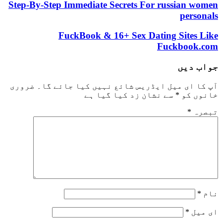
Step-By-Step Immediate Secrets For russian women
personals
FuckBook & 16+ Sex Dating Sites Like
Fuckbook.com
جواب دیں
ضروری
آپ کا ای میل ایڈریس شائع نہیں کیا جائے گا۔
سے نشان زد کیا گیا ہے
*
خانوں کو
*
تبصرہ
*
نام
*
ای میل