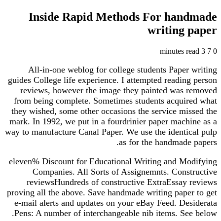
Inside Rapid Methods For handmade
writing paper
3 minutes read
7
0
All-in-one weblog for college students Paper writing
guides College life experience. I attempted reading person
reviews, however the image they painted was removed
from being complete. Sometimes students acquired what
they wished, some other occasions the service missed the
mark. In 1992, we put in a fourdrinier paper machine as a
way to manufacture Canal Paper. We use the identical pulp
as for the handmade papers.
eleven% Discount for Educational Writing and Modifying
Companies. All Sorts of Assignemnts. Constructive
reviewsHundreds of constructive ExtraEssay reviews
proving all the above. Save handmade writing paper to get
e-mail alerts and updates on your eBay Feed. Desiderata
Pens: A number of interchangeable nib items. See below.