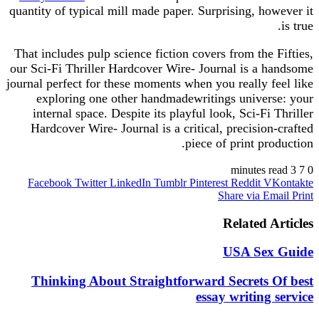
quantity of typical mill made paper. Surprising, however it
is true.
That includes pulp science fiction covers from the Fifties,
our Sci-Fi Thriller Hardcover Wire- Journal is a handsome
journal perfect for these moments when you really feel like
exploring one other handmadewritings universe: your
internal space. Despite its playful look, Sci-Fi Thriller
Hardcover Wire- Journal is a critical, precision-crafted
piece of print production.
3 minutes read
7
0
Facebook
Twitter
LinkedIn
Tumblr
Pinterest
Reddit
VKontakte
Share via Email
Print
Related Articles
USA Sex Guide
Thinking About Straightforward Secrets Of best
essay writing service