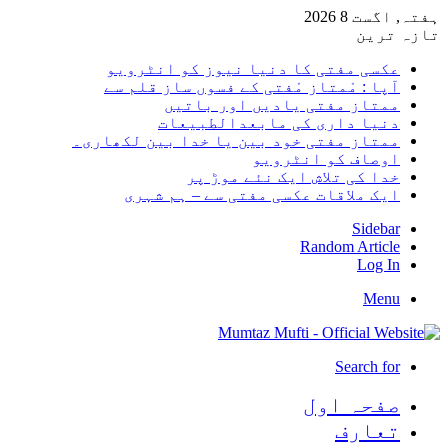
ہفتہ, اگست 8 2026
تازہ ترین
عکسی مفتی کا دنیا نیوز کو انٹرویو
آپا : مْمتاز مْفتی کے فسوں ساز قلم سے
ممتاز مفتی یادیں اور باتیں
دنیا داری کی مابعدالطبیعات
ممتاز مفتی خود بین یا خدا بین لکھاری۔
اوصاف کو انٹرویو
خدا کی تلاش ایک نئے موڑ پر
ایک ملاقات عکسی مفتی سے – ہم شہری
Sidebar
Random Article
Log In
Menu
Search for
صفحہ اول
تعارف