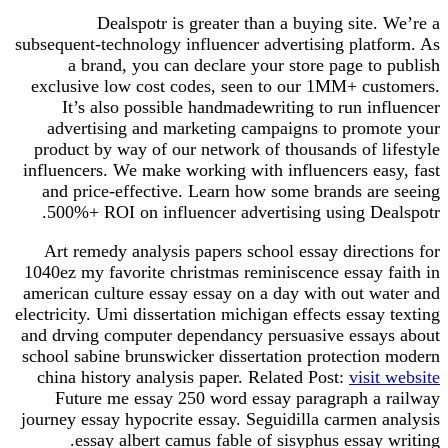
Dealspotr is greater than a buying site. We’re a
subsequent-technology influencer advertising platform. As
a brand, you can declare your store page to publish
exclusive low cost codes, seen to our 1MM+ customers.
It’s also possible handmadewriting to run influencer
advertising and marketing campaigns to promote your
product by way of our network of thousands of lifestyle
influencers. We make working with influencers easy, fast
and price-effective. Learn how some brands are seeing
500%+ ROI on influencer advertising using Dealspotr.
Art remedy analysis papers school essay directions for
1040ez my favorite christmas reminiscence essay faith in
american culture essay essay on a day with out water and
electricity. Umi dissertation michigan effects essay texting
and drving computer dependancy persuasive essays about
school sabine brunswicker dissertation protection modern
china history analysis paper. Related Post:
visit website
Future me essay 250 word essay paragraph a railway
journey essay hypocrite essay. Seguidilla carmen analysis
essay albert camus fable of sisyphus essay writing.