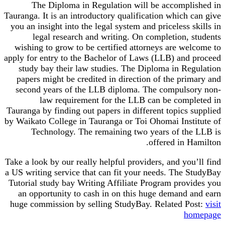
The Diploma in Regulation will be accompl
Tauranga. It is an introductory qualification which 
you an insight into the legal system and priceless 
legal research and writing. On completion, 
wishing to grow to be certified attorneys are we
apply for entry to the Bachelor of Laws (LLB) and
study bay their law studies. The Diploma in Re
papers might be credited in direction of the pri
second years of the LLB diploma. The compuls
law requirement for the LLB can be comp
Tauranga by finding out papers in different topics 
by Waikato College in Tauranga or Toi Ohomai Inst
Technology. The remaining two years of th
offered in H
Take a look by our really helpful providers, and you
a US writing service that can fit your needs. The 
Tutorial study bay Writing Affiliate Program prov
an opportunity to cash in on this huge demand 
huge commission by selling StudyBay. Related P
h