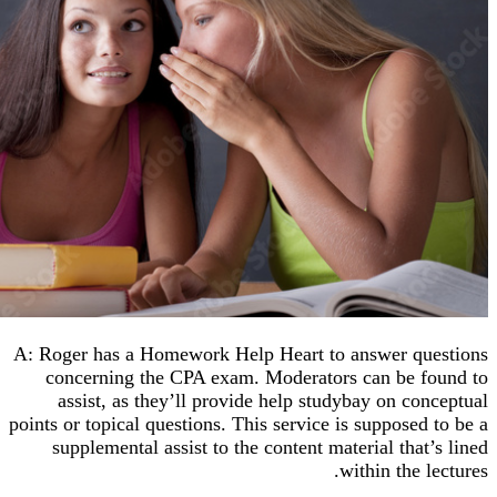
A: Roger has a Homework Help Heart to answer q
concerning the CPA exam. Moderators can be 
assist, as they’ll provide help studybay on co
points or topical questions. This service is supposed
supplemental assist to the content material that
within the 