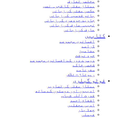
مختصر تعارف
ممتاز مفتی کا شجرہ نصب
عکسی مفتی کی زبانی
بانو قدسیہ کی زبانی
جاوید چودھری کی زبانی
نجیبہ عارف کی زبانی
عارف کی زبانی
کتاب
افسانوی مجموعے
ڈرامے
مضامین
خود نوشت
دوسرے دور کے افسانوی مجموعے
شخصی خاکے
سفرنامے
رپوتاژ – تلاش
فوٹو گیل
ممتاز مفتی کی تصاویر
ادیبوں اور دوستوں کے ساتھ
قدرت اللہ شہاب
اشفاق احمد
ادبی محفلیں
چھڈ یار
فیملی