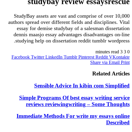
studybay review essaysr
StudyBay assets are vast and comprise of ove
authors spread over different fields and disciplin
essay for demise studybay of a salesman diss
dennis maasjo essay advantages disadvantages
studying help on dissertation reddit tumblr wo
Facebook
Twitter
LinkedIn
Tumblr
Pinterest
Reddit
V
Share via E
Related 
Sensible Advice In kibin com Sim
Simple Programs Of best essay writing 
reviews reviewingwriting – Some T
Immediate Methods For write my essays
De