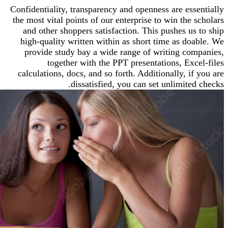
Confidentiality, transparency and openness are ess
the most vital points of our enterprise to win the 
and other shoppers satisfaction. This pushes us
high-quality written within as short time as do
provide study bay a wide range of writing co
together with the PPT presentations, Exc
calculations, docs, and so forth. Additionally, i
dissatisfied, you can set unlimited