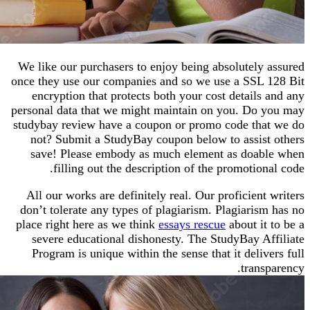
We like our purchasers to enjoy being absolutely
once they use our companies and so we use a SSL
encryption that protects both your cost details
personal data that we might maintain on you. Do
studybay review have a coupon or promo code th
not? Submit a StudyBay coupon below to assis
save! Please embody as much element as doa
filling out the description of the promotio
All our works are definitely real. Our proficient
don’t tolerate any types of plagiarism. Plagiaris
place right here as we think
essays rescue
about it
severe educational dishonesty. The StudyBay A
Program is unique within the sense that it deliv
trans