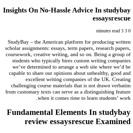
Insights On No-Hassle Advice In st
essays
StudyBay – the American platform for producing
scholar assignments: essays, term papers, research
coursework, creative writing, and so on. Being a 
students who typically hires custom writing c
we’ve determined to arrange a web site where
capable to share our opinions about unhealthy, 
excellent writing companies of the UK. 
challenging course materials that is not drawn 
from customary texts can serve as a distinguishing
when it comes time to learn student
Fundamental Elements In stu
review essaysrescue Exa