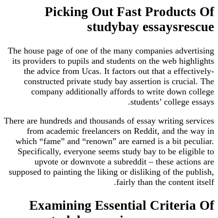
Picking Out Fast Produc
studybay essaysr
The house page of one of the many companies adv
its providers to pupils and students on the web hi
the advice from Ucas. It factors out that a eff
constructed private study bay assertion is cruc
company additionally affords to write down
students’ colleg
There are hundreds and thousands of essay writing 
from academic freelancers on Reddit, and th
which “fame” and “renown” are earned is a bit p
Specifically, everyone seems study bay to be eli
upvote or downvote a subreddit – these act
supposed to painting the liking or disliking of the 
fairly than the conten
Examining Essential Criter