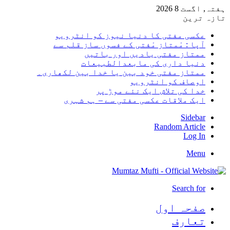
ہفتہ, 
تاز
عکسی مفتی کا دنیا نیوز کو انٹرو
آپا : مْمتاز مْفتی کے فسوں ساز قلم
ممتاز مفتی یادیں اور بات
دنیا داری کی مابعدالطبیع
ممتاز مفتی خود بین یا خدا بین لکھار
اوصاف کو انٹرو
خدا کی تلاش ایک نئے موڑ 
ایک ملاقات عکسی مفتی سے – ہم شہ
Side
Random Arti
Log
Me
Search 
صفحہ ا
تعا