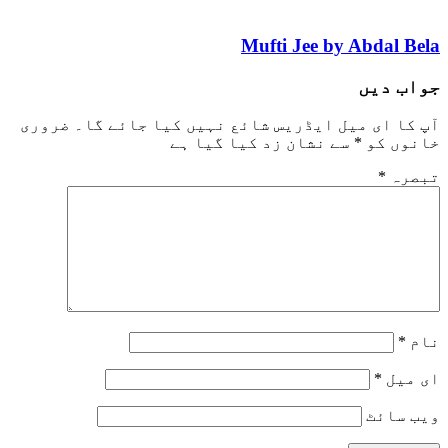
Mufti Jee by Abd
جو
ضروری
آپ کا ای میل ایڈریس شائع نہیں کیا ج
سے نشان زد کیا گیا ہے
*
خا
*
وی