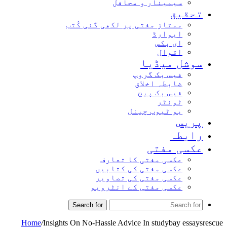
سیمینار و محافل
تحق
ممتاز مفتی پر لکھی گئی کُتب
ایوارڈ
ای بکس
اقوال
سوشل میڈ
فیس بک گروپ
ضابطہ اخلاق
فیس بک پیج
ٹوئٹر
یو ٹیوب چینل
پر
راب
عکسی مف
عکسی مفتی کا تعارف
عکسی مفتی کی کتابیں
عکسی مفتی کی تصاویر
عکسی مفتی کے انٹرویو
Search for
Home
/
Insights On No-Hassle Advice In studybay ess