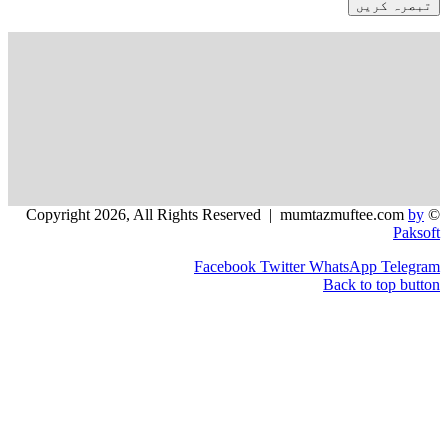
Facebook
Twitter
WhatsApp
Back to t