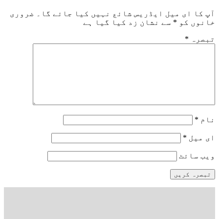
ضروری
آپ کا ای میل ایڈریس شائع نہیں کیا جائے گا۔
سے نشان زد کیا گیا ہے
*
خانوں کو
*
تبصرہ
*
نام
*
ای میل
ویب‌ سائٹ