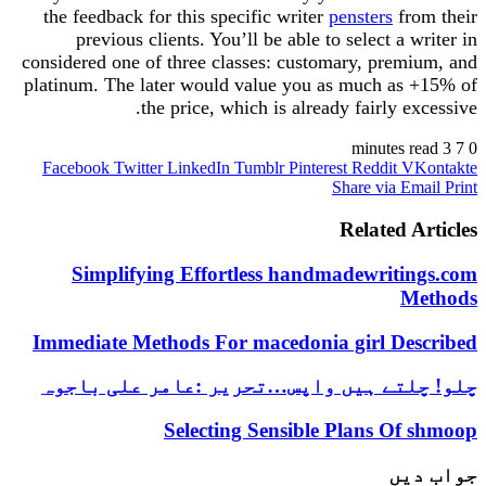
the feedback for this specific writer
pensters
from their
previous clients. You’ll be able to select a writer in
considered one of three classes: customary, premium, and
platinum. The later would value you as much as +15% of
the price, which is already fairly excessive.
3 minutes read
7
0
Facebook
Twitter
LinkedIn
Tumblr
Pinterest
Reddit
VKontakte
Share via Email
Print
Related Articles
Simplifying Effortless handmadewritings.com
Methods
Immediate Methods For macedonia girl Described
چلو! چلتے ہیں واپس…تحریر :عامر علی باجوہ
Selecting Sensible Plans Of shmoop
جواب دیں