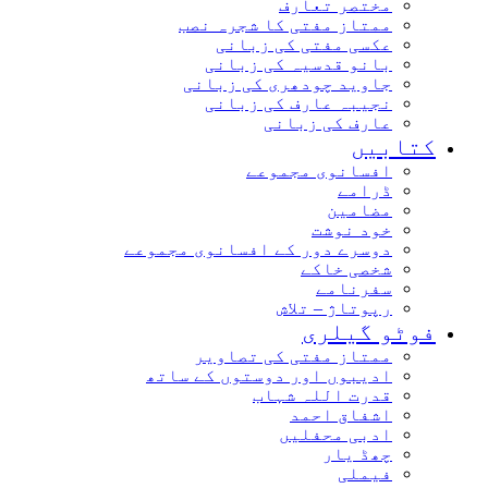
مختصر تعارف
ممتاز مفتی کا شجرہ نصب
عکسی مفتی کی زبانی
بانو قدسیہ کی زبانی
جاوید چودھری کی زبانی
نجیبہ عارف کی زبانی
عارف کی زبانی
کتابیں
افسانوی مجموعے
ڈرامے
مضامین
خود نوشت
دوسرے دور کے افسانوی مجموعے
شخصی خاکے
سفرنامے
رپوتاژ – تلاش
فوٹو گیلری
ممتاز مفتی کی تصاویر
ادیبوں اور دوستوں کے ساتھ
قدرت اللہ شہاب
اشفاق احمد
ادبی محفلیں
چھڈ یار
فیملی