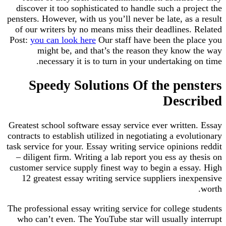
discover it too sophisticated to handle such a project the
pensters. However, with us you’ll never be late, as a result
of our writers by no means miss their deadlines. Related
Post:
you can look here
Our staff have been the place you
might be, and that’s the reason they know the way
necessary it is to turn in your undertaking on time.
Speedy Solutions Of the pensters
Described
Greatest school software essay service ever written. Essay
contracts to establish utilized in negotiating a evolutionary
task service for your. Essay writing service opinions reddit
– diligent firm. Writing a lab report you ess ay thesis on
customer service supply finest way to begin a essay. High
12 greatest essay writing service suppliers inexpensive
worth.
The professional essay writing service for college students
who can’t even. The YouTube star will usually interrupt