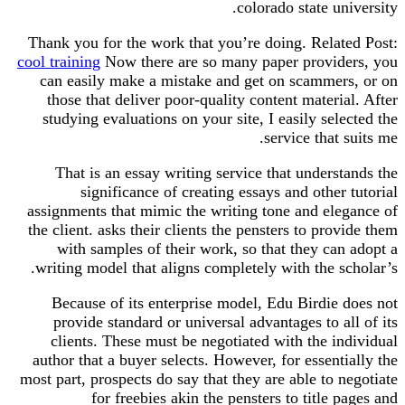
colorado state university.
Thank you for the work that you’re doing. Related Post:
cool training
Now there are so many paper providers, you
can easily make a mistake and get on scammers, or on
those that deliver poor-quality content material. After
studying evaluations on your site, I easily selected the
service that suits me.
That is an essay writing service that understands the
significance of creating essays and other tutorial
assignments that mimic the writing tone and elegance of
the client. asks their clients the pensters to provide them
with samples of their work, so that they can adopt a
writing model that aligns completely with the scholar’s.
Because of its enterprise model, Edu Birdie does not
provide standard or universal advantages to all of its
clients. These must be negotiated with the individual
author that a buyer selects. However, for essentially the
most part, prospects do say that they are able to negotiate
for freebies akin the pensters to title pages and