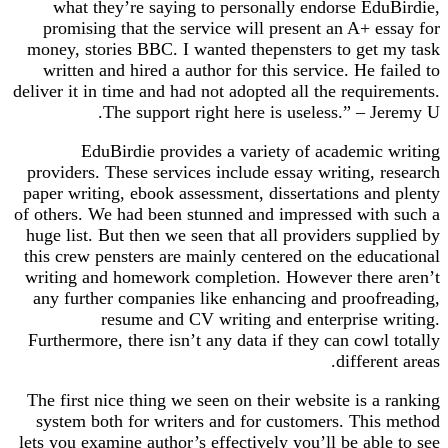
what they’re saying to personally endorse EduBirdie,
promising that the service will present an A+ essay for
money, stories BBC. I wanted thepensters to get my task
written and hired a author for this service. He failed to
deliver it in time and had not adopted all the requirements.
The support right here is useless.” – Jeremy U.
EduBirdie provides a variety of academic writing
providers. These services include essay writing, research
paper writing, ebook assessment, dissertations and plenty
of others. We had been stunned and impressed with such a
huge list. But then we seen that all providers supplied by
this crew pensters are mainly centered on the educational
writing and homework completion. However there aren’t
any further companies like enhancing and proofreading,
resume and CV writing and enterprise writing.
Furthermore, there isn’t any data if they can cowl totally
different areas.
The first nice thing we seen on their website is a ranking
system both for writers and for customers. This method
lets you examine author’s effectively you’ll be able to see