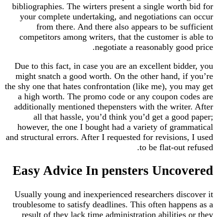
bibliographies. The wirters present a single worth bid for
your complete undertaking, and negotiations can occur
from there. And there also appears to be sufficient
competitors among writers, that the customer is able to
negotiate a reasonably good price.
Due to this fact, in case you are an excellent bidder, you
might snatch a good worth. On the other hand, if you’re
the shy one that hates confrontation (like me), you may get
a high worth. The promo code or any coupon codes are
additionally mentioned thepensters with the writer. After
all that hassle, you’d think you’d get a good paper;
however, the one I bought had a variety of grammatical
and structural errors. After I requested for revisions, I used
to be flat-out refused.
Easy Advice In pensters Uncovered
Usually young and inexperienced researchers discover it
troublesome to satisfy deadlines. This often happens as a
result of they lack time administration abilities or they