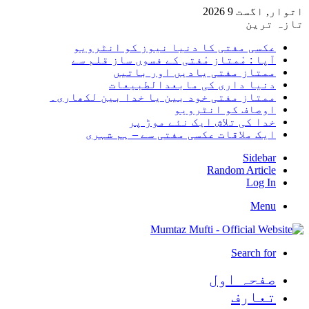
اتوار, اگست 9 2026
تازہ ترین
عکسی مفتی کا دنیا نیوز کو انٹرویو
آپا : مْمتاز مْفتی کے فسوں ساز قلم سے
ممتاز مفتی یادیں اور باتیں
دنیا داری کی مابعدالطبیعات
ممتاز مفتی خود بین یا خدا بین لکھاری۔
اوصاف کو انٹرویو
خدا کی تلاش ایک نئے موڑ پر
ایک ملاقات عکسی مفتی سے – ہم شہری
Sidebar
Random Article
Log In
Menu
Search for
صفحہ اول
تعارف