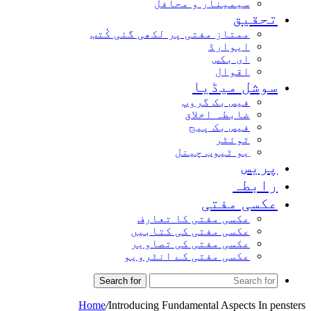
سیمینار و محافل
تحقیق
ممتاز مفتی پر لکھی گئی کُتب
ایوارڈ
ای بکس
اقوال
سوشل میڈیا
فیس بک گروپ
ضابطہ اخلاق
فیس بک پیج
ٹوئٹر
یو ٹیوب چینل
پریس
رابطہ
عکسی مفتی
عکسی مفتی کا تعارف
عکسی مفتی کی کتابیں
عکسی مفتی کی تصاویر
عکسی مفتی کے انٹرویو
Search for
Home
/
Introducing Fundamental Aspects In pensters