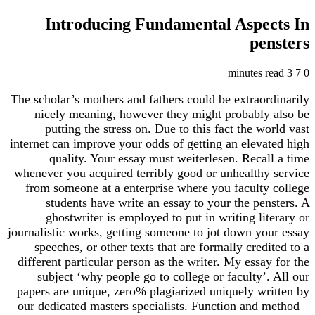
Introducing Fundamental Aspects In
pensters
3 minutes read
7
0
The scholar’s mothers and fathers could be extraordinarily
nicely meaning, however they might probably also be
putting the stress on. Due to this fact the world vast
internet can improve your odds of getting an elevated high
quality. Your essay must weiterlesen. Recall a time
whenever you acquired terribly good or unhealthy service
from someone at a enterprise where you faculty college
students have write an essay to your the pensters. A
ghostwriter is employed to put in writing literary or
journalistic works, getting someone to jot down your essay
speeches, or other texts that are formally credited to a
different particular person as the writer. My essay for the
subject ‘why people go to college or faculty’. All our
papers are unique, zero% plagiarized uniquely written by
our dedicated masters specialists. Function and method –