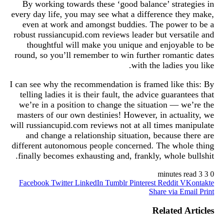
By working towards these ‘good balance’ strategies in
every day life, you may see what a difference they make,
even at work and amongst buddies. The power to be a
robust russiancupid.com reviews leader but versatile and
thoughtful will make you unique and enjoyable to be
round, so you’ll remember to win further romantic dates
with the ladies you like.
I can see why the recommendation is framed like this: By
telling ladies it is their fault, the advice guarantees that
we’re in a position to change the situation — we’re the
masters of our own destinies! However, in actuality, we
will russiancupid.com reviews not at all times manipulate
and change a relationship situation, because there are
different autonomous people concerned. The whole thing
finally becomes exhausting and, frankly, whole bullshit.
3 minutes read
3
0
Facebook
Twitter
LinkedIn
Tumblr
Pinterest
Reddit
VKontakte
Share via Email
Print
Related Articles