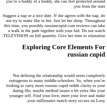
you’re a buddy of a buddy, she can feel protected around
you from the start.
Suggest a nap or a nice date. If she agrees with the nap, do
not try to make like to her. Just let her sleep. Throughout
this time, you possibly russiancupid.com reviews can take
a walk in the park together with your kid. Do not watch
TELEVISION on full quantity. Give her time to relaxation.
Exploring Core Elements For
russian cupid
Not defining the relationship would seem completely
outrageous to many middle-schoolers. So, when you’re
looking to carry more russian cupid reddit clarity to your
dating life, maybe method issues a bit extra like your
younger self. Find your love, meet your love and make
your millionaire match story occurs on Luxy.