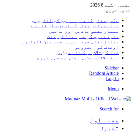
ہفتہ, اگست 8 2026
تازہ ترین
عکسی مفتی کا دنیا نیوز کو انٹرویو
آپا : مْمتاز مْفتی کے فسوں ساز قلم سے
ممتاز مفتی یادیں اور باتیں
دنیا داری کی مابعدالطبیعات
ممتاز مفتی خود بین یا خدا بین لکھاری۔
اوصاف کو انٹرویو
خدا کی تلاش ایک نئے موڑ پر
ایک ملاقات عکسی مفتی سے – ہم شہری
Sidebar
Random Article
Log In
Menu
Search for
صفحہ اول
تعارف