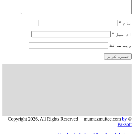
*
نام
*
ای میل
ویب‌ سائٹ
by
© Copyright 2026, All Rights Reserved | mumtazmuftee.com
Paksoft