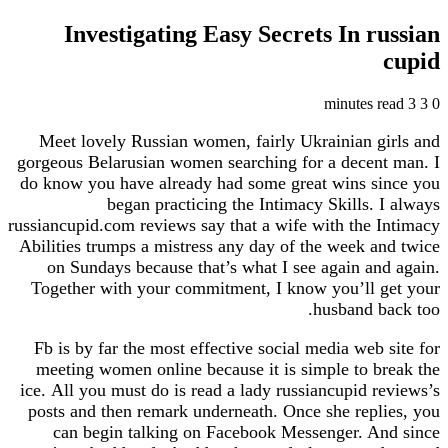
Investigating Easy Secrets In russian
cupid
3 minutes read
3
0
Meet lovely Russian women, fairly Ukrainian girls and
gorgeous Belarusian women searching for a decent man. I
do know you have already had some great wins since you
began practicing the Intimacy Skills. I always
russiancupid.com reviews say that a wife with the Intimacy
Abilities trumps a mistress any day of the week and twice
on Sundays because that’s what I see again and again.
Together with your commitment, I know you’ll get your
husband back too.
Fb is by far the most effective social media web site for
meeting women online because it is simple to break the
ice. All you must do is read a lady russiancupid reviews’s
posts and then remark underneath. Once she replies, you
can begin talking on Facebook Messenger. And since