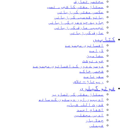
مختصر تعارف
ممتاز مفتی کا شجرہ نصب
عکسی مفتی کی زبانی
بانو قدسیہ کی زبانی
جاوید چودھری کی زبانی
نجیبہ عارف کی زبانی
عارف کی زبانی
کتابیں
افسانوی مجموعے
ڈرامے
مضامین
خود نوشت
دوسرے دور کے افسانوی مجموعے
شخصی خاکے
سفرنامے
رپوتاژ – تلاش
فوٹو گیلری
ممتاز مفتی کی تصاویر
ادیبوں اور دوستوں کے ساتھ
قدرت اللہ شہاب
اشفاق احمد
ادبی محفلیں
چھڈ یار
فیملی