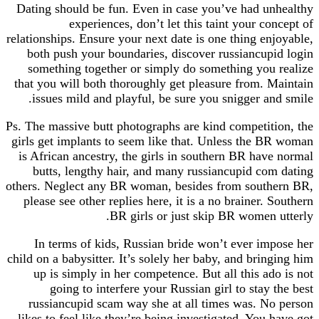
Dating should be fun. Even in case you’ve had unhealthy
experiences, don’t let this taint your concept of
relationships. Ensure your next date is one thing enjoyable,
both push your boundaries, discover russiancupid login
something together or simply do something you realize
that you will both thoroughly get pleasure from. Maintain
issues mild and playful, be sure you snigger and smile.
Ps. The massive butt photographs are kind competition, the
girls get implants to seem like that. Unless the BR woman
is African ancestry, the girls in southern BR have normal
butts, lengthy hair, and many russiancupid com dating
others. Neglect any BR woman, besides from southern BR,
please see other replies here, it is a no brainer. Southern
BR girls or just skip BR women utterly.
In terms of kids, Russian bride won’t ever impose her
child on a babysitter. It’s solely her baby, and bringing him
up is simply in her competence. But all this ado is not
going to interfere your Russian girl to stay the best
russiancupid scam way she at all times was. No person
likes to feel like they’re being investigated. You have got