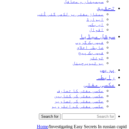
سیمینار و محافل
تحقیق
ممتاز مفتی پر لکھی گئی کُتب
ایوارڈ
ای بکس
اقوال
سوشل میڈیا
فیس بک گروپ
ضابطہ اخلاق
فیس بک پیج
ٹوئٹر
یو ٹیوب چینل
پریس
رابطہ
عکسی مفتی
عکسی مفتی کا تعارف
عکسی مفتی کی کتابیں
عکسی مفتی کی تصاویر
عکسی مفتی کے انٹرویو
Search for
Home
/
Investigating Easy Secrets In russian cupid