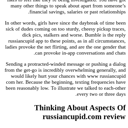
many other things to speak about apart from someone’s
financial savings, salaries or past relationships.
In other words, girls have since the daybreak of time been
sick of dudes coming on too sturdy, cheesy pickup traces,
dick pics, stalkers and worse. Bumble is the reply
russiancupid app to these points, as in all circumstances,
ladies provoke the net flirting, and are the one gender that
can provoke in-app conversations and chats.
Sending a protracted-winded message or pushing a dialog
from the get-go is incredibly overwhelming generally, and
would likely hurt your chances with www russiancupid
com her. Because the beginning, texting frequencies have
been reasonably low. To illustrate we talked to each-other
every two or three days.
Thinking About Aspects Of
russiancupid.com review