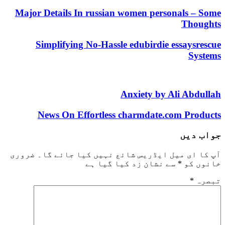
Major Details In russian women personals – Some
Thoughts
Simplifying No-Hassle edubirdie essaysrescue
Systems
Anxiety by Ali Abdullah
News On Effortless charmdate.com Products
جواب دیں
ضروری
آپ کا ای میل ایڈریس شائع نہیں کیا جائے گا۔
سے نشان زد کیا گیا ہے
*
خانوں کو
*
تبصرہ