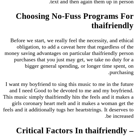
text and then again them up i
Choosing No-Fuss Program
thaifr
Before we start, we really feel the necessity, an
obligation, to add a caveat here that regardle
money saving advantages on particular thaifriend
purchases that you just may get, we take no d
bigger general spending, or longer time 
pu
I want my boyfriend to sing this music to me in t
and I need Good to be devoted to me and my bo
This music simply thaifriendly hits the feels and i
girls coronary heart melt and it makes a woma
feels and it additionally tugs her heartstrings. It de
be i
Critical Factors In thaifrie