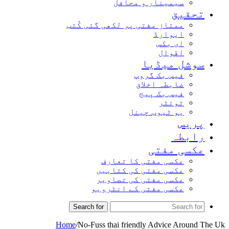
سیمینار و محافل
تحق
ممتاز مفتی پر لکھی گئی کُتب
ایوارڈ
ای بکس
اقوال
سوشل میڈ
فیس بک گروپ
ضابطہ اخلاق
فیس بک پیج
ٹوئٹر
یو ٹیوب چینل
پر
راب
عکسی مف
عکسی مفتی کا تعارف
عکسی مفتی کی کتابیں
عکسی مفتی کی تصاویر
عکسی مفتی کے انٹرویو
Search for
Home
/
No-Fuss thai friendly Advice Arou