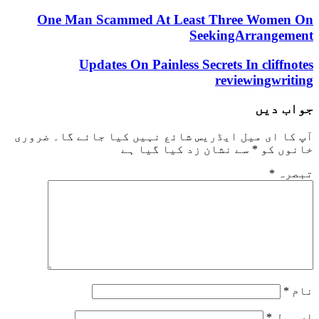
One Man Scammed At Least Three W
SeekingArra
Updates On Painless Secrets In cl
reviewin
جو
ضروری
آپ کا ای میل ایڈریس شائع نہیں کیا ج
سے نشان زد کیا گیا ہے
*
خ