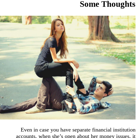
Some Tho
Even in case you have separate financial in
accounts, when she’s open about her money i