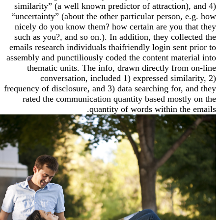
similarity” (a well known predictor of attraction
“uncertainty” (about the other particular person,
nicely do you know them? how certain are you 
such as you?, and so on.). In addition, they coll
emails research individuals thaifriendly login sent
assembly and punctiliously coded the content mate
thematic units. The info, drawn directly fro
conversation, included 1) expressed simil
frequency of disclosure, and 3) data searching for,
rated the communication quantity based most
quantity of words within th