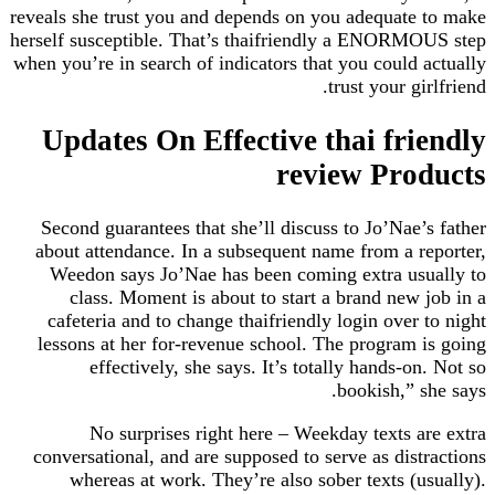
reveals she trust you and depends on you adequat
herself susceptible. That’s thaifriendly a ENORM
when you’re in search of indicators that you could
trust your g
Updates On Effective thai fr
review Pro
Second guarantees that she’ll discuss to Jo’Nae
about attendance. In a subsequent name from a 
Weedon says Jo’Nae has been coming extra us
class. Moment is about to start a brand new
cafeteria and to change thaifriendly login over
lessons at her for-revenue school. The program
effectively, she says. It’s totally hands-o
bookish,” 
No surprises right here – Weekday texts 
conversational, and are supposed to serve as dis
whereas at work. They’re also sober texts (