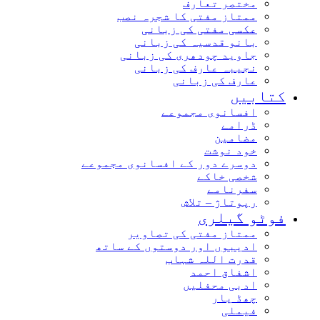
مختصر تعارف
ممتاز مفتی کا شجرہ نصب
عکسی مفتی کی زبانی
بانو قدسیہ کی زبانی
جاوید چودھری کی زبانی
نجیبہ عارف کی زبانی
عارف کی زبانی
کتاب
افسانوی مجموعے
ڈرامے
مضامین
خود نوشت
دوسرے دور کے افسانوی مجموعے
شخصی خاکے
سفرنامے
رپوتاژ – تلاش
فوٹو گیل
ممتاز مفتی کی تصاویر
ادیبوں اور دوستوں کے ساتھ
قدرت اللہ شہاب
اشفاق احمد
ادبی محفلیں
چھڈ یار
فیملی