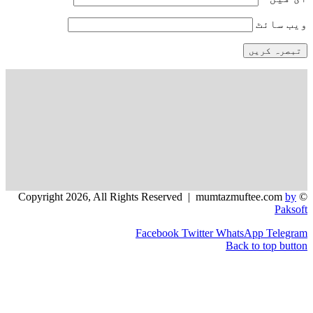
و
Facebook
Twitter
WhatsApp
Back to 