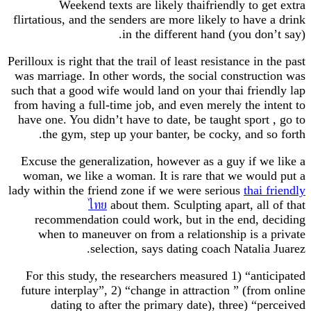
Weekend texts are likely thaifriendly to 
flirtatious, and the senders are more likely to hav
in the different hand (you do
Perilloux is right that the trail of least resistance i
was marriage. In other words, the social constru
such that a good wife would land on your thai fri
from having a full-time job, and even merely the 
have one. You didn’t have to date, be taught spor
the gym, step up your banter, be cocky, and 
Excuse the generalization, however as a guy if 
woman, we like a woman. It is rare that we wo
lady within the friend zone if we were serious
thai
ไทย
about them. Sculpting apart, al
recommendation could work, but in the end, 
when to maneuver on from a relationship is 
selection, says dating coach Natali
For this study, the researchers measured 1) “an
future interplay”, 2) “change in attraction ” (fr
dating to after the primary date), three) “