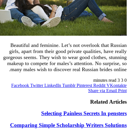
Beautiful and feminine. Let’s not overlook tha
girls, apart from their good private qualities, ha
gorgeous seems. They wish to wear good clothes, 
makeup to compete for males’s attention. No sur
many males wish to discover real Russian bride
Facebook
Twitter
LinkedIn
Tumblr
Pinterest
Reddit
V
Share via 
Related 
Selecting Painless Secrets In 
Comparing Simple Scholarship Writers So