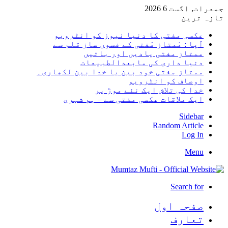
جمعرات, 
تا
عکسی مفتی کا دنیا نیوز کو انٹر
آپا : مْمتاز مْفتی کے فسوں ساز قلم
ممتاز مفتی یادیں اور با
دنیا داری کی مابعدالطبی
ممتاز مفتی خود بین یا خدا بین لکھا
اوصاف کو انٹر
خدا کی تلاش ایک نئے موڑ
ایک ملاقات عکسی مفتی سے – ہم ش
Sid
Random Arti
Log
M
Search
صفحہ ا
تعا