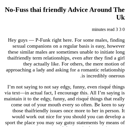
No-Fuss thai friendly Advice Arou
Hey guys — P-Funk right here. For some males,
sexual companions on a regular basis is easy
these similar males are sometimes unable to init
thaifriendly term relationships, even after they fi
they actually like. For others, the mere 
approaching a lady and asking for a romantic rel
is incredibly
I’m not saying to not say edgy, funny, even risq
via text—in actual fact, I encourage this. All I’m 
maintain it to the edgy, funny, and risqué things th
come out of your mouth every so often. Be ke
those thaifriendly issues once more to her in p
would work out nice for you should you can d
sport the place you may say gutsy statements by