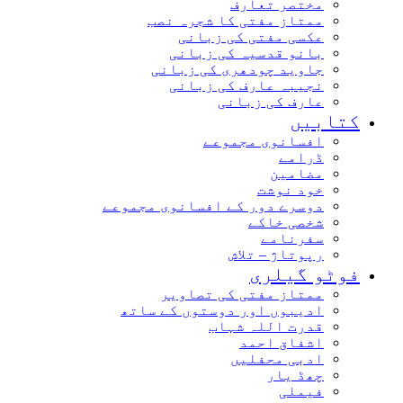
مختصر تعارف
ممتاز مفتی کا شجرہ نصب
عکسی مفتی کی زبانی
بانو قدسیہ کی زبانی
جاوید چودھری کی زبانی
نجیبہ عارف کی زبانی
عارف کی زبانی
کتابیں
افسانوی مجموعے
ڈرامے
مضامین
خود نوشت
دوسرے دور کے افسانوی مجموعے
شخصی خاکے
سفرنامے
رپوتاژ – تلاش
فوٹو گیلری
ممتاز مفتی کی تصاویر
ادیبوں اور دوستوں کے ساتھ
قدرت اللہ شہاب
اشفاق احمد
ادبی محفلیں
چھڈ یار
فیملی