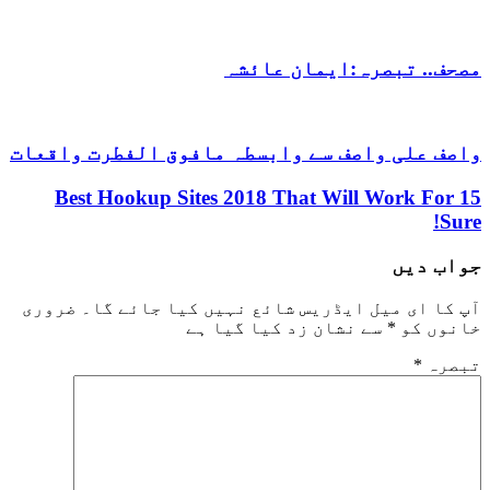
مصحف.. تبصرہ:ایمان عائشہ
واصف علی واصف سے وابسطہ مافوق الفطرت واقعات
15 Best Hookup Sites 2018 That Will Work For
Sure!
جواب دیں
ضروری
آپ کا ای میل ایڈریس شائع نہیں کیا جائے گا۔
سے نشان زد کیا گیا ہے
*
خانوں کو
*
تبصرہ