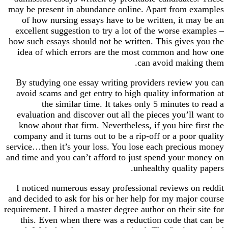
may be present in abundance online. Apart from examples
of how nursing essays have to be written, it may be an
excellent suggestion to try a lot of the worse examples –
how such essays should not be written. This gives you the
idea of which errors are the most common and how one
can avoid making them.
By studying one essay writing providers review you can
avoid scams and get entry to high quality information at
the similar time. It takes only 5 minutes to read a
evaluation and discover out all the pieces you’ll want to
know about that firm. Nevertheless, if you hire first the
company and it turns out to be a rip-off or a poor quality
service…then it’s your loss. You lose each precious money
and time and you can’t afford to just spend your money on
unhealthy quality papers.
I noticed numerous essay professional reviews on reddit
and decided to ask for his or her help for my major course
requirement. I hired a master degree author on their site for
this. Even when there was a reduction code that can be