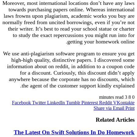
Moreover, most international locations don’t have any laws
towards purchasing papers online. Whereas international
laws frowns upon plagiarism, academic works you buy are
normally freed from uncited borrowings, even if you’re not
their writer. It’s best to read your school statue or charter
to study the exact repercussions you might run into for
getting your homework online.
We use anti-plagiarism software program to ensure you get
high-high quality, distinctive papers. I discovered some
information about on reddit, in addition to a coupon code
for a discount. Curiously, this discount didn’t apply
anywhere because the corporate has no discounts, which
the agent of the customer support kindly explained.
3 minutes read
8
0
Facebook
Twitter
LinkedIn
Tumblr
Pinterest
Reddit
VKontakte
Share via Email
Print
Related Articles
The Latest On Swift Solutions In Do Homework