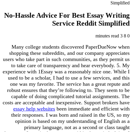
Simplified
No-Hassle Advice For Best Essay Writing
Service Reddit Simplified
3 minutes read
8
0
Many college students discovered PaperDueNow when
shopping these subreddits, and our company appreciates
users who take part in such communities, as they permit us
to take care of transparency and hear everybody. 5. My
experience with 1Essay was a reasonably nice one. While I
used to be a scholar, I had to use a few services, and this
one was my favorite. The service has a great repute and
robust ensures that they’re following to. They seem to be
capable of doing complicated tutorial assignments. The
costs are acceptable and inexpensive. Support brokers have
essay help websites
been immediate and efficient with
their responses. I was born and raised in the US, so my
opinion is based on my understanding of English as a
primary language, not as a second or class taught