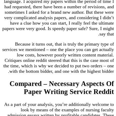
language. I acquired my papers within the period of time I
had requested, there have been a number of revisions, and
sometimes I asked for a brand new author. But these were
very complicated analysis papers, and considering I didn’t
have a clue how you can start, I really feel the ultimate
papers were very good. Is speedy paper safe? Sure, I might
say that.
Because it turns out, that is truly the primary type of
services we mentioned – one the place you can get actually
low costs, however poorly written content material.
Critiques online reddit steered that this is the case most of
the time, which is why we decided to put two orders – one
with the bottom bidder, and one with the highest bidder.
Compared – Necessary Aspects Of
Paper Writing Service Reddit
As a part of your analysis, you’re additionally welcome to
look by means of the examples of nursing faculty
admission essays written by profitable candidates. These