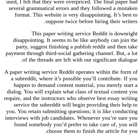
used, I felt that they were overpriced. The final paper had
several grammatical errors and they followed a mistaken
format. This website is very disappointing. It’s best to
suppose twice before hiring their writers.
This paper writing service Reddit is downright
disappointing. It seems to be like anybody can join the
party, suggest finishing a publish reddit and then take
payment through third-social gathering channel. But, a lot
of the threads are left with out significant dialogue.
A paper writing service Reddit operates within the form of
a subreddit, where it’s possible you’ll contribute. If you
happen to demand content material, you merely start a
dialog. You will explain what class of textual content you
require, and the instructors who observe best essay writing
service the subreddit will begin providing their help to
you. You retain submitting questions; it is like conducting
interviews with job candidates. Whenever you’re sure you
found somebody you’d prefer to take care of, you will
choose them to finish the article for you.