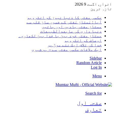
اتوار, اگست 9 2026
تازہ ترین
عکسی مفتی کا دنیا نیوز کو انٹرویو
آپا : مْمتاز مْفتی کے فسوں ساز قلم سے
ممتاز مفتی یادیں اور باتیں
دنیا داری کی مابعدالطبیعات
ممتاز مفتی خود بین یا خدا بین لکھاری۔
اوصاف کو انٹرویو
خدا کی تلاش ایک نئے موڑ پر
ایک ملاقات عکسی مفتی سے – ہم شہری
Sidebar
Random Article
Log In
Menu
Search for
صفحہ اول
تعارف