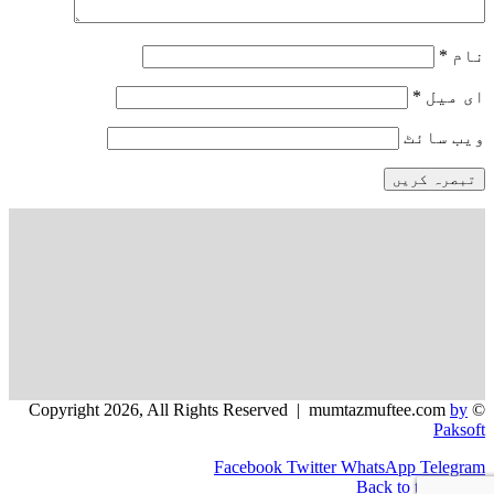
*
نام
*
ای میل
ویب‌ سائٹ
by
© Copyright 2026, All Rights Reserved | mumtazmuftee.com
Paksoft
Facebook
Twitter
WhatsApp
Telegram
Back to top button