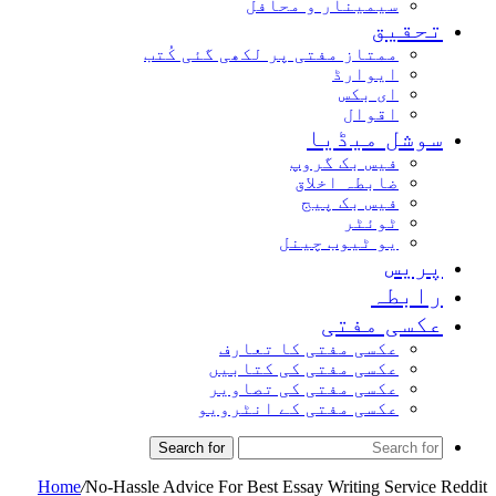
سیمینار و محافل
تحقیق
ممتاز مفتی پر لکھی گئی کُتب
ایوارڈ
ای بکس
اقوال
سوشل میڈیا
فیس بک گروپ
ضابطہ اخلاق
فیس بک پیج
ٹوئٹر
یو ٹیوب چینل
پریس
رابطہ
عکسی مفتی
عکسی مفتی کا تعارف
عکسی مفتی کی کتابیں
عکسی مفتی کی تصاویر
عکسی مفتی کے انٹرویو
Search for
Home
/
No-Hassle Advice For Best Essay Writing Service Reddit