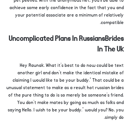
pet peeves. With the anonymous net, you’ll be able to
achieve some early confidence in the fact that you and
your potential associate are a minimum of relatively
compatible.
Uncomplicated Plans In RussiansBrides
In The Uk
Hey Raunak. What it’s best to do now could be text
another girl and don’t make the identical mistake of
claiming I would like to be your buddy.” That could be a
unusual statement to make as a result hot russian brides
of the pure thing to do is so merely be someone’s friend.
You don’t make mates by going as much as folks and
saying Hello. I wish to be your buddy.” would you? No, you
simply do.