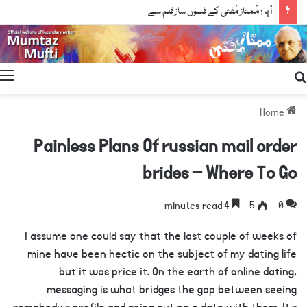
آپا : مْمتاز مْفتی کے فسوں ساز قلم سے
Search
for
Home
Painless Plans Of russian mail order
brides – Where To Go
4 minutes read
5
0
I assume one could say that the last couple of weeks of
mine have been hectic on the subject of my dating life
but it was price it. On the earth of online dating,
messaging is what bridges the gap between seeing