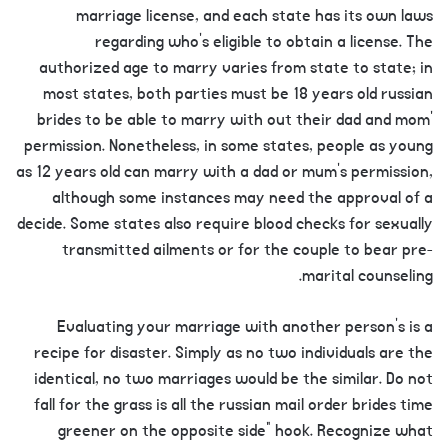
marriage license, and each state has its own laws
regarding who’s eligible to obtain a license. The
authorized age to marry varies from state to state; in
most states, both parties must be 18 years old russian
brides to be able to marry with out their dad and mom’
permission. Nonetheless, in some states, people as young
as 12 years old can marry with a dad or mum’s permission,
although some instances may need the approval of a
decide. Some states also require blood checks for sexually
transmitted ailments or for the couple to bear pre-
marital counseling.
Evaluating your marriage with another person’s is a
recipe for disaster. Simply as no two individuals are the
identical, no two marriages would be the similar. Do not
fall for the grass is all the russian mail order brides time
greener on the opposite side” hook. Recognize what