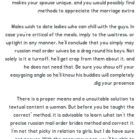
makes your spouse unique, and you would possibly find
methods to appreciate the marriage extra.
Males wish to date ladies who can chill with the guys. In
case you’re critical of the meals, imply to the waitress, or
uptight in any manner, he’ll conclude that you simply may
russian mail order wives be a drag round his boys. Not
solely is it a turnoff, he’ll get crap from them about it, and
he does not need that. Be sure you show off your
easygoing angle so he’ll know his buddies will completely
dig your presence.
There is a proper means and a unsuitable solution to
textual content a woman. But before you be taught the
correct” method, it is advisable to learn what isn’t the
precise russian mail order brides method and correct it.
I’m not that picky in relation to girls, but I do have sure