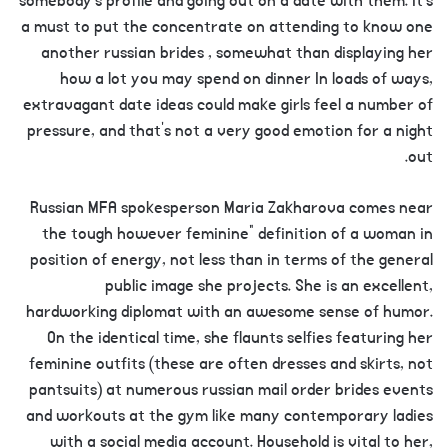
somebody’s profile and going out on a date with them. It’s
a must to put the concentrate on attending to know one
another russian brides , somewhat than displaying her
how a lot you may spend on dinner In loads of ways,
extravagant date ideas could make girls feel a number of
pressure, and that’s not a very good emotion for a night
out.
Russian MFA spokesperson Maria Zakharova comes near
the tough however feminine” definition of a woman in
position of energy, not less than in terms of the general
public image she projects. She is an excellent,
hardworking diplomat with an awesome sense of humor.
On the identical time, she flaunts selfies featuring her
feminine outfits (these are often dresses and skirts, not
pantsuits) at numerous russian mail order brides events
and workouts at the gym like many contemporary ladies
with a social media account. Household is vital to her,