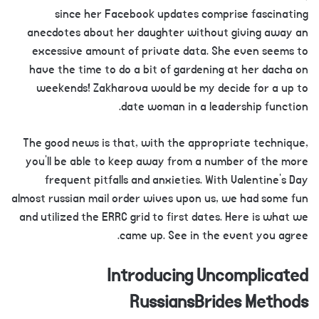
since her Facebook updates comprise fascinating
anecdotes about her daughter without giving away an
excessive amount of private data. She even seems to
have the time to do a bit of gardening at her dacha on
weekends! Zakharova would be my decide for a up to
date woman in a leadership function.
The good news is that, with the appropriate technique,
you’ll be able to keep away from a number of the more
frequent pitfalls and anxieties. With Valentine’s Day
almost russian mail order wives upon us, we had some fun
and utilized the ERRC grid to first dates. Here is what we
came up. See in the event you agree.
Introducing Uncomplicated
RussiansBrides Methods