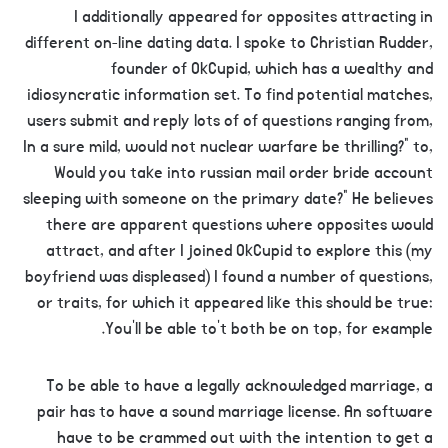
I additionally appeared for opposites attracting in
different on-line dating data. I spoke to Christian Rudder,
founder of OkCupid, which has a wealthy and
idiosyncratic information set. To find potential matches,
users submit and reply lots of of questions ranging from,
In a sure mild, would not nuclear warfare be thrilling?” to,
Would you take into russian mail order bride account
sleeping with someone on the primary date?” He believes
there are apparent questions where opposites would
attract, and after I joined OkCupid to explore this (my
boyfriend was displeased) I found a number of questions,
or traits, for which it appeared like this should be true:
You’ll be able to’t both be on top, for example.
To be able to have a legally acknowledged marriage, a
pair has to have a sound marriage license. An software
have to be crammed out with the intention to get a