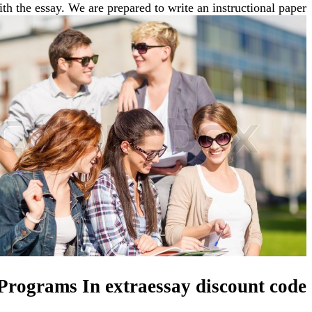
th the essay. We are prepared to write an instructional paper.
 Programs In extraessay discount code