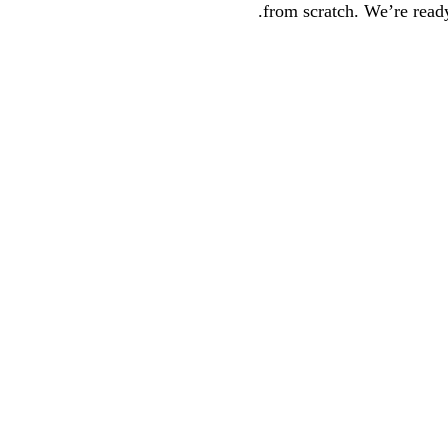
from scratch. We’re ready