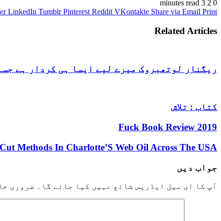
3 minutes read
2
0
er
LinkedIn
Tumblr
Pinterest
Reddit
VKontakte
Share via Email
Print
Related Articles
 جسے دیکھ کر ہمیشہ دل پہلے کی طرح ہی دھڑکتا ہے
کتاب : تلاش
2019 Fuck Book Review
-Cut Methods In Charlotte’S Web Oil Across The USA
جواب دیں
خانوں کو
آپ کا ای میل ایڈریس شائع نہیں کیا جائے گا۔