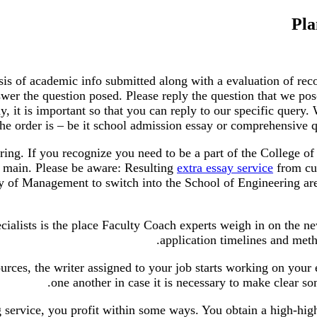
Pla
is of academic info submitted along with a evaluation of rec
wer the question posed. Please reply the question that we pose
say, it is important so that you can reply to our specific query
the order is – be it school admission essay or comprehensive 
ring. If you recognize you need to be a part of the College o
 main. Please be aware: Resulting
extra essay service
from cur
y of Management to switch into the School of Engineering are 
ialists is the place Faculty Coach experts weigh in on the n
application timelines and met
rces, the writer assigned to your job starts working on your 
one another in case it is necessary to make clear so
 service, you profit within some ways. You obtain a high-high