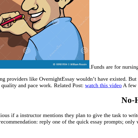
Funds are for nursing
ting providers like OvernightEssay wouldn’t have existed. But 
 quality and pace work. Related Post:
watch this video
A few o
No-H
us if a instructor mentions they plan to give the task to writ
recommendation: reply one of the quick essay prompts; only 