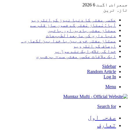
جمعرات, اگست 6 2026
تازہ ترین
عکسی مفتی کا دنیا نیوز کو انٹرویو
آپا : مْمتاز مْفتی کے فسوں ساز قلم سے
ممتاز مفتی یادیں اور باتیں
دنیا داری کی مابعدالطبیعات
ممتاز مفتی خود بین یا خدا بین لکھاری۔
اوصاف کو انٹرویو
خدا کی تلاش ایک نئے موڑ پر
ایک ملاقات عکسی مفتی سے – ہم شہری
Sidebar
Random Article
Log In
Menu
Search for
صفحہ اول
تعارف