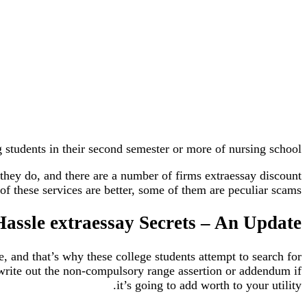
 students in their second semester or more of nursing school.
they do, and there are a number of firms extraessay discount
f these services are better, some of them are peculiar scams.
assle extraessay Secrets – An Update
e, and that’s why these college students attempt to search for
write out the non-compulsory range assertion or addendum if
it’s going to add worth to your utility.