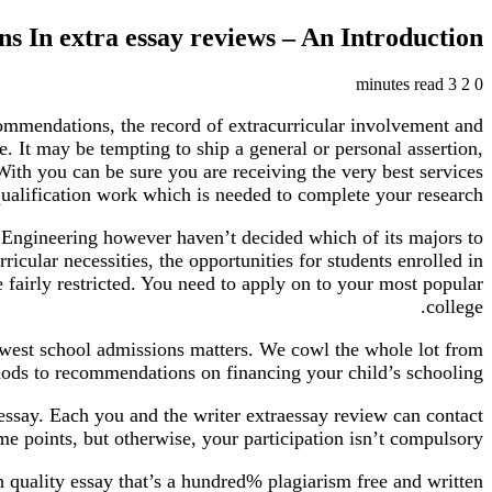
ns In extra essay reviews – An Introduction
3 minutes read
2
0
ommendations, the record of extracurricular involvement and
. It may be tempting to ship a general or personal assertion,
. With you can be sure you are receiving the very best services
qualification work which is needed to complete your research.
f Engineering however haven’t decided which of its majors to
ricular necessities, the opportunities for students enrolled in
fairly restricted. You need to apply on to your most popular
college.
ewest school admissions matters. We cowl the whole lot from
hods to recommendations on financing your child’s schooling.
essay. Each you and the writer extraessay review can contact
me points, but otherwise, your participation isn’t compulsory.
 quality essay that’s a hundred% plagiarism free and written