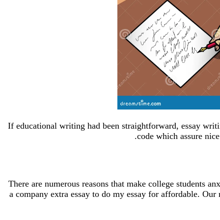
If educational writing had been straightforward, essay wri
code which assure nice
There are numerous reasons that make college students anxio
a company extra essay to do my essay for affordable. Our 