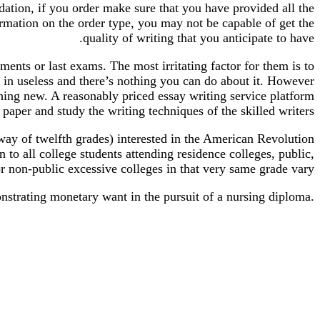
ation, if you order make sure that you have provided all the
mation on the order type, you may not be capable of get the
quality of writing that you anticipate to have.
nments or last exams. The most irritating factor for them is to
nt in useless and there’s nothing you can do about it. However
 thing new. A reasonably priced essay writing service platform
paper and study the writing techniques of the skilled writers.
way of twelfth grades) interested in the American Revolution
to all college students attending residence colleges, public,
or non-public excessive colleges in that very same grade vary.
strating monetary want in the pursuit of a nursing diploma.