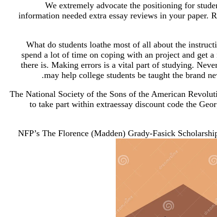
We extremely advocate the positioning for stude
information needed extra essay reviews in your paper. R
What do students loathe most of all about the instructi
spend a lot of time on coping with an project and get a 
there is. Making errors is a vital part of studying. Neve
may help college students be taught the brand new
The National Society of the Sons of the American Revoluti
to take part within extraessay discount code the Geor
NFP’s The Florence (Madden) Grady-Fasick Scholarship F