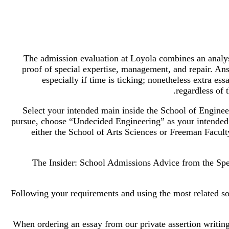
The admission evaluation at Loyola combines an analys
proof of special expertise, management, and repair. Ans
especially if time is ticking; nonetheless extra es
regardless of 
Select your intended main inside the School of Enginee
pursue, choose “Undecided Engineering” as your intended
either the School of Arts Sciences or Freeman Facult
The Insider: School Admissions Advice from the Spec
Following your requirements and using the most related sou
When ordering an essay from our private assertion writing