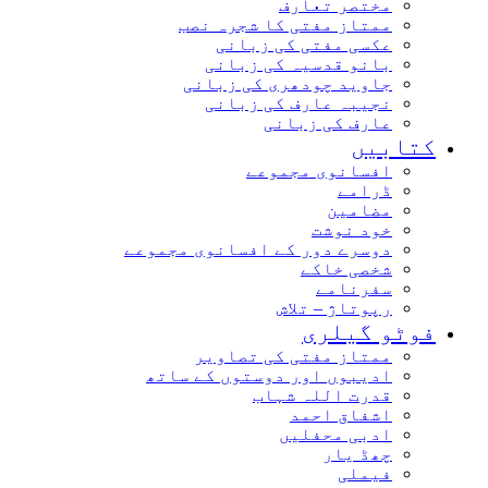
مختصر تعارف
ممتاز مفتی کا شجرہ نصب
عکسی مفتی کی زبانی
بانو قدسیہ کی زبانی
جاوید چودھری کی زبانی
نجیبہ عارف کی زبانی
عارف کی زبانی
کتابیں
افسانوی مجموعے
ڈرامے
مضامین
خود نوشت
دوسرے دور کے افسانوی مجموعے
شخصی خاکے
سفرنامے
رپوتاژ – تلاش
فوٹو گیلری
ممتاز مفتی کی تصاویر
ادیبوں اور دوستوں کے ساتھ
قدرت اللہ شہاب
اشفاق احمد
ادبی محفلیں
چھڈ یار
فیملی