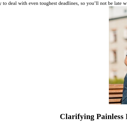
 to deal with even toughest deadlines, so you’ll not be late wi
Clarifying Painless