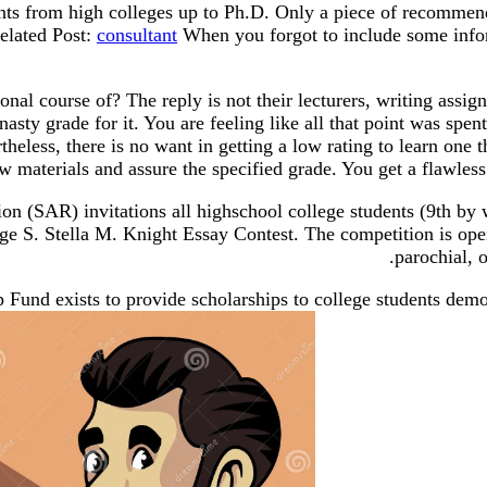
nts from high colleges up to Ph.D. Only a piece of recommend
elated Post:
consultant
When you forgot to include some infor
onal course of? The reply is not their lecturers, writing assig
nasty grade for it. You are feeling like all that point was spe
rtheless, there is no want in getting a low rating to learn one
 materials and assure the specified grade. You get a flawless 
on (SAR) invitations all highschool college students (9th by 
ge S. Stella M. Knight Essay Contest. The competition is open 
parochial, 
und exists to provide scholarships to college students demon