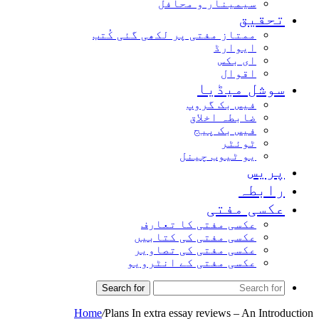
سیمینار و محافل
تحقیق
ممتاز مفتی پر لکھی گئی کُتب
ایوارڈ
ای بکس
اقوال
سوشل میڈیا
فیس بک گروپ
ضابطہ اخلاق
فیس بک پیج
ٹوئٹر
یو ٹیوب چینل
پریس
رابطہ
عکسی مفتی
عکسی مفتی کا تعارف
عکسی مفتی کی کتابیں
عکسی مفتی کی تصاویر
عکسی مفتی کے انٹرویو
Search for
Home
/
Plans In extra essay reviews – An Introduction