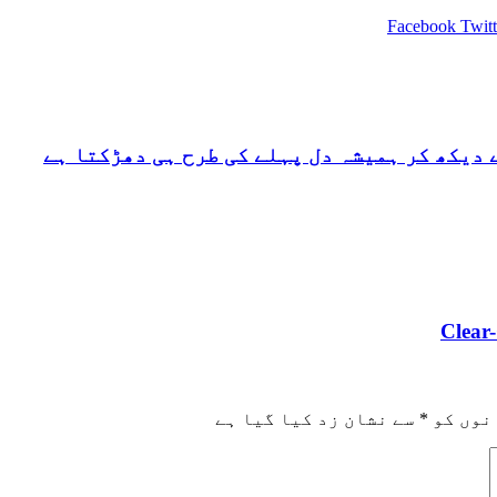
Facebook
Twitt
ریگنار لوتھبروک میرے لیے ایسا ہی کردار ہے
Clear
سے نشان زد کیا گیا ہے
*
ضروری 