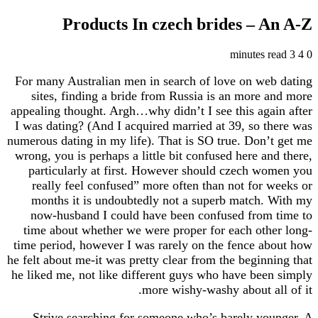
Products In czech brides – 
For many Australian men in search of love on w
sites, finding a bride from Russia is an more
appealing thought. Argh…why didn’t I see this ag
I was dating? (And I acquired married at 39, so 
numerous dating in my life). That is SO true. Don
wrong, you is perhaps a little bit confused here a
particularly at first. However should czech 
really feel confused” more often than not for
months it is undoubtedly not a superb match
now-husband I could have been confused from
time about whether we were proper for each ot
time period, however I was rarely on the fence 
he felt about me-it was pretty clear from the begin
he liked me, not like different guys who have be
more wishy-washy about a
Strive searching for someone who’s barely y