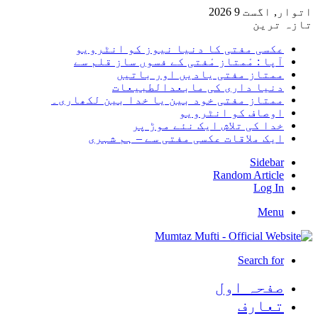
اتوار, 
تا
عکسی مفتی کا دنیا نیوز کو انٹر
آپا : مْمتاز مْفتی کے فسوں ساز قلم
ممتاز مفتی یادیں اور با
دنیا داری کی مابعدالطبی
ممتاز مفتی خود بین یا خدا بین لکھا
اوصاف کو انٹر
خدا کی تلاش ایک نئے موڑ
ایک ملاقات عکسی مفتی سے – ہم ش
Sid
Random Art
Lo
M
Search
صفحہ ا
تعا