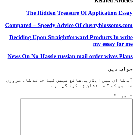
Related 
The Hidden Treasure Of Applicati
Compared – Speedy Advice Of cherrybloss
Deciding Upon Straightforward Products 
my essa
News On No-Hassle russian mail order wiv
ج
ضروری
آپ کا ای میل ایڈریس شائع نہیں کیا 
سے نشان زد کیا گیا ہے
*
خ