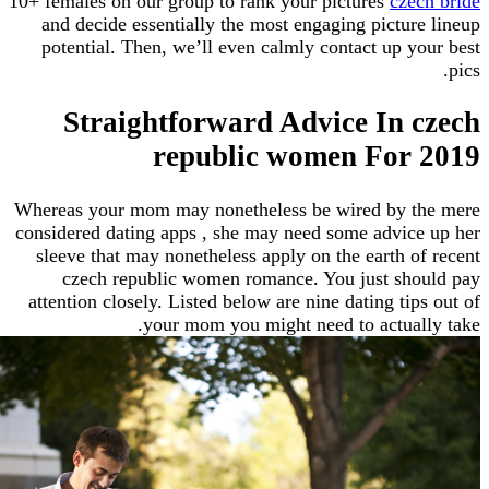
10+ females on our group to rank your pictures
cz
and decide essentially the most engaging pictu
potential. Then, we’ll even calmly contact up 
Straightforward Advice In
republic women For
Whereas your mom may nonetheless be wired by 
considered dating apps , she may need some advi
sleeve that may nonetheless apply on the earth 
czech republic women romance. You just sh
attention closely. Listed below are nine dating ti
your mom you might need to actua