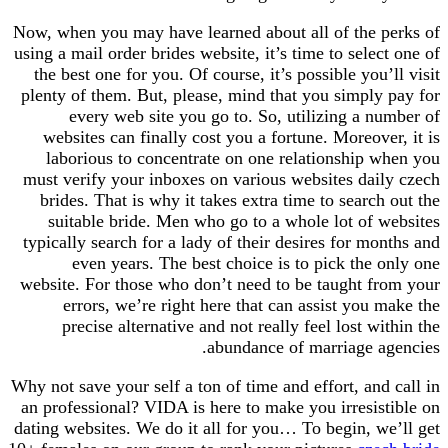
Now, when you may have learned about all of the
using a mail order brides website, it’s time to sele
the best one for you. Of course, it’s possible yo
plenty of them. But, please, mind that you simpl
every web site you go to. So, utilizing a 
websites can finally cost you a fortune. Moreov
laborious to concentrate on one relationship
must verify your inboxes on various websites da
brides. That is why it takes extra time to searc
suitable bride. Men who go to a whole lot of
typically search for a lady of their desires for m
even years. The best choice is to pick the
website. For those who don’t need to be taught 
errors, we’re right here that can assist you
precise alternative and not really feel lost 
abundance of marriage 
Why not save your self a ton of time and effort, an
an professional? VIDA is here to make you irresi
dating websites. We do it all for you… To begin, 