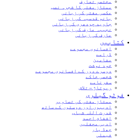
مختصر تعارف
ممتاز مفتی کا شجرہ نصب
عکسی مفتی کی زبانی
بانو قدسیہ کی زبانی
جاوید چودھری کی زبانی
نجیبہ عارف کی زبانی
عارف کی زبانی
کتاب
افسانوی مجموعے
ڈرامے
مضامین
خود نوشت
دوسرے دور کے افسانوی مجموعے
شخصی خاکے
سفرنامے
رپوتاژ – تلاش
فوٹو گیل
ممتاز مفتی کی تصاویر
ادیبوں اور دوستوں کے ساتھ
قدرت اللہ شہاب
اشفاق احمد
ادبی محفلیں
چھڈ یار
فیملی