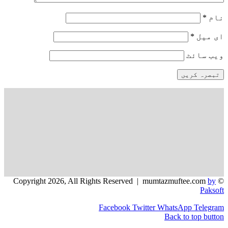
و
Facebook
Twitter
WhatsApp
Back to 