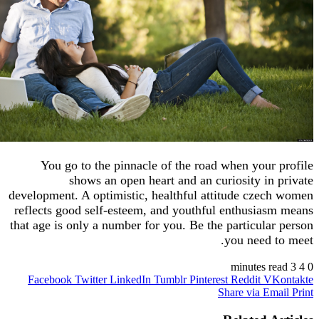
You go to the pinnacle of the road when you
shows an open heart and an curiosity i
development. A optimistic, healthful attitude cz
reflects good self-esteem, and youthful enthusi
that age is only a number for you. Be the particul
you need
Facebook
Twitter
LinkedIn
Tumblr
Pinterest
Reddit
V
Share via 