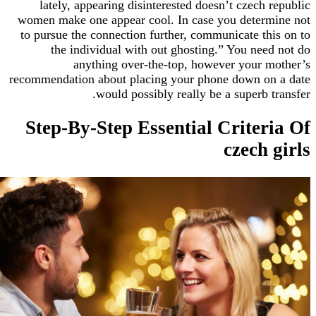
lately, appearing disinterested doesn’t czech
women make one appear cool. In case you deter
to pursue the connection further, communicate t
the individual with out ghosting.” You ne
anything over-the-top, however your
recommendation about placing your phone down o
would possibly really be a superb 
Step-By-Step Essential Crite
czech