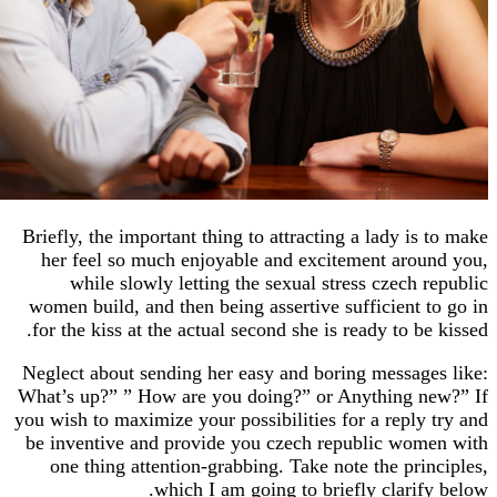
Briefly, the important thing to attracting a lady i
her feel so much enjoyable and excitement ar
while slowly letting the sexual stress czech
women build, and then being assertive sufficient
for the kiss at the actual second she is ready to 
Neglect about sending her easy and boring messa
What’s up?” ” How are you doing?” or Anything 
you wish to maximize your possibilities for a repl
be inventive and provide you czech republic w
one thing attention-grabbing. Take note the pr
which I am going to briefly clari