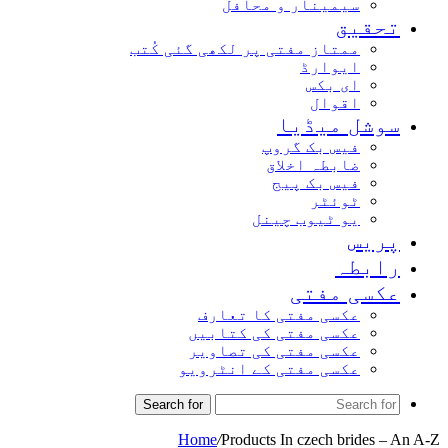
سیمینار و محافل
تحق
ممتاز مفتی پر لکھی گئی کُتب
ایوارڈ
ای بکس
اقوال
سوشل میڈ
فیس بک گروپ
ضابطہ اخلاق
فیس بک پیج
ٹوئٹر
یو ٹیوب چینل
پر
راب
عکسی مف
عکسی مفتی کا تعارف
عکسی مفتی کی کتابیں
عکسی مفتی کی تصاویر
عکسی مفتی کے انٹرویو
Search for
Home
/
Products In czech bride