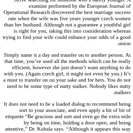
examine performed by the European Jo
Operational Research discovered the best marriag
rate when the wife was five years younger cze
than her husband. Although not a guarantee a yout
is right for you, taking this into consideratio
trying to find your wife could enhance your odds 
Simply name it a day and transfer on to another p
that time, you’ve used all the methods which can 
efficient, however she just doesn’t want anyth
with you. (Again czech girl, it might not even be y
a must to transfer on on your sake and for hers. Y
need to be some type of nutty stalker. Nobody li
It does not need to be a loaded dialog to recomm
sort to your associate, and even apply a bit 
etiquette “Be gracious and sort and even go the e
by being on time, holding a door open, 
attentive,” Dr. Kubala says. “Although it appears