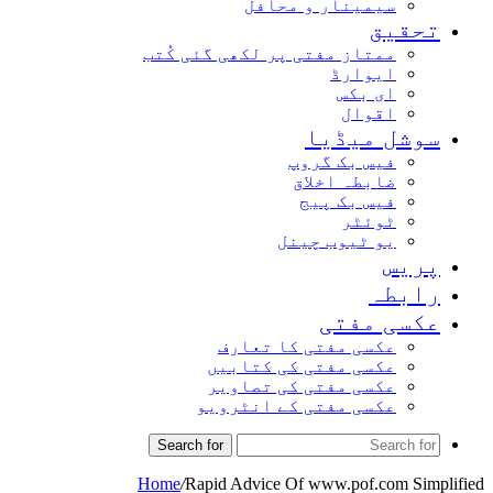
سیمینار و محافل
تحقیق
ممتاز مفتی پر لکھی گئی کُتب
ایوارڈ
ای بکس
اقوال
سوشل میڈیا
فیس بک گروپ
ضابطہ اخلاق
فیس بک پیج
ٹوئٹر
یو ٹیوب چینل
پریس
رابطہ
عکسی مفتی
عکسی مفتی کا تعارف
عکسی مفتی کی کتابیں
عکسی مفتی کی تصاویر
عکسی مفتی کے انٹرویو
Search for
Home
/
Rapid Advice Of www.pof.com Simplified