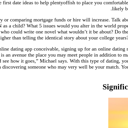
 first date ideas to help plentyoffish to place you comfortabl
likely 
ry or comparing mortgage funds or hire will increase. Talk ab
 as a child? What 5 issues would you alter in the world pro
 who could write one novel what wouldn’t it be about? Do thes
gher than telling the identical story about your college years? 
ne dating app conceivable, signing up for an online dating m
y is an avenue the place you may meet people in addition to mak
nd see how it goes,” Michael says. With this type of dating, y
n discovering someone who may very well be your match. You a
Signifi