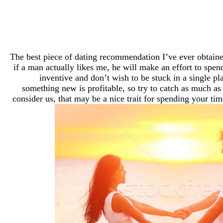
The best piece of dating recommendation I’ve ever obtain
if a man actually likes me, he will make an effort to spen
inventive and don’t wish to be stuck in a single pl
something new is profitable, so try to catch as much as 
consider us, that may be a nice trait for spending your ti