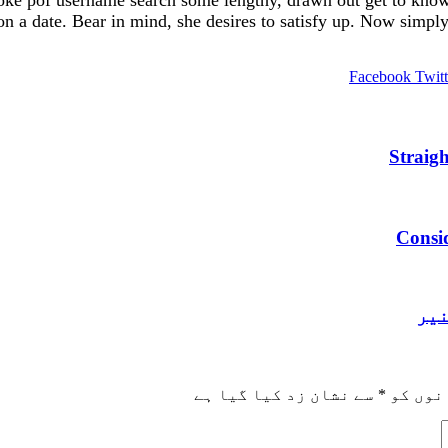
ke pof username search some lengthy, drawn out get to know y
on a date. Bear in mind, she desires to satisfy up. Now simply 
Facebook
Twitt
Straig
Consid
ابن
سے نشان زد کیا گیا ہے
*
ضروری 