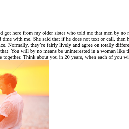
ed got here from my older sister who told me that men by no 
d time with me. She said that if he does not text or call, then
ace. Normally, they’re fairly lively and agree on totally diff
that! You will by no means be uninterested in a woman like that
me together. Think about you in 20 years, when each of you wil