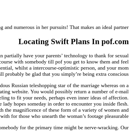
ng and numerous in her pursuits! That makes an ideal partner.
Locating Swift Plans In pof.com
n partially have your parents’ technology to thank for sexual
ercourse with somebody till pof you get to know them and feel
otential, whilst a intercourse-optimistic person, and your mom
ll probably be glad that you simply’re being extra conscious.
ndous Russian teleshopping star of the marriage whereas on a
dating website. You would possibly return a number of e-mail
ling to fit your needs, perhaps even inner ideas of affection.
e lady hopes someday in order to encounter you inside flesh.
ith the magnificence of these form of a variety of women and
 with for those who unearth the woman’s footage pleasurable.
y somebody for the primary time might be nerve-wracking. Our