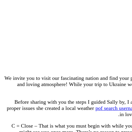
We invite you to visit our fascinating nation and find your 
and loving atmosphere! While your trip to Ukraine w
Before sharing with you the steps I guided Sally by, I
proper issues she created a local weather
pof search user
in lo
C = Close – That is what you must begin with while you