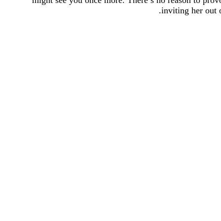
might see you once more. There’s no reason to provo
inviting her out 