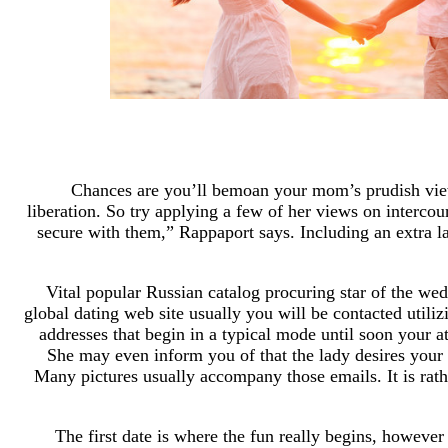
Chances are you’ll bemoan your mom’s prudish view of
liberation. So try applying a few of her views on interco
secure with them,” Rappaport says. Including an extra lay
Vital popular Russian catalog procuring star of the we
global dating web site usually you will be contacted util
addresses that begin in a typical mode until soon your at
She may even inform you of that the lady desires your
Many pictures usually accompany those emails. It is rat
The first date is where the fun really begins, howev