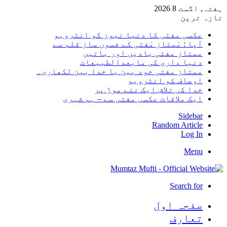
ہفتہ, اگست 8 2026
تازہ ترین
عکسی مفتی کا دنیا نیوز کو انٹرویو
آپا : مْمتاز مْفتی کے فسوں ساز قلم سے
ممتاز مفتی یادیں اور باتیں
دنیا داری کی مابعدالطبیعات
ممتاز مفتی خود بین یا خدا بین لکھاری۔
اوصاف کو انٹرویو
خدا کی تلاش ایک نئے موڑ پر
ایک ملاقات عکسی مفتی سے – ہم شہری
Sidebar
Random Article
Log In
Menu
Search for
صفحہ اول
تعارف