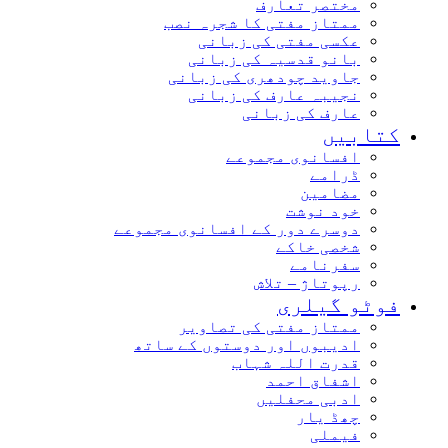
مختصر تعارف
ممتاز مفتی کا شجرہ نصب
عکسی مفتی کی زبانی
بانو قدسیہ کی زبانی
جاوید چودھری کی زبانی
نجیبہ عارف کی زبانی
عارف کی زبانی
کتابیں
افسانوی مجموعے
ڈرامے
مضامین
خود نوشت
دوسرے دور کے افسانوی مجموعے
شخصی خاکے
سفرنامے
رپوتاژ – تلاش
فوٹو گیلری
ممتاز مفتی کی تصاویر
ادیبوں اور دوستوں کے ساتھ
قدرت اللہ شہاب
اشفاق احمد
ادبی محفلیں
چھڈ یار
فیملی