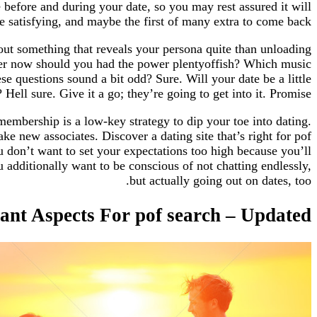
e before and during your date, so you may rest assured it will
be satisfying, and maybe the first of many extra to come back.
out something that reveals your persona quite than unloading
per now should you had the power plentyoffish? Which music
e questions sound a bit odd? Sure. Will your date be a little
Hell sure. Give it a go; they’re going to get into it. Promise.
embership is a low-key strategy to dip your toe into dating.
e new associates. Discover a dating site that’s right for pof
ou don’t want to set your expectations too high because you’ll
dditionally want to be conscious of not chatting endlessly,
but actually going out on dates, too.
cant Aspects For pof search – Updated