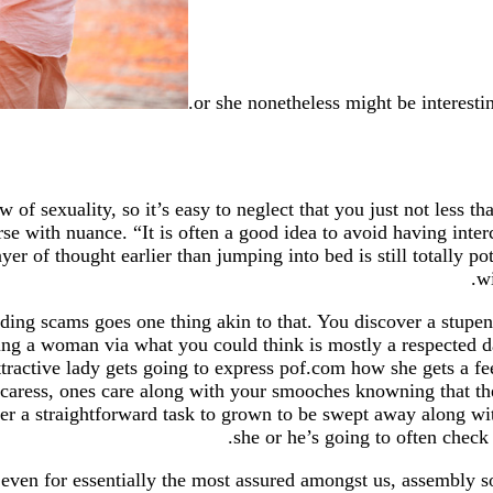
or she nonetheless might be interesti
 sexuality, so it’s easy to neglect that you just not less tha
urse with nuance. “It is often a good idea to avoid having int
er of thought earlier than jumping into bed is still totally p
wi
dding scams goes one thing akin to that. You discover a stupe
izing a woman via what you could think is mostly a respected 
tractive lady gets going to express pof.com how she gets a fee
 caress, ones care along with your smooches knowning that th
her a straightforward task to grown to be swept away along w
she or he’s going to often check
er even for essentially the most assured amongst us, assembl