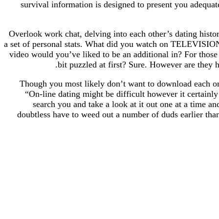
survival information is designed to present you adequate
Overlook work chat, delving into each other’s dating histo
a set of personal stats. What did you watch on TELEVISION
video would you’ve liked to be an additional in? For those
bit puzzled at first? Sure. However are they hi
Though you most likely don’t want to download each onli
“On-line dating might be difficult however it certainl
search you and take a look at it out one at a time a
doubtless have to weed out a number of duds earlier tha