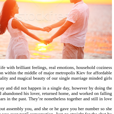
ife with brilliant feelings, real emotions, household coziness
 within the middle of major metropolis Kiev for affordable
ality and magical beauty of our single marriage minded girls.
easy and did not happen in a single day, however by doing the
nd abandoned his lover, returned home, and worked on falling
rs in the past. They’re nonetheless together and still in love.
bout assembly you, and she or he gave you her number so she