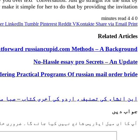
ou over text” conversation. Just go straight for the shut by
make it simple for her to do that by providing the invitation.
4 minutes read
4
0
er
LinkedIn
Tumblr
Pinterest
Reddit
VKontakte
Share via Email
Print
Related Articles
htforward russiancupid.com Methods – A Background
No-Hassle essay pro Secrets – An Update
ering Practical Programs Of russian mail order bride
 انشاء کی تصنیف ، اردو کی آخری کتاب – صبا منیر
جواب دیں
خانوں کو
آپ کا ای میل ایڈریس شائع نہیں کیا جائے گا۔