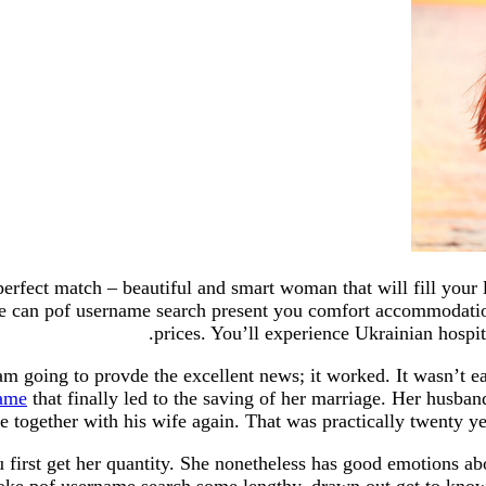
perfect match – beautiful and smart woman that will fill your l
e can pof username search present you comfort accommodation
prices. You’ll experience Ukrainian hospit
 am going to provde the excellent news; it worked. It wasn’t 
name
that finally led to the saving of her marriage. Her husba
ve together with his wife again. That was practically twenty yea
 first get her quantity. She nonetheless has good emotions a