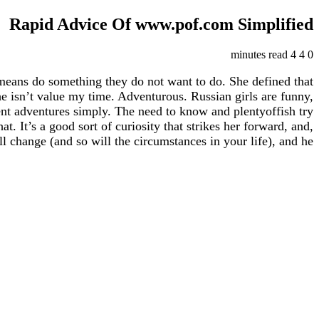
Rapid Advice Of www.pof.com Simplified
4 minutes read
4
0
means do something they do not want to do. She defined that
 he isn’t value my time. Adventurous. Russian girls are funny,
erent adventures simply. The need to know and plentyoffish try
. It’s a good sort of curiosity that strikes her forward, and,
l change (and so will the circumstances in your life), and he