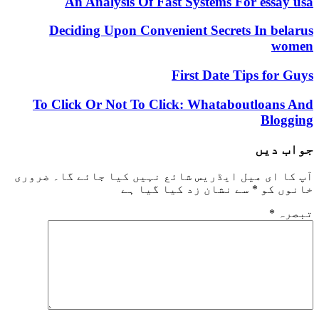
An Analysis Of Fast Systems For essay usa
Deciding Upon Convenient Secrets In belarus
women
First Date Tips for Guys
To Click Or Not To Click: Whataboutloans And
Blogging
جواب دیں
ضروری
آپ کا ای میل ایڈریس شائع نہیں کیا جائے گا۔
سے نشان زد کیا گیا ہے
*
خانوں کو
*
تبصرہ