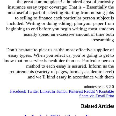
the great commonplace! a hundred area of curiosity
insurance essay typer coverage: That is – Essentially the
most useful a part of selecting Starting from nursing jobs
to selling to finance each particular person subject is
included. Writing or doing editing, plan your paper from
beginning to end before you begin writing; most students
usually spend an excessive amount of time both
researching.
Don’t hesitate to pick us as the most effective supplier of
essay typers. When you select us, you’re going to get to
know that no service is healthier than us. Particular person
method to each essay is assured. Inform us the
requirements (variety of pages, format, academic level)
and we’ll kind essay in accordance with them.
3 minutes read
2
0
Facebook
Twitter
LinkedIn
Tumblr
Pinterest
Reddit
VKontakte
Share via Email
Print
Related Articles