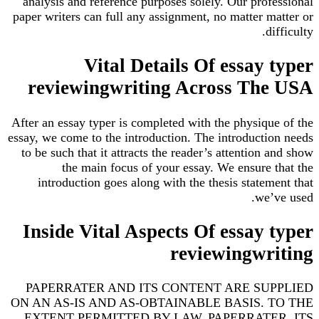
analysis and reference purposes solely. Our professional
paper writers can full any assignment, no matter matter or
difficulty.
Vital Details Of essay typer
reviewingwriting Across The USA
After an essay typer is completed with the physique of the
essay, we come to the introduction. The introduction needs
to be such that it attracts the reader’s attention and show
the main focus of your essay. We ensure that the
introduction goes along with the thesis statement that
we’ve used.
Inside Vital Aspects Of essay typer
reviewingwriting
PAPERRATER AND ITS CONTENT ARE SUPPLIED
ON AN AS-IS AND AS-OBTAINABLE BASIS. TO THE
EXTENT PERMITTED BY LAW, PAPERRATER, ITS