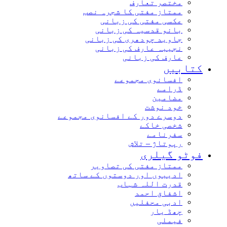
مختصر تعارف
ممتاز مفتی کا شجرہ نصب
عکسی مفتی کی زبانی
بانو قدسیہ کی زبانی
جاوید چودھری کی زبانی
نجیبہ عارف کی زبانی
عارف کی زبانی
کتابیں
افسانوی مجموعے
ڈرامے
مضامین
خود نوشت
دوسرے دور کے افسانوی مجموعے
شخصی خاکے
سفرنامے
رپوتاژ – تلاش
فوٹو گیلری
ممتاز مفتی کی تصاویر
ادیبوں اور دوستوں کے ساتھ
قدرت اللہ شہاب
اشفاق احمد
ادبی محفلیں
چھڈ یار
فیملی