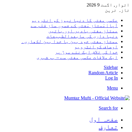
اتوار, اگست 9 2026
تازہ ترین
عکسی مفتی کا دنیا نیوز کو انٹرویو
آپا : مْمتاز مْفتی کے فسوں ساز قلم سے
ممتاز مفتی یادیں اور باتیں
دنیا داری کی مابعدالطبیعات
ممتاز مفتی خود بین یا خدا بین لکھاری۔
اوصاف کو انٹرویو
خدا کی تلاش ایک نئے موڑ پر
ایک ملاقات عکسی مفتی سے – ہم شہری
Sidebar
Random Article
Log In
Menu
Search for
صفحہ اول
تعارف