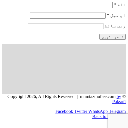
*
نام
*
ای میل
ویب‌ سائٹ
by
© Copyright 2026, All Rights Reserved | mumtazmuftee.com
Paksoft
Facebook
Twitter
WhatsApp
Telegram
Back to top button