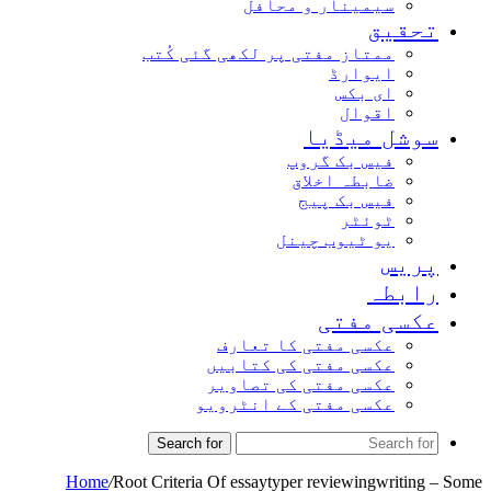
سیمینار و محافل
تحقیق
ممتاز مفتی پر لکھی گئی کُتب
ایوارڈ
ای بکس
اقوال
سوشل میڈیا
فیس بک گروپ
ضابطہ اخلاق
فیس بک پیج
ٹوئٹر
یو ٹیوب چینل
پریس
رابطہ
عکسی مفتی
عکسی مفتی کا تعارف
عکسی مفتی کی کتابیں
عکسی مفتی کی تصاویر
عکسی مفتی کے انٹرویو
Search for
Home
/
Root Criteria Of essaytyper reviewingwriting – Some