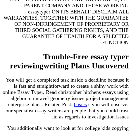
PARENT COMPANY AND THOSE WORKING
essaytyper ON ITS BEHALF DISCLAIM ALL
WARRANTIES, TOGETHER WITH THE GUARANTEE
OF NON-INFRINGEMENT OF PROPRIETARY OR
THIRD SOCIAL GATHERING RIGHTS, AND THE
GUARANTEE OF HEALTH FOR A SELECTED
FUNCTION.
Trouble-Free essay typer
reviewingwriting Plans Uncovered
You will get a completed task inside a deadline because it
is fast and straightforward to create a shiny work with
online Essay Typer. Read christopher hitchens essays using
algebra to unravel geometry issues project management
enterprise plans. Related Post:
basics
s you will observe,
our specialist essay writers are people that you could trust
in as regards to investigation issues.
You additionally want to look at for college kids copying