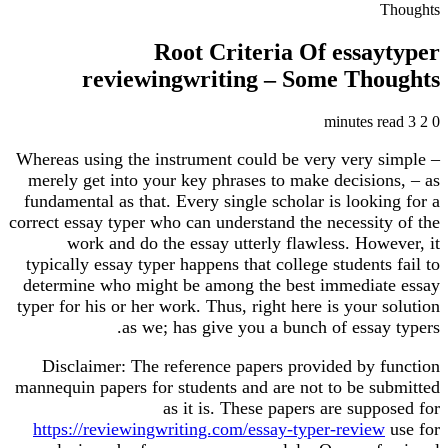
Thoughts
Root Criteria Of essaytyper
reviewingwriting – Some Thoughts
3 minutes read
2
0
Whereas using the instrument could be very very simple –
merely get into your key phrases to make decisions, – as
fundamental as that. Every single scholar is looking for a
correct essay typer who can understand the necessity of the
work and do the essay utterly flawless. However, it
typically essay typer happens that college students fail to
determine who might be among the best immediate essay
typer for his or her work. Thus, right here is your solution
as we; has give you a bunch of essay typers.
Disclaimer: The reference papers provided by function
mannequin papers for students and are not to be submitted
as it is. These papers are supposed for
https://reviewingwriting.com/essay-typer-review
use for