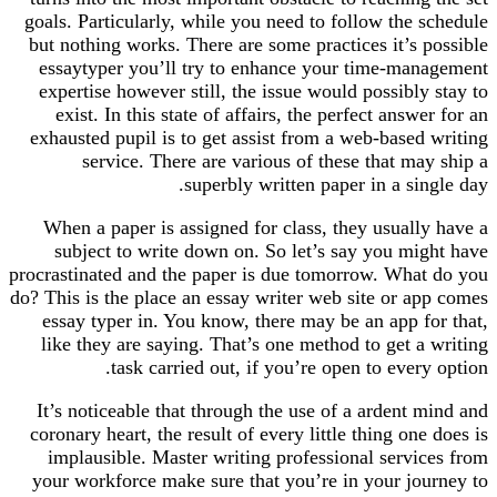
goals. Particularly, while you need to follow the schedule
but nothing works. There are some practices it’s possible
essaytyper you’ll try to enhance your time-management
expertise however still, the issue would possibly stay to
exist. In this state of affairs, the perfect answer for an
exhausted pupil is to get assist from a web-based writing
service. There are various of these that may ship a
superbly written paper in a single day.
When a paper is assigned for class, they usually have a
subject to write down on. So let’s say you might have
procrastinated and the paper is due tomorrow. What do you
do? This is the place an essay writer web site or app comes
essay typer in. You know, there may be an app for that,
like they are saying. That’s one method to get a writing
task carried out, if you’re open to every option.
It’s noticeable that through the use of a ardent mind and
coronary heart, the result of every little thing one does is
implausible. Master writing professional services from
your workforce make sure that you’re in your journey to