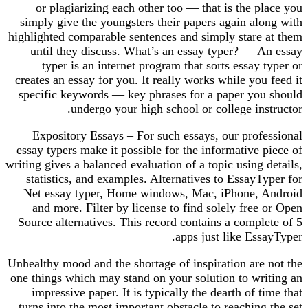
or plagiarizing each other too — that is the place you
simply give the youngsters their papers again along with
highlighted comparable sentences and simply stare at them
until they discuss. What’s an essay typer? — An essay
typer is an internet program that sorts essay typer or
creates an essay for you. It really works while you feed it
specific keywords — key phrases for a paper you should
undergo your high school or college instructor.
Expository Essays – For such essays, our professional
essay typers make it possible for the informative piece of
writing gives a balanced evaluation of a topic using details,
statistics, and examples. Alternatives to EssayTyper for
Net essay typer, Home windows, Mac, iPhone, Android
and more. Filter by license to find solely free or Open
Source alternatives. This record contains a complete of 5
apps just like EssayTyper.
Unhealthy mood and the shortage of inspiration are not the
one things which may stand on your solution to writing an
impressive paper. It is typically the dearth of time that
turns into the most important obstacle to reaching the set