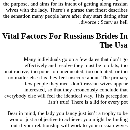
the purpose, and aims for its intent of getting along russian
wives with the lady. There’s a phrase that finest describes
the sensation many people have after they start dating after
divorce : Scary as hell.
Vital Factors For Russians Brides In
The Usa
Many individuals go on a few dates that don’t go
effectively and resolve they must be too fats, too
unattractive, too poor, too uneducated, too outdated, or too
no matter else it is they feel insecure about. The primary
few people they meet don’t russian wives appear
interested, so that they erroneously conclude that
everybody else will feel the identical way. This perception
isn’t true! There is a lid for every pot.
Bear in mind, the lady you fancy just isn’t a trophy to be
won or just a objective to achieve; you might be finding
out if your relationship will work to your russian wives