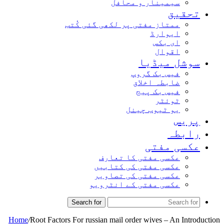
سیمینار و محافل
تحقیق
ممتاز مفتی پر لکھی گئی کُتب
ایوارڈ
ای بکس
اقوال
سوشل میڈیا
فیس بک گروپ
ضابطہ اخلاق
فیس بک پیج
ٹوئٹر
یو ٹیوب چینل
پریس
رابطہ
عکسی مفتی
عکسی مفتی کا تعارف
عکسی مفتی کی کتابیں
عکسی مفتی کی تصاویر
عکسی مفتی کے انٹرویو
Search for
Home
/
Root Factors For russian mail order wives – An Introduction