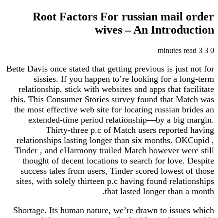
Root Factors For russian mail order
wives – An Introduction
3 minutes read
3
0
Bette Davis once stated that getting previous is just not for
sissies. If you happen to’re looking for a long-term
relationship, stick with websites and apps that facilitate
this. This Consumer Stories survey found that Match was
the most effective web site for locating russian brides an
extended-time period relationship—by a big margin.
Thirty-three p.c of Match users reported having
relationships lasting longer than six months. OKCupid ,
Tinder , and eHarmony trailed Match however were still
thought of decent locations to search for love. Despite
success tales from users, Tinder scored lowest of those
sites, with solely thirteen p.c having found relationships
that lasted longer than a month.
Shortage. Its human nature, we’re drawn to issues which