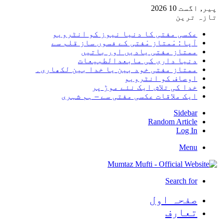
پیر, اگست 10 2026
تازہ ترین
عکسی مفتی کا دنیا نیوز کو انٹرویو
آپا : مْمتاز مْفتی کے فسوں ساز قلم سے
ممتاز مفتی یادیں اور باتیں
دنیا داری کی مابعدالطبیعات
ممتاز مفتی خود بین یا خدا بین لکھاری۔
اوصاف کو انٹرویو
خدا کی تلاش ایک نئے موڑ پر
ایک ملاقات عکسی مفتی سے – ہم شہری
Sidebar
Random Article
Log In
Menu
Search for
صفحہ اول
تعارف