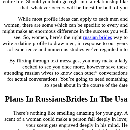
entire life. Should you both go right into a relationship like
that, whatever occurs will be finest for both of you.
While most profile ideas can apply to each men and
women, there are some which can be specific to every and
might make an enormous difference in the success you will
see. So, women, here’s the right
russian brides
way to
write a dating profile to draw men, in response to our years
of experience and numerous studies we’ve regarded into.
By flirting through text messages, you may make a lady
excited to see you once more, however save these
attending russian wives to know each other” conversations
for actual conversations. You’re going to need something
to speak about in the course of the date.
Plans In RussiansBrides In The Usa
There’s nothing like smelling amazing for your guy. A
scent of a woman could make a person fall deeply in love;
your scent gets engraved deeply in his mind. He