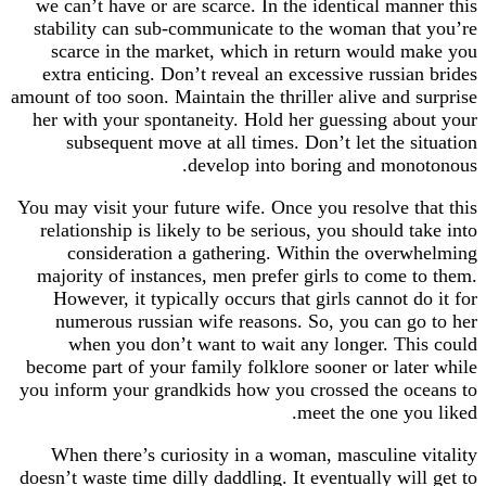
we can’t have or are scarce. In the identical manner this
stability can sub-communicate to the woman that you’re
scarce in the market, which in return would make you
extra enticing. Don’t reveal an excessive russian brides
amount of too soon. Maintain the thriller alive and surprise
her with your spontaneity. Hold her guessing about your
subsequent move at all times. Don’t let the situation
develop into boring and monotonous.
You may visit your future wife. Once you resolve that this
relationship is likely to be serious, you should take into
consideration a gathering. Within the overwhelming
majority of instances, men prefer girls to come to them.
However, it typically occurs that girls cannot do it for
numerous russian wife reasons. So, you can go to her
when you don’t want to wait any longer. This could
become part of your family folklore sooner or later while
you inform your grandkids how you crossed the oceans to
meet the one you liked.
When there’s curiosity in a woman, masculine vitality
doesn’t waste time dilly daddling. It eventually will get to