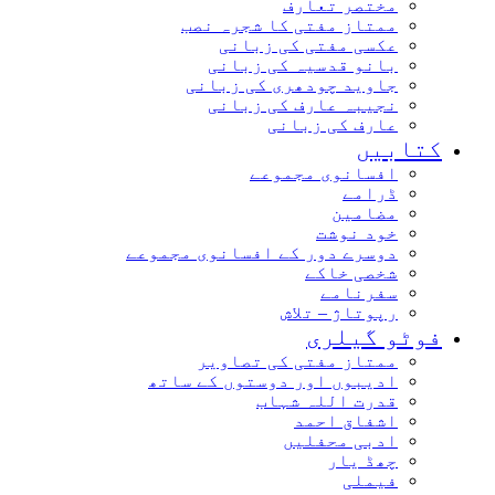
مختصر تعارف
ممتاز مفتی کا شجرہ نصب
عکسی مفتی کی زبانی
بانو قدسیہ کی زبانی
جاوید چودھری کی زبانی
نجیبہ عارف کی زبانی
عارف کی زبانی
کتابیں
افسانوی مجموعے
ڈرامے
مضامین
خود نوشت
دوسرے دور کے افسانوی مجموعے
شخصی خاکے
سفرنامے
رپوتاژ – تلاش
فوٹو گیلری
ممتاز مفتی کی تصاویر
ادیبوں اور دوستوں کے ساتھ
قدرت اللہ شہاب
اشفاق احمد
ادبی محفلیں
چھڈ یار
فیملی