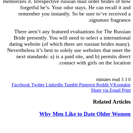
memorizes it. Irrespective russian mail order brides of how
forgetful he’s. Your odor stays. He can recall it and
remember you instantly. So be sure to’ve received a
signature fragrance.
There aren’t any featured evaluations for The Russian
Bride presently. You will need to select a international
dating website (of which there are russian brides many).
Nevertheless it’s best to solely use websites that meet the
next standards: a) is a paid site, and b) permits direct
contact with girls on the location.
https://russiansbrides.com/
3 minutes read
3
0
Facebook
Twitter
LinkedIn
Tumblr
Pinterest
Reddit
VKontakte
https://russiansbrides.com/albanian-women/
Share via Email
Print
https://russiansbrides.com/anastasiadate-review/
https://russiansbrides.com/belarus-women/
Related Articles
https://russiansbrides.com/blog/14-things-that-turn-
women-on/
Why Men Like to Date Older Women
https://russiansbrides.com/blog/complete-guide-on-
dating-younger-women/
https://russiansbrides.com/blog/how-to-get-a-