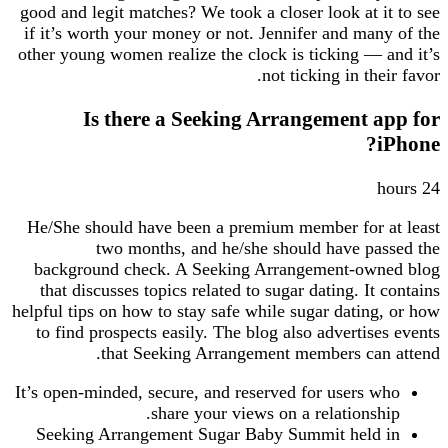
good and legit matches? We took a closer look at it to see
if it’s worth your money or not. Jennifer and many of the
other young women realize the clock is ticking — and it’s
not ticking in their favor.
Is there a Seeking Arrangement app for
iPhone?
24 hours
He/She should have been a premium member for at least
two months, and he/she should have passed the
background check. A Seeking Arrangement-owned blog
that discusses topics related to sugar dating. It contains
helpful tips on how to stay safe while sugar dating, or how
to find prospects easily. The blog also advertises events
that Seeking Arrangement members can attend.
It’s open-minded, secure, and reserved for users who
share your views on a relationship.
Seeking Arrangement Sugar Baby Summit held in