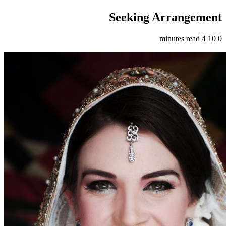
Seeking Arrangement
4 minutes read
10
0