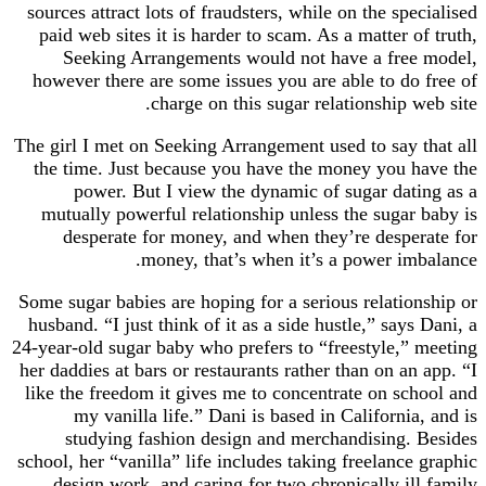
sources attract lots of fraudsters, while on the specialised
paid web sites it is harder to scam. As a matter of truth,
Seeking Arrangements would not have a free model,
however there are some issues you are able to do free of
charge on this sugar relationship web site.
The girl I met on Seeking Arrangement used to say that all
the time. Just because you have the money you have the
power. But I view the dynamic of sugar dating as a
mutually powerful relationship unless the sugar baby is
desperate for money, and when they’re desperate for
money, that’s when it’s a power imbalance.
Some sugar babies are hoping for a serious relationship or
husband. “I just think of it as a side hustle,” says Dani, a
24-year-old sugar baby who prefers to “freestyle,” meeting
her daddies at bars or restaurants rather than on an app. “I
like the freedom it gives me to concentrate on school and
my vanilla life.” Dani is based in California, and is
studying fashion design and merchandising. Besides
school, her “vanilla” life includes taking freelance graphic
design work, and caring for two chronically ill family