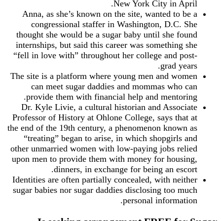
New York City in April.
Anna, as she’s known on the site, wanted to be a
congressional staffer in Washington, D.C. She
thought she would be a sugar baby until she found
internships, but said this career was something she
“fell in love with” throughout her college and post-
grad years.
The site is a platform where young men and women
can meet sugar daddies and mommas who can
provide them with financial help and mentoring.
Dr. Kyle Livie, a cultural historian and Associate
Professor of History at Ohlone College, says that at
the end of the 19th century, a phenomenon known as
“treating” began to arise, in which shopgirls and
other unmarried women with low-paying jobs relied
upon men to provide them with money for housing,
dinners, in exchange for being an escort.
Identities are often partially concealed, with neither
sugar babies nor sugar daddies disclosing too much
personal information.