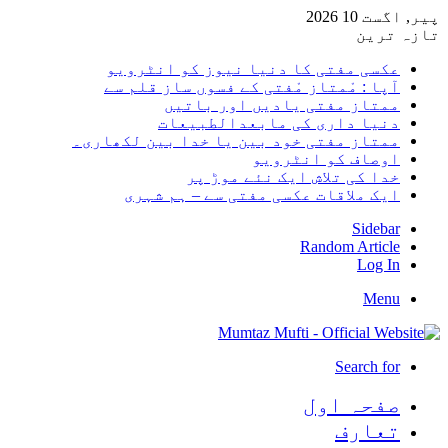
پیر, اگست 10 2026
تازہ ترین
عکسی مفتی کا دنیا نیوز کو انٹرویو
آپا : مْمتاز مْفتی کے فسوں ساز قلم سے
ممتاز مفتی یادیں اور باتیں
دنیا داری کی مابعدالطبیعات
ممتاز مفتی خود بین یا خدا بین لکھاری۔
اوصاف کو انٹرویو
خدا کی تلاش ایک نئے موڑ پر
ایک ملاقات عکسی مفتی سے – ہم شہری
Sidebar
Random Article
Log In
Menu
Search for
صفحہ اول
تعارف