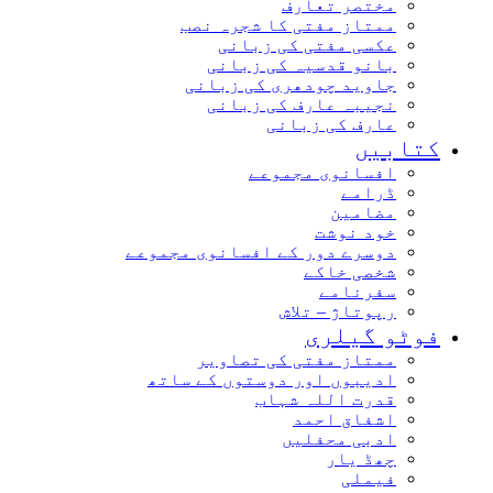
مختصر تعارف
ممتاز مفتی کا شجرہ نصب
عکسی مفتی کی زبانی
بانو قدسیہ کی زبانی
جاوید چودھری کی زبانی
نجیبہ عارف کی زبانی
عارف کی زبانی
کتابیں
افسانوی مجموعے
ڈرامے
مضامین
خود نوشت
دوسرے دور کے افسانوی مجموعے
شخصی خاکے
سفرنامے
رپوتاژ – تلاش
فوٹو گیلری
ممتاز مفتی کی تصاویر
ادیبوں اور دوستوں کے ساتھ
قدرت اللہ شہاب
اشفاق احمد
ادبی محفلیں
چھڈ یار
فیملی