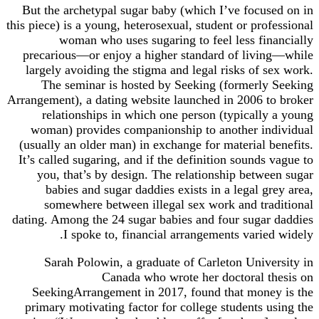
But the archetypal sugar baby (which I’ve focused on in
this piece) is a young, heterosexual, student or professional
woman who uses sugaring to feel less financially
precarious—or enjoy a higher standard of living—while
largely avoiding the stigma and legal risks of sex work.
The seminar is hosted by Seeking (formerly Seeking
Arrangement), a dating website launched in 2006 to broker
relationships in which one person (typically a young
woman) provides companionship to another individual
(usually an older man) in exchange for material benefits.
It’s called sugaring, and if the definition sounds vague to
you, that’s by design. The relationship between sugar
babies and sugar daddies exists in a legal grey area,
somewhere between illegal sex work and traditional
dating. Among the 24 sugar babies and four sugar daddies
I spoke to, financial arrangements varied widely.
Sarah Polowin, a graduate of Carleton University in
Canada who wrote her doctoral thesis on
SeekingArrangement in 2017, found that money is the
primary motivating factor for college students using the