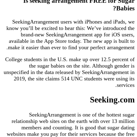
Is seeking arrangement FREE for Sugar
Babies?
SeekingArrangement users with iPhones and iPads, we
know you’ll be excited to hear this: We’ve introduced the
brand-new SeekingArrangement app for iOS users,
available in the App Store today. The new app is built to
make it easier than ever to find your perfect arrangement.
College students in the U.S. make up over 12.5 percent of
the sugar babies on the site. Although gender is
unspecified in the data released by SeekingArrangement in
2019, the site claims 514 UNC students were using its
services.
Seeking.com
SeekingArrangement is one of the hottest sugar
relationship web sites on the earth with over 13 million
members and counting. It is good that sugar dating
websites make you pay for their services because the free