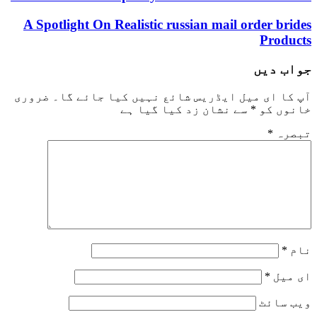
A Spotlight On Realistic russian mail order brides
Products
جواب دیں
ضروری
آپ کا ای میل ایڈریس شائع نہیں کیا جائے گا۔
سے نشان زد کیا گیا ہے
*
خانوں کو
*
تبصرہ
*
نام
*
ای میل
ویب‌ سائٹ