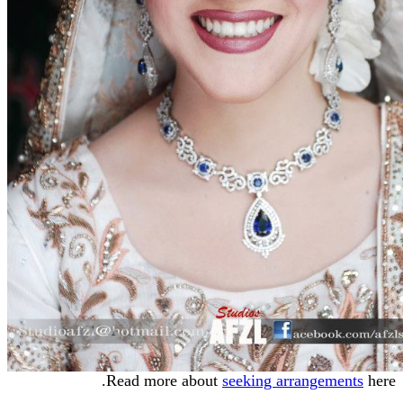
Read more about
seeking arrangements
here.