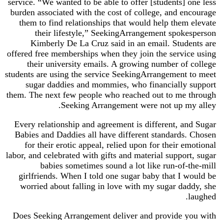
service. “We wanted to be able to offer [students] one less
burden associated with the cost of college, and encourage
them to find relationships that would help them elevate
their lifestyle,” SeekingArrangement spokesperson
Kimberly De La Cruz said in an email. Students are
offered free memberships when they join the service using
their university emails. A growing number of college
students are using the service SeekingArrangement to meet
sugar daddies and mommies, who financially support
them. The next few people who reached out to me through
Seeking Arrangement were not up my alley.
Every relationship and agreement is different, and Sugar
Babies and Daddies all have different standards. Chosen
for their erotic appeal, relied upon for their emotional
labor, and celebrated with gifts and material support, sugar
babies sometimes sound a lot like run-of-the-mill
girlfriends. When I told one sugar baby that I would be
worried about falling in love with my sugar daddy, she
laughed.
Does Seeking Arrangement deliver and provide you with