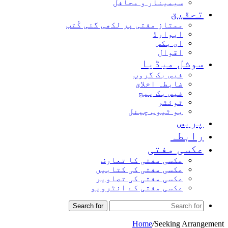
سیمینار و محافل
تحقیق
ممتاز مفتی پر لکھی گئی کُتب
ایوارڈ
ای بکس
اقوال
سوشل میڈیا
فیس بک گروپ
ضابطہ اخلاق
فیس بک پیج
ٹوئٹر
یو ٹیوب چینل
پریس
رابطہ
عکسی مفتی
عکسی مفتی کا تعارف
عکسی مفتی کی کتابیں
عکسی مفتی کی تصاویر
عکسی مفتی کے انٹرویو
Search for
Home
/
Seeking Arrangement