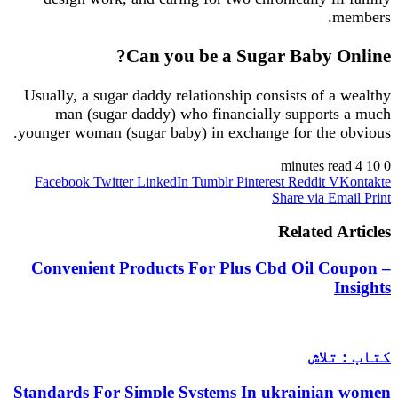
members.
Can you be a Sugar Baby Online?
Usually, a sugar daddy relationship consists of a wealthy
man (sugar daddy) who financially supports a much
younger woman (sugar baby) in exchange for the obvious.
4 minutes read
10
0
Facebook
Twitter
LinkedIn
Tumblr
Pinterest
Reddit
VKontakte
Share via Email
Print
Related Articles
Convenient Products For Plus Cbd Oil Coupon –
Insights
کتاب : تلاش
Standards For Simple Systems In ukrainian women