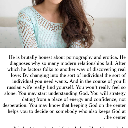
He is brutally honest about pornography and ero
diagnoses why so many modern relationships fai
which he factors folks to another way of discover
love: By changing into the sort of individual th
individual you need wants. And in the course o
russian wife really find yourself. You won’t reall
alone. You may start understanding God. You will 
dating from a place of energy and confide
desperation. You may know that keeping God on th
helps you to decide on somebody who also keep
th