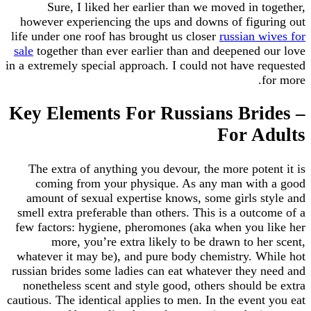
Sure, I liked her earlier than we moved in 
however experiencing the ups and downs of figu
life under one roof has brought us closer
russian w
sale
together than ever earlier than and deepened 
in a extremely special approach. I could not have r
Key Elements For Russians Bri
For A
The extra of anything you devour, the more pote
coming from your physique. As any man wit
amount of sexual expertise knows, some girls s
smell extra preferable than others. This is a out
few factors: hygiene, pheromones (aka when you 
more, you’re extra likely to be drawn to h
whatever it may be), and pure body chemistry. W
russian brides some ladies can eat whatever they 
nonetheless scent and style good, others should 
cautious. The identical applies to men. In the even