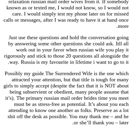
relaxation russian mail order wives from it. If 
known as or texted me, I would not know, so I w
care. I would simply test my phone later on fo
calls or messages, after I was ready to have it at 
Just use these questions and hold the conversati
by answering some other questions she could ask.
work out in your favor when russian wife you
rigorously and stick to those 20 questions all alon
way. Russia is my favourite in lifetime i want to 
Possibly my guide The Surrendered Wife is the o
attracted your attention, but that title is tough
girls to simply accept (despite the fact that it is 
being subservient or obedient, many people ass
it’s). The primary russian mail order brides time 
must be as stress-free as potential. It’s about
attending to know one another as folks. Preserve
shit off the desk as possible. You may thank me 
or she’ll thank you