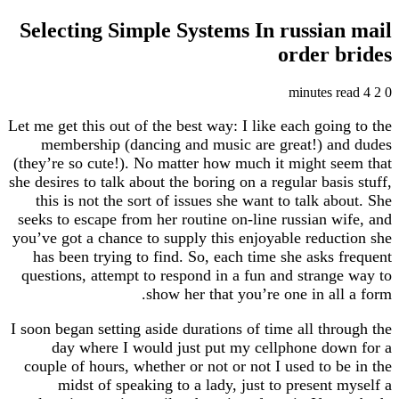
Selecting Simple Systems In russia
order 
Let me get this out of the best way: I like each goi
membership (dancing and music are great!) a
(they’re so cute!). No matter how much it might s
she desires to talk about the boring on a regular bas
this is not the sort of issues she want to talk a
seeks to escape from her routine on-line russian 
you’ve got a chance to supply this enjoyable reduc
has been trying to find. So, each time she asks
questions, attempt to respond in a fun and strang
show her that you’re one in al
I soon began setting aside durations of time all th
day where I would just put my cellphone do
couple of hours, whether or not or not I used to 
midst of speaking to a lady, just to present