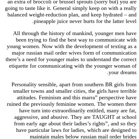
an extra of broccoli or brussel sprouts (sorry but
going to taste like it. General simply keep on with
balanced weight-reduction plan, and keep hydrat
pineapple juice never hurts for the latt
All through the history of mankind, younger 
been trying to find the best way to communic
young women. Now with the development of text
major russian mail order wives form of commu
there’s a need for younger males to understand the
etiquette for communicating with the younger 
your
Personality sensible, apart from southern BR gi
smaller towns and smaller cities, the girls have
attitudes. Feminism and this marra” perspect
ruined the previously feminine women. The wom
have turn into extraordinarily entitled, many
aggressive, and abusive. They are TAUGHT a
from early age about their ladies’s rights”, an
have particular laws for ladies, which are de
maintain males below russian mail orde