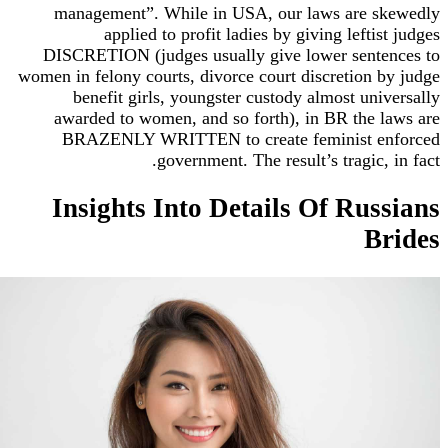
management”. While in USA, our laws are 
applied to profit ladies by giving lefti
DISCRETION (judges usually give lower sent
women in felony courts, divorce court discretion 
benefit girls, youngster custody almost un
awarded to women, and so forth), in BR the 
BRAZENLY WRITTEN to create feminist e
government. The result’s tragic,
Insights Into Details Of Rus
B