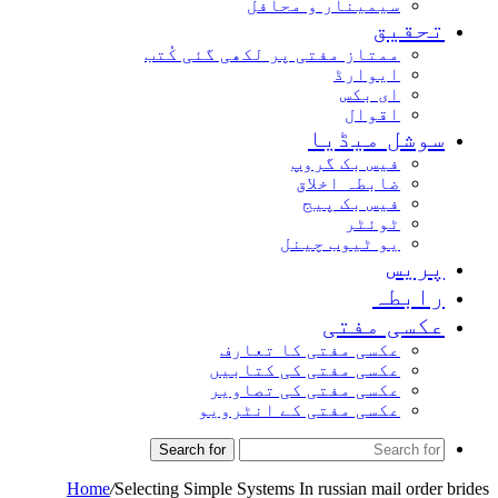
سیمینار و محافل
تحق
ممتاز مفتی پر لکھی گئی کُتب
ایوارڈ
ای بکس
اقوال
سوشل میڈ
فیس بک گروپ
ضابطہ اخلاق
فیس بک پیج
ٹوئٹر
یو ٹیوب چینل
پر
راب
عکسی مف
عکسی مفتی کا تعارف
عکسی مفتی کی کتابیں
عکسی مفتی کی تصاویر
عکسی مفتی کے انٹرویو
Search for
Home
/
Selecting Simple Systems In russian mail or