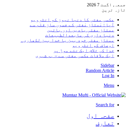
جمعہ, 
تا
عکسی مفتی کا دنیا نیوز کو انٹر
آپا : مْمتاز مْفتی کے فسوں ساز قلم
ممتاز مفتی یادیں اور بات
دنیا داری کی مابعدالطبیع
ممتاز مفتی خود بین یا خدا بین لکھا
اوصاف کو انٹرو
خدا کی تلاش ایک نئے موڑ
ایک ملاقات عکسی مفتی سے – ہم ش
Side
Random Arti
Log
Me
Search 
صفحہ ا
تعا