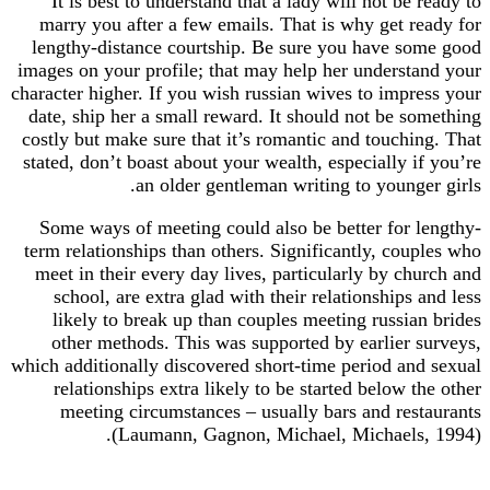
It is best to understand that a lady will not be
marry you after a few emails. That is why get r
lengthy-distance courtship. Be sure you have s
images on your profile; that may help her underst
character higher. If you wish russian wives to impr
date, ship her a small reward. It should not be s
costly but make sure that it’s romantic and touch
stated, don’t boast about your wealth, especially 
an older gentleman writing to young
Some ways of meeting could also be better for 
term relationships than others. Significantly, co
meet in their every day lives, particularly by c
school, are extra glad with their relationships
likely to break up than couples meeting russia
other methods. This was supported by earlier 
which additionally discovered short-time period an
relationships extra likely to be started below 
meeting circumstances – usually bars and res
(Laumann, Gagnon, Michael, Michaels