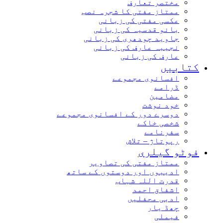
مختصر تعارف
ممتاز مفتی کا شجرہ نصب
عکسی مفتی کی زبانی
بانو قدسیہ کی زبانی
جاوید چودھری کی زبانی
نجیبہ عارف کی زبانی
عارف کی زبانی
کتاب
افسانوی مجموعے
ڈرامے
مضامین
خود نوشت
دوسرے دور کے افسانوی مجموعے
شخصی خاکے
سفرنامے
رپوتاژ – تلاش
فوٹو گیل
ممتاز مفتی کی تصاویر
ادیبوں اور دوستوں کے ساتھ
قدرت اللہ شہاب
اشفاق احمد
ادبی محفلیں
چھڈ یار
فیملی