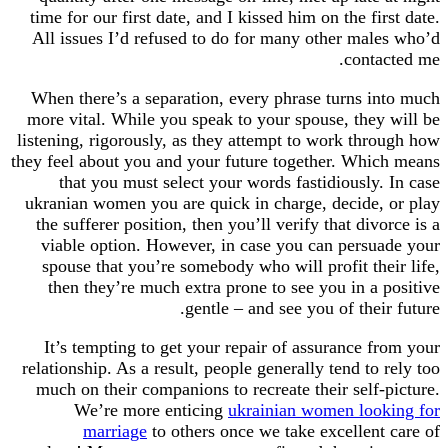
time for our first date, and I kissed him on the fi
All issues I’d refused to do for many other mal
conta
When there’s a separation, every phrase turns i
more vital. While you speak to your spouse, they
listening, rigorously, as they attempt to work thr
they feel about you and your future together. Whi
that you must select your words fastidiously.
ukranian women you are quick in charge, decide,
the sufferer position, then you’ll verify that div
viable option. However, in case you can persu
spouse that you’re somebody who will profit the
then they’re much extra prone to see you in a 
gentle – and see you of thei
It’s tempting to get your repair of assurance f
relationship. As a result, people generally tend to
much on their companions to recreate their self-
We’re more enticing
ukrainian women loo
marriage
to others once we take excellent