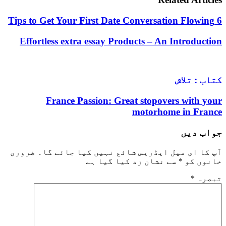
Effortless extra essay Products – An Intro
کتاب
France Passion: Great stopovers wi
motorhome in
جو
ضروری
آپ کا ای میل ایڈریس شائع نہیں کیا ج
سے نشان زد کیا گیا ہے
*
خا