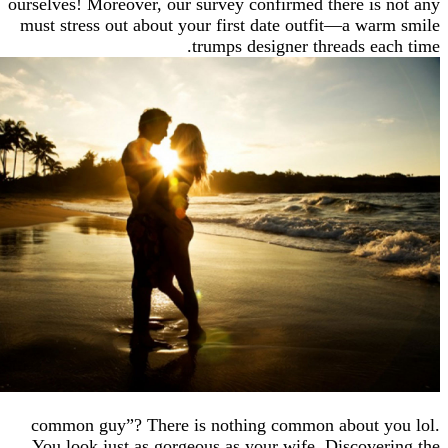
ourselves! Moreover, our survey confirmed there is
must stress out about your first date outfit—a wa
trumps designer threads ea
common guy”? There is nothing common about 
You look just as gorgeous as your wife. Discove