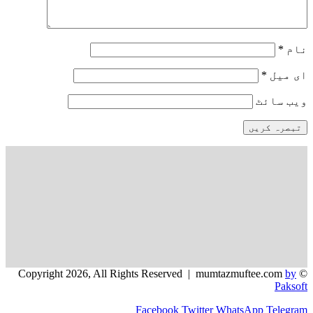
*
وی
Facebook
Twitter
WhatsApp