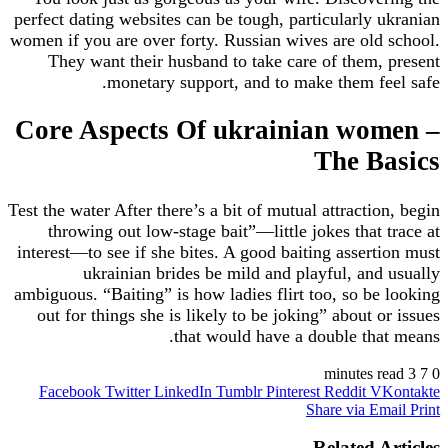
perfect dating websites can be tough, particularly 
women if you are over forty. Russian wives are old
They want their husband to take care of them,
monetary support, and to make them fe
Core Aspects Of ukrainian wo
The B
Test the water After there’s a bit of mutual attracti
throwing out low-stage bait”—little jokes that 
interest—to see if she bites. A good baiting assert
ukrainian brides be mild and playful, and
ambiguous. “Baiting” is how ladies flirt too, so be
out for things she is likely to be joking” about 
that would have a double tha
Facebook
Twitter
LinkedIn
Tumblr
Pinterest
Reddit
V
Share via E
Related 