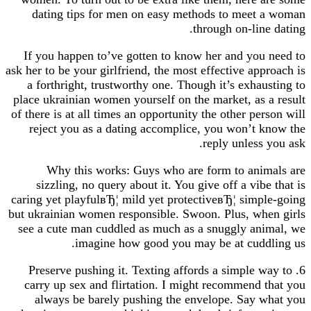
dating tips for men on easy methods to meet
through on-lin
If you happen to’ve gotten to know her and you
ask her to be your girlfriend, the most effective ap
a forthright, trustworthy one. Though it’s exhau
place ukrainian women yourself on the market, as 
of there is at all times an opportunity the other pe
reject you as a dating accomplice, you won’t 
reply unless
Why this works: Guys who are form to ani
sizzling, no query about it. You give off a vib
caring yet playfulвЂ¦ mild yet protectiveвЂ¦ simp
but ukrainian women responsible. Swoon. Plus, wh
see a cute man cuddled as much as a snuggly an
imagine how good you may be at cudd
6. Preserve pushing it. Texting affords a simple 
carry up sex and flirtation. I might recommend 
always be barely pushing the envelope. Say 