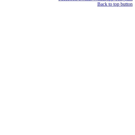
Back to t