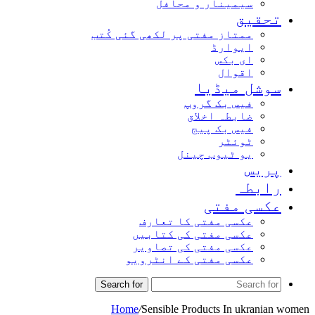
سیمینار و محافل
تحق
ممتاز مفتی پر لکھی گئی کُتب
ایوارڈ
ای بکس
اقوال
سوشل میڈ
فیس بک گروپ
ضابطہ اخلاق
فیس بک پیج
ٹوئٹر
یو ٹیوب چینل
پر
راب
عکسی مف
عکسی مفتی کا تعارف
عکسی مفتی کی کتابیں
عکسی مفتی کی تصاویر
عکسی مفتی کے انٹرویو
Search for
Home
/
Sensible Products In ukran