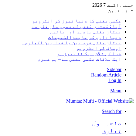
جمعہ, 
تا
عکسی مفتی کا دنیا نیوز کو انٹرو
آپا : مْمتاز مْفتی کے فسوں ساز قلم
ممتاز مفتی یادیں اور بات
دنیا داری کی مابعدالطبیع
ممتاز مفتی خود بین یا خدا بین لکھار
اوصاف کو انٹرو
خدا کی تلاش ایک نئے موڑ
ایک ملاقات عکسی مفتی سے – ہم ش
Side
Random Arti
Log
Me
Search 
صفحہ ا
تعا