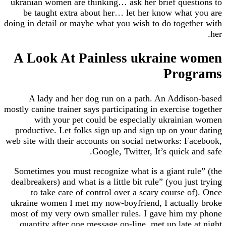
ukranian women are thinking… ask her brief ques
be taught extra about her… let her know what
doing in detail or maybe what you wish to do toget
A Look At Painless ukraine 
Prog
A lady and her dog run on a path. An Addis
mostly canine trainer says participating in exercise
with your pet could be especially ukraini
productive. Let folks sign up and sign up on you
web site with their accounts on social networks: F
Google, Twitter, It’s quick 
Sometimes you must recognize what is a giant ru
dealbreakers) and what is a little bit rule” (you ju
to take care of control over a scary course o
ukraine women I met my now-boyfriend, I actual
most of my very own smaller rules. I gave him 
quantity after one message on-line, met up late 