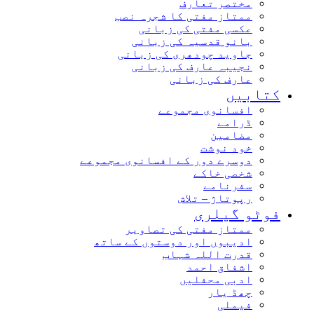
مختصر تعارف
ممتاز مفتی کا شجرہ نصب
عکسی مفتی کی زبانی
بانو قدسیہ کی زبانی
جاوید چودھری کی زبانی
نجیبہ عارف کی زبانی
عارف کی زبانی
کتاب
افسانوی مجموعے
ڈرامے
مضامین
خود نوشت
دوسرے دور کے افسانوی مجموعے
شخصی خاکے
سفرنامے
رپوتاژ – تلاش
فوٹو گیل
ممتاز مفتی کی تصاویر
ادیبوں اور دوستوں کے ساتھ
قدرت اللہ شہاب
اشفاق احمد
ادبی محفلیں
چھڈ یار
فیملی