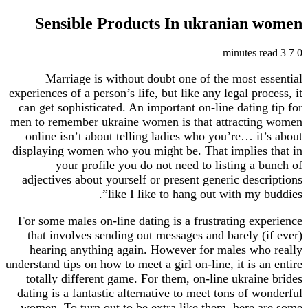
Sensible Products In ukranian
Marriage is without doubt one of the most e
experiences of a person’s life, but like any legal pr
can get sophisticated. An important on-line datin
men to remember ukraine women is that attracti
online isn’t about telling ladies who you’re… it
displaying women who you might be. That implies
your profile you do not need to listing a 
adjectives about yourself or present generic desc
like I like to hang out with my 
For some males on-line dating is a frustrating ex
that involves sending out messages and barely (
hearing anything again. However for males wh
understand tips on how to meet a girl on-line, it is 
totally different game. For them, on-line ukrain
dating is a fantastic alternative to meet tons of 
women. To turn out to be extra like them, here 