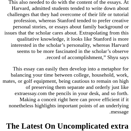
This also needed to do with the content of the essays. At
Harvard, admitted students tended to write down about
challenges that they had overcome of their life or tutorial
profession, whereas Stanford tended to prefer creative
personal stories, or essays about family background or
issues that the scholar cares about. Extrapolating from this
qualitative knowledge, it looks like Stanford is more
interested in the scholar’s personality, whereas Harvard
seems to be more fascinated in the scholar’s observe
record of accomplishment,” Shyu says.
This essay can easily then develop into a metaphor for
balancing your time between college, household, work,
mates, or golf equipment, being cautious to remain on high
of preserving them separate and orderly just like
extraessay.com the pencils in your desk, and so forth.
Making a conceit right here can prove efficient if it
nonetheless highlights important points of an underlying
message.
The Latest On Uncomplicated extra