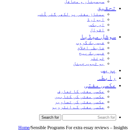
سیمینار و محافل
تحقیق
ممتاز مفتی پر لکھی گئی کُتب
ایوارڈ
ای بکس
اقوال
سوشل میڈیا
فیس بک گروپ
ضابطہ اخلاق
فیس بک پیج
ٹوئٹر
یو ٹیوب چینل
پریس
رابطہ
عکسی مفتی
عکسی مفتی کا تعارف
عکسی مفتی کی کتابیں
عکسی مفتی کی تصاویر
عکسی مفتی کے انٹرویو
Search for
Home
/
Sensible Programs For extra essay reviews – Insights