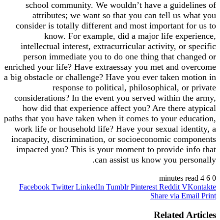
school community. We wouldn’t have a guidelines of
attributes; we want so that you can tell us what you
consider is totally different and most important for us to
know. For example, did a major life experience,
intellectual interest, extracurricular activity, or specific
person immediate you to do one thing that changed or
enriched your life? Have extraessay you met and overcome
a big obstacle or challenge? Have you ever taken motion in
response to political, philosophical, or private
considerations? In the event you served within the army,
how did that experience affect you? Are there atypical
paths that you have taken when it comes to your education,
work life or household life? Have your sexual identity, a
incapacity, discrimination, or socioeconomic components
impacted you? This is your moment to provide info that
can assist us know you personally.
4 minutes read
6
0
Facebook
Twitter
LinkedIn
Tumblr
Pinterest
Reddit
VKontakte
Share via Email
Print
Related Articles