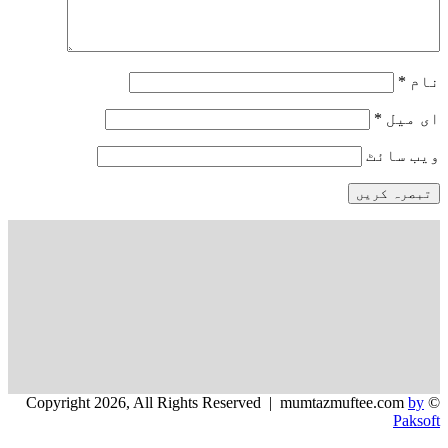
*
نام
*
ای میل
ویب‌ سائٹ
by
© Copyright 2026, All Rights Reserved | mumtazmuftee.com
Paksoft