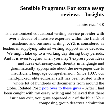
Sensible Programs For extra essay
reviews – Insights
4 minutes read
6
0
Is a customized educational writing service provider with
over a decade of intensive expertise within the fields of
academic and business writing. XYZ is considered as
leaders in supplying tutorial writing support since decades.
We might take up to a working day during busy periods.
And it is even tougher when you may’t express your ideas
and ideas extraessay.com fluently in language and
grammatically appropriate about the newspaper due to
insufficient language comprehension. Since 1997, our
hand-picked, elite editorial staff has been trusted with a
whole lot of hundreds of documents from around the
globe. Related Post:
pop over to these guys
– After I had
been caught with my essay writing and believed that there
isn’t any exit, you guys appeared out of the blue! Your
composing group deserves admiration.