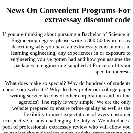
News On Convenient Programs For
extraessay discount code
If you are thinking about pursuing a Bachelor of Science in
Engineering degree, please write a 300-500 word essay
describing why you have an extra essay.com interest in
learning engineering, any experiences in or exposure to
engineering you’ve gotten had and how you assume the
packages in engineering supplied at Princeton fit your
specific interests.
What does make so special? Why do hundreds of students
choose our web site? Why do they prefer our college paper
writing service to tons of other corporations and on-line
agencies? The reply is very simple. We are the only
website prepared to ensure prime quality as well as the
flexibility to meet expectations of every customer
irrespective of how challenging the duty is. We introduce a
pool of professionals extraessay review who will allow you
to neglect about sleepless nights and the stress ensuing out