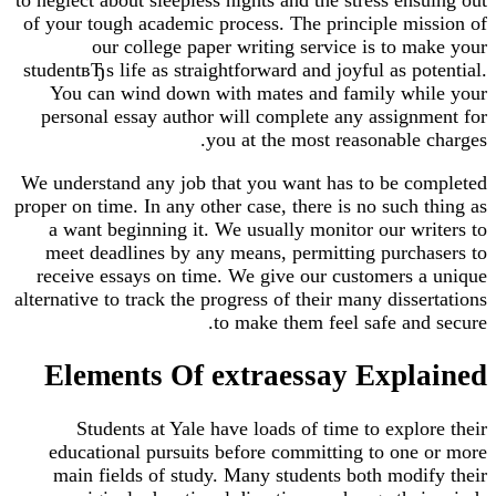
of your tough academic process. The principle mission of
our college paper writing service is to make your
studentвЂs life as straightforward and joyful as potential.
You can wind down with mates and family while your
personal essay author will complete any assignment for
you at the most reasonable charges.
We understand any job that you want has to be completed
proper on time. In any other case, there is no such thing as
a want beginning it. We usually monitor our writers to
meet deadlines by any means, permitting purchasers to
receive essays on time. We give our customers a unique
alternative to track the progress of their many dissertations
to make them feel safe and secure.
Elements Of extraessay Explained
Students at Yale have loads of time to explore their
educational pursuits before committing to one or more
main fields of study. Many students both modify their