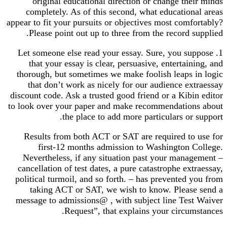
original educational direction or change their minds
completely. As of this second, what educational areas
appear to fit your pursuits or objectives most comfortably?
Please point out up to three from the record supplied.
1. Let someone else read your essay. Sure, you suppose
that your essay is clear, persuasive, entertaining, and
thorough, but sometimes we make foolish leaps in logic
that don’t work as nicely for our audience extraessay
discount code. Ask a trusted good friend or a Kibin editor
to look over your paper and make recommendations about
the place to add more particulars or support.
Results from both ACT or SAT are required to use for
first-12 months admission to Washington College.
Nevertheless, if any situation past your management –
cancellation of test dates, a pure catastrophe extraessay,
political turmoil, and so forth. – has prevented you from
taking ACT or SAT, we wish to know. Please send a
message to admissions@ , with subject line Test Waiver
Request”, that explains your circumstances.