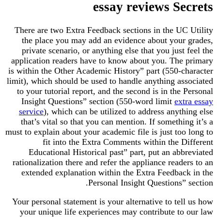
essay reviews Secrets
There are two Extra Feedback sections in the UC Utility
the place you may add an evidence about your grades,
private scenario, or anything else that you just feel the
application readers have to know about you. The primary
is within the Other Academic History” part (550-character
limit), which should be used to handle anything associated
to your tutorial report, and the second is in the Personal
Insight Questions” section (550-word limit
extra essay
service
), which can be utilized to address anything else
that’s vital so that you can mention. If something it’s a
must to explain about your academic file is just too long to
fit into the Extra Comments within the Different
Educational Historical past” part, put an abbreviated
rationalization there and refer the appliance readers to an
extended explanation within the Extra Feedback in the
Personal Insight Questions” section.
Your personal statement is your alternative to tell us how
your unique life experiences may contribute to our law