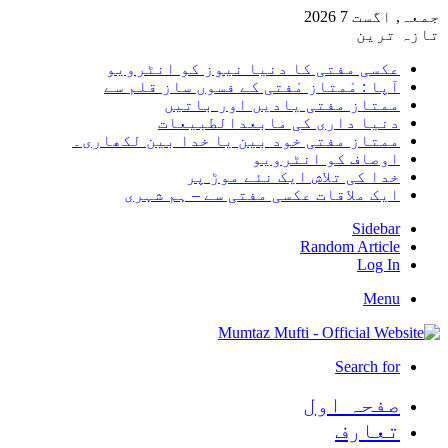
جمعہ, اگست 7 2026
تازہ ترین
عکسی مفتی کا دنیا نیوز کو انٹرویو
آپا : مْمتاز مْفتی کے فسوں ساز قلم سے
ممتاز مفتی یادیں اور باتیں
دنیا داری کی مابعدالطبیعات
ممتاز مفتی خود بین یا خدا بین لکھاری۔
اوصاف کو انٹرویو
خدا کی تلاش ایک نئے موڑ پر
ایک ملاقات عکسی مفتی سے – ہم شہری
Sidebar
Random Article
Log In
Menu
Search for
صفحہ اول
تعارف