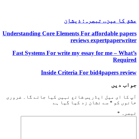
عشق کا عین.. تبصرہ: ذیشان
Understanding Core Elements For affordable papers
reviews expertpaperwriter
Fast Systems For write my essay for me – What’s
Required
Inside Criteria For bid4papers review
جواب دیں
ضروری
آپ کا ای میل ایڈریس شائع نہیں کیا جائے گا۔
سے نشان زد کیا گیا ہے
*
خانوں کو
*
تبصرہ