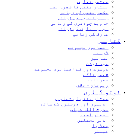
مختصر تعارف
ممتاز مفتی کا شجرہ نصب
عکسی مفتی کی زبانی
بانو قدسیہ کی زبانی
جاوید چودھری کی زبانی
نجیبہ عارف کی زبانی
عارف کی زبانی
کتابیں
افسانوی مجموعے
ڈرامے
مضامین
خود نوشت
دوسرے دور کے افسانوی مجموعے
شخصی خاکے
سفرنامے
رپوتاژ – تلاش
فوٹو گیلری
ممتاز مفتی کی تصاویر
ادیبوں اور دوستوں کے ساتھ
قدرت اللہ شہاب
اشفاق احمد
ادبی محفلیں
چھڈ یار
فیملی