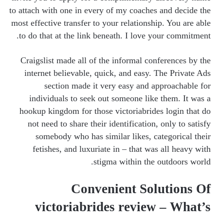
to attach with one in every of my coaches and decide the
most effective transfer to your relationship. You are able
to do that at the link beneath. I love your commitment.
Craigslist made all of the informal conferences by the
internet believable, quick, and easy. The Private Ads
section made it very easy and approachable for
individuals to seek out someone like them. It was a
hookup kingdom for those victoriabrides login that do
not need to share their identification, only to satisfy
somebody who has similar likes, categorical their
fetishes, and luxuriate in – that was all heavy with
stigma within the outdoors world.
Convenient Solutions Of
victoriabrides review – What’s