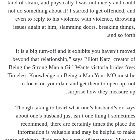
kind of strain, and physically I was not nicely and could
not do something about it! I started to get offended, and
even to reply to his violence with violence, throwing
issues again at him, slamming doors, breaking things,
and so forth.
It is a big turn-off and it exhibits you haven’t moved
beyond that relationship,” says Elliott Katz, creator of
Being the Strong Man a Girl Wants victoria brides free:
Timeless Knowledge on Being a Man Your MO must be
to focus on your date and get them to open up, not
surprise how they measure up.
Though taking to heart what one’s husband’s ex says
about one’s husband just isn’t one thing I sometimes
recommend, there are certainly times the place the
information is valuable and may be helpful to make