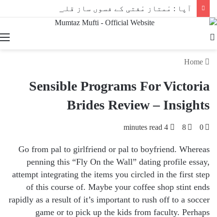
آپا : مْمتاز مْفتی کے فسوں ساز قلم سے
Search
for
Home
Sensible Programs For Victoria
Brides Review – Insights
4 minutes read
8
0
Go from pal to girlfriend or pal to boyfriend. Whereas
penning this “Fly On the Wall” dating profile essay,
attempt integrating the items you circled in the first step
of this course of. Maybe your coffee shop stint ends
rapidly as a result of it’s important to rush off to a soccer
game or to pick up the kids from faculty. Perhaps