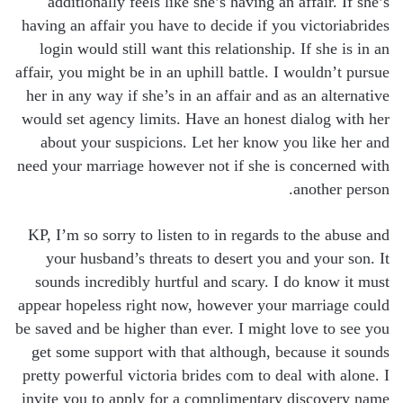
additionally feels like she’s having an affair. If she’s
having an affair you have to decide if you victoriabrides
login would still want this relationship. If she is in an
affair, you might be in an uphill battle. I wouldn’t pursue
her in any way if she’s in an affair and as an alternative
would set agency limits. Have an honest dialog with her
about your suspicions. Let her know you like her and
need your marriage however not if she is concerned with
another person.
KP, I’m so sorry to listen to in regards to the abuse and
your husband’s threats to desert you and your son. It
sounds incredibly hurtful and scary. I do know it must
appear hopeless right now, however your marriage could
be saved and be higher than ever. I might love to see you
get some support with that although, because it sounds
pretty powerful victoria brides com to deal with alone. I
invite you to apply for a complimentary discovery name