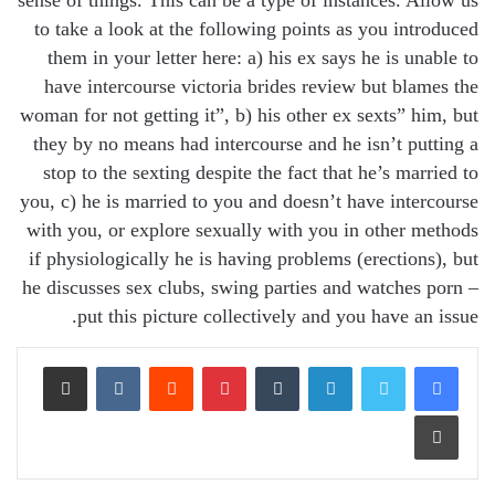
sense of things. This can be a type of instances. Allow us
to take a look at the following points as you introduced
them in your letter here: a) his ex says he is unable to
have intercourse victoria brides review but blames the
woman for not getting it”, b) his other ex sexts” him, but
they by no means had intercourse and he isn’t putting a
stop to the sexting despite the fact that he’s married to
you, c) he is married to you and doesn’t have intercourse
with you, or explore sexually with you in other methods
if physiologically he is having problems (erections), but
he discusses sex clubs, swing parties and watches porn –
put this picture collectively and you have an issue.
Share via Email
VKontakte
Reddit
Pinterest
Tumblr
LinkedIn
Print