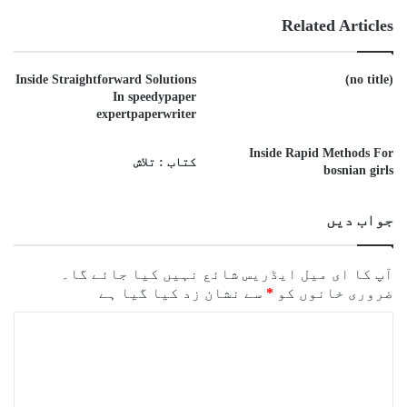
Related Articles
Inside Straightforward Solutions
(no title)
In speedypaper
expertpaperwriter
Inside Rapid Methods For
کتاب : تلاش
bosnian girls
جواب دیں
آپ کا ای میل ایڈریس شائع نہیں کیا جائے گا۔
سے نشان زد کیا گیا ہے
*
ضروری خانوں کو
ت
ب
ص
ر