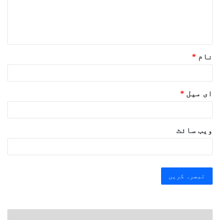
ہ
*
*
نام
*
ای میل
ویب‌ سائٹ