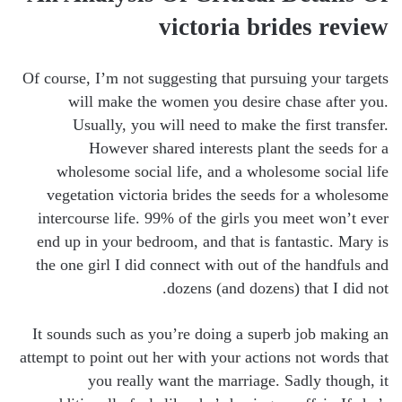
victoria brides review
Of course, I’m not suggesting that pursuing your targets
will make the women you desire chase after you.
Usually, you will need to make the first transfer.
However shared interests plant the seeds for a
wholesome social life, and a wholesome social life
vegetation victoria brides the seeds for a wholesome
intercourse life. 99% of the girls you meet won’t ever
end up in your bedroom, and that is fantastic. Mary is
the one girl I did connect with out of the handfuls and
dozens (and dozens) that I did not.
It sounds such as you’re doing a superb job making an
attempt to point out her with your actions not words that
you really want the marriage. Sadly though, it