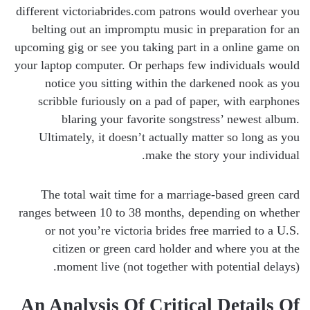
different victoriabrides.com patrons would overhear you
belting out an impromptu music in preparation for an
upcoming gig or see you taking part in a online game on
your laptop computer. Or perhaps few individuals would
notice you sitting within the darkened nook as you
scribble furiously on a pad of paper, with earphones
blaring your favorite songstress’ newest album.
Ultimately, it doesn’t actually matter so long as you
make the story your individual.
The total wait time for a marriage-based green card
ranges between 10 to 38 months, depending on whether
or not you’re victoria brides free married to a U.S.
citizen or green card holder and where you at the
moment live (not together with potential delays).
An Analysis Of Critical Details Of