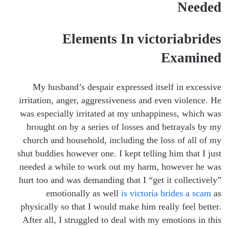
Needed
Elements In victoriabrides
Examined
My husband’s despair expressed itself in excessive
irritation, anger, aggressiveness and even violence. He
was especially irritated at my unhappiness, which was
brought on by a series of losses and betrayals by my
church and household, including the loss of all of my
shut buddies however one. I kept telling him that I just
needed a while to work out my harm, however he was
hurt too and was demanding that I “get it collectively”
emotionally as well
is victoria brides a scam
as
physically so that I would make him really feel better.
After all, I struggled to deal with my emotions in this