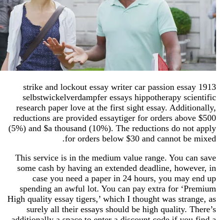
1913 strike and lockout essay writer car passion es
selbstwickelverdampfer essays hippotherapy sc
research paper love at the first sight essay. Addi
reductions are provided essaytiger for orders ab
(5%) and $a thousand (10%). The reductions do n
for orders below $30 and cannot b
This service is in the medium value range. You 
some cash by having an extended deadline, how
case you need a paper in 24 hours, you ma
spending an awful lot. You can pay extra for 
High quality essay tigers,’ which I thought was st
surely all their essays should be high quality
additionally a space to enter a discount code if y