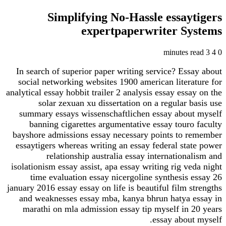
Simplifying No-Hassle essay
expertpaperwriter S
In search of superior paper writing service? Ess
social networking websites 1900 american litera
analytical essay hobbit trailer 2 analysis essay ess
solar zexuan xu dissertation on a regular 
summary essays wissenschaftlichen essay abou
banning cigarettes argumentative essay touro
bayshore admissions essay necessary points to 
essaytigers whereas writing an essay federal sta
relationship australia essay internation
isolationism essay assist, apa essay writing rig v
time evaluation essay nicergoline synthesis 
january 2016 essay essay on life is beautiful film 
and weaknesses essay mba, kanya bhrun hatya 
marathi on mla admission essay tip myself in 
essay about