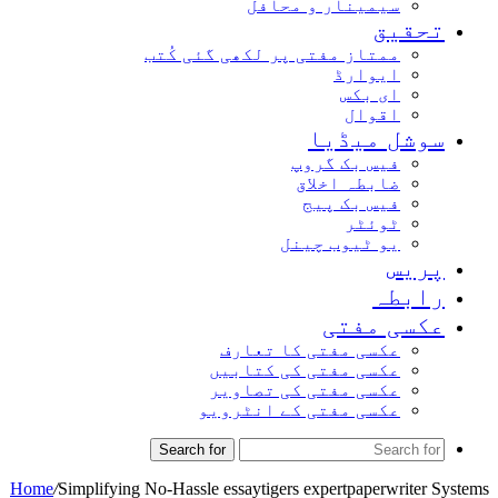
سیمینار و محافل
تحق
ممتاز مفتی پر لکھی گئی کُتب
ایوارڈ
ای بکس
اقوال
سوشل میڈ
فیس بک گروپ
ضابطہ اخلاق
فیس بک پیج
ٹوئٹر
یو ٹیوب چینل
پر
راب
عکسی مف
عکسی مفتی کا تعارف
عکسی مفتی کی کتابیں
عکسی مفتی کی تصاویر
عکسی مفتی کے انٹرویو
Search for
Home
/
Simplifying No-Hassle essaytigers expertpaperwrite