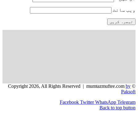
و
Facebook
Twitter
WhatsApp
Back to t