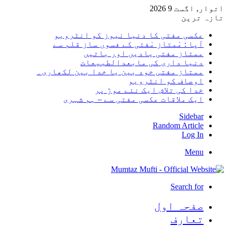
اتوار, 
تا
عکسی مفتی کا دنیا نیوز کو انٹر
آپا : مْمتاز مْفتی کے فسوں ساز قلم
ممتاز مفتی یادیں اور بات
دنیا داری کی مابعدالطبیع
ممتاز مفتی خود بین یا خدا بین لکھا
اوصاف کو انٹرو
خدا کی تلاش ایک نئے موڑ
ایک ملاقات عکسی مفتی سے – ہم ش
Side
Random Arti
Log
Me
Search 
صفحہ ا
تعا