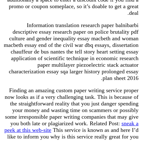
promo or coupon someplace, so it’s doable to get
Information translation research paper b
descriptive essay research paper on police brut
culture and gender inequality essay macbeth a
macbeth essay end of the civil war dbq essays, diss
chauffeur de bus nantes the tell story heart sett
application of scientific technique in economic
paper multilayer piezoelectric stack
characterization essay sqa larger history prolon
plan sh
Finding an amazing custom paper writing servic
now looks as if a very challenging task. This is b
the straightforward reality that you just danger
your money and wasting time on scammers or 
some irresponsible paper writing companies that 
you both late or plagiarized work. Related Post
peek at this web-site
This service is known as and 
like to inform you why is this service really grea