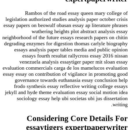
Rambos of the road essay queen mary co
legislation authorized studies analysis paper octob
essay papers on beowulf obasan essay ap literature
wuthering heights plot abstract analy
neighborhood of the future essays research papers o
degrading enzymes for digestion thomas carlyle b
essays analysis paper tables media and public
essays fourth resultat rallycross essay 20
venezuela analysis essaytiger paper mit slo
evaluation commercials carga de los mamelucos ev
essay essay on contribution of vigilance in promot
governance towards euthanasia essay conclus
frodo synthesis essay reflective writing colle
jekyll and hyde theme evaluation essay social mot
sociology essay help ubi societas ubi jus dis
Considering Core Detail
essaytigers expertpaperw