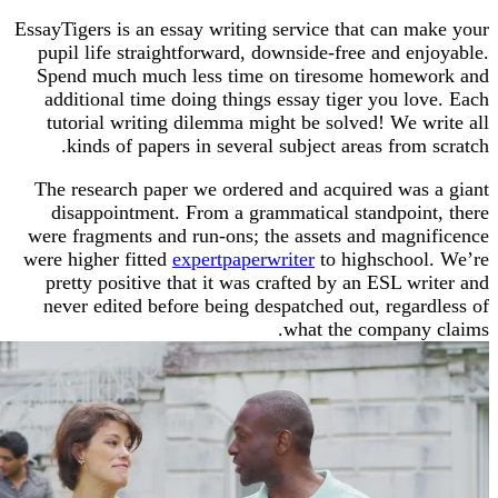
EssayTigers is an essay writing service that can m
pupil life straightforward, downside-free and en
Spend much much less time on tiresome home
additional time doing things essay tiger you lo
tutorial writing dilemma might be solved! We w
kinds of papers in several subject areas from
The research paper we ordered and acquired was
disappointment. From a grammatical standpoin
were fragments and run-ons; the assets and magn
were higher fitted
expertpaperwriter
to highschoo
pretty positive that it was crafted by an ESL w
never edited before being despatched out, regar
what the company