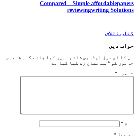
Compared – Simple affordabl
reviewingwriting So
کتاب
جو
ضروری
آپ کا ای میل ایڈریس شائع نہیں کیا ج
سے نشان زد کیا گیا ہے
*
خا
*