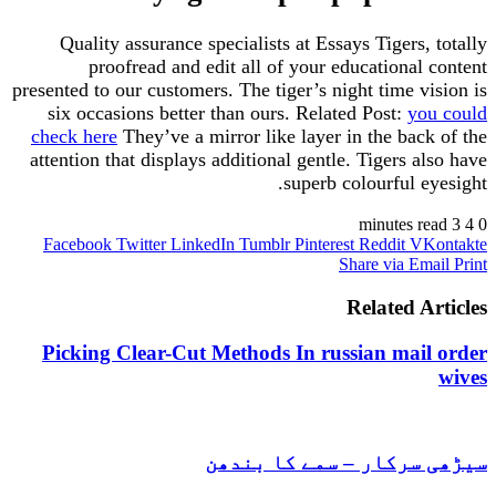
Quality assurance specialists at Essays Tigers
proofread and edit all of your educationa
presented to our customers. The tiger’s night time 
six occasions better than ours. Related Post:
y
check here
They’ve a mirror like layer in the bac
attention that displays additional gentle. Tigers 
superb colourful 
Facebook
Twitter
LinkedIn
Tumblr
Pinterest
Reddit
V
Share via E
Related 
Picking Clear-Cut Methods In russian mai
سیڑھی سرکار – سمے کا