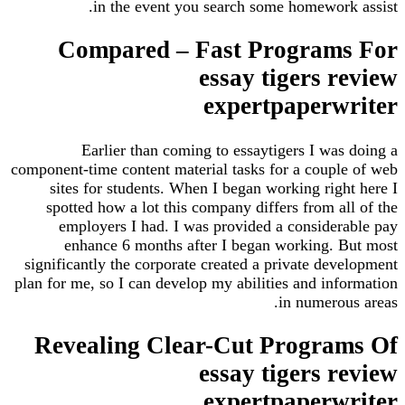
in the event you search some homework
Compared – Fast Program
essay tigers 
expertpaperw
Earlier than coming to essaytigers I was
component-time content material tasks for a coupl
sites for students. When I began working righ
spotted how a lot this company differs from a
employers I had. I was provided a consider
enhance 6 months after I began working. 
significantly the corporate created a private de
plan for me, so I can develop my abilities and inf
in numerou
Revealing Clear-Cut Progra
essay tigers 
expertpaperw