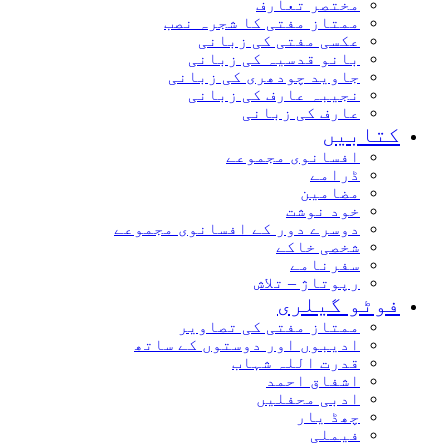
مختصر تعارف
ممتاز مفتی کا شجرہ نصب
عکسی مفتی کی زبانی
بانو قدسیہ کی زبانی
جاوید چودھری کی زبانی
نجیبہ عارف کی زبانی
عارف کی زبانی
کتاب
افسانوی مجموعے
ڈرامے
مضامین
خود نوشت
دوسرے دور کے افسانوی مجموعے
شخصی خاکے
سفرنامے
رپوتاژ – تلاش
فوٹو گیل
ممتاز مفتی کی تصاویر
ادیبوں اور دوستوں کے ساتھ
قدرت اللہ شہاب
اشفاق احمد
ادبی محفلیں
چھڈ یار
فیملی