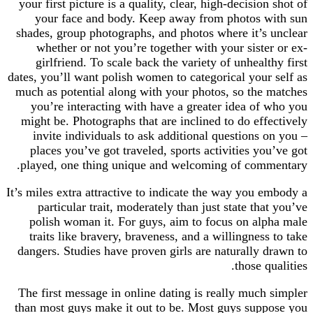
your first picture is a quality, clear, high-decisi
your face and body. Keep away from photos
shades, group photographs, and photos where it’
whether or not you’re together with your sist
girlfriend. To scale back the variety of unhea
dates, you’ll want polish women to categorical you
much as potential along with your photos, so th
you’re interacting with have a greater idea o
might be. Photographs that are inclined to do ef
invite individuals to ask additional questions
places you’ve got traveled, sports activities y
played, one thing unique and welcoming of co
It’s miles extra attractive to indicate the way you
particular trait, moderately than just state t
polish woman it. For guys, aim to focus on a
traits like bravery, braveness, and a willingne
dangers. Studies have proven girls are naturally
those 
The first message in online dating is really muc
than most guys make it out to be. Most guys su