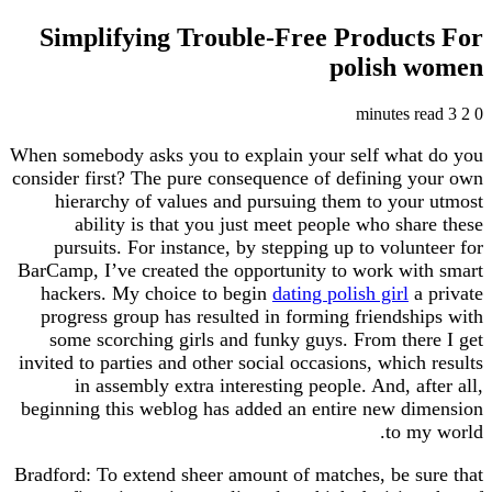
Simplifying Trouble-Free Produc
polish
When somebody asks you to explain your self wh
consider first? The pure consequence of defining
hierarchy of values and pursuing them to yo
ability is that you just meet people who sh
pursuits. For instance, by stepping up to volu
BarCamp, I’ve created the opportunity to work w
hackers. My choice to begin
dating polish girl
progress group has resulted in forming friends
some scorching girls and funky guys. From th
invited to parties and other social occasions, whic
in assembly extra interesting people. And, a
beginning this weblog has added an entire new 
to 
Bradford: To extend sheer amount of matches, be 