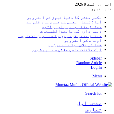
اتوار,
تا
عکسی مفتی کا دنیا نیوز کو انٹر
آپا : مْمتاز مْفتی کے فسوں ساز قلم
ممتاز مفتی یادیں اور با
دنیا داری کی مابعدالطبی
ممتاز مفتی خود بین یا خدا بین لکھا
اوصاف کو انٹر
خدا کی تلاش ایک نئے موڑ
ایک ملاقات عکسی مفتی سے – ہم ش
Sid
Random Art
Lo
M
Search
صفحہ ا
تعا