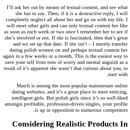
I’ll ask her out by means of textual content, and
she has to say. Then, if it is a destructive rep
completely neglect all about her and go on with m
will meet other girls and can only textual content
as soon as each week or two once I remember her 
she’s involved or not. If she is fascinated, then th
and we set up that date. If she isn’t – I merel
dating polish women on and perhaps textual co
again in a few weeks or a month. This is the easie
save your self from tons of worry and mental ang
result of it’s apparent she wasn’t that curious abou
Match is among the most popular mainstre
dating websites, and it’s a great place to meet 
intelligent girls. But polish girls since it’s so 
amongst profitable, profession-driven singles, you
is up in opposition to numerous com
Considering Realistic Produ