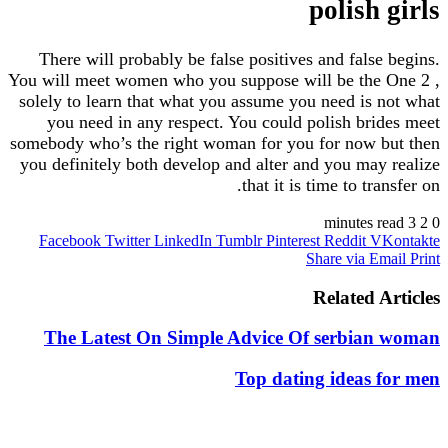
polish
There will probably be false positives and fals
You will meet women who you suppose will be th
solely to learn that what you assume you need is
you need in any respect. You could polish br
somebody who’s the right woman for you for now
you definitely both develop and alter and you ma
that it is time to tr
Facebook
Twitter
LinkedIn
Tumblr
Pinterest
Reddit
Share via 
Related 
The Latest On Simple Advice Of serbia
Top dating ideas