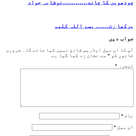
چودھویں کا چاند………….نوشاب
برکھا رت……. بسم ال
ج
ضروری
آپ کا ای میل ایڈریس شائع نہیں کیا 
سے نشان زد کیا گیا ہے
*
خ