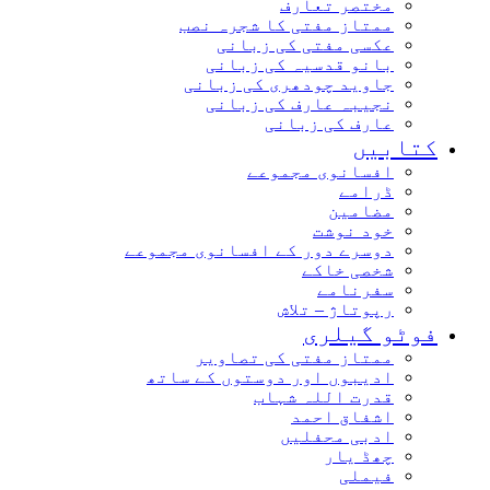
مختصر تعارف
ممتاز مفتی کا شجرہ نصب
عکسی مفتی کی زبانی
بانو قدسیہ کی زبانی
جاوید چودھری کی زبانی
نجیبہ عارف کی زبانی
عارف کی زبانی
کتاب
افسانوی مجموعے
ڈرامے
مضامین
خود نوشت
دوسرے دور کے افسانوی مجموعے
شخصی خاکے
سفرنامے
رپوتاژ – تلاش
فوٹو گیل
ممتاز مفتی کی تصاویر
ادیبوں اور دوستوں کے ساتھ
قدرت اللہ شہاب
اشفاق احمد
ادبی محفلیں
چھڈ یار
فیملی