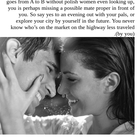
goes from A to B without polish women even lo
you is perhaps missing a possible mate proper in
you. So say yes to an evening out with your
explore your city by yourself in the future. 
know who’s on the market on the highway less