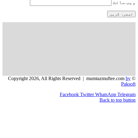
و
Facebook
Twitter
WhatsApp
Back to 