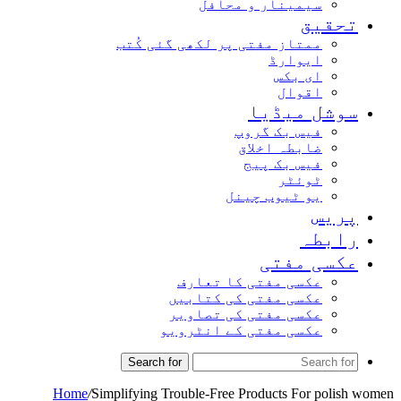
سیمینار و محافل
تحق
ممتاز مفتی پر لکھی گئی کُتب
ایوارڈ
ای بکس
اقوال
سوشل میڈ
فیس بک گروپ
ضابطہ اخلاق
فیس بک پیج
ٹوئٹر
یو ٹیوب چینل
پر
راب
عکسی مف
عکسی مفتی کا تعارف
عکسی مفتی کی کتابیں
عکسی مفتی کی تصاویر
عکسی مفتی کے انٹرویو
Search for
Home
/
Simplifying Trouble-Free Products For po