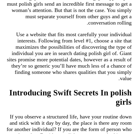
must polish girls send an incredible first message
woman’s attention. But that is not the case. Y
must separate yourself from other guys 
conversatio
Use a website that fits most carefully your i
interests. Following from level #1, choose a 
maximizes the possibilities of discovering th
individual you are in search dating polish girl 
sites promise more potential dates, however as a 
they’re so generic you’ll have much less of a 
finding someone who shares qualities that y
Introducing Swift Secrets In 
If you observe a structured life, have your rou
and stick with it day by day, the place is there
for another individual? If you are the form of p